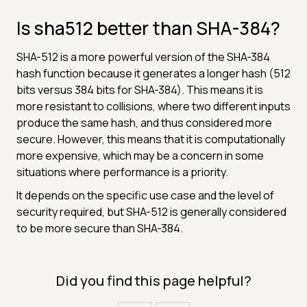
Is sha512 better than SHA-384?
SHA-512 is a more powerful version of the SHA-384
hash function because it generates a longer hash (512
bits versus 384 bits for SHA-384). This means it is
more resistant to collisions, where two different inputs
produce the same hash, and thus considered more
secure. However, this means that it is computationally
more expensive, which may be a concern in some
situations where performance is a priority.
It depends on the specific use case and the level of
security required, but SHA-512 is generally considered
to be more secure than SHA-384.
Did you find this page helpful?