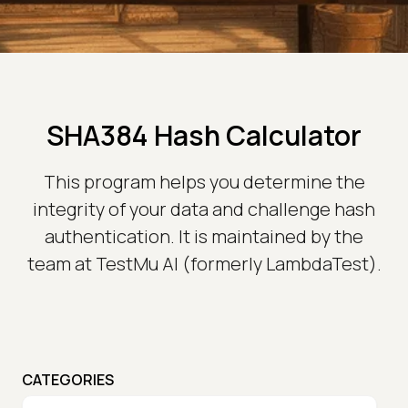
SHA384 Hash Calculator
This program helps you determine the
integrity of your data and challenge hash
authentication. It is maintained by the
team at TestMu AI (formerly LambdaTest).
CATEGORIES