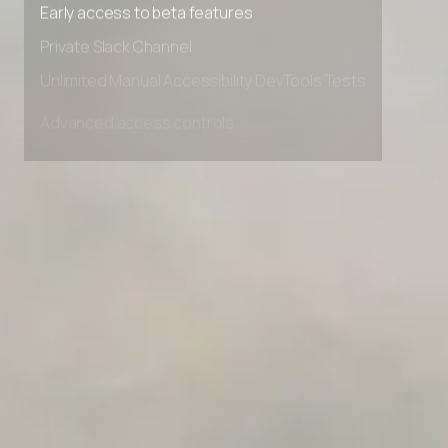
Premium Support options
Early access to beta features
Private Slack Channel
Unlimited Manual Accessibility DevTools Tests