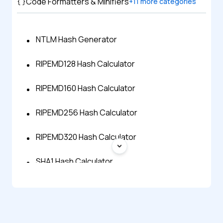
Code Formatters & Minifiers
+
11
more categories
NTLM Hash Generator
RIPEMD128 Hash Calculator
RIPEMD160 Hash Calculator
RIPEMD256 Hash Calculator
RIPEMD320 Hash Calculator
SHA1 Hash Calculator
SHA256 Hash Calculator
SHA512 Hash Calculator