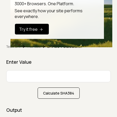
3000+ Browsers. One Platform.
See exactly how your site performs
everywhere.
Try it free
SHA384 Calculator
TestMu AI
Free Tools
Enter Value
Calculate SHA384
Output