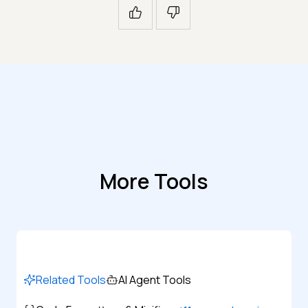
More Tools
Related Tools
AI Agent Tools