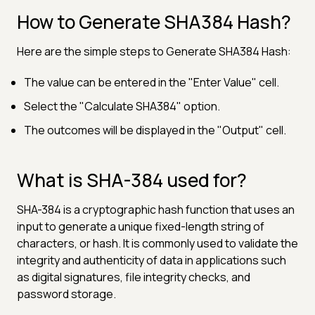
How to Generate SHA384 Hash?
Here are the simple steps to Generate SHA384 Hash:
The value can be entered in the "Enter Value" cell.
Select the "Calculate SHA384" option.
The outcomes will be displayed in the "Output" cell.
What is SHA-384 used for?
SHA-384 is a cryptographic hash function that uses an
input to generate a unique fixed-length string of
characters, or hash. It is commonly used to validate the
integrity and authenticity of data in applications such
as digital signatures, file integrity checks, and
password storage.