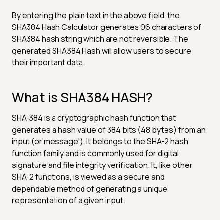
By entering the plain text in the above field, the
SHA384 Hash Calculator generates 96 characters of
SHA384 hash string which are not reversible. The
generated SHA384 Hash will allow users to secure
their important data.
What is SHA384 HASH?
SHA-384 is a cryptographic hash function that
generates a hash value of 384 bits (48 bytes) from an
input (or'message'). It belongs to the SHA-2 hash
function family and is commonly used for digital
signature and file integrity verification. It, like other
SHA-2 functions, is viewed as a secure and
dependable method of generating a unique
representation of a given input.