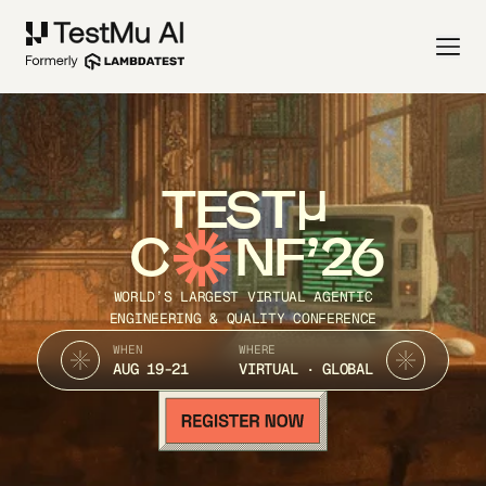
TEST
C
NF’26
WORLD’S LARGEST VIRTUAL AGENTIC
ENGINEERING & QUALITY CONFERENCE
WHEN
WHERE
AUG 19-21
VIRTUAL · GLOBAL