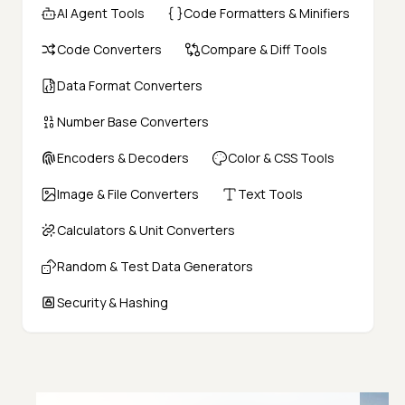
AI Agent Tools
Code Formatters & Minifiers
Code Converters
Compare & Diff Tools
Data Format Converters
Number Base Converters
Encoders & Decoders
Color & CSS Tools
Image & File Converters
Text Tools
Calculators & Unit Converters
Random & Test Data Generators
Security & Hashing