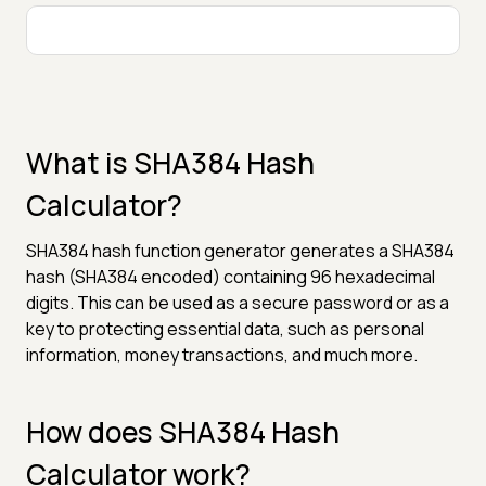
What is SHA384 Hash
Calculator?
SHA384 hash function generator generates a SHA384
hash (SHA384 encoded) containing 96 hexadecimal
digits. This can be used as a secure password or as a
key to protecting essential data, such as personal
information, money transactions, and much more.
How does SHA384 Hash
Calculator work?