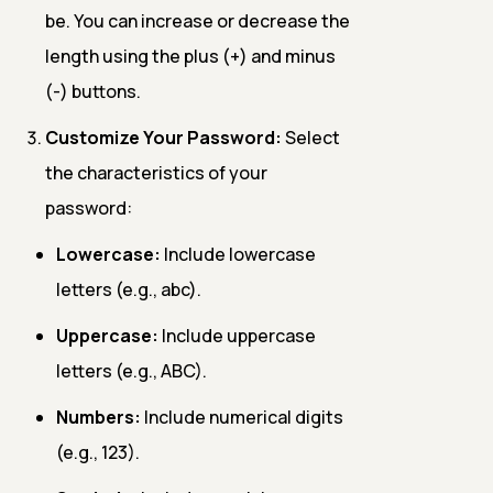
be. You can increase or decrease the
length using the plus (+) and minus
(-) buttons.
Customize Your Password:
Select
the characteristics of your
password:
Lowercase:
Include lowercase
letters (e.g., abc).
Uppercase:
Include uppercase
letters (e.g., ABC).
Numbers:
Include numerical digits
(e.g., 123).