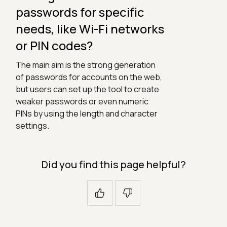
passwords for specific
needs, like Wi-Fi networks
or PIN codes?
The main aim is the strong generation
of passwords for accounts on the web,
but users can set up the tool to create
weaker passwords or even numeric
PINs by using the length and character
settings.
Did you find this page helpful?