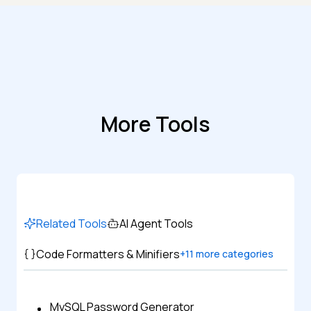
More Tools
Related Tools
AI Agent Tools
Code Formatters & Minifiers
+
11
more categories
MySQL Password Generator