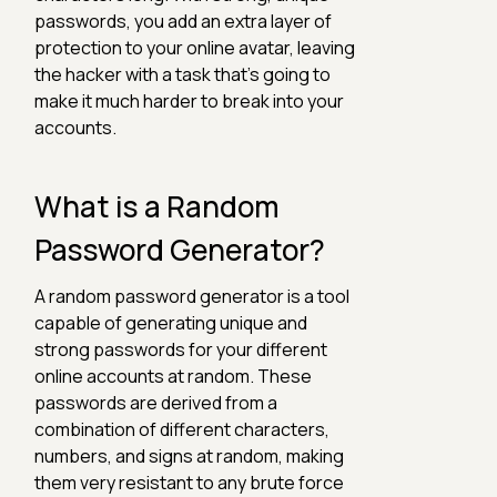
passwords, you add an extra layer of
protection to your online avatar, leaving
the hacker with a task that's going to
make it much harder to break into your
accounts.
What is a Random
Password Generator?
A random password generator is a tool
capable of generating unique and
strong passwords for your different
online accounts at random. These
passwords are derived from a
combination of different characters,
numbers, and signs at random, making
them very resistant to any brute force