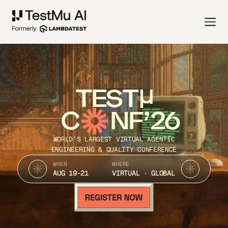
TEST
C
NF’26
WORLD’S LARGEST VIRTUAL AGENTIC
ENGINEERING & QUALITY CONFERENCE
WHEN
WHERE
AUG 19-21
VIRTUAL · GLOBAL