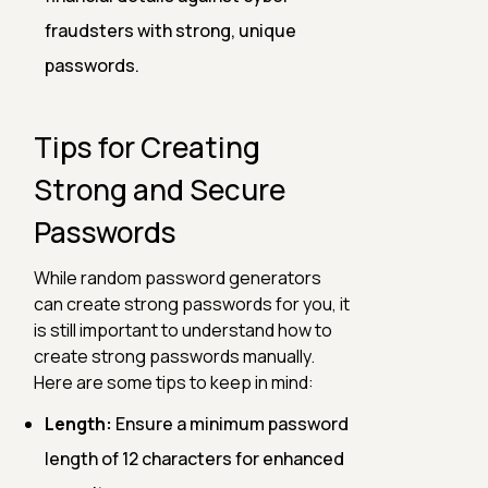
fraudsters with strong, unique
passwords.
Tips for Creating
Strong and Secure
Passwords
While random password generators
can create strong passwords for you, it
is still important to understand how to
create strong passwords manually.
Here are some tips to keep in mind:
Length:
Ensure a minimum password
length of 12 characters for enhanced