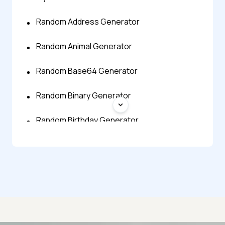
Random Address Generator
Random Animal Generator
Random Base64 Generator
Random Binary Generator
Random Birthday Generator
Random Bitmap Generator
Random Byte Generator
Random Character Generator
Random City Generator