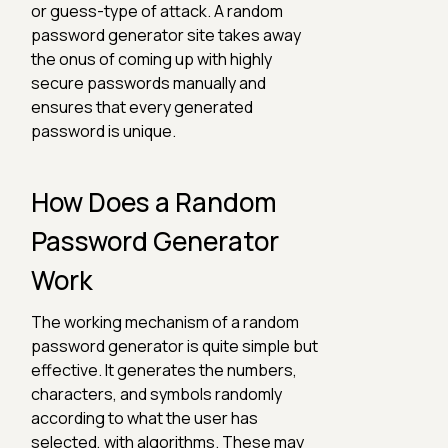
or guess-type of attack. A random
password generator site takes away
the onus of coming up with highly
secure passwords manually and
ensures that every generated
password is unique.
How Does a Random
Password Generator
Work
The working mechanism of a random
password generator is quite simple but
effective. It generates the numbers,
characters, and symbols randomly
according to what the user has
selected, with algorithms. These may