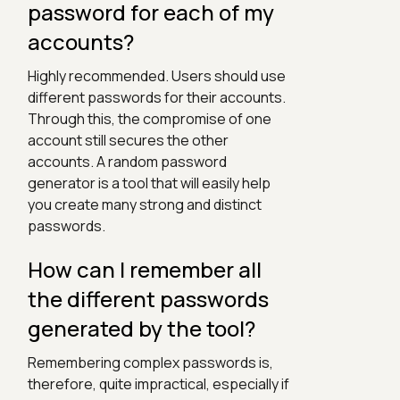
password for each of my
accounts?
Highly recommended. Users should use
different passwords for their accounts.
Through this, the compromise of one
account still secures the other
accounts. A random password
generator is a tool that will easily help
you create many strong and distinct
passwords.
How can I remember all
the different passwords
generated by the tool?
Remembering complex passwords is,
therefore, quite impractical, especially if