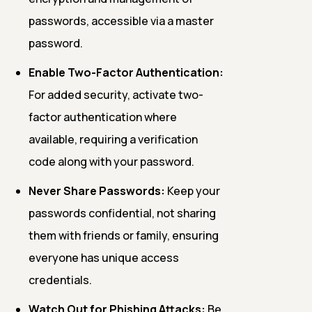
passwords, accessible via a master
password.
Enable Two-Factor Authentication:
For added security, activate two-
factor authentication where
available, requiring a verification
code along with your password.
Never Share Passwords:
Keep your
passwords confidential, not sharing
them with friends or family, ensuring
everyone has unique access
credentials.
Watch Out for Phishing Attacks:
Be