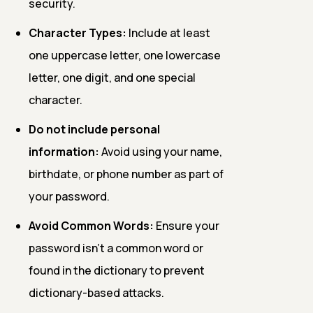
security.
Character Types:
Include at least
one uppercase letter, one lowercase
letter, one digit, and one special
character.
Do not include personal
information:
Avoid using your name,
birthdate, or phone number as part of
your password.
Avoid Common Words:
Ensure your
password isn't a common word or
found in the dictionary to prevent
dictionary-based attacks.