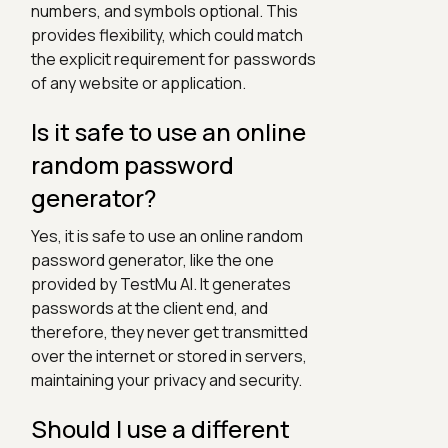
numbers, and symbols optional. This
provides flexibility, which could match
the explicit requirement for passwords
of any website or application.
Is it safe to use an online
random password
generator?
Yes, it is safe to use an online random
password generator, like the one
provided by TestMu AI. It generates
passwords at the client end, and
therefore, they never get transmitted
over the internet or stored in servers,
maintaining your privacy and security.
Should I use a different