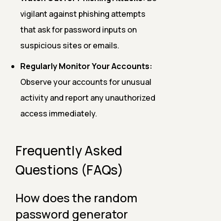
vigilant against phishing attempts
that ask for password inputs on
suspicious sites or emails.
Regularly Monitor Your Accounts:
Observe your accounts for unusual
activity and report any unauthorized
access immediately.
Frequently Asked
Questions (FAQs)
How does the random
password generator