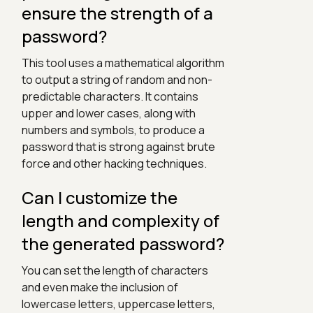
ensure the strength of a
password?
This tool uses a mathematical algorithm
to output a string of random and non-
predictable characters. It contains
upper and lower cases, along with
numbers and symbols, to produce a
password that is strong against brute
force and other hacking techniques.
Can I customize the
length and complexity of
the generated password?
You can set the length of characters
and even make the inclusion of
lowercase letters, uppercase letters,