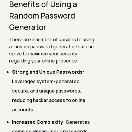
Benefits of Using a
Random Password
Generator
There are a number of upsides to using
a random password generator that can
serve to maximize your security
regarding your online presence:
Strong and Unique Passwords:
Leverages system-generated,
secure, and unique passwords,
reducing hacker access to online
accounts.
Increased Complexity:
Generates
complex alphanumeric passwords