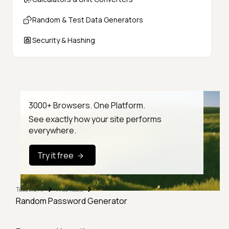
Random & Test Data Generators
Security & Hashing
3000+ Browsers. One Platform.
See exactly how your site performs
everywhere.
Try it free
TestMu AI
Free Tools
Random Password Generator