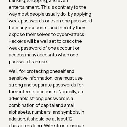
banking, shopping, and even
entertainment. This is contrary to the
way most people usually do, by applying
weak passwords or even one password
for many accounts, and thereby they
expose themselves to cyber-attack.
Hackers will be well set to crack the
weak password of one account or
access many accounts when one
password is in use.
Well, for protecting oneself and
sensitive information, one must use
strong and separate passwords for
their internet accounts. Normally, an
advisable strong password is a
combination of capital and small
alphabets, numbers, and symbols. In
addition, it should be at least 12
characters long. With strong, unique