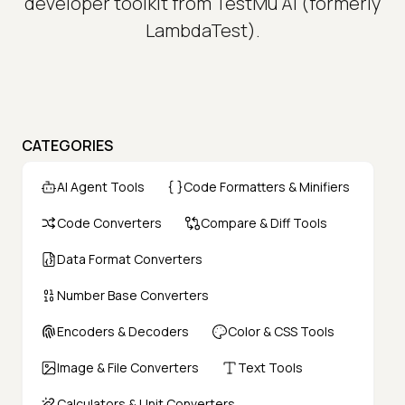
developer toolkit from TestMu AI (formerly
LambdaTest).
CATEGORIES
AI Agent Tools
Code Formatters & Minifiers
Code Converters
Compare & Diff Tools
Data Format Converters
Number Base Converters
Encoders & Decoders
Color & CSS Tools
Image & File Converters
Text Tools
Calculators & Unit Converters