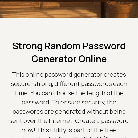
Strong Random Password
Generator Online
This online password generator creates
secure, strong, different passwords each
time. You can choose the length of the
password. To ensure security, the
passwords are generated without being
sent over the Internet. Create a password
now! This utility is part of the free