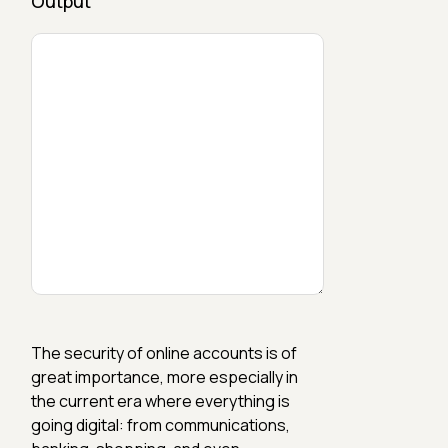
Output
The security of online accounts is of
great importance, more especially in
the current era where everything is
going digital: from communications,