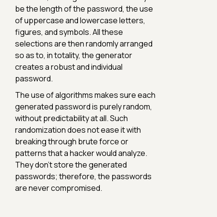
be the length of the password, the use
of uppercase and lowercase letters,
figures, and symbols. All these
selections are then randomly arranged
so as to, in totality, the generator
creates a robust and individual
password.
The use of algorithms makes sure each
generated password is purely random,
without predictability at all. Such
randomization does not ease it with
breaking through brute force or
patterns that a hacker would analyze.
They don't store the generated
passwords; therefore, the passwords
are never compromised.