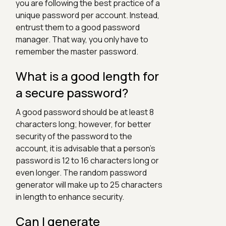
you are following the best practice of a
unique password per account. Instead,
entrust them to a good password
manager. That way, you only have to
remember the master password.
What is a good length for
a secure password?
A good password should be at least 8
characters long; however, for better
security of the password to the
account, it is advisable that a person's
password is 12 to 16 characters long or
even longer. The random password
generator will make up to 25 characters
in length to enhance security.
Can I generate