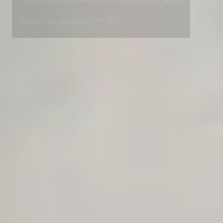
Unlimited Manual Accessibility DevTools Tests