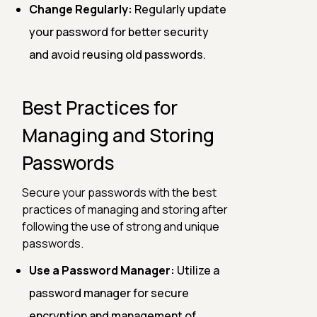
Change Regularly:
Regularly update
your password for better security
and avoid reusing old passwords.
Best Practices for
Managing and Storing
Passwords
Secure your passwords with the best
practices of managing and storing after
following the use of strong and unique
passwords.
Use a Password Manager:
Utilize a
password manager for secure
encryption and management of