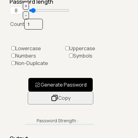
Password length
+
-
Count
Lowercase
Uppercase
Numbers
Symbols
Non-Duplicate
Generate Password
Copy
Password Strength :