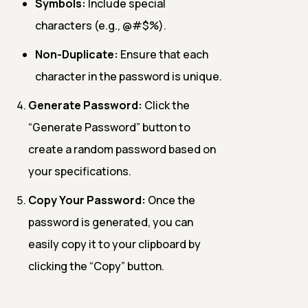
Symbols:
Include special
characters (e.g., @#$%).
Non-Duplicate:
Ensure that each
character in the password is unique.
Generate Password:
Click the
“Generate Password” button to
create a random password based on
your specifications.
Copy Your Password:
Once the
password is generated, you can
easily copy it to your clipboard by
clicking the “Copy” button.