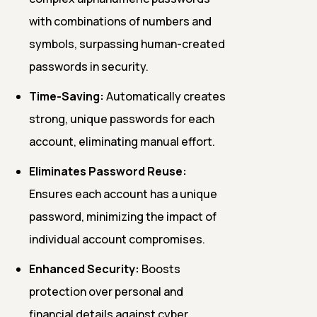
with combinations of numbers and
symbols, surpassing human-created
passwords in security.
Time-Saving:
Automatically creates
strong, unique passwords for each
account, eliminating manual effort.
Eliminates Password Reuse:
Ensures each account has a unique
password, minimizing the impact of
individual account compromises.
Enhanced Security:
Boosts
protection over personal and
financial details against cyber