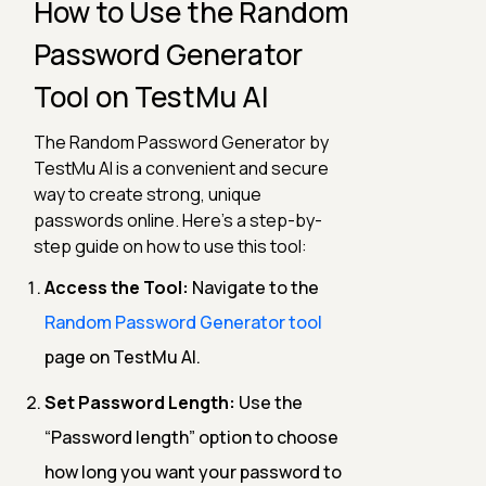
How to Use the Random
Password Generator
Tool on TestMu AI
The Random Password Generator by
TestMu AI is a convenient and secure
way to create strong, unique
passwords online. Here’s a step-by-
step guide on how to use this tool:
Access the Tool:
Navigate to the
Random Password Generator tool
page on TestMu AI.
Set Password Length:
Use the
“Password length” option to choose
how long you want your password to