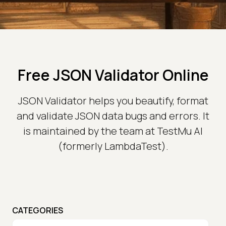
Free JSON Validator Online
JSON Validator helps you beautify, format
and validate JSON data bugs and errors. It
is maintained by the team at TestMu AI
(formerly LambdaTest).
CATEGORIES