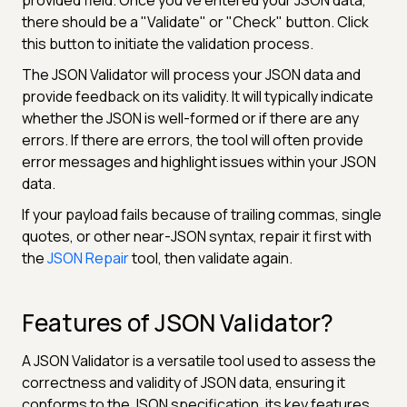
there should be a "Validate" or "Check" button. Click
this button to initiate the validation process.
The JSON Validator will process your JSON data and
provide feedback on its validity. It will typically indicate
whether the JSON is well-formed or if there are any
errors. If there are errors, the tool will often provide
error messages and highlight issues within your JSON
data.
If your payload fails because of trailing commas, single
quotes, or other near-JSON syntax, repair it first with
the
JSON Repair
tool, then validate again.
Features of JSON Validator?
A JSON Validator is a versatile tool used to assess the
correctness and validity of JSON data, ensuring it
conforms to the JSON specification. its key features