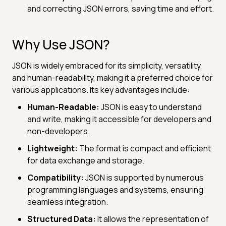
and correcting JSON errors, saving time and effort.
Why Use JSON?
JSON is widely embraced for its simplicity, versatility,
and human-readability, making it a preferred choice for
various applications. Its key advantages include:
Human-Readable:
JSON is easy to understand
and write, making it accessible for developers and
non-developers.
Lightweight:
The format is compact and efficient
for data exchange and storage.
Compatibility:
JSON is supported by numerous
programming languages and systems, ensuring
seamless integration.
Structured Data:
It allows the representation of