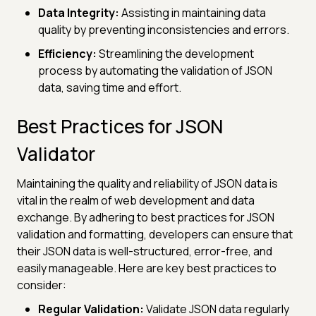
Data Integrity:
Assisting in maintaining data
quality by preventing inconsistencies and errors.
Efficiency:
Streamlining the development
process by automating the validation of JSON
data, saving time and effort.
Best Practices for JSON
Validator
Maintaining the quality and reliability of JSON data is
vital in the realm of web development and data
exchange. By adhering to best practices for JSON
validation and formatting, developers can ensure that
their JSON data is well-structured, error-free, and
easily manageable. Here are key best practices to
consider:
Regular Validation:
Validate JSON data regularly