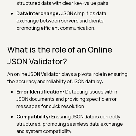
structured data with clear key-value pairs.
Data Interchange:
JSON simplifies data
exchange between servers and clients,
promoting efficient communication.
What is the role of an Online
JSON Validator?
An online JSON Validator plays a pivotal role in ensuring
the accuracy and reliability of JSON data by:
Error Identification:
Detecting issues within
JSON documents and providing specific error
messages for quick resolution.
Compatibility:
Ensuring JSON data is correctly
structured, promoting seamless data exchange
and system compatibility.