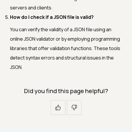
servers and clients.
How do I check if a JSON file is valid?
You can verify the validity of a JSON file using an
online JSON validator or by employing programming
libraries that offer validation functions. These tools
detect syntax errors and structural issues in the
JSON.
Did you find this page helpful?