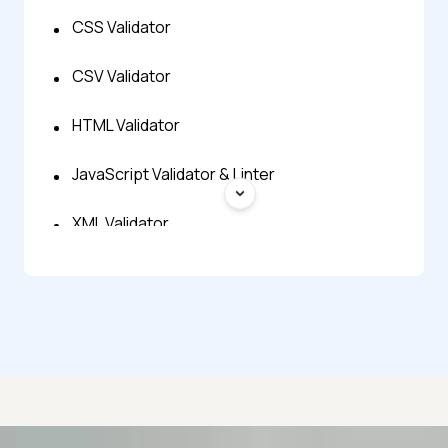
CSS Validator
CSV Validator
HTML Validator
JavaScript Validator & Linter
XML Validator
YAML Validator
JSON Minify
JSON Prettify
JSON Repair
Advanced access controls