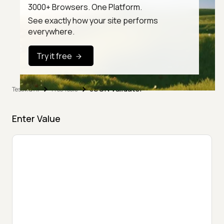
3000+ Browsers. One Platform.
See exactly how your site performs
everywhere.
Try it free
JSON Validator
TestMu AI
Free Tools
Enter Value