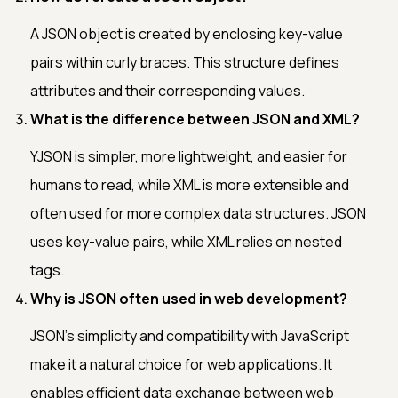
A JSON object is created by enclosing key-value
pairs within curly braces. This structure defines
attributes and their corresponding values.
What is the difference between JSON and XML?
YJSON is simpler, more lightweight, and easier for
humans to read, while XML is more extensible and
often used for more complex data structures. JSON
uses key-value pairs, while XML relies on nested
tags.
Why is JSON often used in web development?
JSON's simplicity and compatibility with JavaScript
make it a natural choice for web applications. It
enables efficient data exchange between web