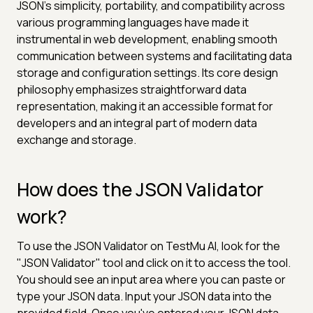
JSON's simplicity, portability, and compatibility across
various programming languages have made it
instrumental in web development, enabling smooth
communication between systems and facilitating data
storage and configuration settings. Its core design
philosophy emphasizes straightforward data
representation, making it an accessible format for
developers and an integral part of modern data
exchange and storage.
How does the JSON Validator
work?
To use the JSON Validator on TestMu AI, look for the
"JSON Validator" tool and click on it to access the tool.
You should see an input area where you can paste or
type your JSON data. Input your JSON data into the
provided field. Once you've entered your JSON data,