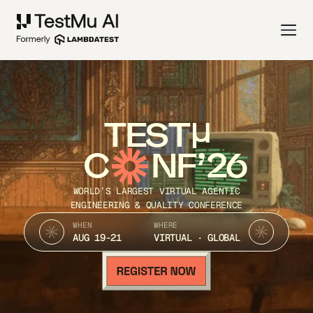
TEST
C
NF’26
WORLD’S LARGEST VIRTUAL AGENTIC
ENGINEERING & QUALITY CONFERENCE
WHEN
WHERE
AUG 19-21
VIRTUAL · GLOBAL