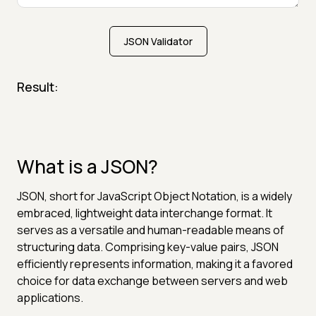
JSON Validator
Result:
What is a JSON?
JSON, short for JavaScript Object Notation, is a widely
embraced, lightweight data interchange format. It
serves as a versatile and human-readable means of
structuring data. Comprising key-value pairs, JSON
efficiently represents information, making it a favored
choice for data exchange between servers and web
applications.