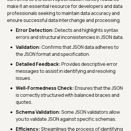
make it an essential resource for developers and data
professionals seeking to maintain data accuracy and
ensure successful data interchange and processing.
Error Detection:
Detects and highlights syntax
errors and structural inconsistencies in JSON data.
Validation:
Confirms that JSON data adheres to
the JSON format and specification.
Detailed Feedback:
Provides descriptive error
messages to assist in identifying and resolving
issues.
Well-Formedness Check:
Ensures that the JSON
is correctly structured with balanced braces and
quotes.
Schema Validation:
Some JSON validators allow
you to validate JSON against specific schemas.
Efficiency:
Streamlines the process of identifying