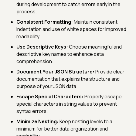
during development to catch errors early in the
process.
Consistent Formatting:
Maintain consistent
indentation and use of white spaces for improved
readability.
Use Descriptive Keys:
Choose meaningful and
descriptive key names to enhance data
comprehension.
Document Your JSON Structure:
Provide clear
documentation that explains the structure and
purpose of your JSON data.
Escape Special Characters:
Properly escape
special characters in string values to prevent
syntax errors.
Minimize Nesting:
Keep nesting levels to a
minimum for better data organization and
readability.