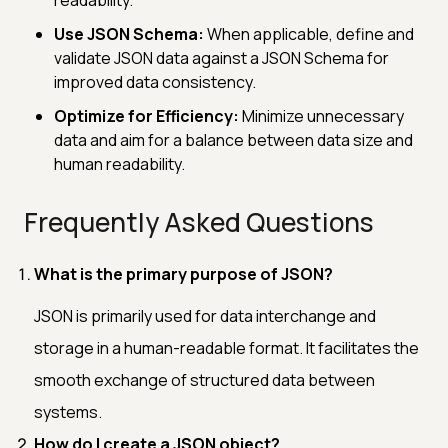
Use JSON Schema:
When applicable, define and
validate JSON data against a JSON Schema for
improved data consistency.
Optimize for Efficiency:
Minimize unnecessary
data and aim for a balance between data size and
human readability.
Frequently Asked Questions
What is the primary purpose of JSON?
JSON is primarily used for data interchange and
storage in a human-readable format. It facilitates the
smooth exchange of structured data between
systems.
How do I create a JSON object?