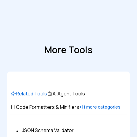
More Tools
Related Tools
AI Agent Tools
Code Formatters & Minifiers
+
11
more categories
JSON Schema Validator