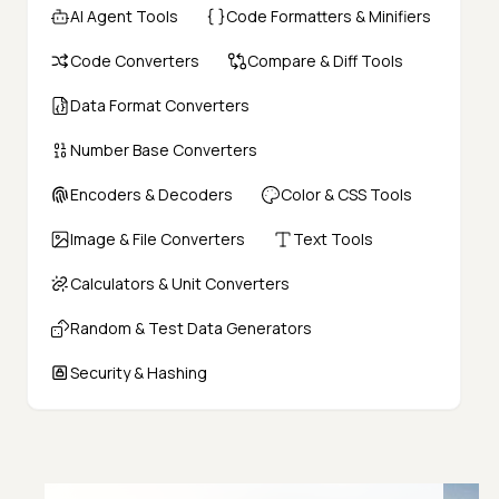
AI Agent Tools
Code Formatters & Minifiers
Code Converters
Compare & Diff Tools
Data Format Converters
Number Base Converters
Encoders & Decoders
Color & CSS Tools
Image & File Converters
Text Tools
Calculators & Unit Converters
Random & Test Data Generators
Security & Hashing