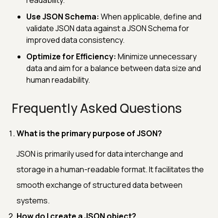
Use JSON Schema:
When applicable, define and
validate JSON data against a JSON Schema for
improved data consistency.
Optimize for Efficiency:
Minimize unnecessary
data and aim for a balance between data size and
human readability.
Frequently Asked Questions
What is the primary purpose of JSON?
JSON is primarily used for data interchange and
storage in a human-readable format. It facilitates the
smooth exchange of structured data between
systems.
How do I create a JSON object?