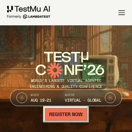
TEST
C
NF’26
WORLD’S LARGEST VIRTUAL AGENTIC
ENGINEERING & QUALITY CONFERENCE
WHEN
WHERE
AUG 19-21
VIRTUAL · GLOBAL