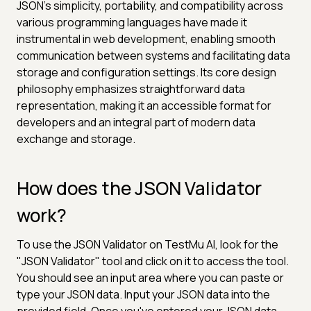
JSON's simplicity, portability, and compatibility across
various programming languages have made it
instrumental in web development, enabling smooth
communication between systems and facilitating data
storage and configuration settings. Its core design
philosophy emphasizes straightforward data
representation, making it an accessible format for
developers and an integral part of modern data
exchange and storage.
How does the JSON Validator
work?
To use the JSON Validator on TestMu AI, look for the
"JSON Validator" tool and click on it to access the tool.
You should see an input area where you can paste or
type your JSON data. Input your JSON data into the
provided field. Once you've entered your JSON data,