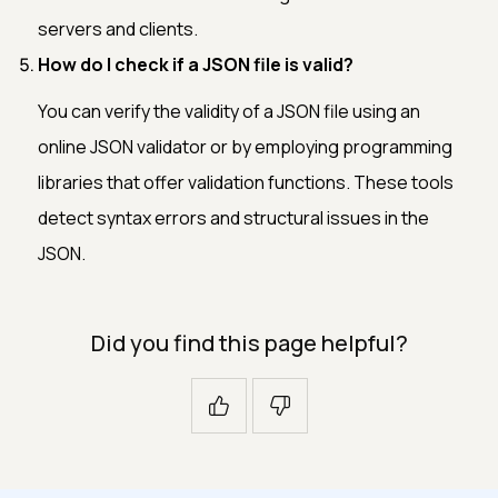
servers and clients.
How do I check if a JSON file is valid?
You can verify the validity of a JSON file using an
online JSON validator or by employing programming
libraries that offer validation functions. These tools
detect syntax errors and structural issues in the
JSON.
Did you find this page helpful?