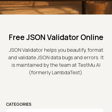
Free JSON Validator Online
JSON Validator helps you beautify, format
and validate JSON data bugs and errors. It
is maintained by the team at TestMu AI
(formerly LambdaTest).
CATEGORIES