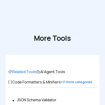
More Tools
Related Tools
AI Agent Tools
Code Formatters & Minifiers
+
11
more categories
JSON Schema Validator