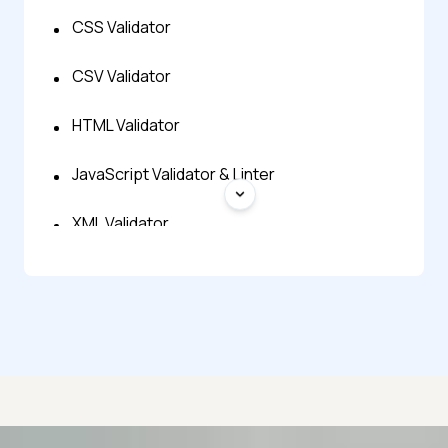
CSS Validator
CSV Validator
HTML Validator
JavaScript Validator & Linter
XML Validator
YAML Validator
JSON Minify
JSON Prettify
JSON Repair
Advanced access controls