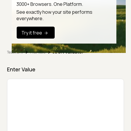
3000+ Browsers. One Platform.
See exactly how your site performs
everywhere.
Try it free
JSON Validator
TestMu AI
Free Tools
Enter Value