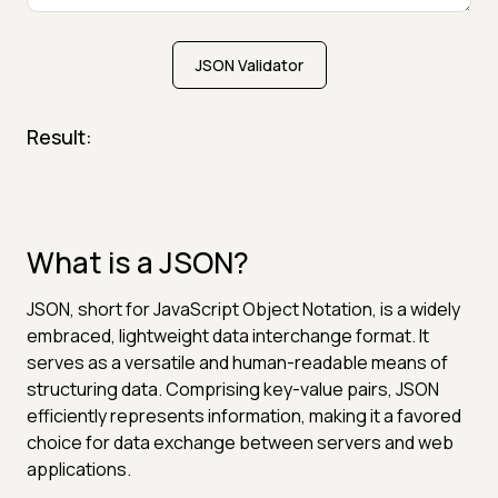
JSON Validator
Result:
What is a JSON?
JSON, short for JavaScript Object Notation, is a widely
embraced, lightweight data interchange format. It
serves as a versatile and human-readable means of
structuring data. Comprising key-value pairs, JSON
efficiently represents information, making it a favored
choice for data exchange between servers and web
applications.