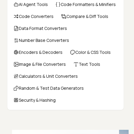
AI Agent Tools
Code Formatters & Minifiers
Code Converters
Compare & Diff Tools
Data Format Converters
Number Base Converters
Encoders & Decoders
Color & CSS Tools
Image & File Converters
Text Tools
Calculators & Unit Converters
Random & Test Data Generators
Security & Hashing