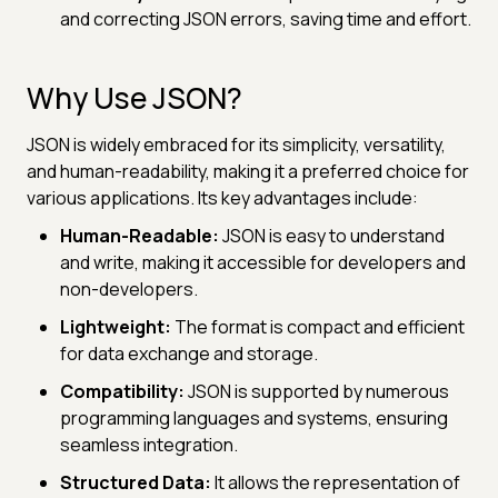
and correcting JSON errors, saving time and effort.
Why Use JSON?
JSON is widely embraced for its simplicity, versatility,
and human-readability, making it a preferred choice for
various applications. Its key advantages include:
Human-Readable:
JSON is easy to understand
and write, making it accessible for developers and
non-developers.
Lightweight:
The format is compact and efficient
for data exchange and storage.
Compatibility:
JSON is supported by numerous
programming languages and systems, ensuring
seamless integration.
Structured Data:
It allows the representation of