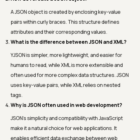
A JSON object is created by enclosing key-value
pairs within curly braces. This structure defines
attributes and their corresponding values.
What is the difference between JSON and XML?
YJSON is simpler, more lightweight, and easier for
humans to read, while XML is more extensible and
often used for more complex data structures. JSON
uses key-value pairs, while XML relies on nested
tags.
Why is JSON often used in web development?
JSON's simplicity and compatibility with JavaScript
make it a natural choice for web applications. It
enables efficient data exchange between web