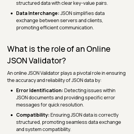
structured data with clear key-value pairs.
Data Interchange:
JSON simplifies data
exchange between servers and clients,
promoting efficient communication.
What is the role of an Online
JSON Validator?
An online JSON Validator plays a pivotal role in ensuring
the accuracy and reliability of JSON data by:
Error Identification:
Detecting issues within
JSON documents and providing specific error
messages for quick resolution.
Compatibility:
Ensuring JSON data is correctly
structured, promoting seamless data exchange
and system compatibility.