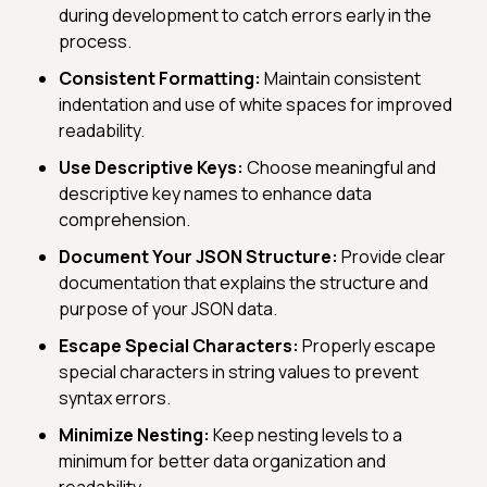
during development to catch errors early in the
process.
Consistent Formatting:
Maintain consistent
indentation and use of white spaces for improved
readability.
Use Descriptive Keys:
Choose meaningful and
descriptive key names to enhance data
comprehension.
Document Your JSON Structure:
Provide clear
documentation that explains the structure and
purpose of your JSON data.
Escape Special Characters:
Properly escape
special characters in string values to prevent
syntax errors.
Minimize Nesting:
Keep nesting levels to a
minimum for better data organization and
readability.