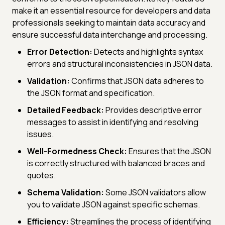
make it an essential resource for developers and data
professionals seeking to maintain data accuracy and
ensure successful data interchange and processing.
Error Detection:
Detects and highlights syntax
errors and structural inconsistencies in JSON data.
Validation:
Confirms that JSON data adheres to
the JSON format and specification.
Detailed Feedback:
Provides descriptive error
messages to assist in identifying and resolving
issues.
Well-Formedness Check:
Ensures that the JSON
is correctly structured with balanced braces and
quotes.
Schema Validation:
Some JSON validators allow
you to validate JSON against specific schemas.
Efficiency:
Streamlines the process of identifying