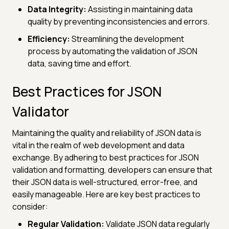
Data Integrity:
Assisting in maintaining data
quality by preventing inconsistencies and errors.
Efficiency:
Streamlining the development
process by automating the validation of JSON
data, saving time and effort.
Best Practices for JSON
Validator
Maintaining the quality and reliability of JSON data is
vital in the realm of web development and data
exchange. By adhering to best practices for JSON
validation and formatting, developers can ensure that
their JSON data is well-structured, error-free, and
easily manageable. Here are key best practices to
consider:
Regular Validation:
Validate JSON data regularly