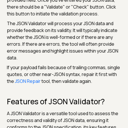
there should be a "Validate" or "Check" button. Click
this button to initiate the validation process.
The JSON Validator will process your JSON data and
provide feedback on its validity. It will typically indicate
whether the JSON is well-formed or if there are any
errors. If there are errors, the tool will often provide
error messages and highlight issues within your JSON
data.
If your payload fails because of trailing commas, single
quotes, or other near-JSON syntax, repair it first with
the
JSON Repair
tool, then validate again.
Features of JSON Validator?
A JSON Validator is a versatile tool used to assess the
correctness and validity of JSON data, ensuring it
conforms to the JSON specification. its key features