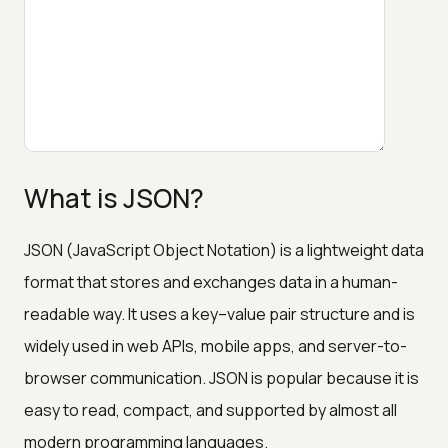
What is JSON?
JSON (JavaScript Object Notation) is a lightweight data
format that stores and exchanges data in a human-
readable way. It uses a key–value pair structure and is
widely used in web APIs, mobile apps, and server-to-
browser communication. JSON is popular because it is
easy to read, compact, and supported by almost all
modern programming languages.