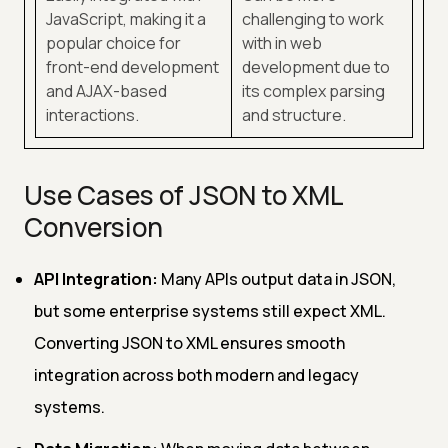
JavaScript, making it a
challenging to work
popular choice for
with in web
front-end development
development due to
and AJAX-based
its complex parsing
interactions.
and structure.
Use Cases of JSON to XML
Conversion
API Integration:
Many APIs output data in JSON,
but some enterprise systems still expect XML.
Converting JSON to XML ensures smooth
integration across both modern and legacy
systems.