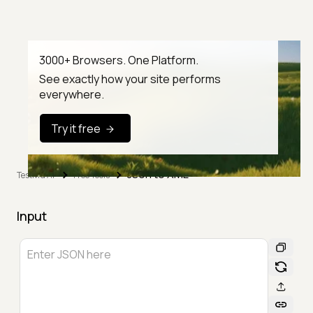
3000+ Browsers. One Platform.
See exactly how your site performs
everywhere.
Try it free
Json to XML
TestMu AI
Free Tools
Input