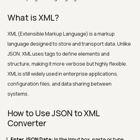
What is XML?
XML (Extensible Markup Language) is a markup
language designed to store and transport data. Unlike
JSON, XML uses tags to define elements and
structure, making it more verbose but highly flexible.
XML is still widely used in enterprise applications,
configuration files, and data sharing between
systems.
How to Use JSON to XML
Converter
Enter JSON Data:
In the Input box, paste or type