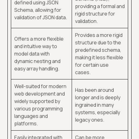
defined using JSON
providing a formal and
Schema, allowing for
rigid structure for
validation of JSON data.
validation.
Provides a more rigid
Offers a more flexible
structure due to the
and intuitive way to
predefined schema,
model data with
making it less flexible
dynamic nesting and
for certain use
easy array handling.
cases.
Well-suited for modern
Has been around
web development and
longer and is deeply
widely supported by
ingrained in many
various programming
systems, especially
languages and
legacy ones.
platforms.
Easily integrated with
Can be more