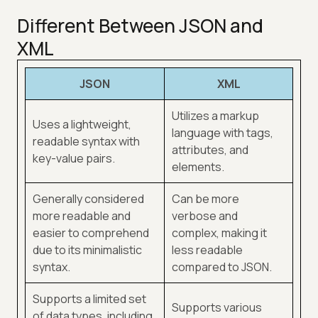
Different Between JSON and
XML
JSON
XML
Utilizes a markup
Uses a lightweight,
language with tags,
readable syntax with
attributes, and
key-value pairs.
elements.
Generally considered
Can be more
more readable and
verbose and
easier to comprehend
complex, making it
due to its minimalistic
less readable
syntax.
compared to JSON.
Supports a limited set
Supports various
of data types, including