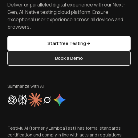
Spot Accessibility Issues
Software Testing Questions
Deliver unparalleled digital experience with our Next-
Android Emulator
Achievements
Manage Test Cases
Free Online Tools
Gen, AI-Native testing cloud platform. Ensure
Browser Emulator
Reviews
TestMu AI MCP Server
exceptional user experience across all devices and
Latest Versions
Golden Gate
Community & Support
browsers.
AI Testing Tools
Partners
Sitemap
Open Source
Start free Testing
Status
Content Editorial Policy
Book a Demo
Write for Us
Become an Affiliate
Terms of Service
Privacy Policy
Summarize with AI
Cookie Policy
Trust
Website Terms of Use
Team
TestMu AI (formerly LambdaTest) has formal standards
Contact Us
certification and comply in line with acts and regulations