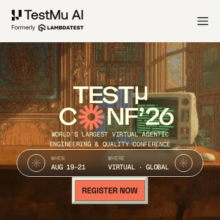
TEST
C
NF’26
WORLD’S LARGEST VIRTUAL AGENTIC
ENGINEERING & QUALITY CONFERENCE
WHEN
WHERE
AUG 19-21
VIRTUAL · GLOBAL