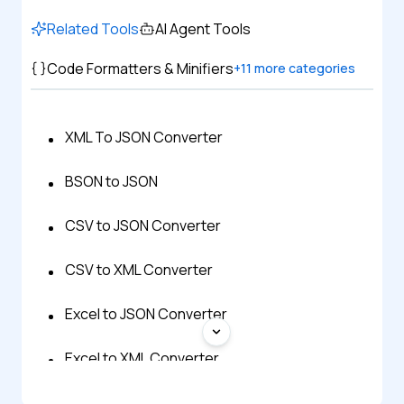
Related Tools
AI Agent Tools
Code Formatters & Minifiers
+
11
more categories
XML To JSON Converter
BSON to JSON
CSV to JSON Converter
CSV to XML Converter
Excel to JSON Converter
Excel to XML Converter
HTML to JSON Converter