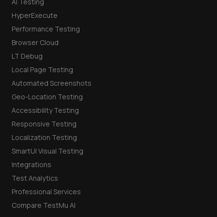
AI Testing
HyperExecute
Performance Testing
Browser Cloud
LT Debug
Local Page Testing
Automated Screenshots
Geo-Location Testing
Accessibility Testing
Responsive Testing
Localization Testing
SmartUI Visual Testing
Integrations
Test Analytics
Professional Services
Compare TestMu AI