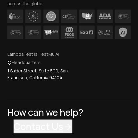
across the globe.
LambdaTest is TestMu AI
Headquarters
1 Sutter Street, Suite 500, San
Francisco, California 94104
How can we help?
Contact Us