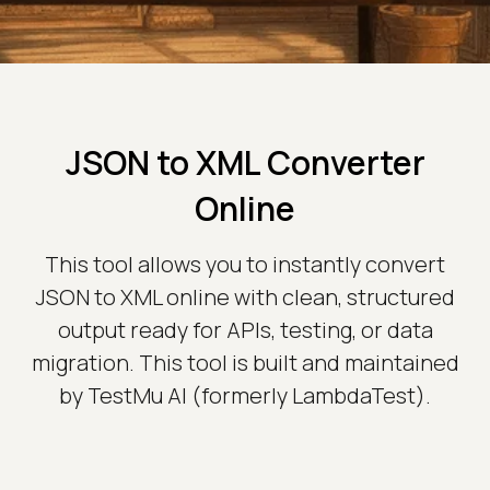
JSON to XML Converter
Online
This tool allows you to instantly convert
JSON to XML online with clean, structured
output ready for APIs, testing, or data
migration. This tool is built and maintained
by TestMu AI (formerly LambdaTest).