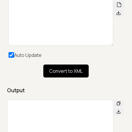
Auto Update
Convert to XML
Output