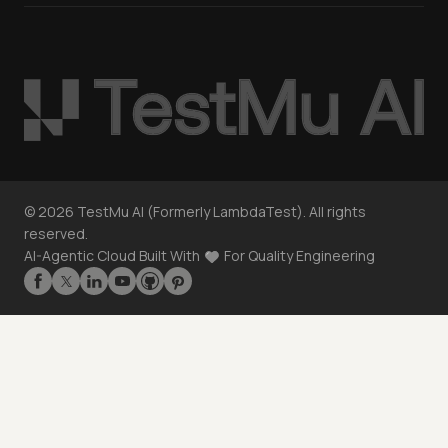
©
2026
TestMu AI (Formerly LambdaTest). All rights
reserved.
AI-Agentic Cloud Built With
For Quality Engineering