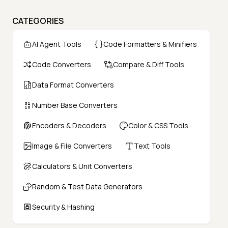
CATEGORIES
AI Agent Tools
Code Formatters & Minifiers
Code Converters
Compare & Diff Tools
Data Format Converters
Number Base Converters
Encoders & Decoders
Color & CSS Tools
Image & File Converters
Text Tools
Calculators & Unit Converters
Random & Test Data Generators
Security & Hashing