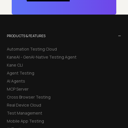
−
PRODUCTS & FEATURES
Automation Testing Cloud
KaneAI - GenAI-Native Testing Agent
Kane CLI
Agent Testing
AI Agents
MCP Server
Cross Browser Testing
Real Device Cloud
Test Management
Mobile App Testing