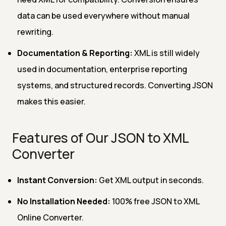
data can be used everywhere without manual
rewriting.
Documentation & Reporting:
XML is still widely
used in documentation, enterprise reporting
systems, and structured records. Converting JSON
makes this easier.
Features of Our JSON to XML
Converter
Instant Conversion:
Get XML output in seconds.
No Installation Needed:
100% free JSON to XML
Online Converter.