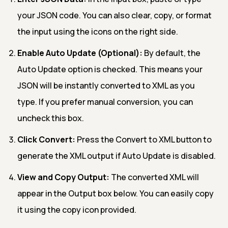
your JSON code. You can also clear, copy, or format
the input using the icons on the right side.
Enable Auto Update (Optional):
By default, the
Auto Update option is checked. This means your
JSON will be instantly converted to XML as you
type. If you prefer manual conversion, you can
uncheck this box.
Click Convert:
Press the Convert to XML button to
generate the XML output if Auto Update is disabled.
View and Copy Output:
The converted XML will
appear in the Output box below. You can easily copy
it using the copy icon provided.