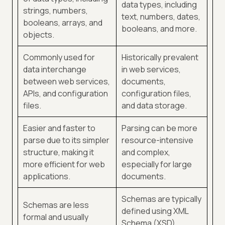
data types, including
strings, numbers,
text, numbers, dates,
booleans, arrays, and
booleans, and more.
objects.
Commonly used for
Historically prevalent
data interchange
in web services,
between web services,
documents,
APIs, and configuration
configuration files,
files.
and data storage.
Easier and faster to
Parsing can be more
parse due to its simpler
resource-intensive
structure, making it
and complex,
more efficient for web
especially for large
applications.
documents.
Schemas are typically
Schemas are less
defined using XML
formal and usually
Schema (XSD),