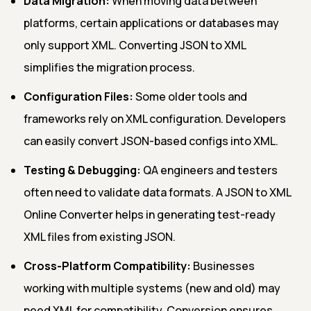
Data Migration:
When moving data between
platforms, certain applications or databases may
only support XML. Converting JSON to XML
simplifies the migration process.
Configuration Files:
Some older tools and
frameworks rely on XML configuration. Developers
can easily convert JSON-based configs into XML.
Testing & Debugging:
QA engineers and testers
often need to validate data formats. A JSON to XML
Online Converter helps in generating test-ready
XML files from existing JSON.
Cross-Platform Compatibility:
Businesses
working with multiple systems (new and old) may
need XML for compatibility. Conversion ensures