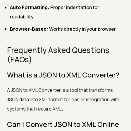
Auto Formatting:
Proper indentation for
readability.
Browser-Based:
Works directly in your browser.
Frequently Asked Questions
(FAQs)
What is a JSON to XML Converter?
A JSON to XML Converter is a tool that transforms
JSON data into XML format for easier integration with
systems that require XML.
Can I Convert JSON to XML Online