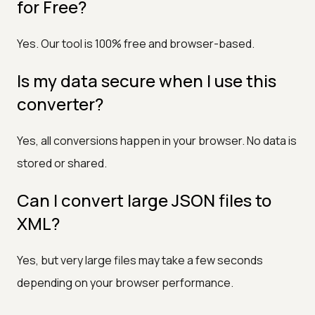
for Free?
Yes. Our tool is 100% free and browser-based.
Is my data secure when I use this
converter?
Yes, all conversions happen in your browser. No data is
stored or shared.
Can I convert large JSON files to
XML?
Yes, but very large files may take a few seconds
depending on your browser performance.