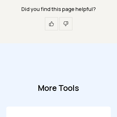
Did you find this page helpful?
More Tools