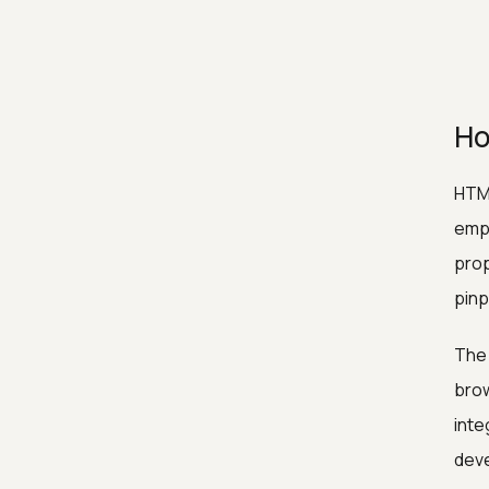
Ho
HTML
empl
prop
pinp
The 
brow
inte
deve