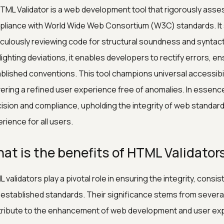
TML Validator is a web development tool that rigorously as
liance with World Wide Web Consortium (W3C) standards. It 
culously reviewing code for structural soundness and syntacti
lighting deviations, it enables developers to rectify errors, 
blished conventions. This tool champions universal accessibil
vering a refined user experience free of anomalies. In essenc
ision and compliance, upholding the integrity of web standard
rience for all users.
at is the benefits of HTML Validator
 validators play a pivotal role in ensuring the integrity, con
 established standards. Their significance stems from several 
ribute to the enhancement of web development and user ex