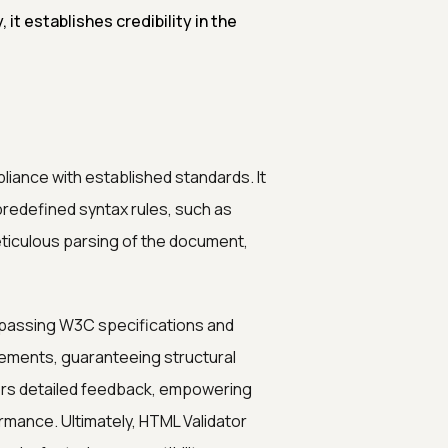
 it establishes credibility in the
liance with established standards. It
redefined syntax rules, such as
eticulous parsing of the document,
passing W3C specifications and
lements, guaranteeing structural
ffers detailed feedback, empowering
mance. Ultimately, HTML Validator