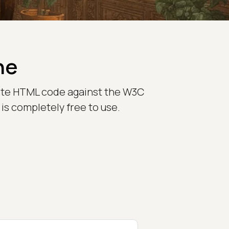
ne
idate HTML code against the W3C
is completely free to use.