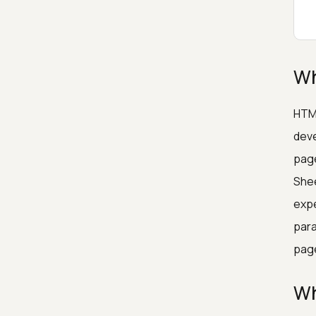
Wh
HTML
deve
page
Shee
expe
para
pag
Wh