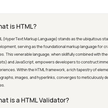
at is HTML?
 (HyperText Markup Language) stands as the ubiquitous stan
lopment, serving as the foundational markup language for cr
s. This venerable language, when skillfully combined with t
ts) and JavaScript, empowers developers to construct immers
riences. Within the HTML framework, a rich tapestry of ele
graphs, images, and hyperlinks, converges to meticulously de
es.
at is a HTML Validator?