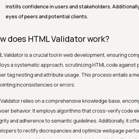
instills confidence in users and stakeholders. Additionally,
eyes of peers and potential clients.
w does HTML Validator work?
 Validator is a crucial tool in web development, ensuring comp
oys a systematic approach, scrutinizing HTML code against p
er tag nesting and attribute usage. This process entails a m
ointing inconsistencies or errors.
Validator relies on a comprehensive knowledge base, encom
ser behavior. It employs algorithms that cross-verify code e
grity and adherence to semantic guidelines. Additionally, it o
lopers to rectify discrepancies and optimize webpage perfor