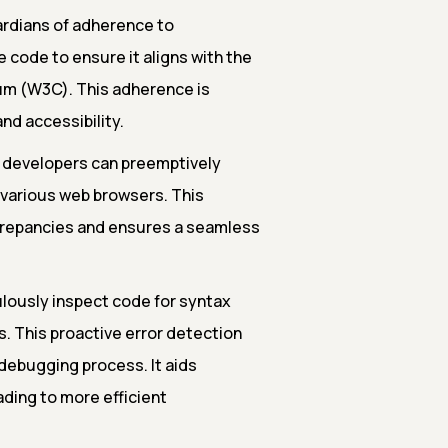
ardians of adherence to
 code to ensure it aligns with the
um (W3C). This adherence is
nd accessibility.
 developers can preemptively
s various web browsers. This
screpancies and ensures a seamless
lously inspect code for syntax
s. This proactive error detection
debugging process. It aids
ading to more efficient