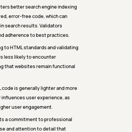
ters better search engine indexing
red, error-free code, which can
 in search results. Validators
nd adherence to best practices.
g to HTML standards and validating
s less likely to encounter
ng that websites remain functional
 code is generally lighter and more
ly influences user experience, as
higher user engagement.
ts a commitment to professional
e and attention to detail that