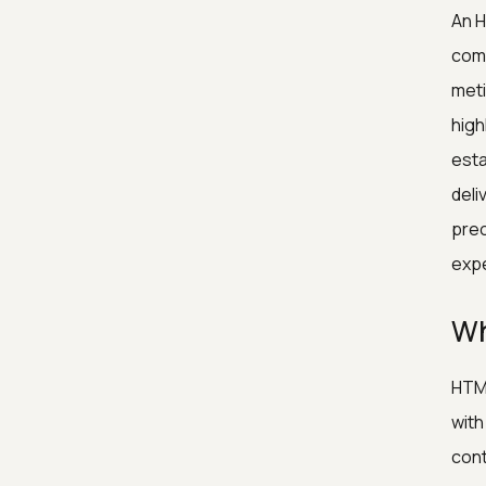
An H
comp
meti
high
esta
deli
prec
expe
Wh
HTML
with
cont