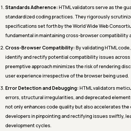
Standards Adherence:
HTML validators serve as the gu
standardized coding practices. They rigorously scrutinize
specifications set forth by the World Wide Web Consorti
fundamental in maintaining cross-browser compatibility a
Cross-Browser Compatibility:
By validating HTML code,
identify and rectify potential compatibility issues acros
preemptive approach minimizes the risk of rendering di
user experience irrespective of the browser being used.
Error Detection and Debugging:
HTML validators meticu
errors, structural irregularities, and deprecated element
not only enhances code quality but also accelerates the 
developers in pinpointing and rectifying issues swiftly, le
development cycles.