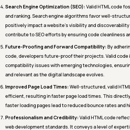
Search Engine Optimization (SEO):
Valid HTML code fos
and ranking. Search engine algorithms favor well-structu
positively impact a website's visibility and discoverability
contribute to SEO efforts by ensuring code cleanliness a
Future-Proofing and Forward Compatibility:
By adherin
code, developers future-proof their projects. Valid code i
compatibility issues with emerging technologies, ensuri
and relevant as the digital landscape evolves.
Improved Page Load Times:
Well-structured, valid HTML
efficient, resulting in faster page load times. This direct
faster loading pages lead to reduced bounce rates and 
Professionalism and Credibility:
Valid HTML code reflec
web development standards. It conveys a level of expertis