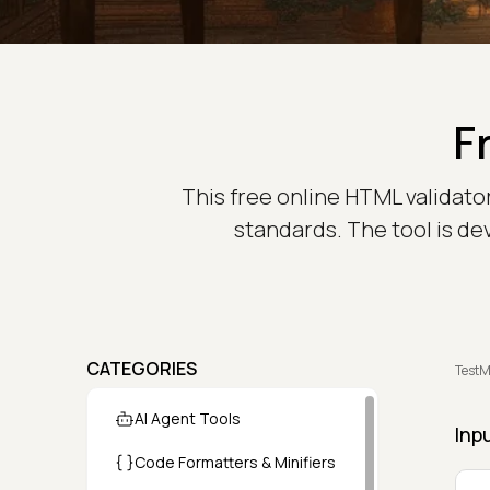
F
This free online HTML validato
standards. The tool is de
CATEGORIES
TestM
AI Agent Tools
Inp
Code Formatters & Minifiers