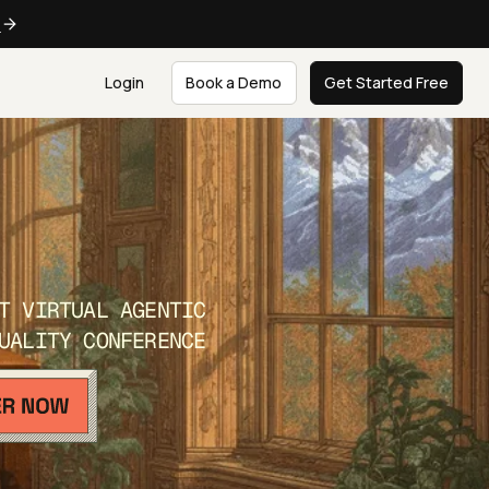
e
Login
Book a Demo
Get Started Free
T VIRTUAL AGENTIC
UALITY CONFERENCE