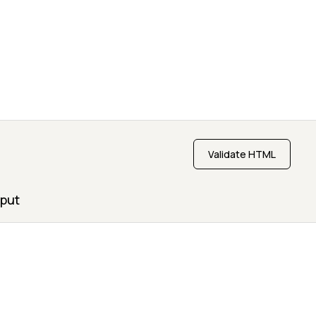
Validate HTML
put