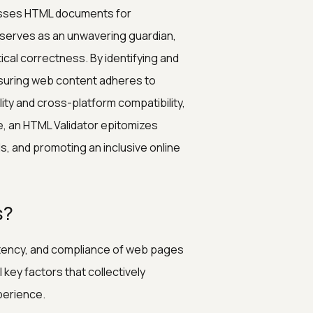
sesses HTML documents for
serves as an unwavering guardian,
cal correctness. By identifying and
ensuring web content adheres to
ity and cross-platform compatibility,
e, an HTML Validator epitomizes
s, and promoting an inclusive online
s?
sistency, and compliance of web pages
key factors that collectively
perience.