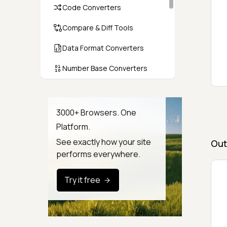
Code Converters
Compare & Diff Tools
Data Format Converters
Number Base Converters
Encoders & Decoders
Color & CSS Tools
3000+ Browsers. One
Platform.
Image & File Converters
See exactly how your site
Out
Text Tools
performs everywhere.
Calculators & Unit Converters
Try it free
Random & Test Data
Generators
Security & Hashing