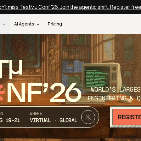
n't miss TestMu Conf '26. Join the agentic shift. Register fre
s
AI Agents
Pricing
T
NF’26
WORLD’S LARGES
ENGINEERING & Q
EN
WHERE
G 19-21
VIRTUAL · GLOBAL