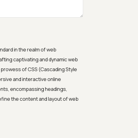
dard in the realm of web
afting captivating and dynamic web
he prowess of CSS (Cascading Style
ive and interactive online
ments, encompassing headings,
fine the content and layout of web