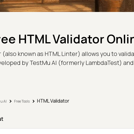
ree HTML Validator Onli
r (also known as HTML Linter) allows you to val
veloped by TestMu AI (formerly LambdaTest) and 
HTML Validator
u AI
Free Tools
ut