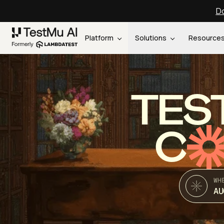
Do
Platform
Solutions
Resource
TES
C
WH
AU