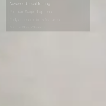
Advanced data retention rules
Advanced Local Testing
Premium Support options
Early access to beta features
Private Slack Channel
Unlimited Manual Accessibility DevTools Tests