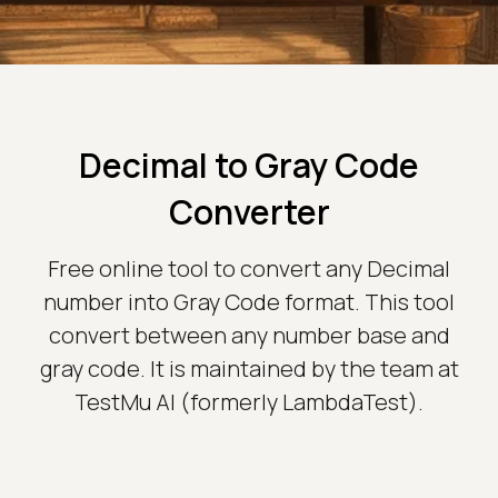
Decimal to Gray Code
Converter
Free online tool to convert any Decimal
number into Gray Code format. This tool
convert between any number base and
gray code. It is maintained by the team at
TestMu AI (formerly LambdaTest).