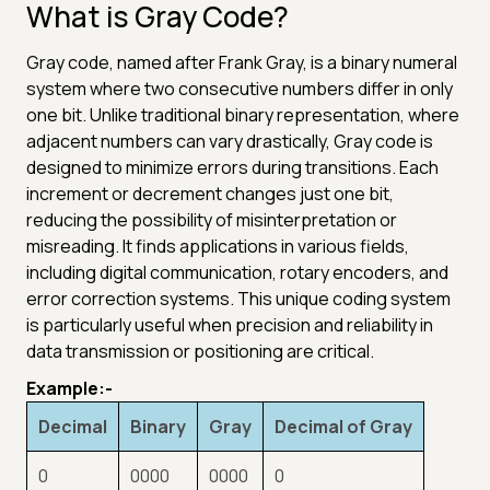
What is Gray Code?
Gray code, named after Frank Gray, is a binary numeral
system where two consecutive numbers differ in only
one bit. Unlike traditional binary representation, where
adjacent numbers can vary drastically, Gray code is
designed to minimize errors during transitions. Each
increment or decrement changes just one bit,
reducing the possibility of misinterpretation or
misreading. It finds applications in various fields,
including digital communication, rotary encoders, and
error correction systems. This unique coding system
is particularly useful when precision and reliability in
data transmission or positioning are critical.
Example:-
Decimal
Binary
Gray
Decimal of Gray
0
0000
0000
0