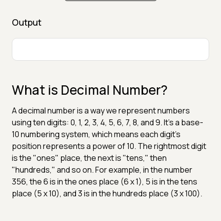
Output
What is Decimal Number?
A decimal number is a way we represent numbers
using ten digits: 0, 1, 2, 3, 4, 5, 6, 7, 8, and 9. It's a base-
10 numbering system, which means each digit's
position represents a power of 10. The rightmost digit
is the "ones" place, the next is "tens," then
"hundreds," and so on. For example, in the number
356, the 6 is in the ones place (6 x 1), 5 is in the tens
place (5 x 10), and 3 is in the hundreds place (3 x 100).