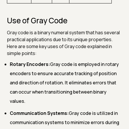
Use of Gray Code
Gray code is a binary numeral system that has several
practical applications due to its unique properties.
Here are some key uses of Gray code explained in
simple points:
Rotary Encoders:
Gray code is employed in rotary
encoders to ensure accurate tracking of position
and direction of rotation. It eliminates errors that
can occur when transitioning between binary
values.
Communication Systems:
Gray code is utilized in
communication systems to minimize errors during