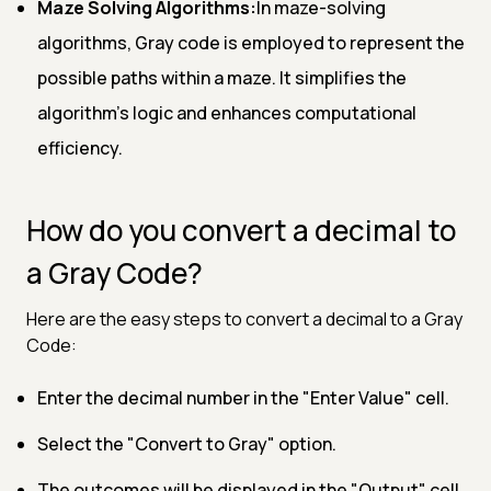
Maze Solving Algorithms:
In maze-solving
algorithms, Gray code is employed to represent the
possible paths within a maze. It simplifies the
algorithm's logic and enhances computational
efficiency.
How do you convert a decimal to
a Gray Code?
Here are the easy steps to convert a decimal to a Gray
Code:
Enter the decimal number in the "Enter Value" cell.
Select the "Convert to Gray" option.
The outcomes will be displayed in the "Output" cell.