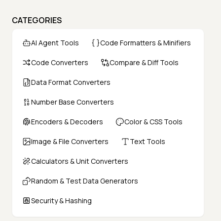
CATEGORIES
AI Agent Tools
Code Formatters & Minifiers
Code Converters
Compare & Diff Tools
Data Format Converters
Number Base Converters
Encoders & Decoders
Color & CSS Tools
Image & File Converters
Text Tools
Calculators & Unit Converters
Random & Test Data Generators
Security & Hashing