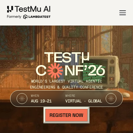
TEST
C
NF’26
WORLD’S LARGEST VIRTUAL AGENTIC
ENGINEERING & QUALITY CONFERENCE
WHEN
WHERE
AUG 19-21
VIRTUAL · GLOBAL