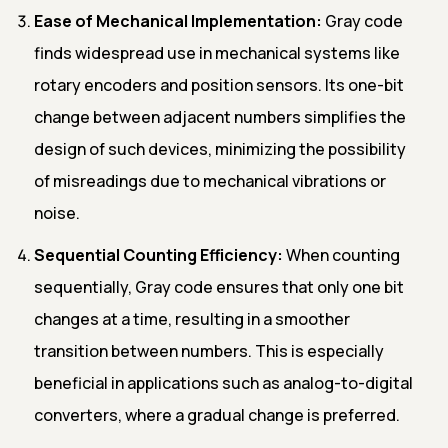
Ease of Mechanical Implementation:
Gray code
finds widespread use in mechanical systems like
rotary encoders and position sensors. Its one-bit
change between adjacent numbers simplifies the
design of such devices, minimizing the possibility
of misreadings due to mechanical vibrations or
noise.
Sequential Counting Efficiency:
When counting
sequentially, Gray code ensures that only one bit
changes at a time, resulting in a smoother
transition between numbers. This is especially
beneficial in applications such as analog-to-digital
converters, where a gradual change is preferred.