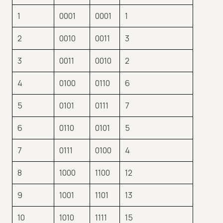
1
0001
0001
1
2
0010
0011
3
3
0011
0010
2
4
0100
0110
6
5
0101
0111
7
6
0110
0101
5
7
0111
0100
4
8
1000
1100
12
9
1001
1101
13
10
1010
1111
15