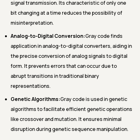
signal transmission. Its characteristic of only one
bit changing at a time reduces the possibility of
misinterpretation.
Analog-to-Digital Conversion:
Gray code finds
application in analog-to-digital converters, aiding in
the precise conversion of analog signals to digital
form. It prevents errors that can occur due to
abrupt transitions in traditional binary
representations.
Genetic Algorithms:
Gray code is used in genetic
algorithms to facilitate efficient genetic operations
like crossover and mutation. It ensures minimal
disruption during genetic sequence manipulation.