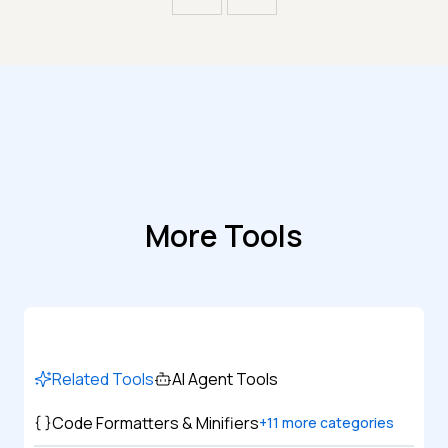
More Tools
Related Tools
AI Agent Tools
Code Formatters & Minifiers
+
11
more categories