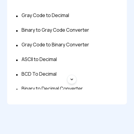
Gray Code to Decimal
Binary to Gray Code Converter
Gray Code to Binary Converter
ASCII to Decimal
BCD To Decimal
Binary to Decimal Converter
Decimal to ASCII
Decimal To BCD
Decimal to Binary Converter