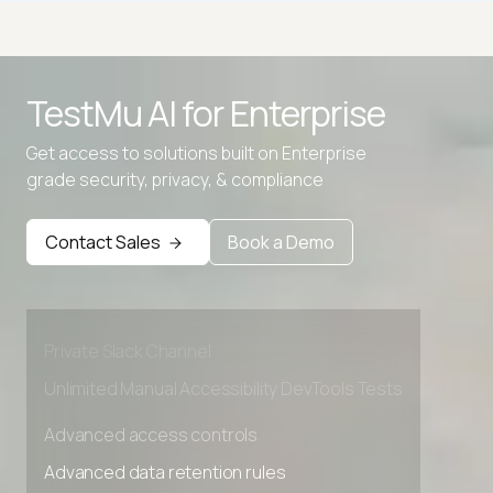
Decimal to Hexadecimal Converter
TestMu AI for
Enterprise
Decimal to IP
Get access to solutions built on Enterprise
Decimal to Octal Converter
grade security, privacy, & compliance
Advanced access controls
Advanced data retention rules
Contact Sales
Book a Demo
Advanced Local Testing
Premium Support options
Early access to beta features
Private Slack Channel
Unlimited Manual Accessibility DevTools Tests
Advanced access controls