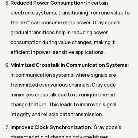
Reduced Power Consumption:
In certain
electronic systems, transitioning from one value to
the next can consume more power. Gray code's
gradual transitions help in reducing power
consumption during value changes, making it
efficient in power-sensitive applications.
Minimized Crosstalk in Communication Systems:
In communication systems, where signals are
transmitted over various channels, Gray code
minimizes crosstalk due to its unique one-bit
change feature. This leads to improved signal
integrity and reliable data transmission.
Improved Clock Synchronization:
Gray code's
characteristic of changing only one bit per