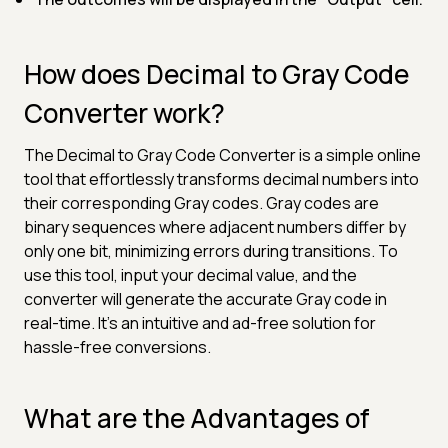
How does Decimal to Gray Code
Converter work?
The Decimal to Gray Code Converter is a simple online
tool that effortlessly transforms decimal numbers into
their corresponding Gray codes. Gray codes are
binary sequences where adjacent numbers differ by
only one bit, minimizing errors during transitions. To
use this tool, input your decimal value, and the
converter will generate the accurate Gray code in
real-time. It's an intuitive and ad-free solution for
hassle-free conversions.
What are the Advantages of