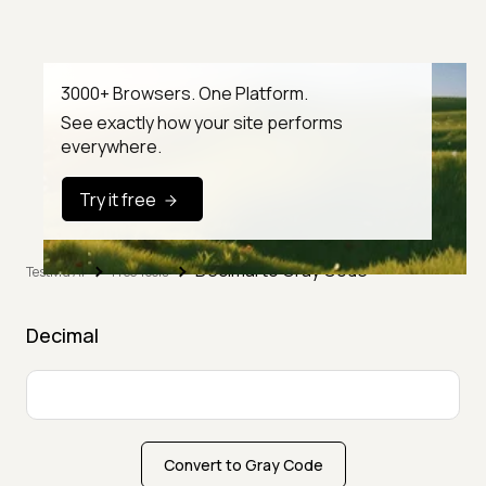
3000+ Browsers. One Platform.
See exactly how your site performs
everywhere.
Try it free
Decimal to Gray Code
TestMu AI
Free Tools
Decimal
Convert to Gray Code