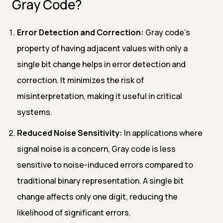
Gray Code?
Error Detection and Correction:
Gray code's
property of having adjacent values with only a
single bit change helps in error detection and
correction. It minimizes the risk of
misinterpretation, making it useful in critical
systems.
Reduced Noise Sensitivity:
In applications where
signal noise is a concern, Gray code is less
sensitive to noise-induced errors compared to
traditional binary representation. A single bit
change affects only one digit, reducing the
likelihood of significant errors.