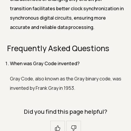
transition facilitates better clock synchronization in
synchronous digital circuits, ensuring more
accurate and reliable data processing.
Frequently Asked Questions
When was Gray Code invented?
Gray Code, also known as the Gray binary code, was
invented by Frank Gray in 1953.
Did you find this page helpful?