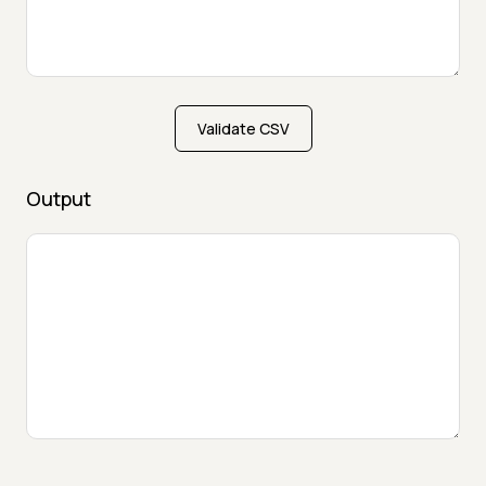
Validate CSV
Output