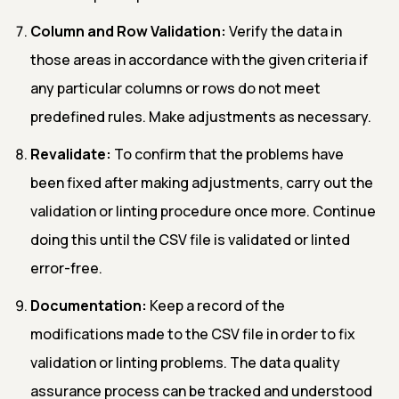
Column and Row Validation:
Verify the data in
those areas in accordance with the given criteria if
any particular columns or rows do not meet
predefined rules. Make adjustments as necessary.
Revalidate:
To confirm that the problems have
been fixed after making adjustments, carry out the
validation or linting procedure once more. Continue
doing this until the CSV file is validated or linted
error-free.
Documentation:
Keep a record of the
modifications made to the CSV file in order to fix
validation or linting problems. The data quality
assurance process can be tracked and understood