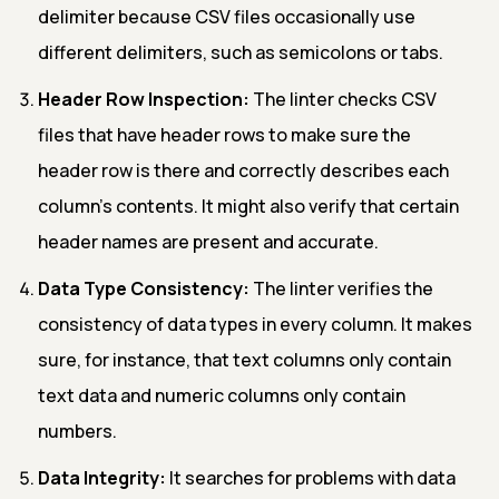
delimiter because CSV files occasionally use
different delimiters, such as semicolons or tabs.
Header Row Inspection:
The linter checks CSV
files that have header rows to make sure the
header row is there and correctly describes each
column's contents. It might also verify that certain
header names are present and accurate.
Data Type Consistency:
The linter verifies the
consistency of data types in every column. It makes
sure, for instance, that text columns only contain
text data and numeric columns only contain
numbers.
Data Integrity:
It searches for problems with data