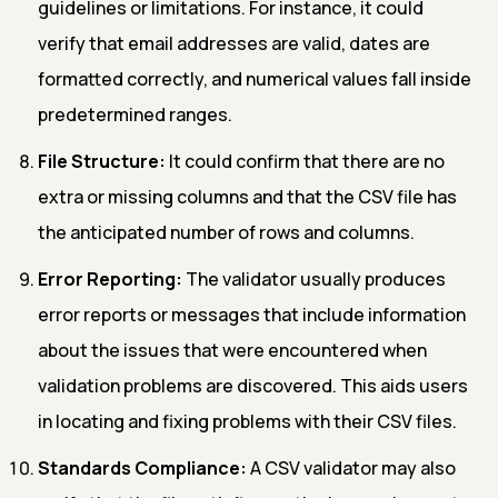
guidelines or limitations. For instance, it could
verify that email addresses are valid, dates are
formatted correctly, and numerical values fall inside
predetermined ranges.
File Structure:
It could confirm that there are no
extra or missing columns and that the CSV file has
the anticipated number of rows and columns.
Error Reporting:
The validator usually produces
error reports or messages that include information
about the issues that were encountered when
validation problems are discovered. This aids users
in locating and fixing problems with their CSV files.
Standards Compliance:
A CSV validator may also