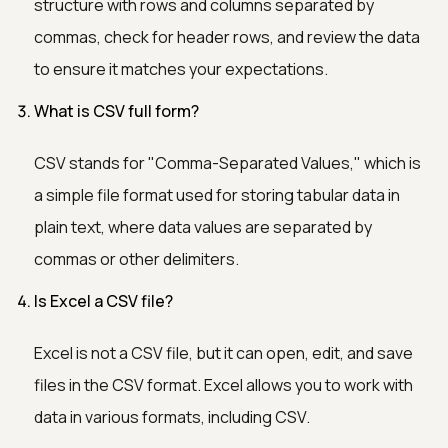
structure with rows and columns separated by
commas, check for header rows, and review the data
to ensure it matches your expectations.
What is CSV full form?
CSV stands for "Comma-Separated Values," which is
a simple file format used for storing tabular data in
plain text, where data values are separated by
commas or other delimiters.
Is Excel a CSV file?
Excel is not a CSV file, but it can open, edit, and save
files in the CSV format. Excel allows you to work with
data in various formats, including CSV.