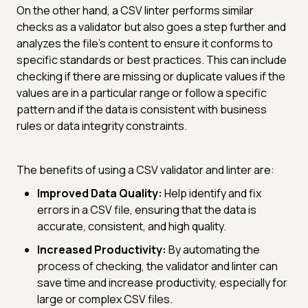
On the other hand, a CSV linter performs similar
checks as a validator but also goes a step further and
analyzes the file's content to ensure it conforms to
specific standards or best practices. This can include
checking if there are missing or duplicate values if the
values are in a particular range or follow a specific
pattern and if the data is consistent with business
rules or data integrity constraints.
The benefits of using a CSV validator and linter are:
Improved Data Quality:
Help identify and fix
errors in a CSV file, ensuring that the data is
accurate, consistent, and high quality.
Increased Productivity:
By automating the
process of checking, the validator and linter can
save time and increase productivity, especially for
large or complex CSV files.