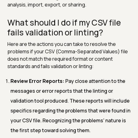
analysis, import, export, or sharing.
What should I do if my CSV file
fails validation or linting?
Here are the actions you can take to resolve the
problems if your CSV (Comma-Separated Values) file
does not match the required format or content
standards and fails validation or linting:
Review Error Reports:
Pay close attention to the
messages or error reports that the linting or
validation tool produced. These reports will include
specifics regarding the problems that were found in
your CSV file. Recognizing the problems' nature is
the first step toward solving them.