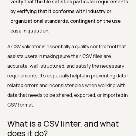
verify that the file satisfies particular requirements
by verifying that it conforms with industry or
organizational standards, contingent on the use
case in question.
A CSV validator is essentially a quality control tool that
assists users in making sure their CSV files are
accurate, well-structured, and satisfy the necessary
requirements. It's especially helpful in preventing data-
related errors and inconsistencies when working with
data that needs to be shared, exported, or imported in
CSV format.
What is a CSV linter, and what
does it do?