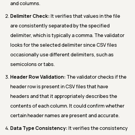
and columns.
Delimiter Check:
It verifies that values in the file
are consistently separated by the specified
delimiter, which is typically a comma. The validator
looks for the selected delimiter since CSV files
occasionally use different delimiters, such as
semicolons or tabs.
Header Row Validation:
The validator checks if the
header row is present in CSV files that have
headers and that it appropriately describes the
contents of each column. It could confirm whether
certain header names are present and accurate.
Data Type Consistency:
It verifies the consistency