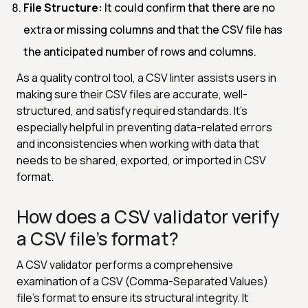
File Structure:
It could confirm that there are no
extra or missing columns and that the CSV file has
the anticipated number of rows and columns.
As a quality control tool, a CSV linter assists users in
making sure their CSV files are accurate, well-
structured, and satisfy required standards. It's
especially helpful in preventing data-related errors
and inconsistencies when working with data that
needs to be shared, exported, or imported in CSV
format.
How does a CSV validator verify
a CSV file's format?
A CSV validator performs a comprehensive
examination of a CSV (Comma-Separated Values)
file's format to ensure its structural integrity. It