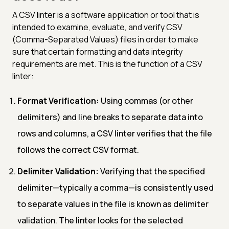
A CSV linter is a software application or tool that is
intended to examine, evaluate, and verify CSV
(Comma-Separated Values) files in order to make
sure that certain formatting and data integrity
requirements are met. This is the function of a CSV
linter:
Format Verification:
Using commas (or other
delimiters) and line breaks to separate data into
rows and columns, a CSV linter verifies that the file
follows the correct CSV format.
Delimiter Validation:
Verifying that the specified
delimiter—typically a comma—is consistently used
to separate values in the file is known as delimiter
validation. The linter looks for the selected