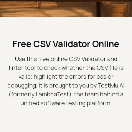
Free CSV Validator Online
Use this free online CSV Validator and
linter tool to check whether the CSV file is
valid; highlight the errors for easier
debugging. It is brought to you by TestMu AI
(formerly LambdaTest), the team behind a
unified software testing platform.