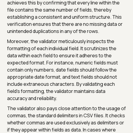
achieves this by confirming that every line within the
file contains the same number of fields, thereby
establishing a consistent and uniform structure. This
verification ensures that there are no missing data or
unintended duplications in any of the rows.
Moreover, the validator meticulously inspects the
formatting of each individual field. It scrutinizes the
data within each field to ensure it adheres to the
expected format. For instance, numeric fields must
contain only numbers, date fields should follow the
appropriate date format, and text fields should not
include extraneous characters. By validating each
field's formatting, the validator maintains data
accuracy and reliability.
The validator also pays close attention to the usage of
commas, the standard delimiters in CSV files. It checks
whether commas are used exclusively as delimiters or
if they appear within fields as data. In cases where