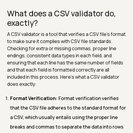
What does a CSV validator do,
exactly?
A CSV validator is a tool that verifies a CSV file's format
to make sure it complies with CSV file standards.
Checking for extra or missing commas, proper line
endings, consistent data types in each field, and
ensuring that each line has the same number of fields
and that each field is formatted correctly are all
included in this process. Here's what a CSV validator
does exactly:
Format Verification:
Format verification verifies
that the CSV file adheres to the standard format for
a CSV, which usually entails using the proper line
breaks and commas to separate the data into rows