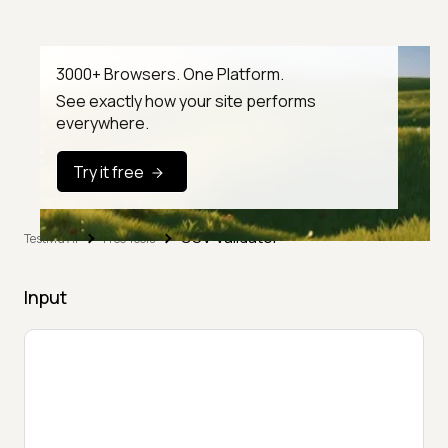
3000+ Browsers. One Platform.
See exactly how your site performs
everywhere.
Try it free
CSV Validator
TestMu AI
Free Tools
Input