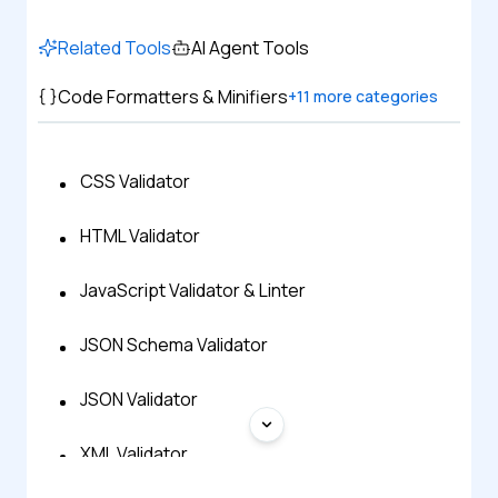
Related Tools
AI Agent Tools
Code Formatters & Minifiers
+
11
more categories
CSS Validator
HTML Validator
JavaScript Validator & Linter
JSON Schema Validator
JSON Validator
XML Validator