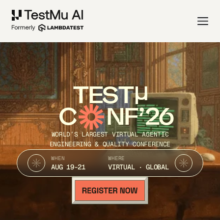
TEST
C
NF’26
WORLD’S LARGEST VIRTUAL AGENTIC
ENGINEERING & QUALITY CONFERENCE
WHEN
WHERE
AUG 19-21
VIRTUAL · GLOBAL