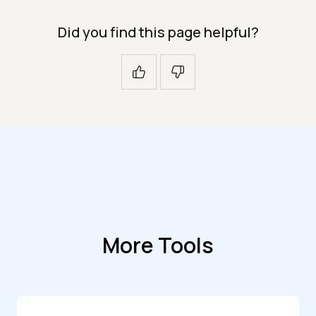
Did you find this page helpful?
More Tools