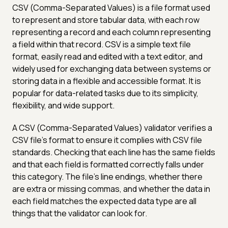
CSV (Comma-Separated Values) is a file format used
to represent and store tabular data, with each row
representing a record and each column representing
a field within that record. CSV is a simple text file
format, easily read and edited with a text editor, and
widely used for exchanging data between systems or
storing data in a flexible and accessible format. It is
popular for data-related tasks due to its simplicity,
flexibility, and wide support.
A CSV (Comma-Separated Values) validator verifies a
CSV file's format to ensure it complies with CSV file
standards. Checking that each line has the same fields
and that each field is formatted correctly falls under
this category. The file's line endings, whether there
are extra or missing commas, and whether the data in
each field matches the expected data type are all
things that the validator can look for.