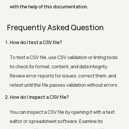
with the help of this documentation.
Frequently Asked Question
How do I test a CSV file?
To test a CSV file, use CSV validation or linting tools
to check its format, content, and data integrity.
Review error reports for issues, correct them, and
retest until the file passes validation without errors.
How do I inspect a CSV file?
You can inspect a CSV file by opening it with a text
editor or spreadsheet software. Examine its