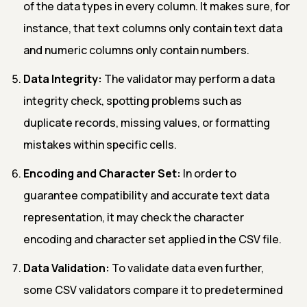
of the data types in every column. It makes sure, for
instance, that text columns only contain text data
and numeric columns only contain numbers.
Data Integrity:
The validator may perform a data
integrity check, spotting problems such as
duplicate records, missing values, or formatting
mistakes within specific cells.
Encoding and Character Set:
In order to
guarantee compatibility and accurate text data
representation, it may check the character
encoding and character set applied in the CSV file.
Data Validation:
To validate data even further,
some CSV validators compare it to predetermined