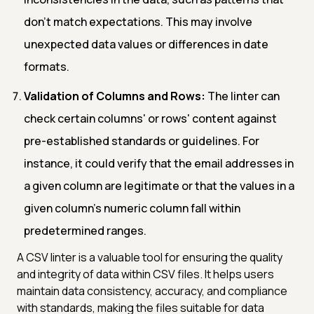
don't match expectations. This may involve
unexpected data values or differences in date
formats.
Validation of Columns and Rows:
The linter can
check certain columns' or rows' content against
pre-established standards or guidelines. For
instance, it could verify that the email addresses in
a given column are legitimate or that the values in a
given column's numeric column fall within
predetermined ranges.
A CSV linter is a valuable tool for ensuring the quality
and integrity of data within CSV files. It helps users
maintain data consistency, accuracy, and compliance
with standards, making the files suitable for data