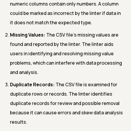
numeric columns contain only numbers. A column
could be marked as incorrect by the linter if data in
it does not match the expected type.
Missing Values:
The CSV file's missing values are
found and reported by the linter. The linter aids
users in identifying and resolving missing value
problems, which can interfere with data processing
and analysis.
Duplicate Records:
The CSV file is examined for
duplicate rows or records. The linter identifies
duplicate records for review and possible removal
because it can cause errors and skew data analysis
results.