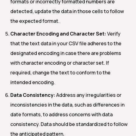
formats or incorrectly formatted numbers are
detected, update the data in those cells to follow
the expected format.
Character Encoding and Character Set:
Verify
that the text data in your CSV file adheres to the
designated encoding in case there are problems
with character encoding or character set. If
required, change the text to conform to the
intended encoding.
Data Consistency:
Address any irregularities or
inconsistencies in the data, such as differences in
date formats, to address concerns with data
consistency. Data should be standardized to follow
the anticipated pattern.