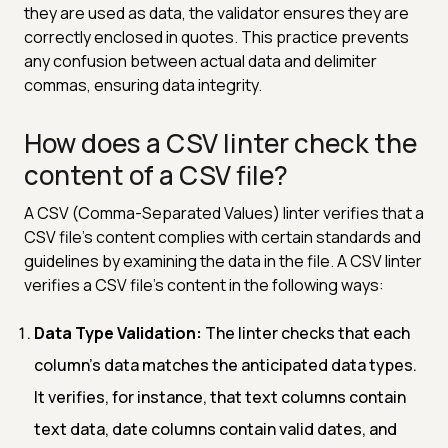
they are used as data, the validator ensures they are
correctly enclosed in quotes. This practice prevents
any confusion between actual data and delimiter
commas, ensuring data integrity.
How does a CSV linter check the
content of a CSV file?
A CSV (Comma-Separated Values) linter verifies that a
CSV file's content complies with certain standards and
guidelines by examining the data in the file. A CSV linter
verifies a CSV file's content in the following ways:
Data Type Validation:
The linter checks that each
column's data matches the anticipated data types.
It verifies, for instance, that text columns contain
text data, date columns contain valid dates, and