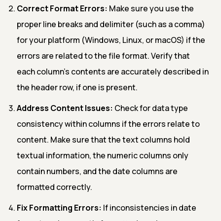
Correct Format Errors:
Make sure you use the
proper line breaks and delimiter (such as a comma)
for your platform (Windows, Linux, or macOS) if the
errors are related to the file format. Verify that
each column's contents are accurately described in
the header row, if one is present.
Address Content Issues:
Check for data type
consistency within columns if the errors relate to
content. Make sure that the text columns hold
textual information, the numeric columns only
contain numbers, and the date columns are
formatted correctly.
Fix Formatting Errors:
If inconsistencies in date