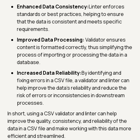
Enhanced Data Consistency:
Linter enforces
standards or best practices, helping to ensure
that the data is consistent and meets specific
requirements.
Improved Data Processing:
Validator ensures
content is formatted correctly, thus simplifying the
process of importing or processing the data in a
database.
Increased Data Reliability:
By identifying and
fixing errors in a CSV file, a validator and linter can
help improve the data's reliability and reduce the
risk of errors or inconsistencies in downstream
processes.
In short, using a CSV validator and linter can help
improve the quality, consistency, and reliability of the
data in a CSV file and make working with this data more
efficient and streamlined.