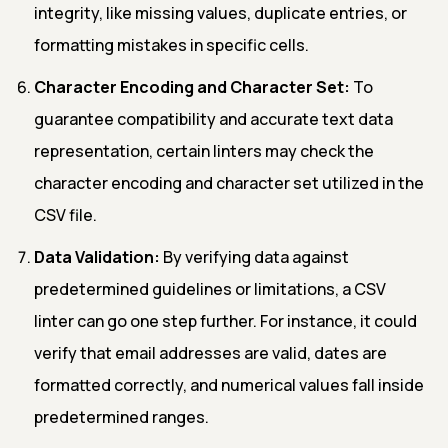
integrity, like missing values, duplicate entries, or
formatting mistakes in specific cells.
Character Encoding and Character Set:
To
guarantee compatibility and accurate text data
representation, certain linters may check the
character encoding and character set utilized in the
CSV file.
Data Validation:
By verifying data against
predetermined guidelines or limitations, a CSV
linter can go one step further. For instance, it could
verify that email addresses are valid, dates are
formatted correctly, and numerical values fall inside
predetermined ranges.