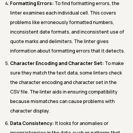
Formatting Errors:
To find formatting errors, the
linter examines each individual cell. This covers
problems like erroneously formatted numbers,
inconsistent date formats, and inconsistent use of
quote marks and delimiters. The linter gives
information about formatting errors that it detects.
Character Encoding and Character Set:
To make
sure they match the text data, some linters check
the character encoding and character set in the
CSV file. The linter aids in ensuring compatibility
because mismatches can cause problems with
character display.
Data Consistency:
It looks for anomalies or
inconsistencies in the data, such as patterns that