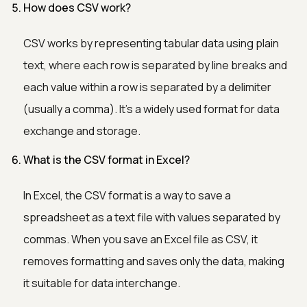
How does CSV work?
CSV works by representing tabular data using plain
text, where each row is separated by line breaks and
each value within a row is separated by a delimiter
(usually a comma). It's a widely used format for data
exchange and storage.
What is the CSV format in Excel?
In Excel, the CSV format is a way to save a
spreadsheet as a text file with values separated by
commas. When you save an Excel file as CSV, it
removes formatting and saves only the data, making
it suitable for data interchange.