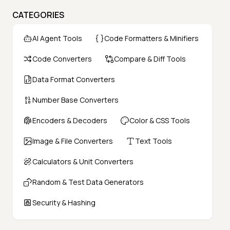
CATEGORIES
AI Agent Tools
Code Formatters & Minifiers
Code Converters
Compare & Diff Tools
Data Format Converters
Number Base Converters
Encoders & Decoders
Color & CSS Tools
Image & File Converters
Text Tools
Calculators & Unit Converters
Random & Test Data Generators
Security & Hashing