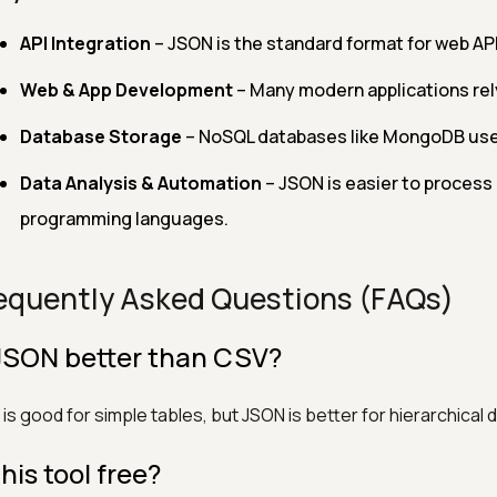
API Integration
– JSON is the standard format for web API
Web & App Development
– Many modern applications rel
Database Storage
– NoSQL databases like MongoDB use J
Data Analysis & Automation
– JSON is easier to process 
programming languages.
equently Asked Questions (FAQs)
 JSON better than CSV?
is good for simple tables, but JSON is better for hierarchical 
this tool free?