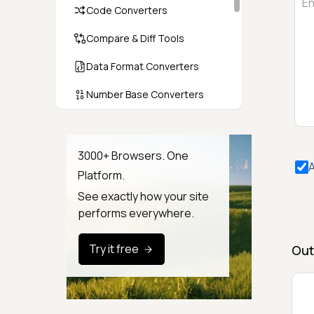
Code Converters
Compare & Diff Tools
Data Format Converters
Number Base Converters
Encoders & Decoders
Color & CSS Tools
3000+ Browsers. One
A
Platform.
Image & File Converters
See exactly how your site
Text Tools
performs everywhere.
Calculators & Unit Converters
Try it free
Out
Random & Test Data
Generators
Security & Hashing