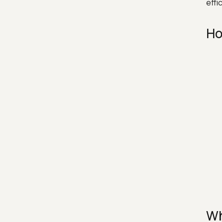
effi
Ho
Wh