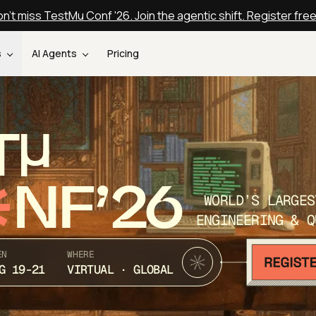
n't miss TestMu Conf '26. Join the agentic shift. Register fre
s
AI Agents
Pricing
T
NF’26
WORLD’S LARGES
ENGINEERING & Q
EN
WHERE
G 19-21
VIRTUAL · GLOBAL