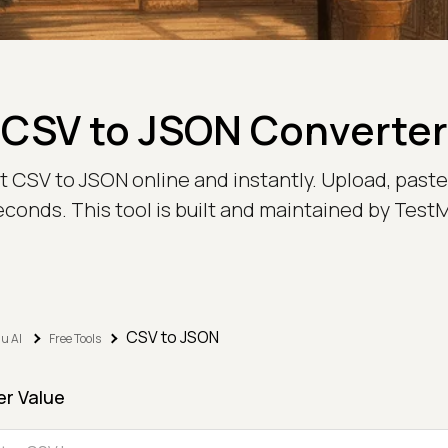
CSV to JSON Converter
t CSV to JSON online and instantly. Upload, paste,
econds. This tool is built and maintained by Test
CSV to JSON
u AI
Free Tools
er Value