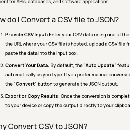
cient for APIs, databases, and software applications.
w do I Convert a CSV file to JSON?
Provide CSV Input:
Enter your CSV data using one of the
the URL where your CSV file is hosted, upload a CSV file f
paste the data into the input box.
Convert Your Data:
By default, the "
Auto Update
" featu
automatically as you type. If you prefer manual conversio
the "
Convert
" button to generate the JSON output.
Export or Copy Results:
Once the conversion is complet
to your device or copy the output directly to your clipboar
y Convert CSV to JSON?