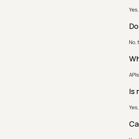
Yes,
Do
No, 
Wh
APIs
Is
Yes,
Ca