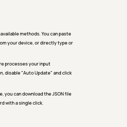
 available methods. You can paste
rom your device, or directly type or
re processes your input
n, disable "Auto Update" and click
e, you can download the JSON file
d with a single click.