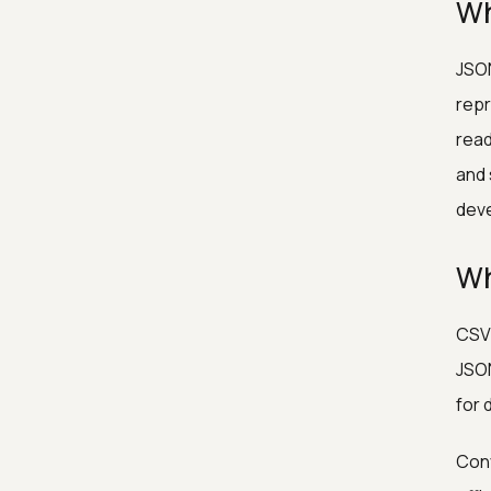
Wh
JSON
repr
read
and 
dev
Wh
CSV 
JSON
for 
Conv