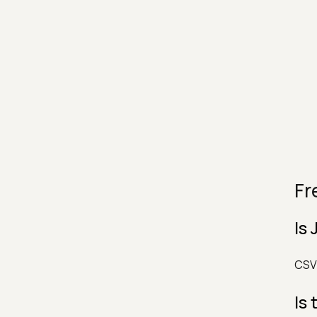
Fr
Is
CSV 
Is 