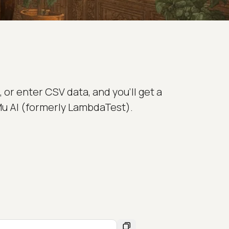
 or enter CSV data, and you'll get a
Mu AI (formerly LambdaTest).