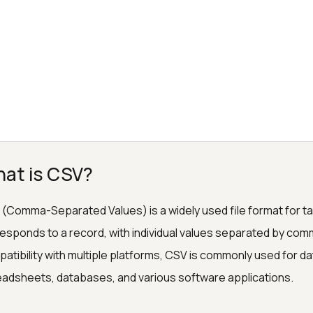
at is CSV?
(Comma-Separated Values) is a widely used file format for tabu
esponds to a record, with individual values separated by comma
atibility with multiple platforms, CSV is commonly used for da
adsheets, databases, and various software applications.