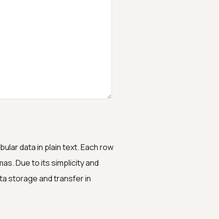
lar data in plain text. Each row
s. Due to its simplicity and
ta storage and transfer in