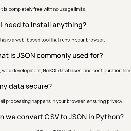
 it is completely free with no usage limits.
 I need to install anything?
this is a web-based tool that runs in your browser.
at is JSON commonly used for?
, web development, NoSQL databases, and configuration files
 my data secure?
 all processing happens in your browser, ensuring privacy.
n we convert CSV to JSON in Python?