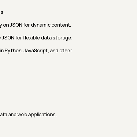
s.
y on JSON for dynamic content.
SON for flexible data storage.
in Python, JavaScript, and other
data and web applications.