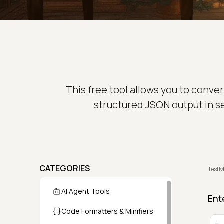
This free tool allows you to conver
structured JSON output in s
CATEGORIES
TestM
AI Agent Tools
Ent
Code Formatters & Minifiers