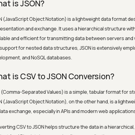
at is JSON?
 (JavaScript Object Notation) is a lightweight data format de
esentation and exchange. It uses a hierarchical structure with 
able and efficient for transmitting data between servers and we
support for nested data structures, JSON is extensively emp
elopment, and NoSQL databases.
at is CSV to JSON Conversion?
(Comma-Separated Values) is a simple, tabular format for stor
 (JavaScript Object Notation), on the other hand, is a lightwe
data exchange, especially in APIs and modern web application
erting CSV to JSON helps structure the data in a hierarchical