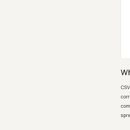
Wh
CSV 
corr
comp
spre