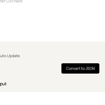
uto Update
Convert to JSON
put