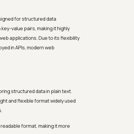
signed for structured data
key-value pairs, making it highly
b applications. Due to its flexibility
loyed in APIs, modern web
ing structured data in plain text.
ight and flexible format widely used
s.
, readable format, making it more