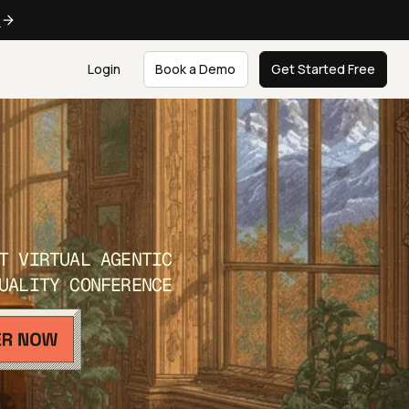
e
Login
Book a Demo
Get Started Free
T VIRTUAL AGENTIC
UALITY CONFERENCE