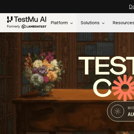
Do
Platform
Solutions
Resource
TES
C
WH
AU