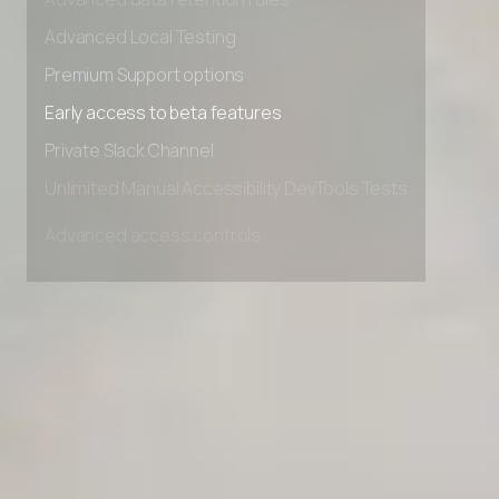
Advanced data retention rules
Advanced Local Testing
Premium Support options
Early access to beta features
Private Slack Channel
Unlimited Manual Accessibility DevTools Tests
Advanced access controls
Advanced data retention rules
Advanced Local Testing
Premium Support options
Early access to beta features
Private Slack Channel
Unlimited Manual Accessibility DevTools Tests