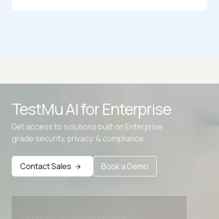
CSS to Stylus Converter
CSS to Tailwind
LESS to CSS
SCSS to CSS Converter
TestMu AI for
Enterprise
Tailwind to CSS Converter
Get access to solutions built on Enterprise
Text Shadow CSS Generator
grade security, privacy, & compliance
Contact Sales
Book a Demo
Advanced access controls