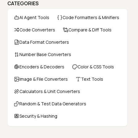
CATEGORIES
AI Agent Tools
Code Formatters & Minifiers
Code Converters
Compare & Diff Tools
Data Format Converters
Number Base Converters
Encoders & Decoders
Color & CSS Tools
Image & File Converters
Text Tools
Calculators & Unit Converters
Random & Test Data Generators
Security & Hashing