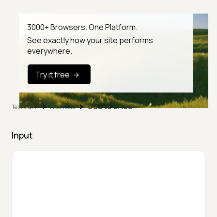
3000+ Browsers. One Platform.
See exactly how your site performs
everywhere.
Try it free
CSS to SASS
TestMu AI
Free Tools
Input