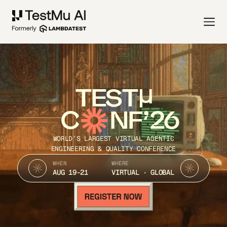
TEST
C
NF’26
WORLD’S LARGEST VIRTUAL AGENTIC
ENGINEERING & QUALITY CONFERENCE
WHEN
WHERE
AUG 19-21
VIRTUAL · GLOBAL