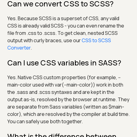
Can we convert CSS to SCSS?
Yes. Because SCSS is a superset of CSS, any valid
CSS is already valid SCSS - you can even rename the
file from .css to .scss. To get clean, nested SCSS
output with curly braces, use our
CSS to SCSS
Converter
.
Can I use CSS variables in SASS?
Yes. Native CSS custom properties (for example, --
main-color used with var(--main-color)) work in both
the .sass and .scss syntaxes and are kept in the
output as-is, resolved by the browser at runtime. They
are separate from Sass variables (written as $main-
color), which are resolved by the compiler at build time.
You can safely use both together.
What is the difference between