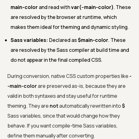
main-color
and read with
var(--main-color)
. These
are resolved by the browser at runtime, which
makes them ideal for theming and dynamic styling.
Sass variables:
Declared as
$main-color
. These
are resolved by the Sass compiler at build time and
do not appear in the final compiled CSS.
During conversion, native CSS custom properties like
-
-main-color
are preserved as-is, because they are
valid in both syntaxes and stay useful for runtime
theming. They are
not
automatically rewritten into
$
Sass variables, since that would change how they
behave. If you want compile-time Sass variables,
define them manually after converting.