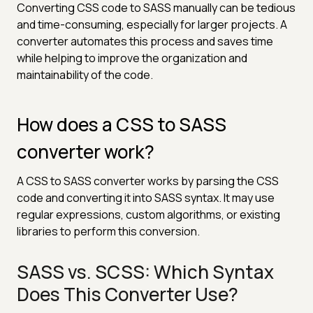
Converting CSS code to SASS manually can be tedious
and time-consuming, especially for larger projects. A
converter automates this process and saves time
while helping to improve the organization and
maintainability of the code.
How does a CSS to SASS
converter work?
A CSS to SASS converter works by parsing the CSS
code and converting it into SASS syntax. It may use
regular expressions, custom algorithms, or existing
libraries to perform this conversion.
SASS vs. SCSS: Which Syntax
Does This Converter Use?