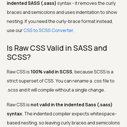
indented SASS (.sass)
syntax - it removes the curly
braces and semicolons and uses indentation to show
nesting. If you need the curly-brace format instead,
use our
CSS to SCSS Converter
.
Is Raw CSS Valid in SASS and
SCSS?
Raw CSS is
100% valid in SCSS
, because SCSS is a
strict superset of CSS. You can rename a .css file to
.scss and it will compile without a single change.
Raw CSS is
not valid in the indented Sass (.sass)
syntax
. The indented compiler expects whitespace-
based nesting, so leaving curly braces and semicolons