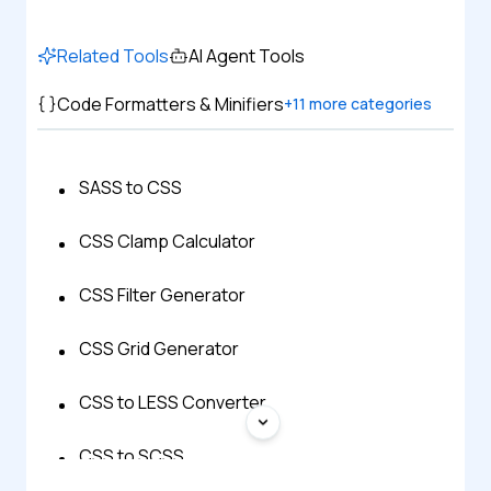
Related Tools
AI Agent Tools
Code Formatters & Minifiers
+
11
more categories
SASS to CSS
CSS Clamp Calculator
CSS Filter Generator
CSS Grid Generator
CSS to LESS Converter
CSS to SCSS