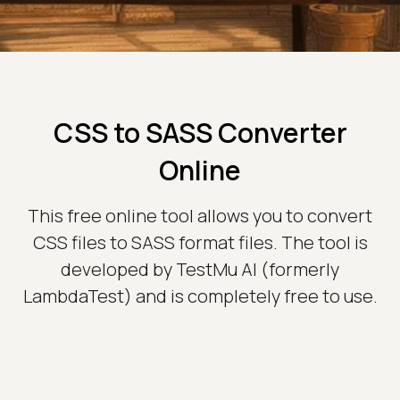
CSS to SASS Converter
Online
This free online tool allows you to convert
CSS files to SASS format files. The tool is
developed by TestMu AI (formerly
LambdaTest) and is completely free to use.