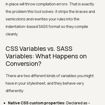
in place will throw compilation errors. That is exactly
the problem this tool solves: it strips the braces and
semicolons and rewrites your rules into the
indentation-based SASS format so they compile
cleanly.
CSS Variables vs. SASS
Variables: What Happens on
Conversion?
There are two different kinds of variables you might
have in your stylesheet, and they behave very
differently:
Native CSS custom properties:
Declared as
--