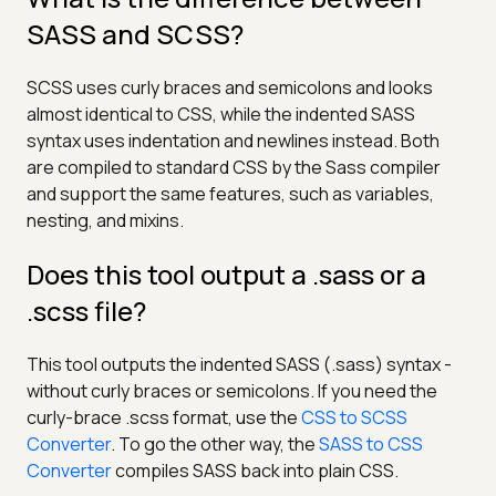
SASS and SCSS?
SCSS uses curly braces and semicolons and looks
almost identical to CSS, while the indented SASS
syntax uses indentation and newlines instead. Both
are compiled to standard CSS by the Sass compiler
and support the same features, such as variables,
nesting, and mixins.
Does this tool output a .sass or a
.scss file?
This tool outputs the indented SASS (.sass) syntax -
without curly braces or semicolons. If you need the
curly-brace .scss format, use the
CSS to SCSS
Converter
. To go the other way, the
SASS to CSS
Converter
compiles SASS back into plain CSS.