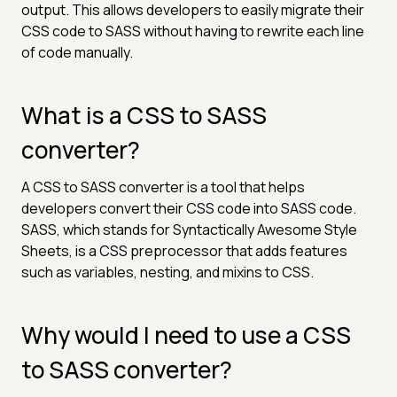
output. This allows developers to easily migrate their
CSS code to SASS without having to rewrite each line
of code manually.
What is a CSS to SASS
converter?
A CSS to SASS converter is a tool that helps
developers convert their CSS code into SASS code.
SASS, which stands for Syntactically Awesome Style
Sheets, is a CSS preprocessor that adds features
such as variables, nesting, and mixins to CSS.
Why would I need to use a CSS
to SASS converter?