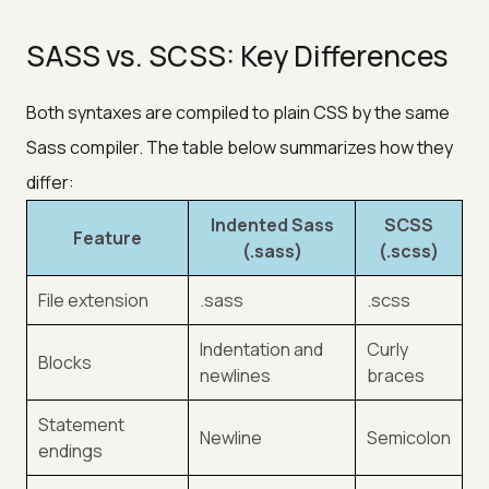
SASS vs. SCSS: Key Differences
Both syntaxes are compiled to plain CSS by the same
Sass compiler. The table below summarizes how they
differ:
Indented Sass
SCSS
Feature
(.sass)
(.scss)
File extension
.sass
.scss
Indentation and
Curly
Blocks
newlines
braces
Statement
Newline
Semicolon
endings