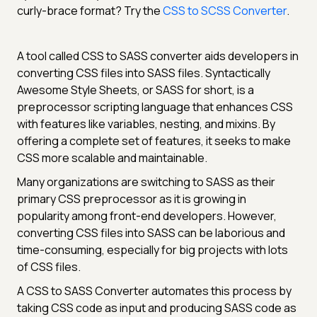
curly-brace format? Try the
CSS to SCSS Converter
.
A tool called CSS to SASS converter aids developers in
converting CSS files into SASS files. Syntactically
Awesome Style Sheets, or SASS for short, is a
preprocessor scripting language that enhances CSS
with features like variables, nesting, and mixins. By
offering a complete set of features, it seeks to make
CSS more scalable and maintainable.
Many organizations are switching to SASS as their
primary CSS preprocessor as it is growing in
popularity among front-end developers. However,
converting CSS files into SASS can be laborious and
time-consuming, especially for big projects with lots
of CSS files.
A CSS to SASS Converter automates this process by
taking CSS code as input and producing SASS code as