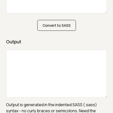
Convert to SASS
Output
Output is generated in the indented SASS (.sass)
syntax - no curly braces or semicolons. Need the