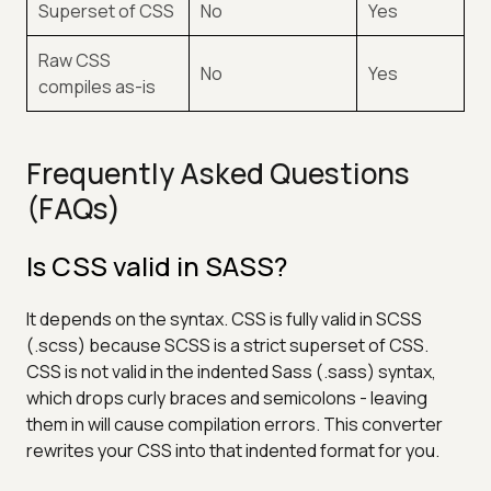
Superset of CSS
No
Yes
Raw CSS
No
Yes
compiles as-is
Frequently Asked Questions
(FAQs)
Is CSS valid in SASS?
It depends on the syntax. CSS is fully valid in SCSS
(.scss) because SCSS is a strict superset of CSS.
CSS is not valid in the indented Sass (.sass) syntax,
which drops curly braces and semicolons - leaving
them in will cause compilation errors. This converter
rewrites your CSS into that indented format for you.