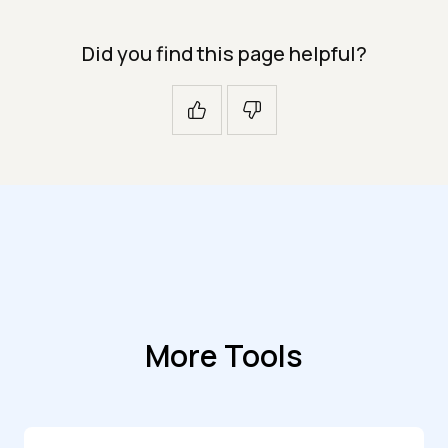
Did you find this page helpful?
More Tools