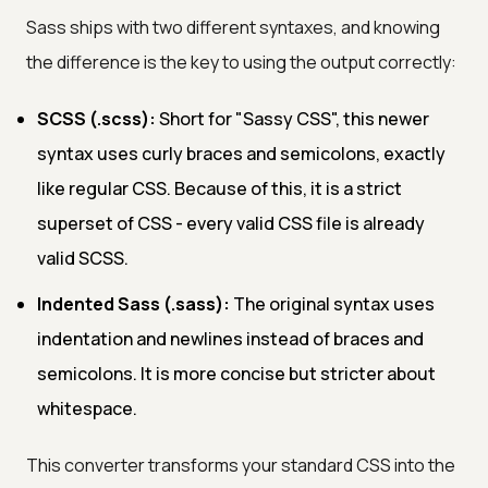
Sass ships with two different syntaxes, and knowing
the difference is the key to using the output correctly:
SCSS (.scss):
Short for "Sassy CSS", this newer
syntax uses curly braces and semicolons, exactly
like regular CSS. Because of this, it is a strict
superset of CSS - every valid CSS file is already
valid SCSS.
Indented Sass (.sass):
The original syntax uses
indentation and newlines instead of braces and
semicolons. It is more concise but stricter about
whitespace.
This converter transforms your standard CSS into the