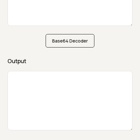
Base64 Decoder
Output