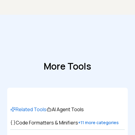
More Tools
Related Tools
AI Agent Tools
Code Formatters & Minifiers
+
11
more categories