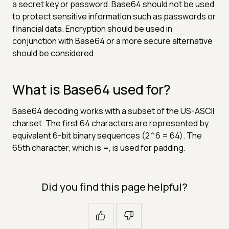
a secret key or password. Base64 should not be used
to protect sensitive information such as passwords or
financial data. Encryption should be used in
conjunction with Base64 or a more secure alternative
should be considered.
What is Base64 used for?
Base64 decoding works with a subset of the US-ASCII
charset. The first 64 characters are represented by
equivalent 6-bit binary sequences (2^6 = 64). The
65th character, which is =, is used for padding.
Did you find this page helpful?