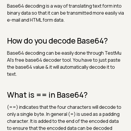
Base64 decoding is a way of translating text form into
binary data so that it can be transmitted more easily via
e-mail and HTML form data.
How do you decode Base64?
Base64 decoding can be easily done through TestMu
AI's free base64 decoder tool. You have to just paste
the base64 value & it will automatically decode it to
text.
What is == in Base64?
(==) indicates that the four characters will decode to
only a single byte. In general (=) is used as a padding
character. It is added to the end of the encoded data
to ensure that the encoded data can be decoded