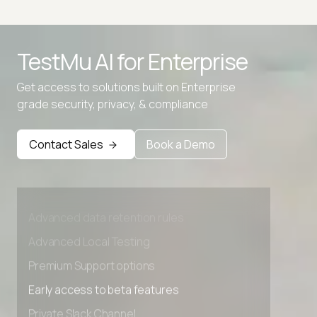
Base64 to Binary Converter
TestMu AI for
Enterprise
Base64 to Hex
Get access to solutions built on Enterprise
Hex to Base64
grade security, privacy, & compliance
Contact Sales
Book a Demo
Advanced access controls
Advanced data retention rules
Advanced Local Testing
Premium Support options
Early access to beta features