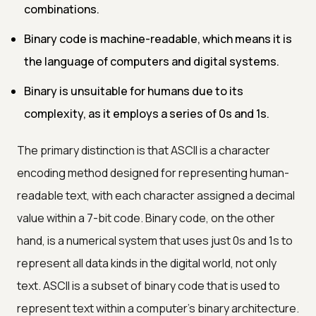
combinations.
Binary code is machine-readable, which means it is
the language of computers and digital systems.
Binary is unsuitable for humans due to its
complexity, as it employs a series of 0s and 1s.
The primary distinction is that ASCII is a character
encoding method designed for representing human-
readable text, with each character assigned a decimal
value within a 7-bit code. Binary code, on the other
hand, is a numerical system that uses just 0s and 1s to
represent all data kinds in the digital world, not only
text. ASCII is a subset of binary code that is used to
represent text within a computer's binary architecture.