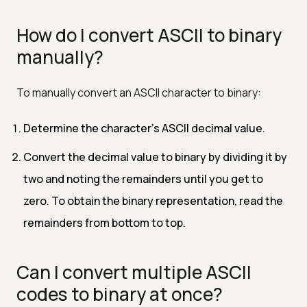
How do I convert ASCII to binary
manually?
To manually convert an ASCII character to binary:
Determine the character's ASCII decimal value.
Convert the decimal value to binary by dividing it by
two and noting the remainders until you get to
zero. To obtain the binary representation, read the
remainders from bottom to top.
Can I convert multiple ASCII
codes to binary at once?