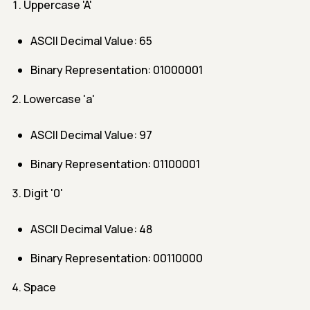
Uppercase 'A'
ASCII Decimal Value: 65
Binary Representation: 01000001
Lowercase 'a'
ASCII Decimal Value: 97
Binary Representation: 01100001
Digit '0'
ASCII Decimal Value: 48
Binary Representation: 00110000
Space