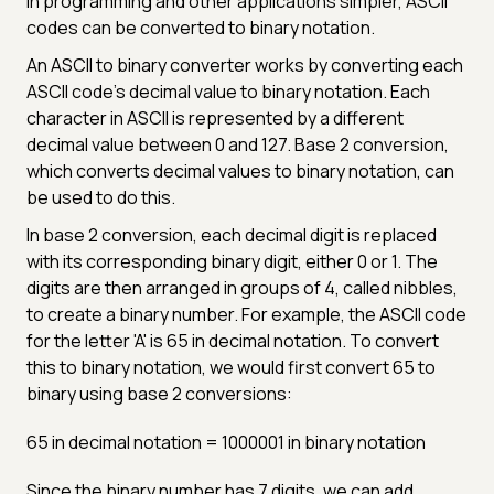
in programming and other applications simpler, ASCII
codes can be converted to binary notation.
An ASCII to binary converter works by converting each
ASCII code's decimal value to binary notation. Each
character in ASCII is represented by a different
decimal value between 0 and 127. Base 2 conversion,
which converts decimal values to binary notation, can
be used to do this.
In base 2 conversion, each decimal digit is replaced
with its corresponding binary digit, either 0 or 1. The
digits are then arranged in groups of 4, called nibbles,
to create a binary number. For example, the ASCII code
for the letter 'A' is 65 in decimal notation. To convert
this to binary notation, we would first convert 65 to
binary using base 2 conversions:
65 in decimal notation = 1000001 in binary notation
Since the binary number has 7 digits, we can add