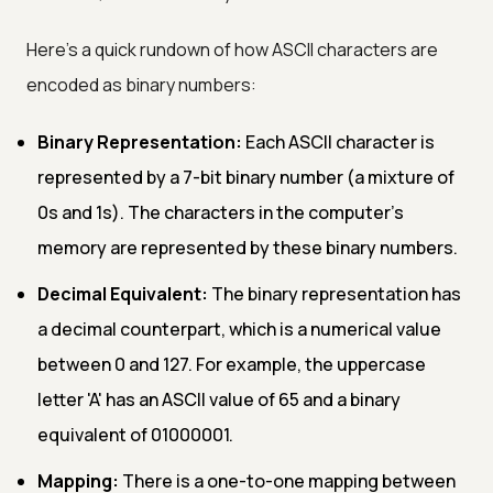
Here's a quick rundown of how ASCII characters are
encoded as binary numbers:
Binary Representation:
Each ASCII character is
represented by a 7-bit binary number (a mixture of
0s and 1s). The characters in the computer's
memory are represented by these binary numbers.
Decimal Equivalent:
The binary representation has
a decimal counterpart, which is a numerical value
between 0 and 127. For example, the uppercase
letter 'A' has an ASCII value of 65 and a binary
equivalent of 01000001.
Mapping:
There is a one-to-one mapping between