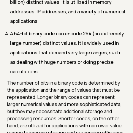
billion) distinct values. It is utilized in memory
addresses, IP addresses, and a variety of numerical
applications.
A 64-bit binary code can encode 264 (an extremely
large number) distinct values. It is widely used in
applications that demand very large ranges, such
as dealing with huge numbers or doing precise
calculations.
The number of bits in a binary code is determined by
the application and the range of values that must be
represented. Longer binary codes can represent
larger numerical values and more sophisticated data,
but they may necessitate additional storage and
processing resources. Shorter codes, on the other
hand, are utilized for applications with narrower value
ranges to improve storage and processing efficiency.