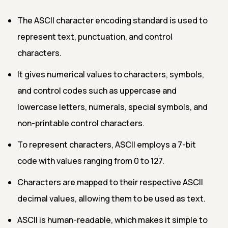
The ASCII character encoding standard is used to
represent text, punctuation, and control
characters.
It gives numerical values to characters, symbols,
and control codes such as uppercase and
lowercase letters, numerals, special symbols, and
non-printable control characters.
To represent characters, ASCII employs a 7-bit
code with values ranging from 0 to 127.
Characters are mapped to their respective ASCII
decimal values, allowing them to be used as text.
ASCII is human-readable, which makes it simple to