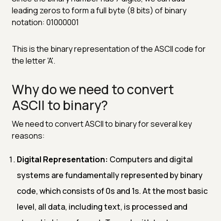
leading zeros to form a full byte (8 bits) of binary
notation: 01000001
This is the binary representation of the ASCII code for
the letter 'A'.
Why do we need to convert
ASCII to binary?
We need to convert ASCII to binary for several key
reasons:
Digital Representation:
Computers and digital
systems are fundamentally represented by binary
code, which consists of 0s and 1s. At the most basic
level, all data, including text, is processed and