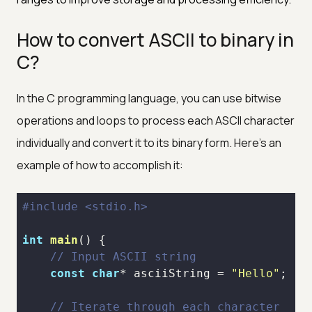
How to convert ASCII to binary in
C?
In the C programming language, you can use bitwise
operations and loops to process each ASCII character
individually and convert it to its binary form. Here's an
example of how to accomplish it:
#
include
<stdio.h>
int
main
()
// Input ASCII string
const
char
* asciiString = 
"Hello"
// Iterate through each character 