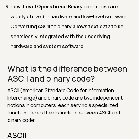
Low-Level Operations:
Binary operations are
widely utilized in hardware and low-level software.
Converting ASCII to binary allows text data to be
seamlessly integrated with the underlying
hardware and system software.
What is the difference between
ASCII and binary code?
ASCII (American Standard Code for Information
Interchange) and binary code are two independent
notions in computers, each serving a specialized
function. Here's the distinction between ASCII and
binary code:
ASCII