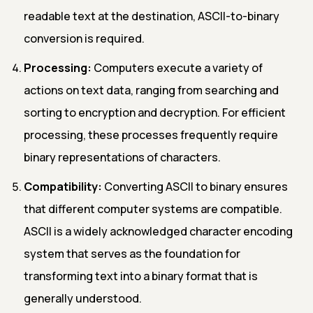
readable text at the destination, ASCII-to-binary
conversion is required.
Processing:
Computers execute a variety of
actions on text data, ranging from searching and
sorting to encryption and decryption. For efficient
processing, these processes frequently require
binary representations of characters.
Compatibility:
Converting ASCII to binary ensures
that different computer systems are compatible.
ASCII is a widely acknowledged character encoding
system that serves as the foundation for
transforming text into a binary format that is
generally understood.