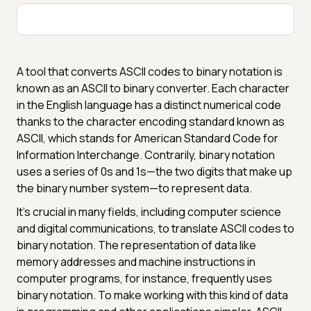
A tool that converts ASCII codes to binary notation is
known as an ASCII to binary converter. Each character
in the English language has a distinct numerical code
thanks to the character encoding standard known as
ASCII, which stands for American Standard Code for
Information Interchange. Contrarily, binary notation
uses a series of 0s and 1s—the two digits that make up
the binary number system—to represent data.
It's crucial in many fields, including computer science
and digital communications, to translate ASCII codes to
binary notation. The representation of data like
memory addresses and machine instructions in
computer programs, for instance, frequently uses
binary notation. To make working with this kind of data