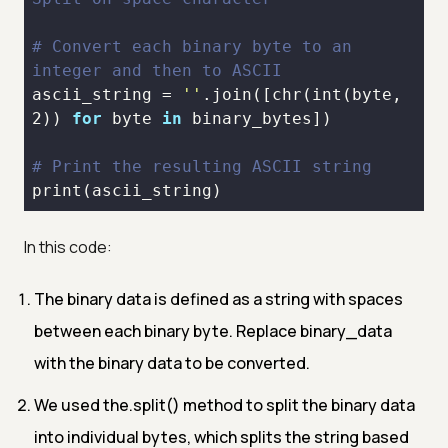
# Convert each binary byte to an 
integer and then to ASCII
ascii_string = 
''
.join([
chr
(
int
(byte, 
2
)) 
for
 byte 
in
# Print the resulting ASCII string
print
In this code:
The binary data is defined as a string with spaces
between each binary byte. Replace binary_data
with the binary data to be converted.
We used the.split() method to split the binary data
into individual bytes, which splits the string based