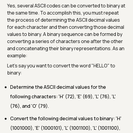
Yes, several ASCII codes can be converted to binary at
the same time. To accomplish this, you must repeat
the process of determining the ASCII decimal values
for each character and then converting those decimal
values to binary. A binary sequence can be formed by
converting a series of characters one after the other
and concatenating their binary representations. As an
example:
Let's say you want to convert the word "HELLO" to
binary:
Determine the ASCII decimal values for the
following characters: 'H' (72), 'E' (69), 'L' (76), 'L'
(76), and 'O' (79).
Convert the following decimal values to binary: 'H'
(1001000), 'E' (1000101), 'L' (1001100), 'L' (1001100),