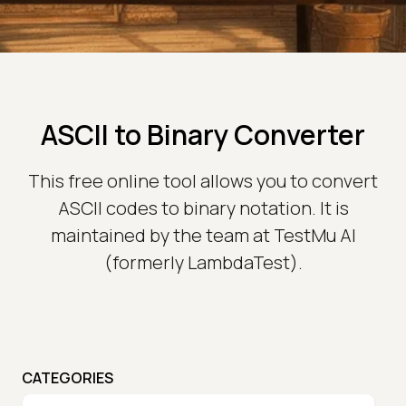
ASCII to Binary Converter
This free online tool allows you to convert
ASCII codes to binary notation. It is
maintained by the team at TestMu AI
(formerly LambdaTest).
CATEGORIES