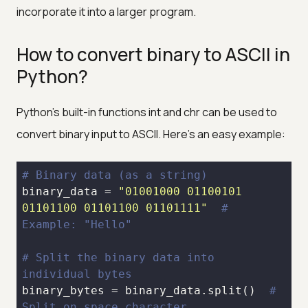
incorporate it into a larger program.
How to convert binary to ASCII in
Python?
Python's built-in functions int and chr can be used to
convert binary input to ASCII. Here's an easy example:
# Binary data (as a string)
binary_data = 
"01001000 01100101 
01101100 01101100 01101111"
# 
Example: "Hello"
# Split the binary data into 
individual bytes
binary_bytes = binary_data.split()  
# 
Split on space character