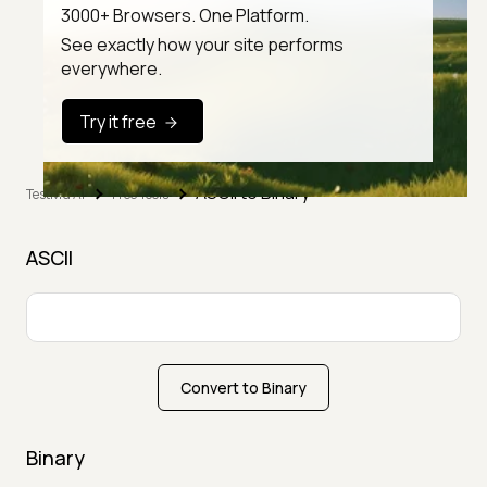
3000+ Browsers. One Platform.
See exactly how your site performs
everywhere.
Try it free
ASCII to Binary
TestMu AI
Free Tools
ASCII
Convert to Binary
Binary