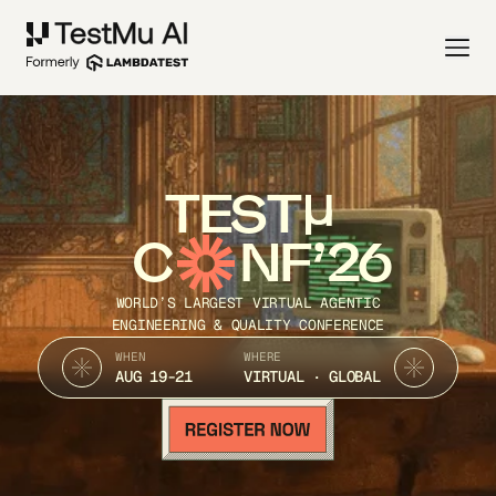
TEST
C
NF’26
WORLD’S LARGEST VIRTUAL AGENTIC
ENGINEERING & QUALITY CONFERENCE
WHEN
WHERE
AUG 19-21
VIRTUAL · GLOBAL