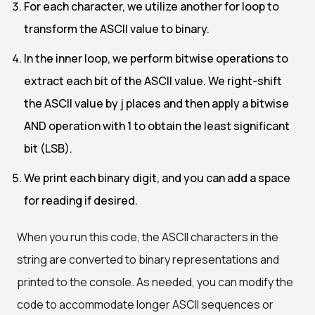
For each character, we utilize another for loop to
transform the ASCII value to binary.
In the inner loop, we perform bitwise operations to
extract each bit of the ASCII value. We right-shift
the ASCII value by j places and then apply a bitwise
AND operation with 1 to obtain the least significant
bit (LSB).
We print each binary digit, and you can add a space
for reading if desired.
When you run this code, the ASCII characters in the
string are converted to binary representations and
printed to the console. As needed, you can modify the
code to accommodate longer ASCII sequences or