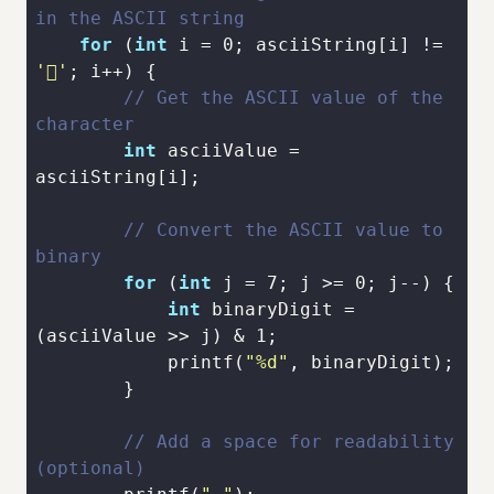
in the ASCII string
for
 (
int
 i = 
0
; asciiString[i] != 
' '
// Get the ASCII value of the 
character
int
 asciiValue = 
// Convert the ASCII value to 
binary
for
 (
int
 j = 
7
; j >= 
0
int
 binaryDigit = 
(asciiValue >> j) & 
1
printf
(
"%d"
// Add a space for readability 
(optional)