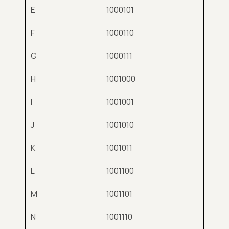
E
1000101
F
1000110
G
1000111
H
1001000
I
1001001
J
1001010
K
1001011
L
1001100
M
1001101
N
1001110