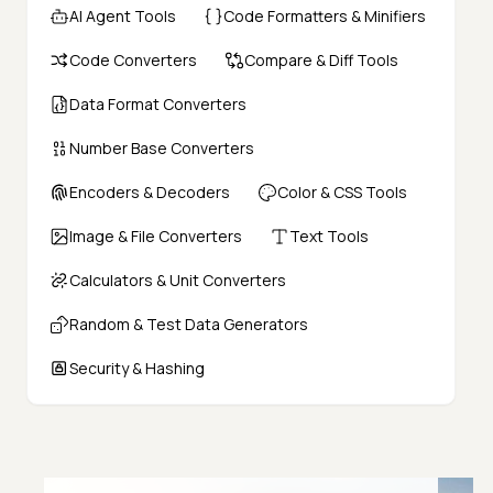
AI Agent Tools
Code Formatters & Minifiers
Code Converters
Compare & Diff Tools
Data Format Converters
Number Base Converters
Encoders & Decoders
Color & CSS Tools
Image & File Converters
Text Tools
Calculators & Unit Converters
Random & Test Data Generators
Security & Hashing