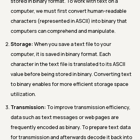
stored in binary format. To work with text on a
computer, we must first convert human-readable
characters (represented in ASCII) into binary that
computers can comprehend and manipulate.
Storage:
When you save a text file to your
computer, it is saved in binary format. Each
character in the text file is translated to its ASCII
value before being stored in binary. Converting text
to binary enables for more efficient storage space
utilization.
Transmission:
To improve transmission efficiency,
data such as text messages or web pages are
frequently encoded as binary. To prepare text data
for transmission and afterwards decode it back into