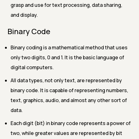
grasp and use for text processing, data sharing,
and display.
Binary Code
Binary coding is a mathematical method that uses
only two digits, 0 and 1. It is the basic language of
digital computers.
All data types, not only text, are represented by
binary code. It is capable of representing numbers,
text, graphics, audio, and almost any other sort of
data.
Each digit (bit) in binary code represents a power of
two, while greater values are represented by bit