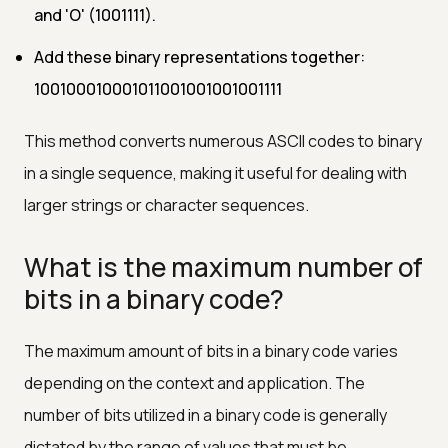
and 'O' (1001111).
Add these binary representations together:
100100010001011001001001001111
This method converts numerous ASCII codes to binary
in a single sequence, making it useful for dealing with
larger strings or character sequences.
What is the maximum number of
bits in a binary code?
The maximum amount of bits in a binary code varies
depending on the context and application. The
number of bits utilized in a binary code is generally
dictated by the range of values that must be