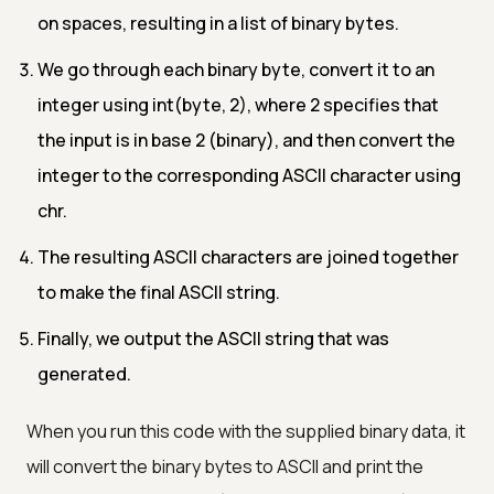
on spaces, resulting in a list of binary bytes.
We go through each binary byte, convert it to an
integer using int(byte, 2), where 2 specifies that
the input is in base 2 (binary), and then convert the
integer to the corresponding ASCII character using
chr.
The resulting ASCII characters are joined together
to make the final ASCII string.
Finally, we output the ASCII string that was
generated.
When you run this code with the supplied binary data, it
will convert the binary bytes to ASCII and print the