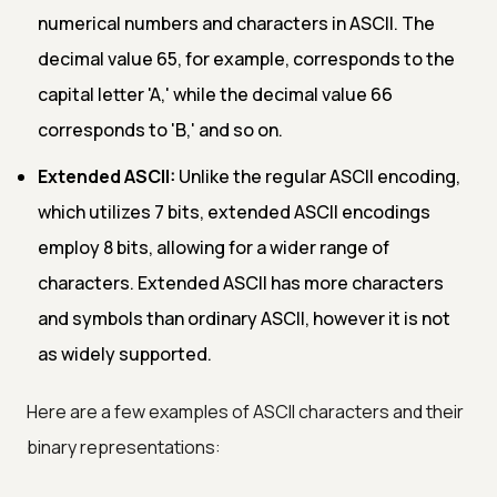
numerical numbers and characters in ASCII. The
decimal value 65, for example, corresponds to the
capital letter 'A,' while the decimal value 66
corresponds to 'B,' and so on.
Extended ASCII:
Unlike the regular ASCII encoding,
which utilizes 7 bits, extended ASCII encodings
employ 8 bits, allowing for a wider range of
characters. Extended ASCII has more characters
and symbols than ordinary ASCII, however it is not
as widely supported.
Here are a few examples of ASCII characters and their
binary representations: