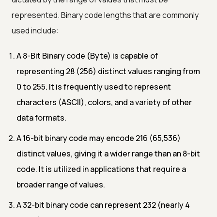
represented. Binary code lengths that are commonly
used include:
A 8-Bit Binary code (Byte) is capable of
representing 28 (256) distinct values ranging from
0 to 255. It is frequently used to represent
characters (ASCII), colors, and a variety of other
data formats.
A 16-bit binary code may encode 216 (65,536)
distinct values, giving it a wider range than an 8-bit
code. It is utilized in applications that require a
broader range of values.
A 32-bit binary code can represent 232 (nearly 4