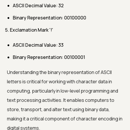
ASCII Decimal Value: 32
Binary Representation: 00100000
Exclamation Mark '!'
ASCII Decimal Value: 33
Binary Representation: 00100001
Understanding the binary representation of ASCII
letters is critical for working with character data in
computing, particularly in low-level programming and
text processing activities. It enables computers to
store, transport, and alter text using binary data,
making it a critical component of character encoding in
digital systems.