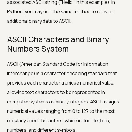
associated ASCII string ("Hello" in this example). In
Python, you may use the same method to convert
additional binary data to ASCII.
ASCII Characters and Binary
Numbers System
ASCII (American Standard Code for Information
Interchange) is a character encoding standard that
provides each character a unique numerical value,
allowing text characters to be represented in
computer systems as binary integers. ASCII assigns
numerical values ranging from 0 to 127 to the most
regularly used characters, which include letters,
numbers, and different symbols.