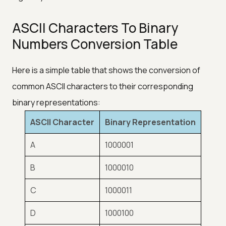
ASCII Characters To Binary
Numbers Conversion Table
Here is a simple table that shows the conversion of
common ASCII characters to their corresponding
binary representations:
ASCII Character
Binary Representation
A
1000001
B
1000010
C
1000011
D
1000100