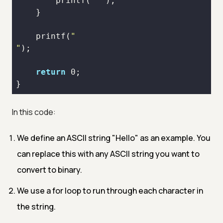
printf
(
" "
printf
(
"
return
0
}
In this code:
We define an ASCII string "Hello" as an example. You
can replace this with any ASCII string you want to
convert to binary.
We use a for loop to run through each character in
the string.