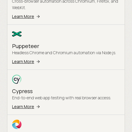
Cross-browser automation across Chromium, Firefox, and
WebKit.
Learn More
Puppeteer
Headless Chrome and Chromium automation via Node.js.
Learn More
Cypress
End-to-end web app testing with real browser access.
Learn More