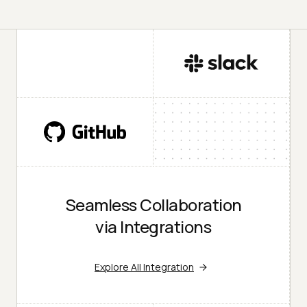
Seamless Collaboration
via Integrations
Explore All Integration