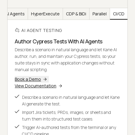
AI Agents
HyperExecute
CDP & BiDi
Parallel
CI/CD
AI AGENT TESTING
Author Cypress Tests With AI Agents
Describe a scenario in natural language and let Kane AI
author, run, and maintain your Cypress tests, so your
suite stays in sync with application changes without
manual scripting.
Book a Demo
View Documentation
Describe a scenario in natural language and let Kane
AI generate the test.
Import Jira tickets, PRDs, images, or sheets and
turn them into structured test cases.
Trigger AI-authored tests from the terminal or any
CI/CD pipeline.