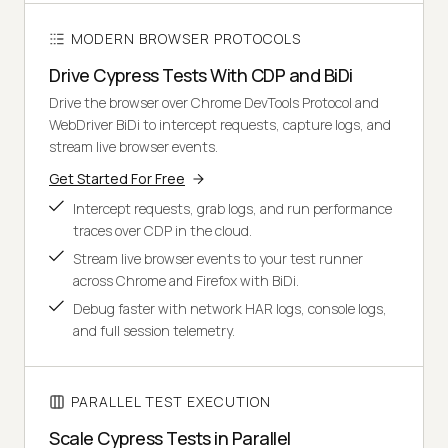
MODERN BROWSER PROTOCOLS
Drive Cypress Tests With CDP and BiDi
Drive the browser over Chrome DevTools Protocol and
WebDriver BiDi to intercept requests, capture logs, and
stream live browser events.
Get Started For Free
Intercept requests, grab logs, and run performance
traces over CDP in the cloud.
Stream live browser events to your test runner
across Chrome and Firefox with BiDi.
Debug faster with network HAR logs, console logs,
and full session telemetry.
PARALLEL TEST EXECUTION
Scale Cypress Tests in Parallel