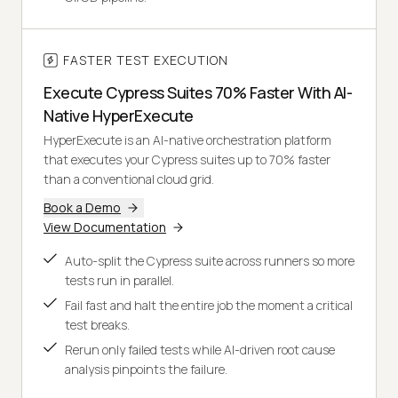
FASTER TEST EXECUTION
Execute Cypress Suites 70% Faster With AI-
Native HyperExecute
HyperExecute is an AI-native orchestration platform
that executes your Cypress suites up to 70% faster
than a conventional cloud grid.
Book a Demo
View Documentation
Auto-split the Cypress suite across runners so more
tests run in parallel.
Fail fast and halt the entire job the moment a critical
test breaks.
Rerun only failed tests while AI-driven root cause
analysis pinpoints the failure.