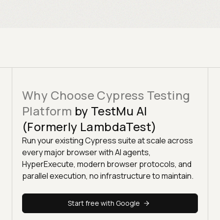
Why Choose Cypress Testing
Platform
by TestMu AI
(Formerly LambdaTest)
Run your existing Cypress suite at scale across
every major browser with AI agents,
HyperExecute, modern browser protocols, and
parallel execution, no infrastructure to maintain.
Start free with Google