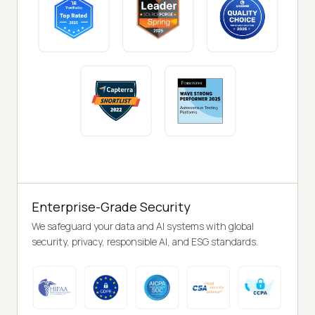
Enterprise-Grade Security
We safeguard your data and AI systems with global
security, privacy, responsible AI, and ESG standards.