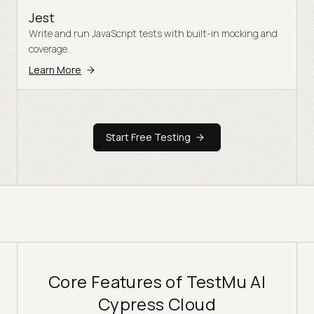
Jest
Write and run JavaScript tests with built-in mocking and
coverage.
Learn More
Start Free Testing
Core Features of TestMu AI
Cypress Cloud