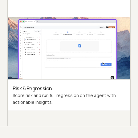
Autonomous Runs
Probe the agent under test the way a synthetic end-
user would, end to end.
Persona Coverage
Exercise varied personas such as International Caller
and Digital Novice.
Risk & Regression
Score risk and run full regression on the agent with
actionable insights.