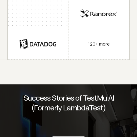
120+ more
Success Stories of TestMu AI
(Formerly LambdaTest)