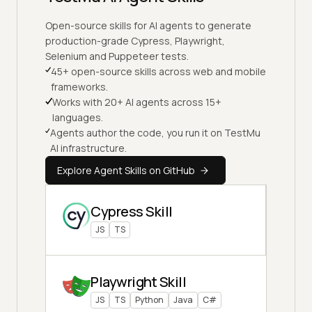
Open-source skills for AI agents to generate
production-grade Cypress, Playwright,
Selenium and Puppeteer tests.
45+ open-source skills across web and mobile
frameworks.
Works with 20+ AI agents across 15+
languages.
Agents author the code, you run it on TestMu
AI infrastructure.
Explore Agent Skills on GitHub
Cypress Skill
JS
TS
Playwright Skill
JS
TS
Python
Java
C#