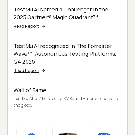
TestMu AI Named a Challenger in the
2025 Gartner® Magic Quadrant™
Read Report
TestMu AI recognized in The Forrester
Wave™: Autonomous Testing Platforms,
Q4 2025
Read Report
Wall of Fame
TestMu AI is #1 choice for SMBs and Enterprises across
the globe.