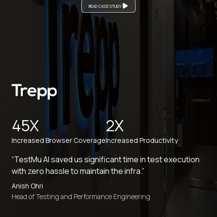
READ CASE STUDY
45X
2X
Increased Browser Coverage
Increased Productivity
“TestMu AI saved us significant time in test execution
with zero hassle to maintain the infra.”
Anish Ohri
Head of Testing and Performance Engineering