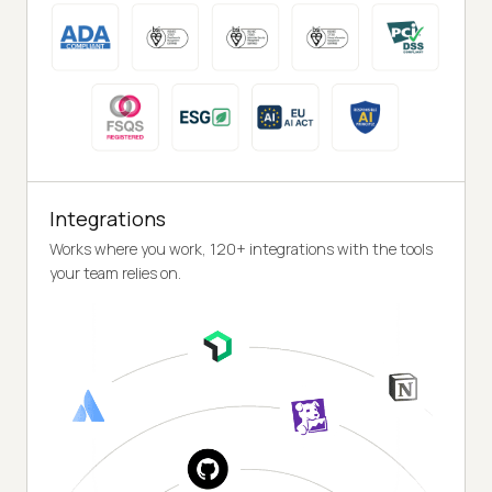
Integrations
Works where you work, 120+ integrations with the tools
your team relies on.