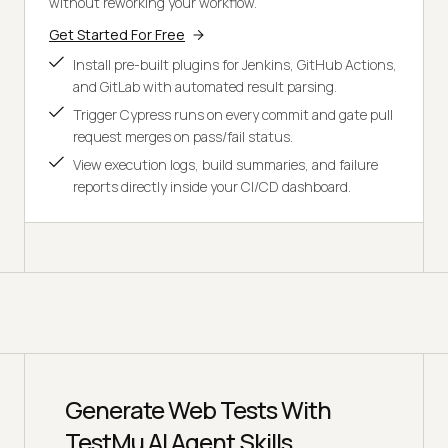
without reworking your workflow.
Get Started For Free
Install pre-built plugins for Jenkins, GitHub Actions,
and GitLab with automated result parsing.
Trigger Cypress runs on every commit and gate pull
request merges on pass/fail status.
View execution logs, build summaries, and failure
reports directly inside your CI/CD dashboard.
Generate Web Tests With
TestMu AI Agent Skills