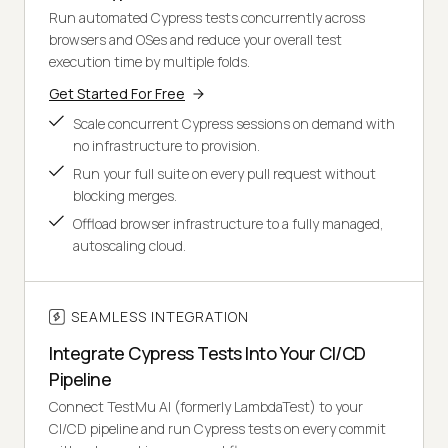
Run automated Cypress tests concurrently across
browsers and OSes and reduce your overall test
execution time by multiple folds.
Get Started For Free
Scale concurrent Cypress sessions on demand with
no infrastructure to provision.
Run your full suite on every pull request without
blocking merges.
Offload browser infrastructure to a fully managed,
autoscaling cloud.
SEAMLESS INTEGRATION
Integrate Cypress Tests Into Your CI/CD
Pipeline
Connect TestMu AI (formerly LambdaTest) to your
CI/CD pipeline and run Cypress tests on every commit