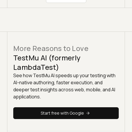
More Reasons to Love
TestMu AI (formerly
LambdaTest)
See how TestMu AI speeds up your testing with
AI-native authoring, faster execution, and
deeper test insights across web, mobile, and AI
applications.
Start free with Google