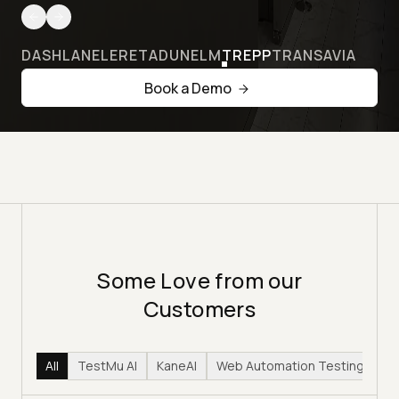
DASHLANE
LERETA
DUNELM
TREPP
TRANSAVIA
Book a Demo
Some Love from our
Customers
All
TestMu AI
KaneAI
Web Automation Testing
Hy