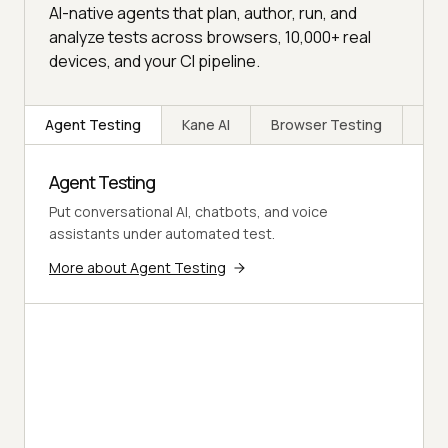
AI-native agents that plan, author, run, and
analyze tests across browsers, 10,000+ real
devices, and your CI pipeline.
Agent Testing
Kane AI
Browser Testing
Rea
Agent Testing
Put conversational AI, chatbots, and voice
assistants under automated test.
More about Agent Testing