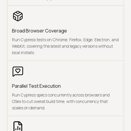
Broad Browser Coverage
Run Cypress tests on Chrome, Firefox, Edge, Electron, and
WebKit, covering the latest and legacy versions without
local installs.
Parallel Test Execution
Run Cypress specs concurrently across browsers and
OSes to cut overall build time, with concurrency that
scales on demand.