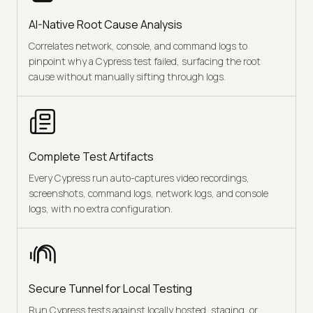
AI-Native Root Cause Analysis
Correlates network, console, and command logs to
pinpoint why a Cypress test failed, surfacing the root
cause without manually sifting through logs.
Complete Test Artifacts
Every Cypress run auto-captures video recordings,
screenshots, command logs, network logs, and console
logs, with no extra configuration.
Secure Tunnel for Local Testing
Run Cypress tests against locally hosted, staging, or