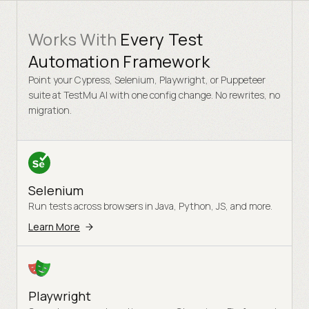
Works With
Every Test
Automation Framework
Point your Cypress, Selenium, Playwright, or Puppeteer
suite at TestMu AI with one config change. No rewrites, no
migration.
Selenium
Run tests across browsers in Java, Python, JS, and more.
Learn More
Playwright