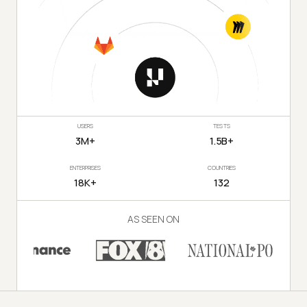
USERS
TESTS
3M+
1.5B+
ENTERPRISES
COUNTRIES
18K+
132
AS SEEN ON