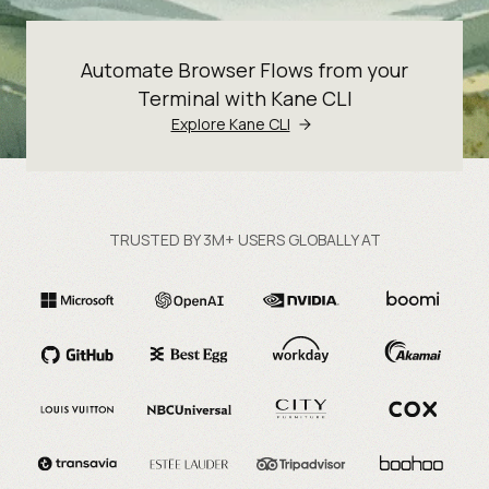
Automate Browser Flows from your
Terminal with Kane CLI
Explore Kane CLI
TRUSTED BY 3M+ USERS GLOBALLY AT