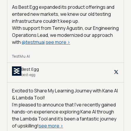
As Best Egg expanded its product offerings and
entered new markets, we knew our old testing
infrastructure couldn’t keep up.
With support from Tenny Agustin, our Engineering
Operations Lead, we modernized our approach
with
@
testmuai
see more
>
TestMu AI
Best Egg
best-egg
Excited to Share My Learning Journey with Kane AI
& Lambda Tool!
I'm pleased to announce that I've recently gained
hands-on experience exploring Kane AI through
the Lambda Tool and it’s been a fantastic journey
of upskilling!
see more
>