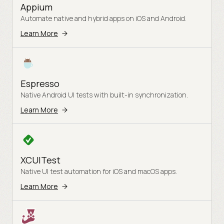
Appium
Automate native and hybrid apps on iOS and Android.
Learn More
Espresso
Native Android UI tests with built-in synchronization.
Learn More
XCUITest
Native UI test automation for iOS and macOS apps.
Learn More