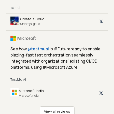
KaneAI
Suryateja Goud
suryateja-goud
See how
@
testmuai
is #Futureready to enable
blazing-fast test orchestration seamlessly
integrated with organizations' existing CI/CD
platforms, using #Microsoft Azure.
TestMu AI
Microsoft India
MicrosoftIndia
View all reviews