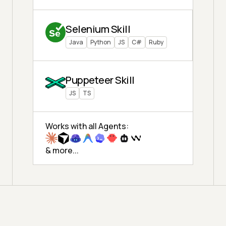
Selenium Skill
Java
Python
JS
C#
Ruby
Puppeteer Skill
JS
TS
Works with all Agents:
& more...