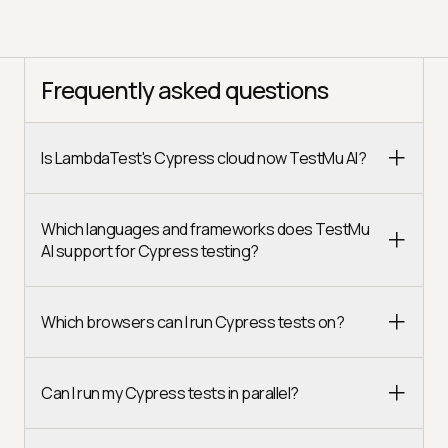
Frequently asked questions
Is LambdaTest's Cypress cloud now TestMu AI?
Which languages and frameworks does TestMu
AI support for Cypress testing?
Which browsers can I run Cypress tests on?
Can I run my Cypress tests in parallel?