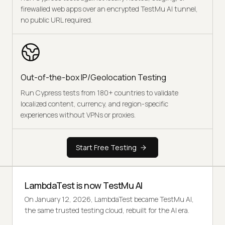
firewalled web apps over an encrypted TestMu AI tunnel,
no public URL required.
Out-of-the-box IP/Geolocation Testing
Run Cypress tests from 180+ countries to validate
localized content, currency, and region-specific
experiences without VPNs or proxies.
Start Free Testing
LambdaTest is now TestMu AI
On January 12, 2026, LambdaTest became TestMu AI,
the same trusted testing cloud, rebuilt for the AI era.