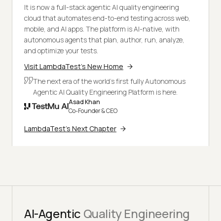
It is now a full-stack agentic AI quality engineering
cloud that automates end-to-end testing across web,
mobile, and AI apps. The platform is AI-native, with
autonomous agents that plan, author, run, analyze,
and optimize your tests.
Visit LambdaTest's New Home
The next era of the world's first fully Autonomous
Agentic AI Quality Engineering Platform is here.
Asad Khan
Co-Founder & CEO
LambdaTest's Next Chapter
AI-Agentic
Quality Engineering