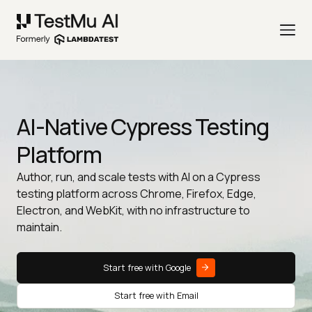
AI-Native Cypress Testing
Platform
Author, run, and scale tests with AI on a Cypress
testing platform across Chrome, Firefox, Edge,
Electron, and WebKit, with no infrastructure to
maintain.
Start free with Google
Start free with Email