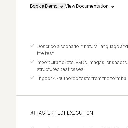
Book a Demo
View Documentation
Describe a scenario in natural language and
the test.
Import Jira tickets, PRDs, images, or sheets
structured test cases.
Trigger AI-authored tests from the terminal 
FASTER TEST EXECUTION