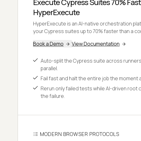
Execute Cypress Suites 70% Fast
HyperExecute
HyperExecute is an AI-native orchestration pl
your Cypress suites up to 70% faster than a con
Book a Demo
View Documentation
Auto-split the Cypress suite across runners
parallel.
Fail fast and halt the entire job the moment a
Rerun only failed tests while AI-driven root 
the failure.
MODERN BROWSER PROTOCOLS