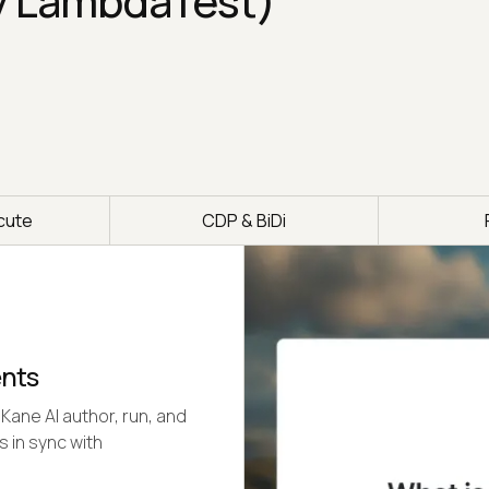
y LambdaTest)
cute
CDP & BiDi
ents
Kane AI author, run, and
s in sync with