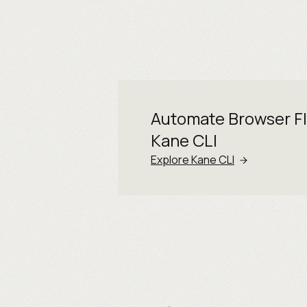
Automate Browser F
Kane CLI
Explore Kane CLI