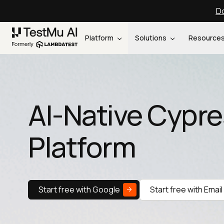
Do
Platform
Solutions
Resource
AI-Native Cypre
Platform
Start free with Google
Start free with Email