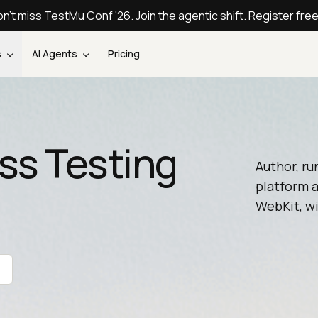
n't miss TestMu Conf '26. Join the agentic shift. Register fre
s
AI Agents
Pricing
ss Testing
Author, ru
platform a
WebKit, wi