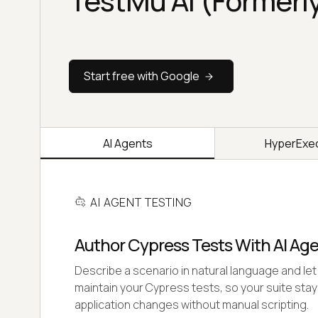
TestMu AI (Formerl
Start free with Google
AI Agents
HyperExe
AI AGENT TESTING
Author Cypress Tests With AI Ag
Describe a scenario in natural language and let 
maintain your Cypress tests, so your suite stay
application changes without manual scripting.