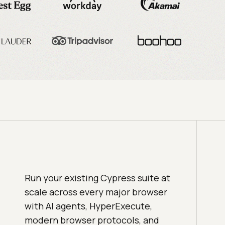
Run your existing Cypress suite at
scale across every major browser
with AI agents, HyperExecute,
modern browser protocols, and