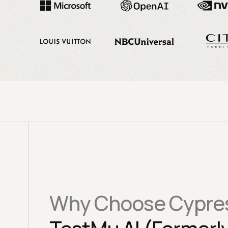
Why Choose Cypres