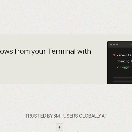
lows from your
Terminal with
TRUSTED BY 3M+ USERS GLOBALLY AT
+