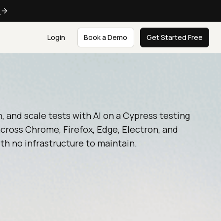
e
Login
Book a Demo
Get Started Free
n, and scale tests with AI on a Cypress testing
cross Chrome, Firefox, Edge, Electron, and
th no infrastructure to maintain.