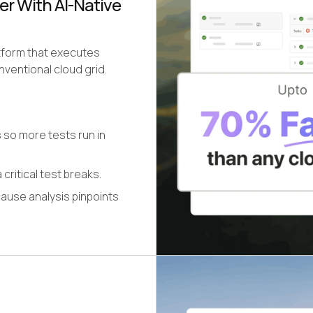
er With AI-Native
atform that executes
ventional cloud grid.
 so more tests run in
 critical test breaks.
cause analysis pinpoints