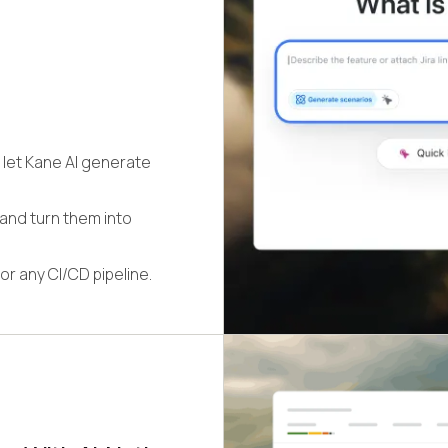
 let Kane AI generate
 and turn them into
or any CI/CD pipeline.