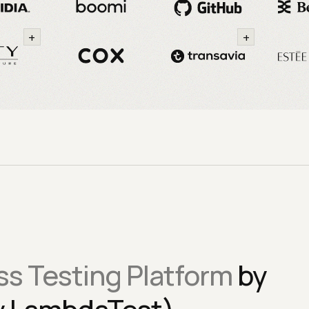
+
+
s Testing Platform
by