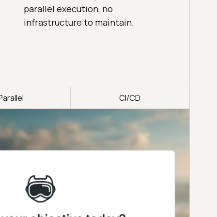
parallel execution, no
infrastructure to maintain.
Parallel
CI/CD