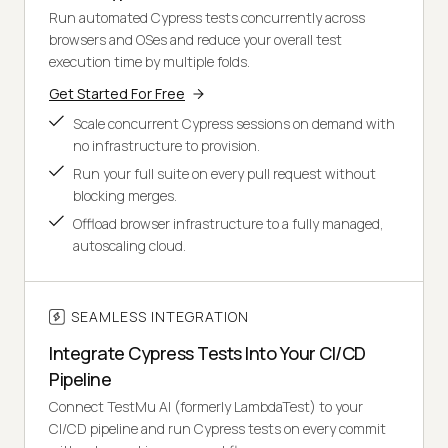
Run automated Cypress tests concurrently across
browsers and OSes and reduce your overall test
execution time by multiple folds.
Get Started For Free
Scale concurrent Cypress sessions on demand with
no infrastructure to provision.
Run your full suite on every pull request without
blocking merges.
Offload browser infrastructure to a fully managed,
autoscaling cloud.
SEAMLESS INTEGRATION
Integrate Cypress Tests Into Your CI/CD
Pipeline
Connect TestMu AI (formerly LambdaTest) to your
CI/CD pipeline and run Cypress tests on every commit