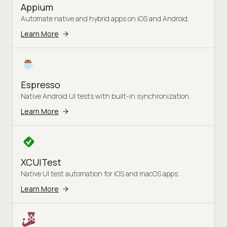
Appium
Automate native and hybrid apps on iOS and Android.
Learn More
Espresso
Native Android UI tests with built-in synchronization.
Learn More
XCUITest
Native UI test automation for iOS and macOS apps.
Learn More