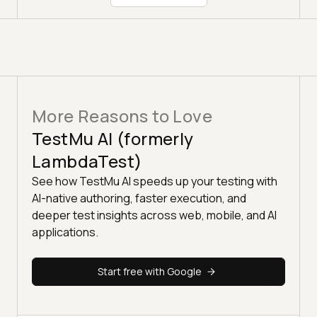
More Reasons to Love
TestMu AI (formerly
LambdaTest)
See how TestMu AI speeds up your testing with
AI-native authoring, faster execution, and
deeper test insights across web, mobile, and AI
applications.
Start free with Google