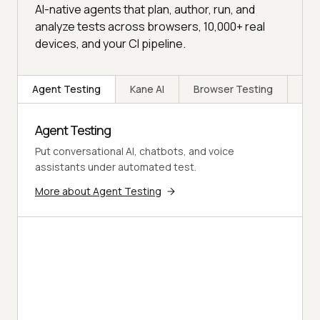
AI-native agents that plan, author, run, and
analyze tests across browsers, 10,000+ real
devices, and your CI pipeline.
Agent Testing
Kane AI
Browser Testing
Rea
Agent Testing
Put conversational AI, chatbots, and voice
assistants under automated test.
More about Agent Testing