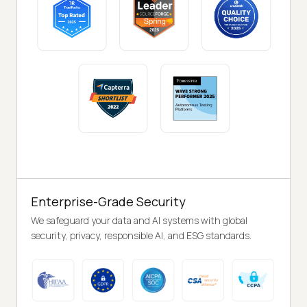
Enterprise-Grade Security
We safeguard your data and AI systems with global
security, privacy, responsible AI, and ESG standards.