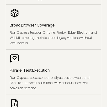
Broad Browser Coverage
Run Cypress tests on Chrome, Firefox, Edge, Electron, and
WebKit, covering the latest and legacy versions without
local installs.
Parallel Test Execution
Run Cypress specs concurrently across browsers and
OSes to cut overall build time, with concurrency that
scales on demand.