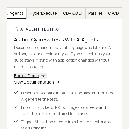
AI Agents
HyperExecute
CDP & BiDi
Parallel
CI/CD
AI AGENT TESTING
Author Cypress Tests With AI Agents
Describe a scenario in natural language and let Kane AI
author, run, and maintain your Cypress tests, so your
suite stays in sync with application changes without
manual scripting.
Book a Demo
View Documentation
Describe a scenario in natural language and let Kane
AI generate the test.
Import Jira tickets, PRDs, images, or sheets and
turn them into structured test cases.
Trigger AI-authored tests from the terminal or any
CI/CD pipeline.