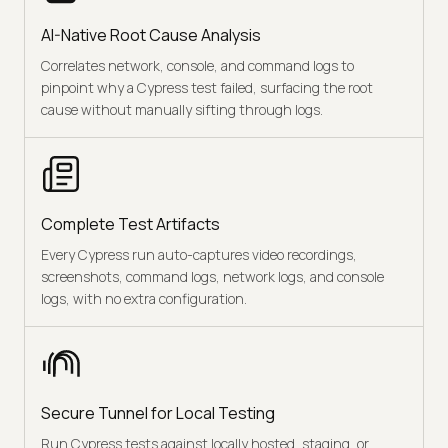
AI-Native Root Cause Analysis
Correlates network, console, and command logs to
pinpoint why a Cypress test failed, surfacing the root
cause without manually sifting through logs.
Complete Test Artifacts
Every Cypress run auto-captures video recordings,
screenshots, command logs, network logs, and console
logs, with no extra configuration.
Secure Tunnel for Local Testing
Run Cypress tests against locally hosted, staging, or