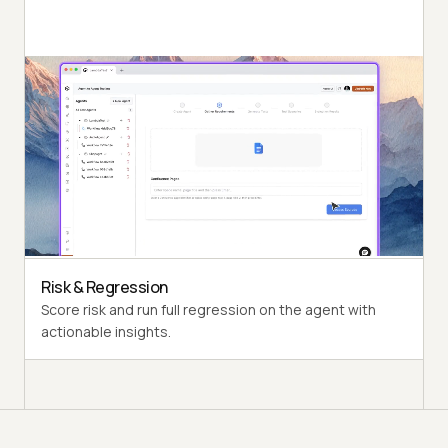
Autonomous Runs
Probe the agent under test the way a synthetic end-
user would, end to end.
Persona Coverage
Exercise varied personas such as International Caller
and Digital Novice.
Risk & Regression
Score risk and run full regression on the agent with
actionable insights.