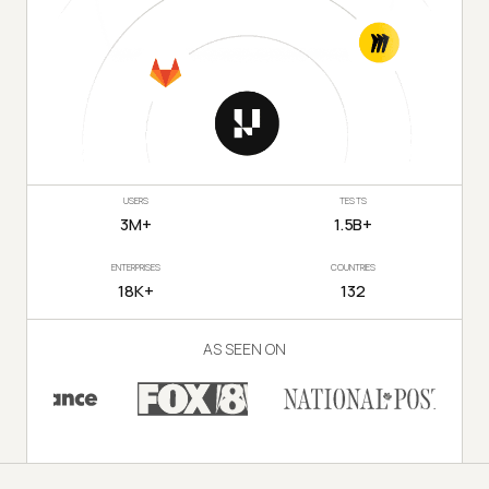
USERS
TESTS
3M+
1.5B+
ENTERPRISES
COUNTRIES
18K+
132
AS SEEN ON