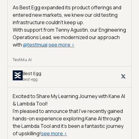
As Best Egg expanded its product offerings and
entered new markets, we knew our old testing
infrastructure couldn’t keep up.
With support from Tenny Agustin, our Engineering
Operations Lead, we modernized our approach
with
@
testmuai
see more
>
TestMu AI
Best Egg
best-egg
Excited to Share My Learning Journey with Kane AI
& Lambda Tool!
I'm pleased to announce that I've recently gained
hands-on experience exploring Kane AI through
the Lambda Tool and it’s been a fantastic journey
of upskilling!
see more
>