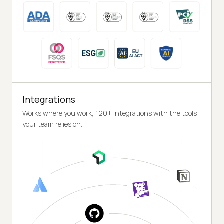
Integrations
Works where you work, 120+ integrations with the tools
your team relies on.