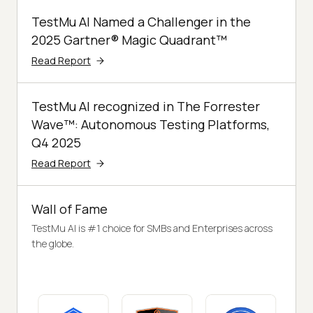
TestMu AI Named a Challenger in the
2025 Gartner® Magic Quadrant™
Read Report
TestMu AI recognized in The Forrester
Wave™: Autonomous Testing Platforms,
Q4 2025
Read Report
Wall of Fame
TestMu AI is #1 choice for SMBs and Enterprises across
the globe.