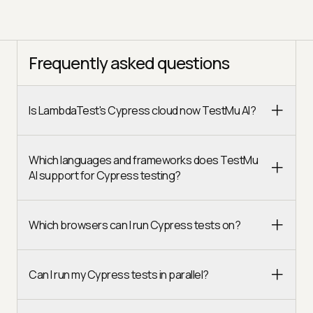
Frequently asked questions
Is LambdaTest's Cypress cloud now TestMu AI?
Which languages and frameworks does TestMu
AI support for Cypress testing?
Which browsers can I run Cypress tests on?
Can I run my Cypress tests in parallel?