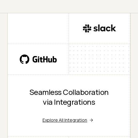
Seamless Collaboration
via Integrations
Explore All Integration