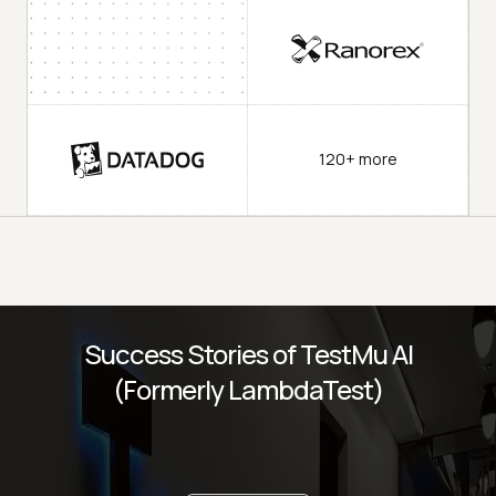
120+ more
Success Stories of TestMu AI
(Formerly LambdaTest)