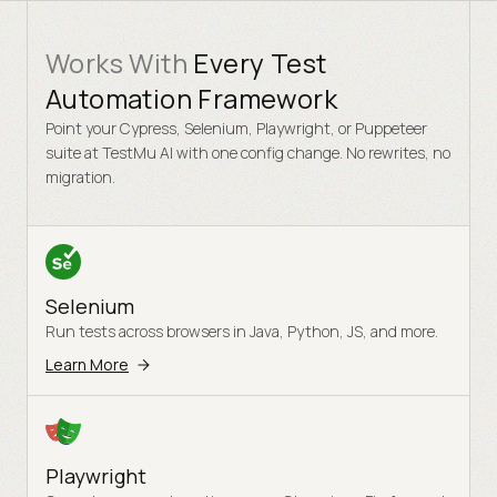
Works With
Every Test
Automation Framework
Point your Cypress, Selenium, Playwright, or Puppeteer
suite at TestMu AI with one config change. No rewrites, no
migration.
Selenium
Run tests across browsers in Java, Python, JS, and more.
Learn More
Playwright