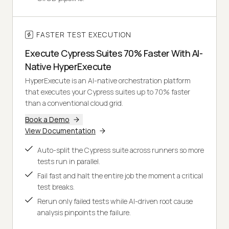
FASTER TEST EXECUTION
Execute Cypress Suites 70% Faster With AI-
Native HyperExecute
HyperExecute is an AI-native orchestration platform
that executes your Cypress suites up to 70% faster
than a conventional cloud grid.
Book a Demo
View Documentation
Auto-split the Cypress suite across runners so more
tests run in parallel.
Fail fast and halt the entire job the moment a critical
test breaks.
Rerun only failed tests while AI-driven root cause
analysis pinpoints the failure.