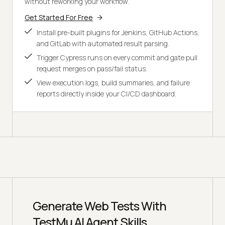
without reworking your workflow.
Get Started For Free
Install pre-built plugins for Jenkins, GitHub Actions,
and GitLab with automated result parsing.
Trigger Cypress runs on every commit and gate pull
request merges on pass/fail status.
View execution logs, build summaries, and failure
reports directly inside your CI/CD dashboard.
Generate Web Tests With
TestMu AI Agent Skills