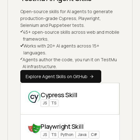
Open-source skills for AI agents to generate
production-grade Cypress, Playwright,
Selenium and Puppeteer tests.
45+ open-source skills across web and mobile
frameworks.
Works with 20+ AI agents across 15+
languages.
Agents author the code, you run it on TestMu
AI infrastructure.
Explore Agent Skills on GitHub
Cypress Skill
JS
TS
Playwright Skill
JS
TS
Python
Java
C#