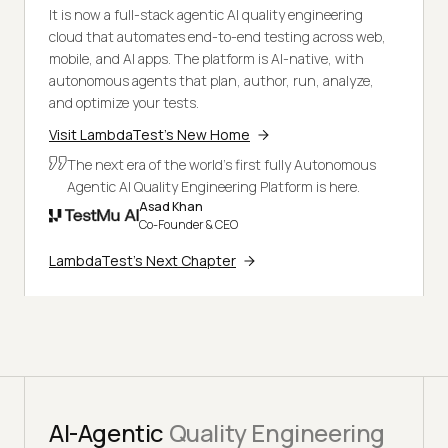
It is now a full-stack agentic AI quality engineering
cloud that automates end-to-end testing across web,
mobile, and AI apps. The platform is AI-native, with
autonomous agents that plan, author, run, analyze,
and optimize your tests.
Visit LambdaTest's New Home
The next era of the world's first fully Autonomous
Agentic AI Quality Engineering Platform is here.
Asad Khan
Co-Founder & CEO
LambdaTest's Next Chapter
AI-Agentic
Quality Engineering