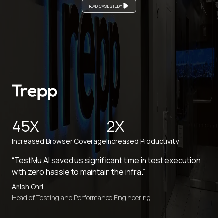
READ CASE STUDY
45X
2X
Increased Browser Coverage
Increased Productivity
“TestMu AI saved us significant time in test execution
with zero hassle to maintain the infra.”
Anish Ohri
Head of Testing and Performance Engineering