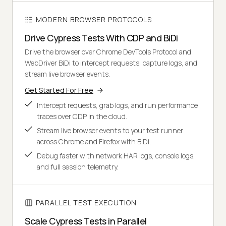
MODERN BROWSER PROTOCOLS
Drive Cypress Tests With CDP and BiDi
Drive the browser over Chrome DevTools Protocol and
WebDriver BiDi to intercept requests, capture logs, and
stream live browser events.
Get Started For Free
Intercept requests, grab logs, and run performance
traces over CDP in the cloud.
Stream live browser events to your test runner
across Chrome and Firefox with BiDi.
Debug faster with network HAR logs, console logs,
and full session telemetry.
PARALLEL TEST EXECUTION
Scale Cypress Tests in Parallel