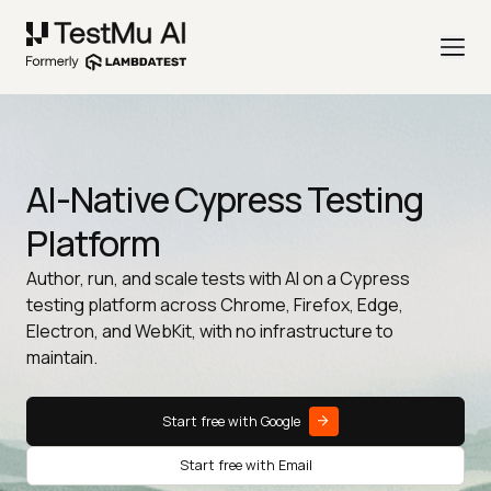
AI-Native Cypress Testing
Platform
Author, run, and scale tests with AI on a Cypress
testing platform across Chrome, Firefox, Edge,
Electron, and WebKit, with no infrastructure to
maintain.
Start free with Google
Start free with Email