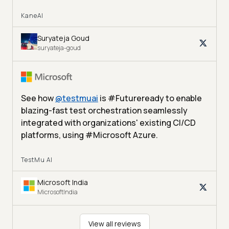
KaneAI
Suryateja Goud
suryateja-goud
See how
@
testmuai
is #Futureready to enable
blazing-fast test orchestration seamlessly
integrated with organizations' existing CI/CD
platforms, using #Microsoft Azure.
TestMu AI
Microsoft India
MicrosoftIndia
View all reviews