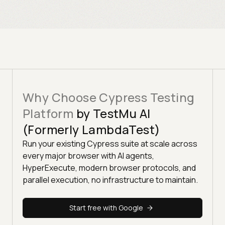
Why Choose Cypress Testing
Platform
by TestMu AI
(Formerly LambdaTest)
Run your existing Cypress suite at scale across
every major browser with AI agents,
HyperExecute, modern browser protocols, and
parallel execution, no infrastructure to maintain.
Start free with Google