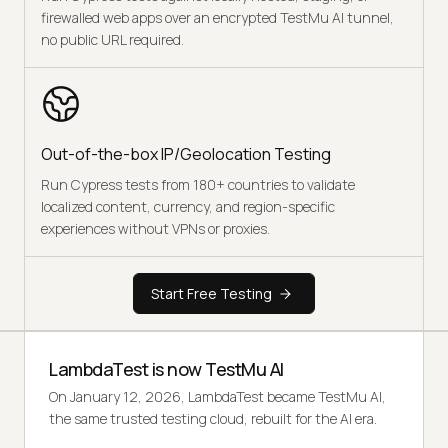
firewalled web apps over an encrypted TestMu AI tunnel,
no public URL required.
Out-of-the-box IP/Geolocation Testing
Run Cypress tests from 180+ countries to validate
localized content, currency, and region-specific
experiences without VPNs or proxies.
Start Free Testing
LambdaTest is now TestMu AI
On January 12, 2026, LambdaTest became TestMu AI,
the same trusted testing cloud, rebuilt for the AI era.