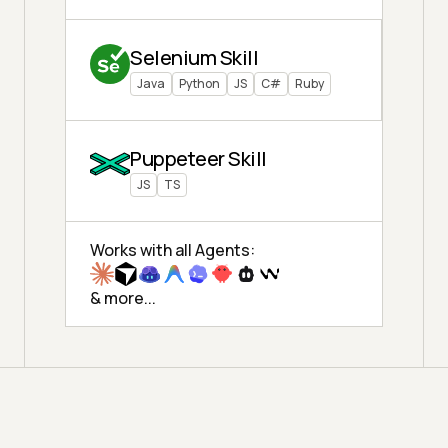
Selenium Skill
Java
Python
JS
C#
Ruby
Puppeteer Skill
JS
TS
Works with all Agents:
& more...