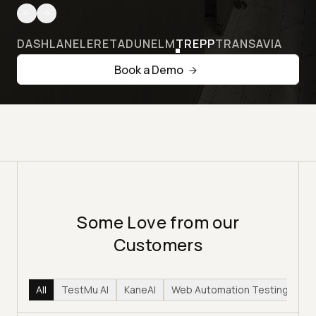
DASHLANE
LERETA
DUNELM
TREPP
TRANSAVIA
Book a Demo
Some Love from our
Customers
All
TestMu AI
KaneAI
Web Automation Testing
Hy