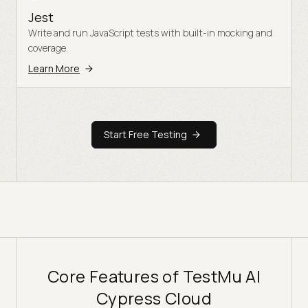
Jest
Write and run JavaScript tests with built-in mocking and
coverage.
Learn More
Start Free Testing
Core Features of TestMu AI
Cypress Cloud