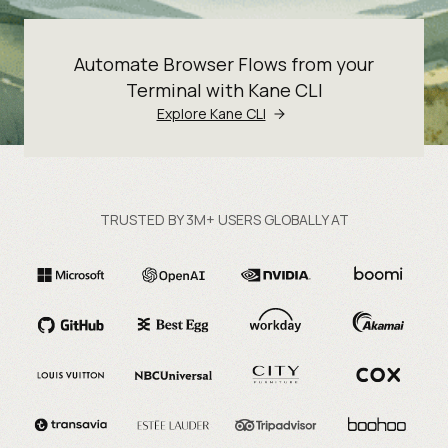
Automate Browser Flows from your
Terminal with Kane CLI
Explore Kane CLI
TRUSTED BY 3M+ USERS GLOBALLY AT