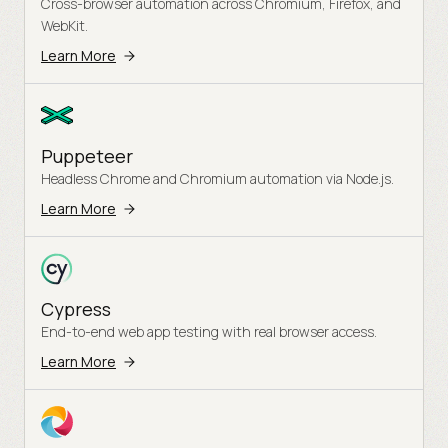
Cross-browser automation across Chromium, Firefox, and
WebKit.
Learn More
Puppeteer
Headless Chrome and Chromium automation via Node.js.
Learn More
Cypress
End-to-end web app testing with real browser access.
Learn More