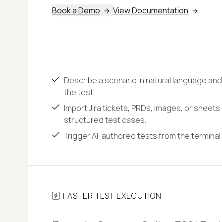
Book a Demo
View Documentation
Describe a scenario in natural language and
the test.
Import Jira tickets, PRDs, images, or sheets
structured test cases.
Trigger AI-authored tests from the terminal 
FASTER TEST EXECUTION