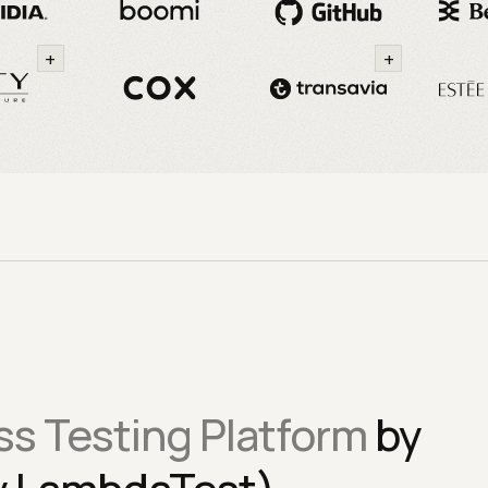
+
+
s Testing Platform
by