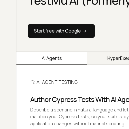
TestMu AI (Formerl
Start free with Google
AI Agents
HyperExe
AI AGENT TESTING
Author Cypress Tests With AI Ag
Describe a scenario in natural language and let 
maintain your Cypress tests, so your suite stay
application changes without manual scripting.