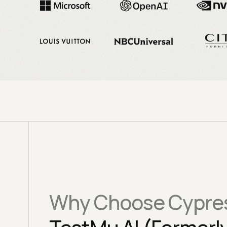
Why Choose Cypres