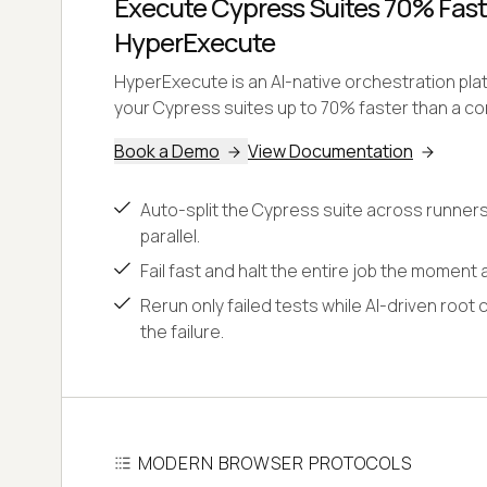
Execute Cypress Suites 70% Fast
HyperExecute
HyperExecute is an AI-native orchestration pl
your Cypress suites up to 70% faster than a con
Book a Demo
View Documentation
Auto-split the Cypress suite across runners
parallel.
Fail fast and halt the entire job the moment a
Rerun only failed tests while AI-driven root 
the failure.
MODERN BROWSER PROTOCOLS