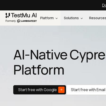
Do
Platform
Solutions
Resource
AI-Native Cypre
Platform
Start free with Google
Start free with Email