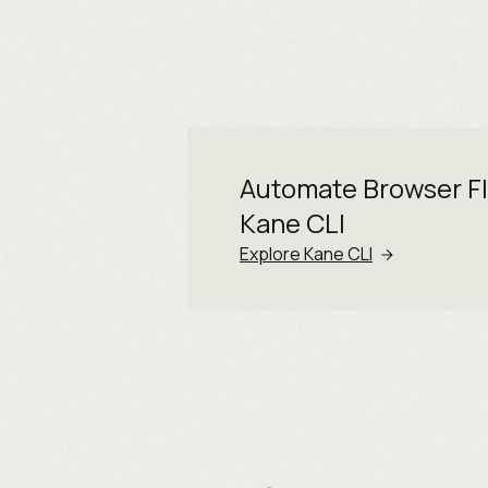
Automate Browser F
Kane CLI
Explore Kane CLI