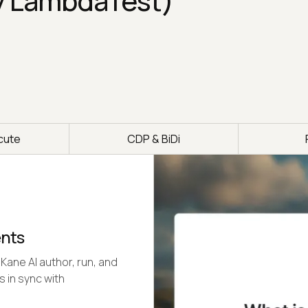
y LambdaTest)
cute
CDP & BiDi
ents
Kane AI author, run, and
s in sync with