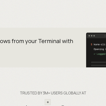
lows from your
Terminal with
TRUSTED BY 3M+ USERS GLOBALLY AT
+