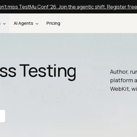
n't miss TestMu Conf '26. Join the agentic shift. Register fre
s
AI Agents
Pricing
ss Testing
Author, ru
platform a
WebKit, wi