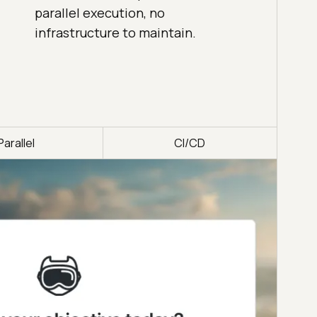
parallel execution, no
infrastructure to maintain.
Parallel
CI/CD