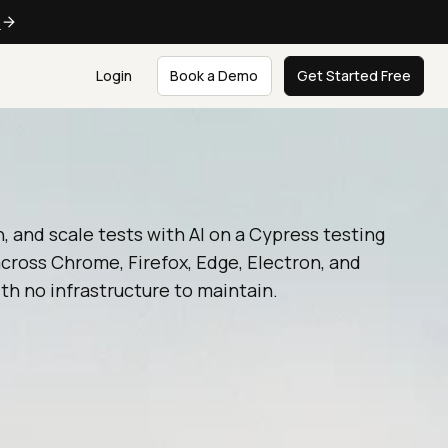
e
Login
Book a Demo
Get Started Free
n, and scale tests with AI on a Cypress testing
cross Chrome, Firefox, Edge, Electron, and
th no infrastructure to maintain.