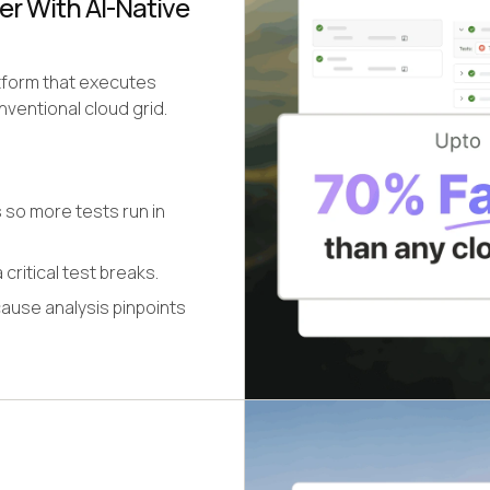
er With AI-Native
atform that executes
ventional cloud grid.
 so more tests run in
 critical test breaks.
cause analysis pinpoints