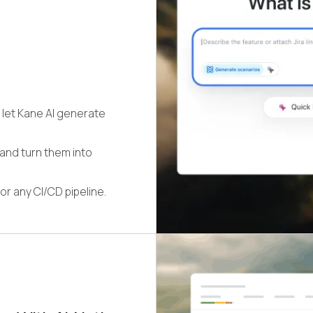
 let Kane AI generate
 and turn them into
or any CI/CD pipeline.