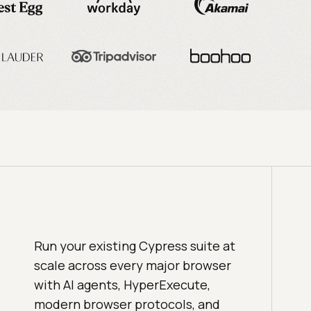
Run your existing Cypress suite at
scale across every major browser
with AI agents, HyperExecute,
modern browser protocols, and