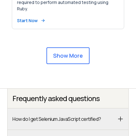
required to perform automated testing using
Ruby.
Start Now
Show More
Frequently asked questions
How do I get Selenium JavaScript certified?