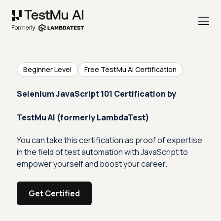
Beginner Level
Free TestMu AI Certification
Selenium JavaScript 101 Certification by
TestMu AI (formerly LambdaTest)
You can take this certification as proof of expertise
in the field of test automation with JavaScript to
empower yourself and boost your career.
Get Certified