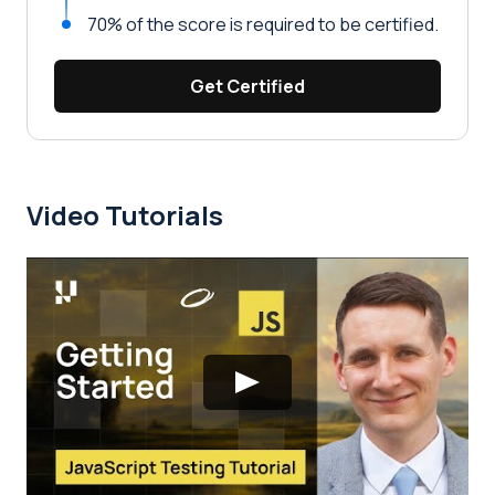
70% of the score is required to be certified.
Get Certified
Video Tutorials