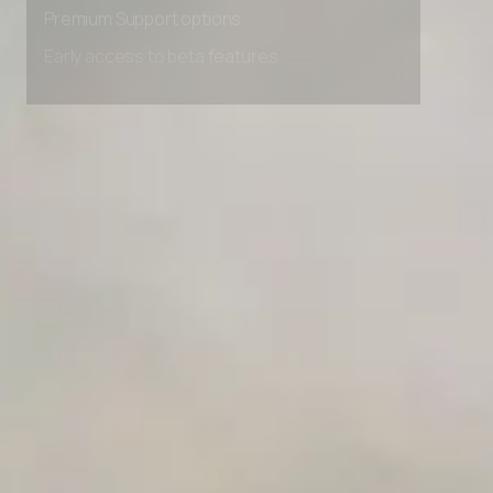
Premium Support options
Early access to beta features
Private Slack Channel
Unlimited Manual Accessibility DevTools Tests