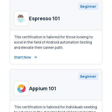
Beginner
Espresso 101
This certification is tailored for those looking to
excel in the field of Android automation testing
and elevate their career path.
Start Now
Beginner
Appium 101
This certification is tailored for individuals seeking