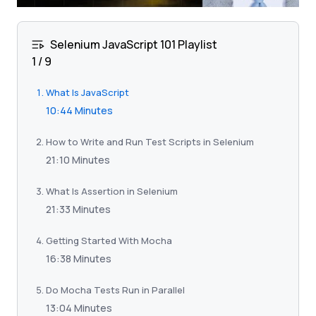
Selenium JavaScript 101 Playlist
1
/
9
What Is JavaScript
10:44 Minutes
How to Write and Run Test Scripts in Selenium
21:10 Minutes
What Is Assertion in Selenium
21:33 Minutes
Getting Started With Mocha
16:38 Minutes
Do Mocha Tests Run in Parallel
13:04 Minutes