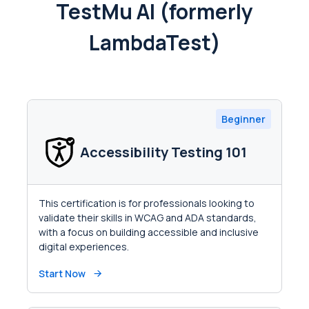
TestMu AI (formerly
LambdaTest)
Beginner
Accessibility Testing 101
This certification is for professionals looking to
validate their skills in WCAG and ADA standards,
with a focus on building accessible and inclusive
digital experiences.
Start Now