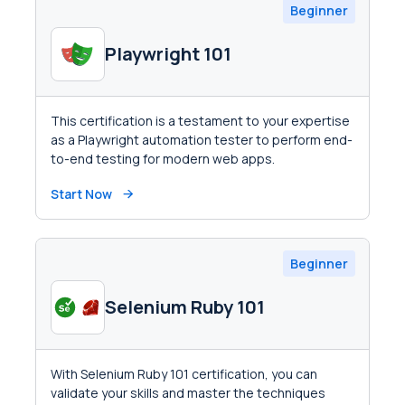
Beginner
Playwright 101
This certification is a testament to your expertise
as a Playwright automation tester to perform end-
to-end testing for modern web apps.
Start Now
Beginner
Selenium Ruby 101
With Selenium Ruby 101 certification, you can
validate your skills and master the techniques