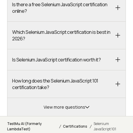
Is there a free Selenium JavaScript certification
online?
Which Selenium JavaScript certification is best in
2026?
Is Selenium JavaScript certification worth it?
How long does the Selenium JavaScript 101
certification take?
View more questions
TestMu AI (Formerly
Selenium
/
/
Certifications
LambdaTest)
JavaScript 101