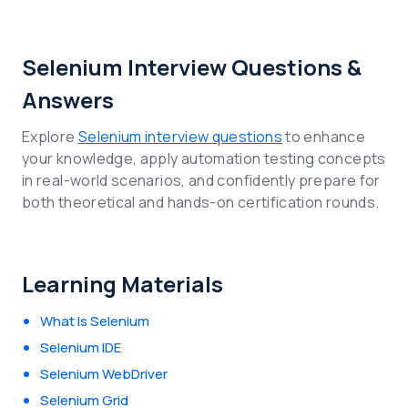
Selenium Interview Questions &
Answers
Explore
Selenium interview questions
to enhance
your knowledge, apply automation testing concepts
in real-world scenarios, and confidently prepare for
both theoretical and hands-on certification rounds.
Learning Materials
What Is Selenium
Selenium IDE
Selenium WebDriver
Selenium Grid