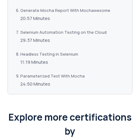
Generate Mocha Report With Mochawesome
20:57 Minutes
Selenium Automation Testing on the Cloud
29:37 Minutes
Headless Testing in Selenium
11:19 Minutes
Parameterized Test With Mocha
24:50 Minutes
Explore more certifications
by