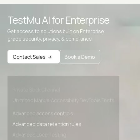
TestMu AI for
Enterprise
Get access to solutions built on Enterprise
grade security, privacy, & compliance
Advanced access controls
Advanced data retention rules
Contact Sales
Book a Demo
Advanced Local Testing
Premium Support options
Early access to beta features
Private Slack Channel
Unlimited Manual Accessibility DevTools Tests
Advanced access controls
Advanced data retention rules
Advanced Local Testing