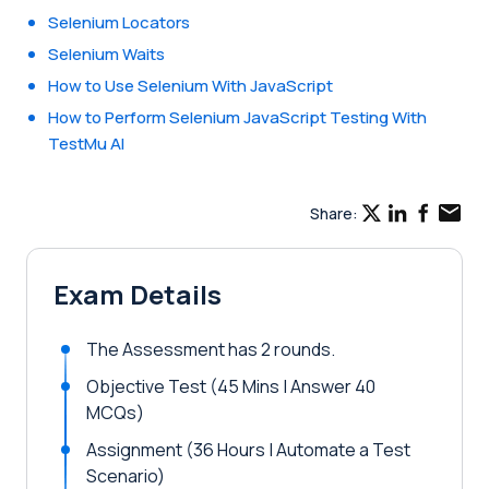
Selenium Locators
Selenium Waits
How to Use Selenium With JavaScript
How to Perform Selenium JavaScript Testing With
TestMu AI
Share:
Exam Details
The Assessment has 2 rounds.
Objective Test (45 Mins | Answer 40
MCQs)
Assignment (36 Hours | Automate a Test
Scenario)