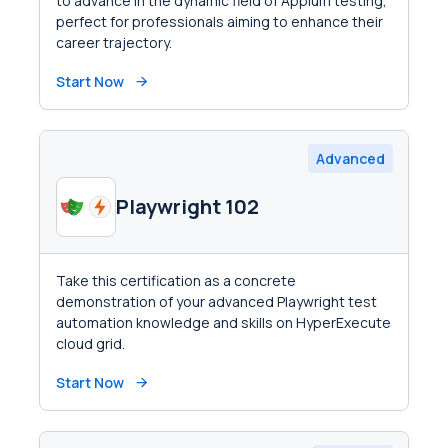
to advance in the dynamic field of Appium testing,
perfect for professionals aiming to enhance their
career trajectory.
Start Now
Advanced
Playwright 102
Take this certification as a concrete
demonstration of your advanced Playwright test
automation knowledge and skills on HyperExecute
cloud grid.
Start Now