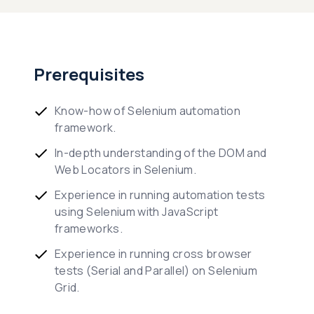
Prerequisites
Know-how of Selenium automation
framework.
In-depth understanding of the DOM and
Web Locators in Selenium.
Experience in running automation tests
using Selenium with JavaScript
frameworks.
Experience in running cross browser
tests (Serial and Parallel) on Selenium
Grid.