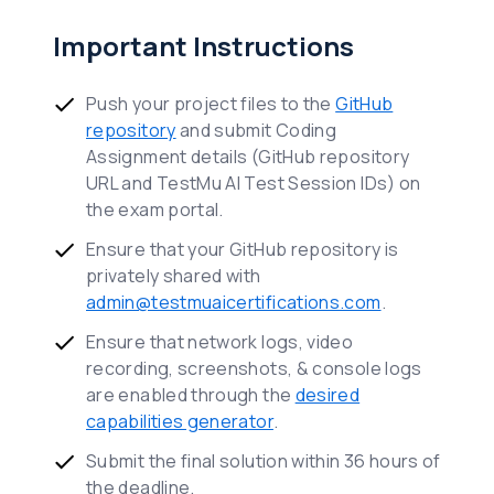
Important Instructions
Push your project files to the
GitHub
repository
and submit Coding
Assignment details (GitHub repository
URL and TestMu AI Test Session IDs) on
the exam portal.
Ensure that your GitHub repository is
privately shared with
admin@testmuaicertifications.com
.
Ensure that network logs, video
recording, screenshots, & console logs
are enabled through the
desired
capabilities generator
.
Submit the final solution within 36 hours of
the deadline.