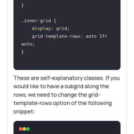
display
    grid-template-rows: auto 1fr 
These are self-explanatory classes. If you
would like to have a subgrid along the
rows, we need to change the grid-
template-rows option of the following
snippet: