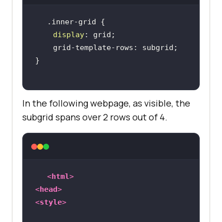
display
In the following webpage, as visible, the
subgrid spans over 2 rows out of 4.
<
html
>
<
head
>
<
style
>