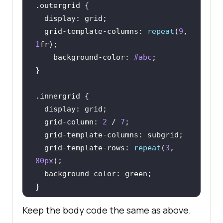
.outergrid
display
  grid-template-
columns
: 
repeat
(
9
, 
1
background-color
: 
#abc
.innergrid
display
  grid-column: 
2
 / 
7
  grid-template-
columns
  grid-template-rows: 
repeat
(
3
, 
80px
background-color
Keep the body code the same as above.
</
style
>