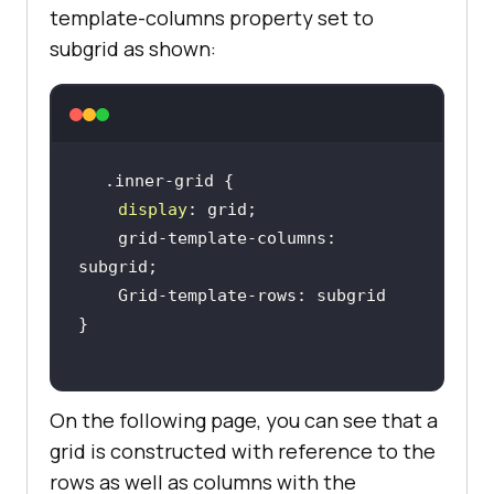
template-columns property set to
subgrid as shown:
display
    grid-template-columns: 
On the following page, you can see that a
grid is constructed with reference to the
rows as well as columns with the