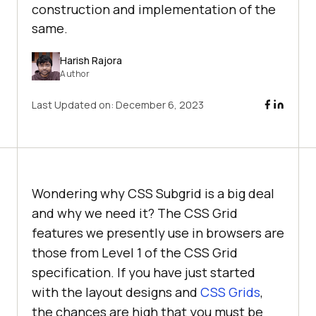
construction and implementation of the
same.
Harish Rajora
Author
Last Updated on:
December 6, 2023
Wondering why CSS Subgrid is a big deal
and why we need it? The CSS Grid
features we presently use in browsers are
those from Level 1 of the CSS Grid
specification. If you have just started
with the layout designs and
CSS Grids
,
the chances are high that you must be