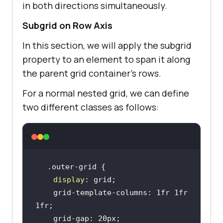
in both directions simultaneously.
Subgrid on Row Axis
In this section, we will apply the subgrid
property to an element to span it along
the parent grid container’s rows.
For a normal nested grid, we can define
two different classes as follows:
display
    grid-template-columns: 1fr 1fr 