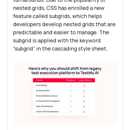
nested grids, CSS has enrolled a new
feature called subgrids, which helps
developers develop nested grids that are
predictable and easier to manage. The
subgrid is applied with the keyword
“subgrid” in the cascading style sheet.