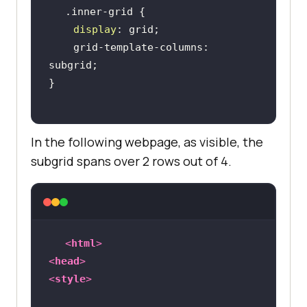
display
    grid-template-columns: 
In the following webpage, as visible, the
subgrid spans over 2 rows out of 4.
<
html
>
<
head
>
<
style
>