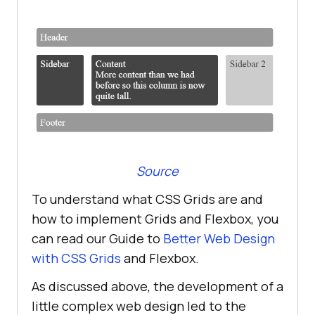
Source
To understand what CSS Grids are and
how to implement Grids and Flexbox, you
can read our Guide to
Better Web Design
with CSS Grids
and Flexbox.
As discussed above, the development of a
little complex web design led to the