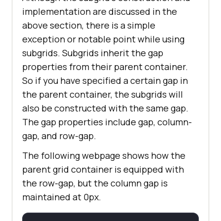
implementation are discussed in the
above section, there is a simple
exception or notable point while using
subgrids. Subgrids inherit the gap
properties from their parent container.
So if you have specified a certain gap in
the parent container, the subgrids will
also be constructed with the same gap.
The gap properties include gap, column-
gap, and row-gap.
The following webpage shows how the
parent grid container is equipped with
the row-gap, but the column gap is
maintained at 0px.