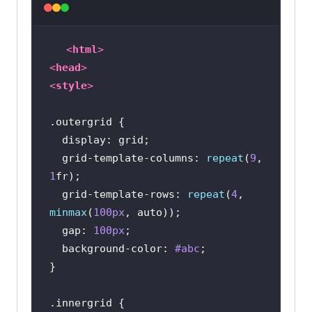
<
html
>
<
head
>
<
style
>
.outergrid
display
  grid-template-
columns
: 
repeat
(
9
, 
1
  grid-template-rows: 
repeat
(
4
, 
minmax
(
100px
  gap: 
100px
background-color
: 
#abc
.innergrid