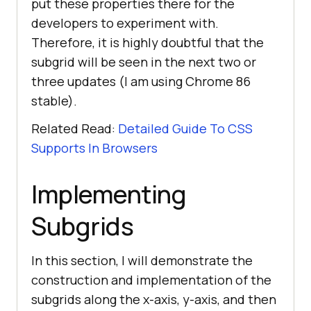
put these properties there for the
developers to experiment with.
Therefore, it is highly doubtful that the
subgrid will be seen in the next two or
three updates (I am using Chrome 86
stable).
Related Read:
Detailed Guide To CSS
Supports In Browsers
Implementing
Subgrids
In this section, I will demonstrate the
construction and implementation of the
subgrids along the x-axis, y-axis, and then