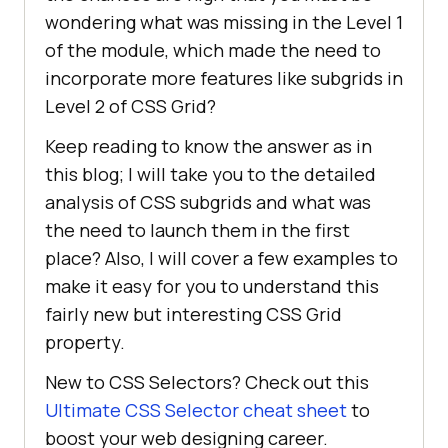
wondering what was missing in the Level 1
of the module, which made the need to
incorporate more features like subgrids in
Level 2 of CSS Grid?
Keep reading to know the answer as in
this blog; I will take you to the detailed
analysis of CSS subgrids and what was
the need to launch them in the first
place? Also, I will cover a few examples to
make it easy for you to understand this
fairly new but interesting CSS Grid
property.
New to CSS Selectors? Check out this
Ultimate CSS Selector cheat sheet
to
boost your web designing career.