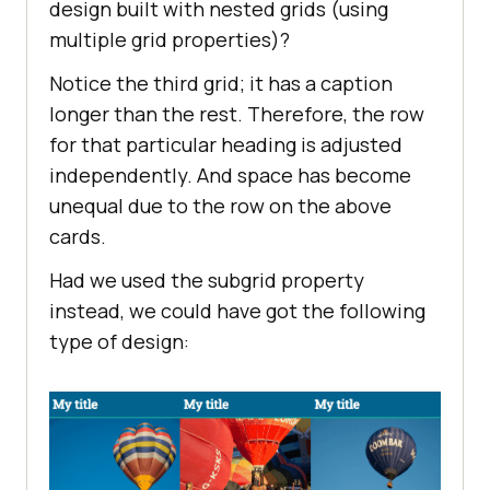
design built with nested grids (using
multiple grid properties)?
Notice the third grid; it has a caption
longer than the rest. Therefore, the row
for that particular heading is adjusted
independently. And space has become
unequal due to the row on the above
cards.
Had we used the subgrid property
instead, we could have got the following
type of design: