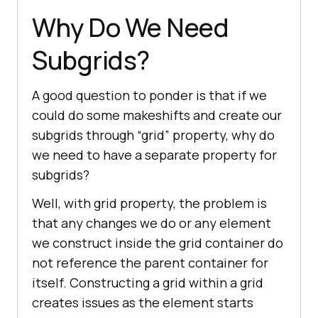
Why Do We Need
Subgrids?
A good question to ponder is that if we
could do some makeshifts and create our
subgrids through “grid” property, why do
we need to have a separate property for
subgrids?
Well, with grid property, the problem is
that any changes we do or any element
we construct inside the grid container do
not reference the parent container for
itself. Constructing a grid within a grid
creates issues as the element starts