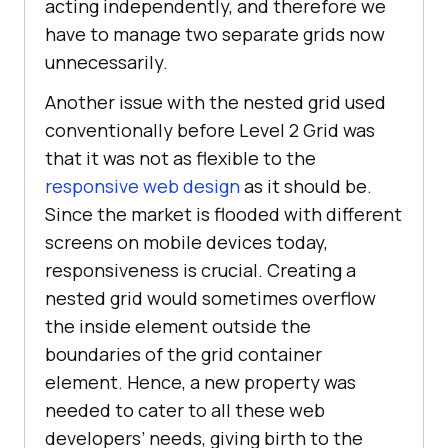
acting independently, and therefore we
have to manage two separate grids now
unnecessarily.
Another issue with the nested grid used
conventionally before Level 2 Grid was
that it was not as flexible to the
responsive web design
as it should be.
Since the market is flooded with different
screens on mobile devices today,
responsiveness is crucial. Creating a
nested grid would sometimes overflow
the inside element outside the
boundaries of the grid container
element. Hence, a new property was
needed to cater to all these web
developers’ needs, giving birth to the