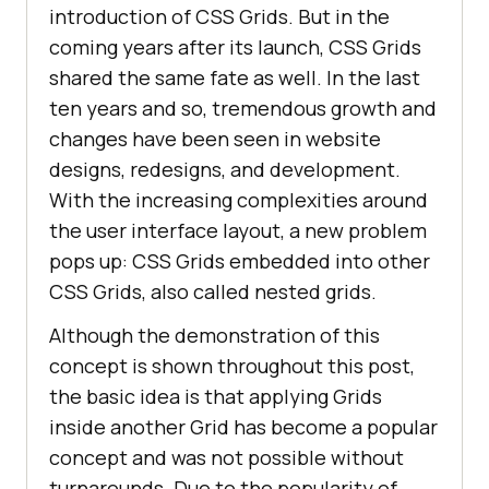
introduction of CSS Grids. But in the
coming years after its launch, CSS Grids
shared the same fate as well. In the last
ten years and so, tremendous growth and
changes have been seen in website
designs, redesigns, and development.
With the increasing complexities around
the user interface layout, a new problem
pops up: CSS Grids embedded into other
CSS Grids, also called nested grids.
Although the demonstration of this
concept is shown throughout this post,
the basic idea is that applying Grids
inside another Grid has become a popular
concept and was not possible without
turnarounds. Due to the popularity of