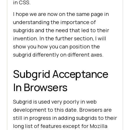
in CSS.
I hope we are now on the same page in
understanding the importance of
subgrids and the need that led to their
invention. In the further section, I will
show you how you can position the
subgrid differently on different axes.
Subgrid Acceptance
In Browsers
Subgrid is used very poorly in web
development to this date. Browsers are
still in progress in adding subgrids to their
long list of features except for Mozilla