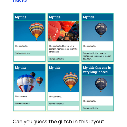
Can you guess the glitch in this layout