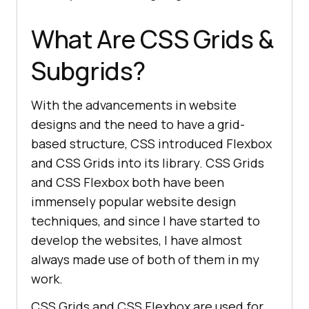
What Are CSS Grids &
Subgrids?
With the advancements in website
designs and the need to have a grid-
based structure, CSS introduced Flexbox
and CSS Grids into its library. CSS Grids
and CSS Flexbox both have been
immensely popular website design
techniques, and since I have started to
develop the websites, I have almost
always made use of both of them in my
work.
CSS Grids and CSS Flexbox are used for