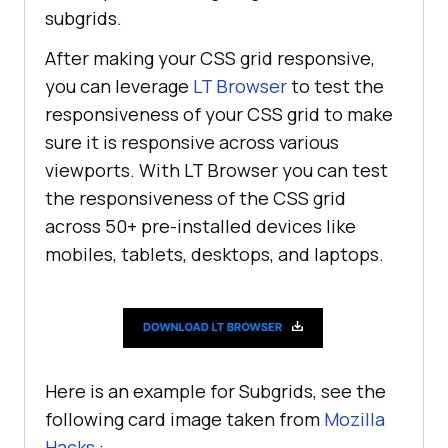
subgrids.
After making your CSS grid responsive,
you can leverage
LT Browser
to test the
responsiveness of your CSS grid to make
sure it is responsive across various
viewports. With LT Browser you can test
the responsiveness of the CSS grid
across 50+ pre-installed devices like
mobiles, tablets, desktops, and laptops.
Here is an example for Subgrids, see the
following card image taken from
Mozilla
Hacks
: