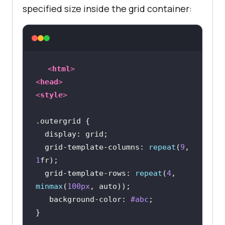
specified size inside the grid container:
<
html
>
<
head
>
<
style
>
.outergrid
display
  grid-template-
columns
: 
repeat
(
9
, 
1
  grid-template-rows: 
repeat
(
4
, 
minmax
(
100px
background-color
: 
#abc