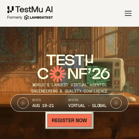
TEST
C
NF’26
WORLD’S LARGEST VIRTUAL AGENTIC
ENGINEERING & QUALITY CONFERENCE
WHEN
WHERE
AUG 19-21
VIRTUAL · GLOBAL