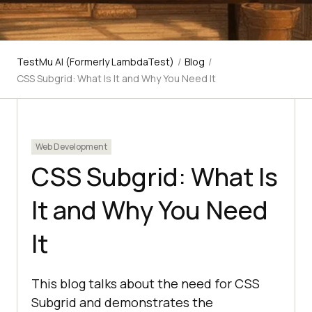
TestMu AI (Formerly LambdaTest)
/
Blog
/
CSS Subgrid: What Is It and Why You Need It
Web Development
CSS Subgrid: What Is
It and Why You Need
It
This blog talks about the need for CSS
Subgrid and demonstrates the