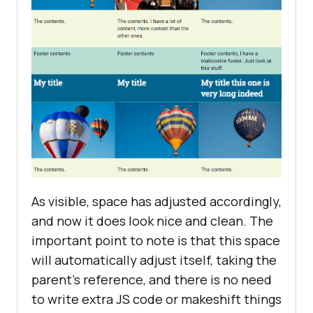
As visible, space has adjusted accordingly,
and now it does look nice and clean. The
important point to note is that this space
will automatically adjust itself, taking the
parent’s reference, and there is no need
to write extra JS code or makeshift things