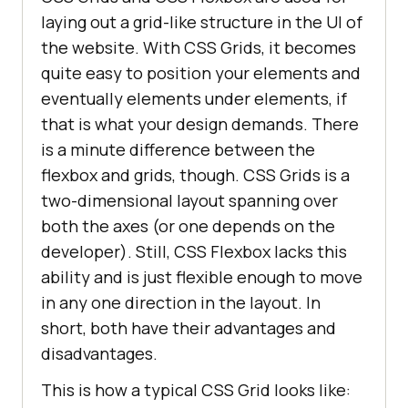
laying out a grid-like structure in the UI of
the website. With CSS Grids, it becomes
quite easy to position your elements and
eventually elements under elements, if
that is what your design demands. There
is a minute difference between the
flexbox and grids, though. CSS Grids is a
two-dimensional layout spanning over
both the axes (or one depends on the
developer). Still, CSS Flexbox lacks this
ability and is just flexible enough to move
in any one direction in the layout. In
short, both have their advantages and
disadvantages.
This is how a typical CSS Grid looks like: