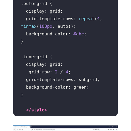
.outergrid
display
  grid-template-rows: 
repeat
(
4
, 
minmax
(
100px
background-color
: 
#abc
.innergrid
display
   grid-row: 
2
 / 
4
background-color
</
style
>
</
head
>