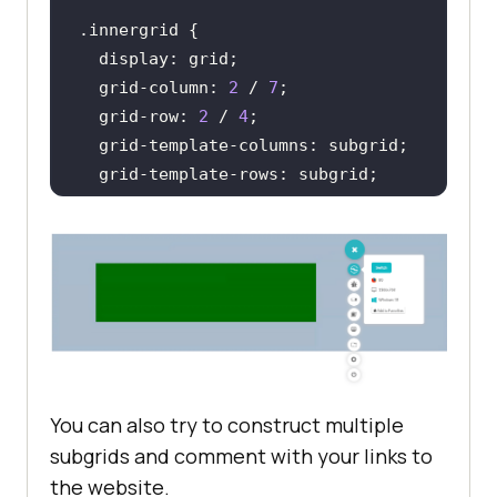
.innergrid
display
  grid-column: 
2
 / 
7
  grid-row: 
2
 / 
4
  grid-template-
columns
background-color
</
style
>
</
head
>
You can also try to construct multiple
subgrids and comment with your links to
the website.