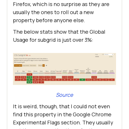
Firefox, which is no surprise as they are
usually the ones to roll out a new
property before anyone else.
The below stats show that the Global
Usage for subgrid is just over 3%:
Source
It is weird, though, that I could not even
find this property in the Google Chrome
Experimental Flags section. They usually