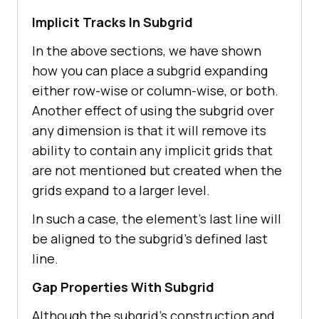
Implicit Tracks In Subgrid
In the above sections, we have shown
how you can place a subgrid expanding
either row-wise or column-wise, or both.
Another effect of using the subgrid over
any dimension is that it will remove its
ability to contain any implicit grids that
are not mentioned but created when the
grids expand to a larger level.
In such a case, the element’s last line will
be aligned to the subgrid’s defined last
line.
Gap Properties With Subgrid
Although the subgrid’s construction and