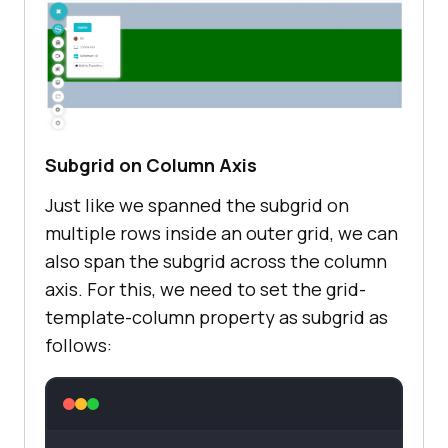
<
body
>
<
div
class
=
"outergrid"
>
<
div
class
=
"innergrid"
>
</
div
>
</
div
>
</
body
>
Subgrid on Column Axis
</
html
>
Just like we spanned the subgrid on
multiple rows inside an outer grid, we can
also span the subgrid across the column
axis. For this, we need to set the grid-
template-column property as subgrid as
follows: