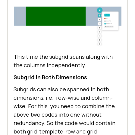
</
head
>
This time the subgrid spans along with
the columns independently.
Subgrid in Both Dimensions
Subgrids can also be spanned in both
dimensions, i.e., row-wise and column-
wise. For this, you need to combine the
above two codes into one without
redundancy. So the code would contain
both grid-template-row and grid-