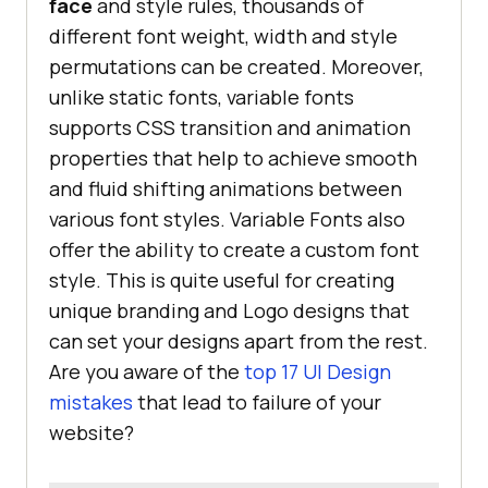
face
and style rules, thousands of
different font weight, width and style
permutations can be created. Moreover,
unlike static fonts, variable fonts
supports CSS transition and animation
properties that help to achieve smooth
and fluid shifting animations between
various font styles. Variable Fonts also
offer the ability to create a custom font
style. This is quite useful for creating
unique branding and Logo designs that
can set your designs apart from the rest.
Are you aware of the
top 17 UI Design
mistakes
that lead to failure of your
website?