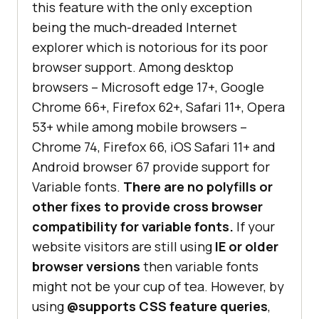
this feature with the only exception
being the much-dreaded Internet
explorer which is notorious for its poor
browser support. Among desktop
browsers – Microsoft edge 17+, Google
Chrome 66+, Firefox 62+, Safari 11+, Opera
53+ while among mobile browsers –
Chrome 74, Firefox 66, iOS Safari 11+ and
Android browser 67 provide support for
Variable fonts.
There are no polyfills or
other fixes to provide cross browser
compatibility for variable fonts.
If your
website visitors are still using
IE or older
browser versions
then variable fonts
might not be your cup of tea. However, by
using
@supports CSS feature queries
,