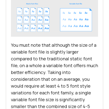
You must note that although the size of a
variable font file is slightly larger
compared to the traditional static font
file, on a whole a variable font offers much
better efficiency. Taking into
consideration that on an average, you
would require at least 4 to 5 font style
variations for each font family, a single
variable font file size is significantly
smaller than the combined size of 4-5