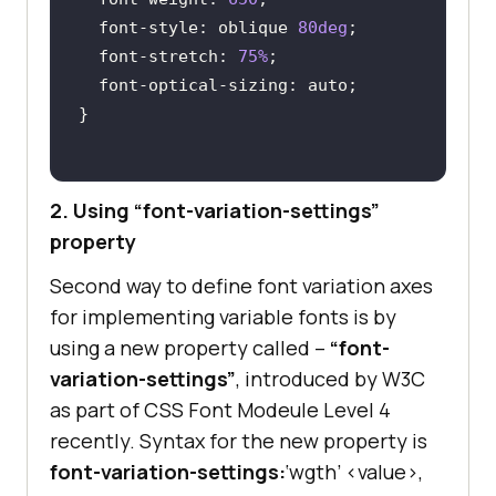
font-style
: oblique 
80deg
font-stretch
: 
75%
font
2. Using “font-variation-settings”
property
Second way to define font variation axes
for implementing variable fonts is by
using a new property called –
“font-
variation-settings”
, introduced by W3C
as part of CSS Font Modeule Level 4
recently. Syntax for the new property is
font-variation-settings:
‘wgth’ <value>,