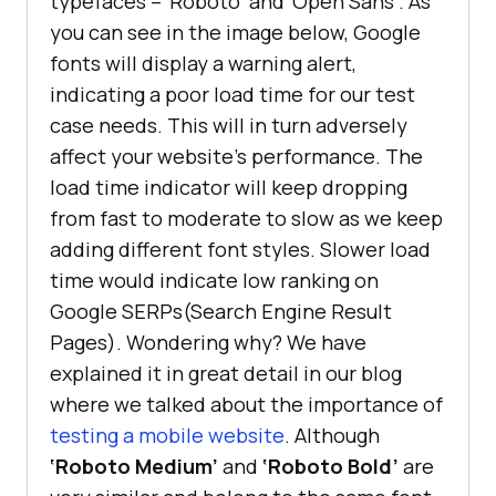
typefaces – ‘Roboto’ and ‘Open Sans’. As
you can see in the image below, Google
fonts will display a warning alert,
indicating a poor load time for our test
case needs. This will in turn adversely
affect your website’s performance. The
load time indicator will keep dropping
from fast to moderate to slow as we keep
adding different font styles. Slower load
time would indicate low ranking on
Google SERPs(Search Engine Result
Pages). Wondering why? We have
explained it in great detail in our blog
where we talked about the importance of
testing a mobile website
. Although
‘Roboto Medium’
and
‘Roboto Bold’
are