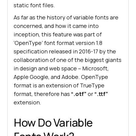
static font files.
As far as the history of variable fonts are
concerned, and how it came into
inception, this feature was part of
‘OpenType’ font format version 1.8
specification released in 2016-17 by the
collaboration of one of the biggest giants
in design and web space – Microsoft,
Apple Google, and Adobe. OpenType
format is an extension of TrueType
format, therefore has
“.otf”
or
“.ttf”
extension.
How Do Variable