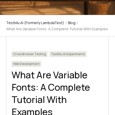
TestMu AI (Formerly LambdaTest)
/
Blog
/
What Are Variable Fonts: A Complete Tutorial With Examples
Cross Browser Testing
TestMu AI Experiments
Web Development
What Are Variable
Fonts: A Complete
Tutorial With
Examples