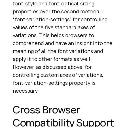
font-style and font-optical-sizing
properties over the second method –
“font-variation-settings” for controlling
values of the five standard axes of
variations. This helps browsers to
comprehend and have an insight into the
meaning of all the font variations and
apply it to other formats as well.
However, as discussed above, for
controlling custom axes of variations,
font-variation-settings property is
necessary.
Cross Browser
Compatibility Support