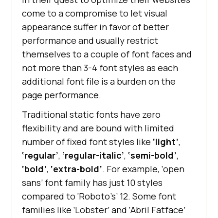
come to a compromise to let visual
appearance suffer in favor of better
performance and usually restrict
themselves to a couple of font faces and
not more than 3-4 font styles as each
additional font file is a burden on the
page performance.
Traditional static fonts have zero
flexibility and are bound with limited
number of fixed font styles like
‘light’
,
‘regular’
,
‘regular-italic’
,
‘semi-bold’
,
‘bold’
,
‘extra-bold’
. For example, ‘open
sans’ font family has just 10 styles
compared to ‘Roboto’s’ 12. Some font
families like ‘Lobster’ and ‘Abril Fatface’