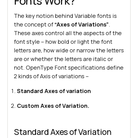
Fonts Work?
The key notion behind Variable fonts is
the concept of
“Axes of Variations”
.
These axes control all the aspects of the
font style – how bold or light the font
letters are, how wide or narrow the letters
are or whether the letters are italic or
not. OpenType Font specifications define
2 kinds of Axis of variations –
Standard Axes of variation
Custom Axes of Variation.
Standard Axes of Variation