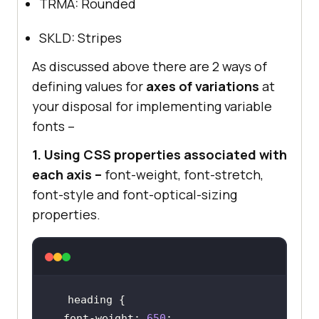
TRMA: Rounded
SKLD: Stripes
As discussed above there are 2 ways of
defining values for
axes of variations
at
your disposal for implementing variable
fonts –
1. Using CSS properties associated with
each axis –
font-weight, font-stretch,
font-style and font-optical-sizing
properties.
font-weight
: 
650