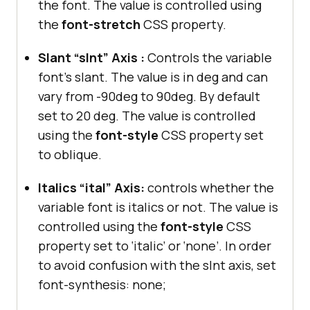
the font. The value is controlled using
the
font-stretch
CSS property.
Slant “slnt” Axis :
Controls the variable
font’s slant. The value is in deg and can
vary from -90deg to 90deg. By default
set to 20 deg. The value is controlled
using the
font-style
CSS property set
to oblique.
Italics “ital” Axis:
controls whether the
variable font is italics or not. The value is
controlled using the
font-style
CSS
property set to ‘italic’ or ‘none’. In order
to avoid confusion with the slnt axis, set
font-synthesis: none;