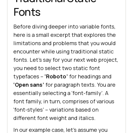
Fonts
Before diving deeper into variable fonts,
here is a small excerpt that explores the
limitations and problems that you would
encounter while using traditional static
fonts. Let’s say for your next web project,
you need to select two static font
typefaces –
‘Roboto’
for headings and
‘Open sans’
for paragraph texts. You are
essentially selecting a ‘font-family’. A
font family, in turn, comprises of various
‘font-styles’ – variations based on
different font weight and italics.
In our example case, let’s assume you