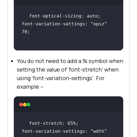
font-variation-settings: 
"opsz"
You do not need to add a % symbol when
setting the value of ‘font-stretch’ when
using ‘font-variation-settings’. For
example –
font-variation-settings: 
"wdth"