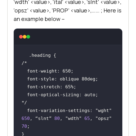
‘wdth’ <value>, ‘ital’ <value>, ‘slnt’ <value>,
‘opsz’ <value>, ‘PROP’ <value>,…… ; Here is
an example below –
.heading
*/
font-variation-settings
: 
"wght"
650
, “slnt” 
80
, 
"wdth"
65
, 
"opsz"
70