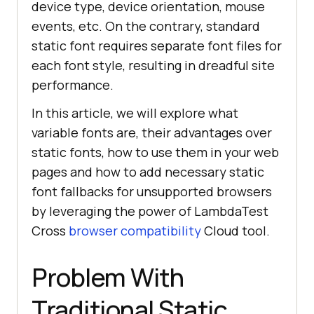
device type, device orientation, mouse
events, etc. On the contrary, standard
static font requires separate font files for
each font style, resulting in dreadful site
performance.
In this article, we will explore what
variable fonts are, their advantages over
static fonts, how to use them in your web
pages and how to add necessary static
font fallbacks for unsupported browsers
by leveraging the power of LambdaTest
Cross
browser compatibility
Cloud tool.
Problem With
Traditional Static