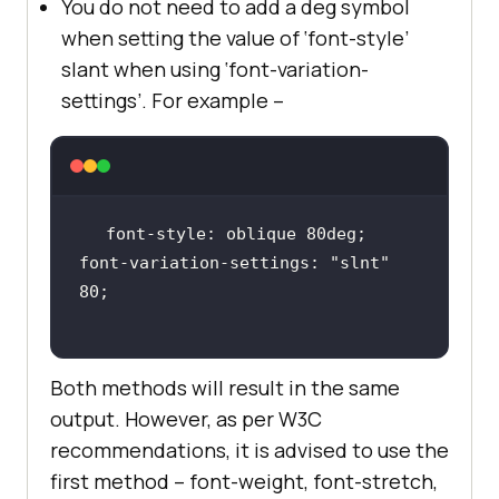
You do not need to add a deg symbol
when setting the value of ‘font-style’
slant when using ‘font-variation-
settings’. For example –
font-variation-settings: 
"slnt"
Both methods will result in the same
output. However, as per W3C
recommendations, it is advised to use the
first method – font-weight, font-stretch,