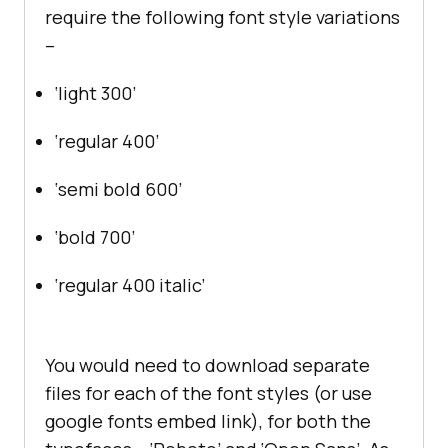
require the following font style variations
–
‘light 300’
‘regular 400’
‘semi bold 600’
‘bold 700’
‘regular 400 italic’
You would need to download separate
files for each of the font styles (or use
google fonts embed link), for both the