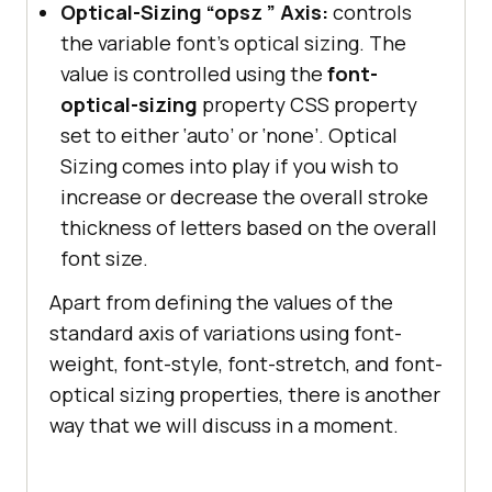
Optical-Sizing “opsz ” Axis:
controls
the variable font’s optical sizing. The
value is controlled using the
font-
optical-sizing
property CSS property
set to either ‘auto’ or ‘none’. Optical
Sizing comes into play if you wish to
increase or decrease the overall stroke
thickness of letters based on the overall
font size.
Apart from defining the values of the
standard axis of variations using font-
weight, font-style, font-stretch, and font-
optical sizing properties, there is another
way that we will discuss in a moment.