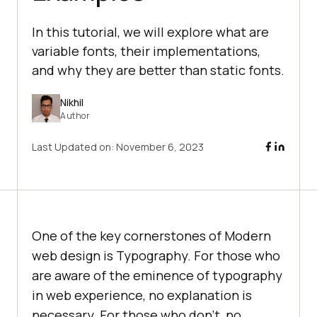
In this tutorial, we will explore what are
variable fonts, their implementations,
and why they are better than static fonts.
Nikhil
Author
Last Updated on:
November 6, 2023
One of the key cornerstones of Modern
web design is Typography. For those who
are aware of the eminence of typography
in web experience, no explanation is
necessary. For those who don’t, no