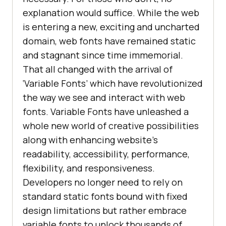
explanation would suffice. While the web
is entering a new, exciting and uncharted
domain, web fonts have remained static
and stagnant since time immemorial.
That all changed with the arrival of
‘Variable Fonts’ which have revolutionized
the way we see and interact with web
fonts. Variable Fonts have unleashed a
whole new world of creative possibilities
along with enhancing website’s
readability, accessibility, performance,
flexibility, and responsiveness.
Developers no longer need to rely on
standard static fonts bound with fixed
design limitations but rather embrace
variable fonts to unlock thousands of