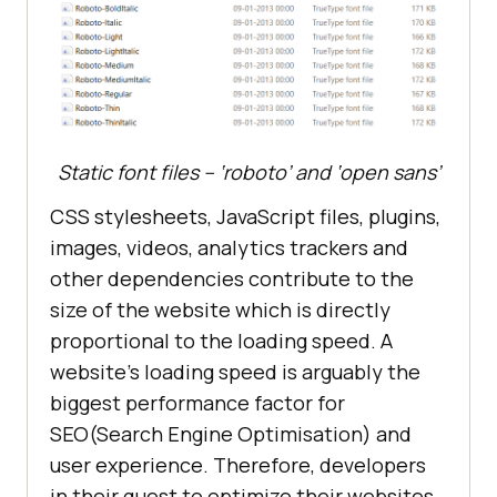
Static font files – ‘roboto’ and ‘open sans’
CSS stylesheets, JavaScript files, plugins,
images, videos, analytics trackers and
other dependencies contribute to the
size of the website which is directly
proportional to the loading speed. A
website’s loading speed is arguably the
biggest performance factor for
SEO(Search Engine Optimisation) and
user experience. Therefore, developers
in their quest to optimize their websites