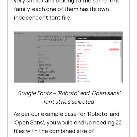
very similar and belong to the same font
family, each one of them has its own
independent font file.
Google Fonts – ‘Roboto’ and ‘Open sans’
font styles selected
As per our example case for ‘Roboto’ and
‘Open Sans’, you would end up needing 22
files with the combined size of