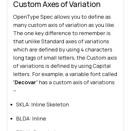
Custom Axes of Variation
OpenType Spec allows you to define as
many custom axis of variation as you like.
The one key difference to remember is
that unlike Standard axes of variations
which are defined by using 4 characters
long tags of small letters, the Custom axis
of variations is defined by using Capital
letters. For example, a variable font called
‘Decovar’
has a custom axis of variations
–
SKLA: Inline Skeleton
BLDA: Inline