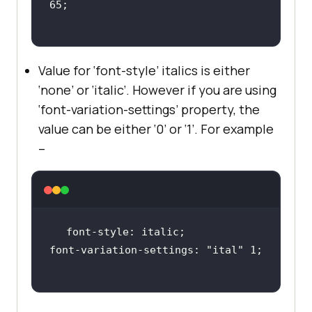
Value for ‘font-style’ italics is either
‘none’ or ‘italic’. However if you are using
‘font-variation-settings’ property, the
value can be either ‘0’ or ‘1’. For example
–
font-variation-settings: 
"ital"