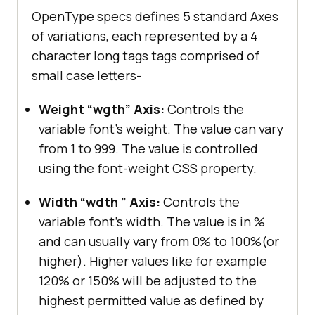
OpenType specs defines 5 standard Axes
of variations, each represented by a 4
character long tags tags comprised of
small case letters-
Weight “wgth” Axis:
Controls the
variable font’s weight. The value can vary
from 1 to 999. The value is controlled
using the font-weight CSS property.
Width “wdth ” Axis:
Controls the
variable font’s width. The value is in %
and can usually vary from 0% to 100%(or
higher). Higher values like for example
120% or 150% will be adjusted to the
highest permitted value as defined by