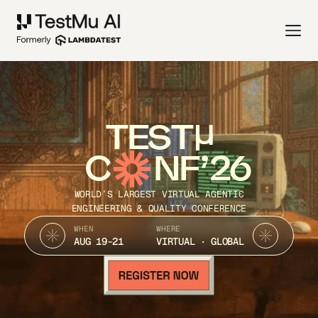
TEST
C
NF’26
WORLD’S LARGEST VIRTUAL AGENTIC
ENGINEERING & QUALITY CONFERENCE
WHEN
WHERE
AUG 19-21
VIRTUAL · GLOBAL