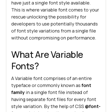
have just a single font style available.
This is where variable font comes to your
rescue unlocking the possibility for
developers to use potentially thousands
of font style variations from a single file
without compromising on performance.
What Are Variable
Fonts?
A Variable font comprises of an entire
typeface or commonly known as
font
family
in a single font file instead of
having separate font files for every font
style variation. By the help of CSS
@font-