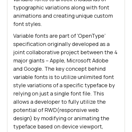
typographic variations along with font
animations and creating unique custom
font styles.
Variable fonts are part of ‘OpenType’
specification originally developed as a
joint collaborative project between the 4
major giants – Apple, Microsoft Adobe
and Google. The key concept behind
variable fonts is to utilize unlimited font
style variations of a specific typeface by
relying on just a single font file. This
allows a developer to fully utilize the
potential of RWD(responsive web
design) by modifying or animating the
typeface based on device viewport,