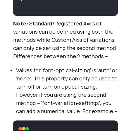
Note:
Standard/Registered Axes of
variations can be defined using both the
methods while Custom Axis of variations
can only be set using the second method.
Differences between the 2 methods –
Values for ‘font-optical-sizing’ is ‘auto’ or
‘none’. This property can only be used to
turn off or turn on optical-sizing.
However if you are using the second
method – ‘font-variation-settings’, you
can add a numerical value. For example –