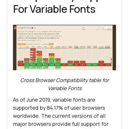
For Variable Fonts
Cross Browser Compatibility table for
Variable Fonts
As of June 2019, variable fonts are
supported by 84.17% of user browsers
worldwide. The current versions of all
major browsers provide full support for