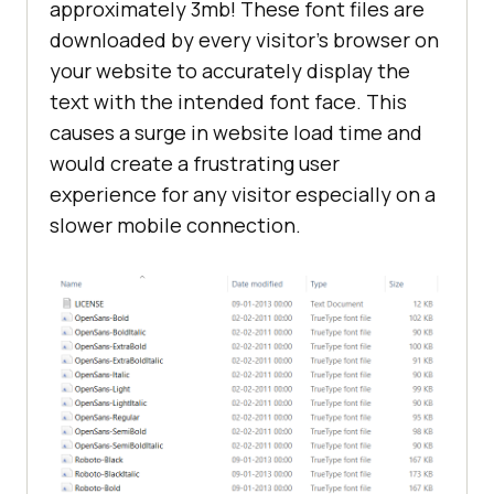
approximately 3mb! These font files are
downloaded by every visitor’s browser on
your website to accurately display the
text with the intended font face. This
causes a surge in website load time and
would create a frustrating user
experience for any visitor especially on a
slower mobile connection.