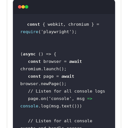
const
 { webkit, chromium } = 
require
(
'playwright'
(
async
const
 browser = 
await
const
 page = 
await
// Listen for all console logs
   page.on(
'console'
, 
msg
 =>
console
// Listen for all console 