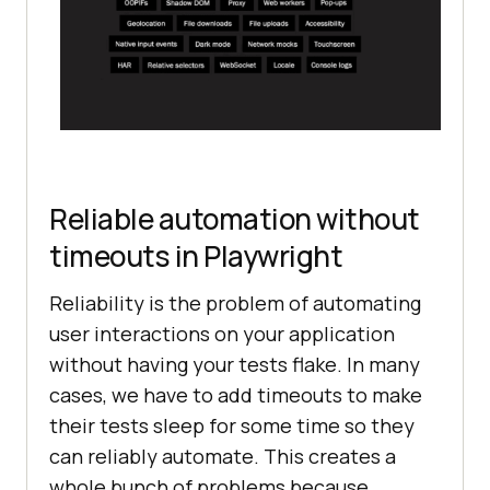
Reliable automation without
timeouts in Playwright
Reliability is the problem of automating
user interactions on your application
without having your tests flake. In many
cases, we have to add timeouts to make
their tests sleep for some time so they
can reliably automate. This creates a
whole bunch of problems because