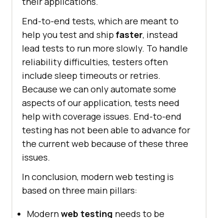
their applications.
End-to-end tests, which are meant to
help you test and ship
faster
, instead
lead tests to run more slowly. To handle
reliability difficulties, testers often
include sleep timeouts or retries.
Because we can only automate some
aspects of our application, tests need
help with coverage issues. End-to-end
testing has not been able to advance for
the current web because of these three
issues.
In conclusion, modern web testing is
based on three main pillars:
Modern
web testing
needs to be