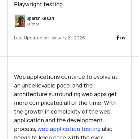
Playwright testing.
Sparsh Kesari
Author
Last Updated on:
January 21, 2026
Web applications continue to evolve at
an unbelievable pace, and the
architecture surrounding web apps get
more complicated all of the time. With
the growth in complexity of the web
application and the development
process,
web application testing
also
needs to keep pace with the ever-