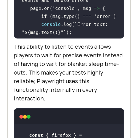
events and handle errors
   page.on(
'console'
, 
msg
 =>
if
 (msg.type() === 
'error'
console
.log(
`Error text: 
"
${msg.text()}
"`
This ability to listen to events allows
await
players to wait for precise events instead
page.goto(
'http://lambdatest.com/'
of having to wait for blanket sleep time-
outs. This makes your tests highly
await
reliable; Playwright uses this
functionality internally in every
interaction.
const
 { firefox } = 