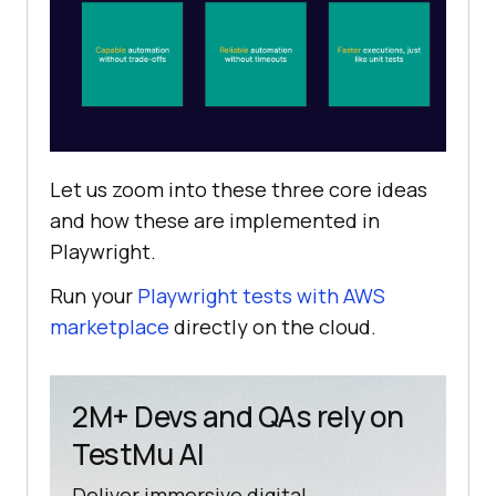
Let us zoom into these three core ideas
and how these are implemented in
Playwright.
Run your
Playwright tests with AWS
marketplace
directly on the cloud.
2M+ Devs and QAs rely on
TestMu AI
Deliver immersive digital