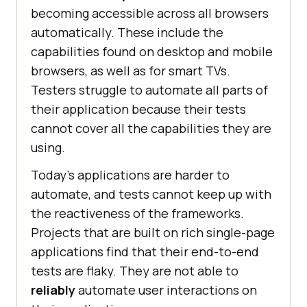
becoming accessible across all browsers
automatically. These include the
capabilities found on desktop and mobile
browsers, as well as for smart TVs.
Testers struggle to automate all parts of
their application because their tests
cannot cover all the capabilities they are
using.
Today’s applications are harder to
automate, and tests cannot keep up with
the reactiveness of the frameworks.
Projects that are built on rich single-page
applications find that their end-to-end
tests are flaky. They are not able to
reliably
automate user interactions on