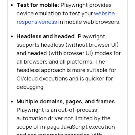
Test for mobile:
Playwright provides
device emulation to test your
website
responsiveness
in mobile web browsers.
Headless and headed.
Playwright
supports headless (without browser UI)
and headed (with browser UI) modes for
all browsers and all platforms. The
headless approach is more suitable for
CI/cloud executions and is quicker for
debugging.
Multiple domains, pages, and frames.
Playwright is an out-of-process
automation driver not limited by the
scope of in-page JavaScript execution
and can automate scenarios with