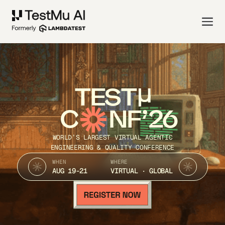
TEST
C
NF’26
WORLD’S LARGEST VIRTUAL AGENTIC
ENGINEERING & QUALITY CONFERENCE
WHEN
WHERE
AUG 19-21
VIRTUAL · GLOBAL