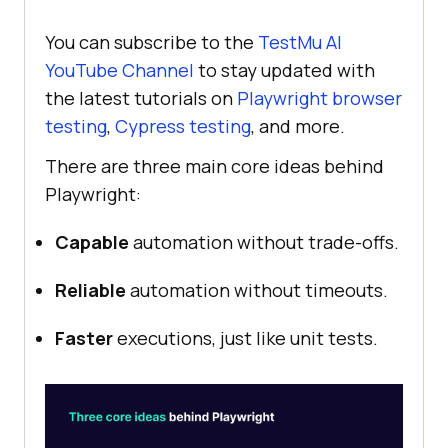
You can subscribe to the
TestMu AI
YouTube Channel
to stay updated with
the latest tutorials on
Playwright browser
testing
,
Cypress testing
, and more.
There are three main core ideas behind
Playwright:
Capable
automation without trade-offs.
Reliable
automation without timeouts.
Faster
executions, just like unit tests.