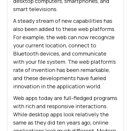
desktop computers, smartphones, and
smart televisions.
A steady stream of new capabilities has
also been added to these web platforms.
For example, the web can now recognize
your current location, connect to
Bluetooth devices, and communicate
with your file system. The web platform’s
rate of invention has been remarkable,
and these developments have fueled
innovation in the application world.
Web apps today are full-fledged programs
with rich and responsive interactions.
While desktop apps look relatively the
same as they did ten years ago, online
applications look much different. Modern