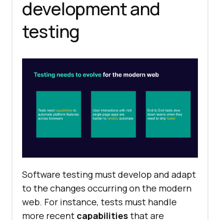
development and
testing
Software testing must develop and adapt
to the changes occurring on the modern
web. For instance, tests must handle
more recent
capabilities
that are