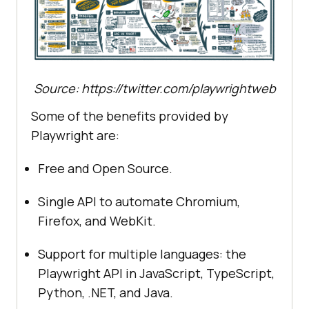
Source: https://twitter.com/playwrightweb
Some of the benefits provided by
Playwright are:
Free and Open Source.
Single API to automate Chromium,
Firefox, and WebKit.
Support for multiple languages: the
Playwright API in JavaScript, TypeScript,
Python, .NET, and Java.