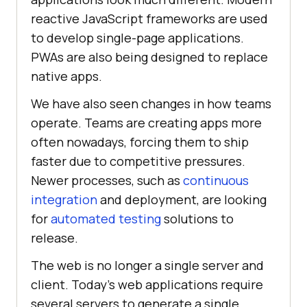
reactive JavaScript frameworks are used
to develop single-page applications.
PWAs are also being designed to replace
native apps.
We have also seen changes in how teams
operate. Teams are creating apps more
often nowadays, forcing them to ship
faster due to competitive pressures.
Newer processes, such as
continuous
integration
and deployment, are looking
for
automated testing
solutions to
release.
The web is no longer a single server and
client. Today’s web applications require
several servers to generate a single