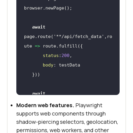
await
page.route(
'**/api/fetch_data'
,
ro
ute
 =>
status
:
200
body
await
page.goto(
'http://lambdatest.com/
Modern web features.
Playwright
'
supports web components through
shadow-piercing selectors, geolocation,
await
permissions, web workers, and other