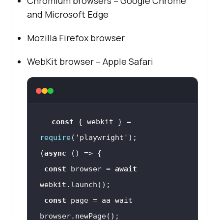
Chromium browsers – Google Chrome
and Microsoft Edge
Mozilla Firefox browser
WebKit browser – Apple Safari
const
 { webkit } = 
require
(
'playwright'
(
async
const
 browser = 
await
const
 page = aa wait 