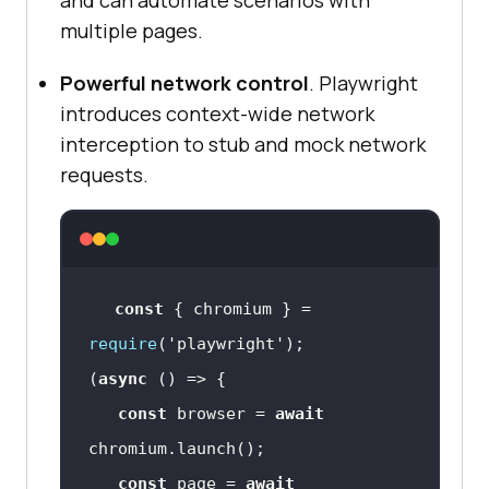
multiple pages.
Powerful network control
. Playwright
introduces context-wide network
interception to stub and mock network
requests.
const
 { chromium } = 
require
(
'playwright'
(
async
const
 browser = 
await
const
 page = 
await