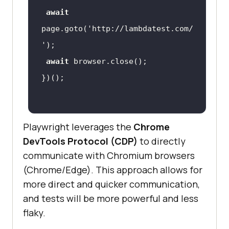
await
page.goto(
'http://lambdatest.com/
'
await
Playwright leverages the
Chrome
DevTools Protocol (CDP)
to directly
communicate with Chromium browsers
(Chrome/Edge). This approach allows for
more direct and quicker communication,
and tests will be more powerful and less
flaky.