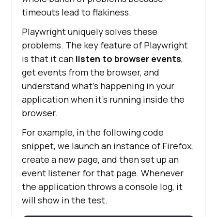
timeouts lead to flakiness.
Playwright uniquely solves these
problems. The key feature of Playwright
is that it can
listen to browser events
,
get events from the browser, and
understand what’s happening in your
application when it’s running inside the
browser.
For example, in the following code
snippet, we launch an instance of Firefox,
create a new page, and then set up an
event listener for that page. Whenever
the application throws a console log, it
will show in the test.