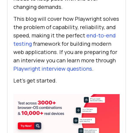
changing demands.
This blog will cover how Playwright solves
the problem of capability, reliability, and
speed, making it the perfect
end-to-end
testing
framework for building modern
web applications. If you are preparing for
an interview you can learn more through
Playwright interview questions
.
Let’s get started.