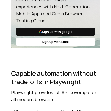
experiences with Next-Generation
Mobile Apps and Cross Browser
Testing Cloud
Sign up with google
Sign up with Email
Capable automation without
trade-offs in Playwright
Playwright provides full API coverage for
all modern browsers: