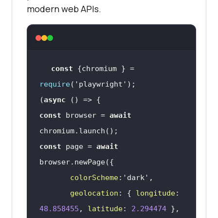
modern web APIs.
const
 {chromium } = 
require
(
'playwright'
(
async
const
 browser = 
await
const
 page = 
await
colorScheme
:
'dark'
geolocation
: { 
longitude
: 
48.858455
, 
latitude
: 
2.294474