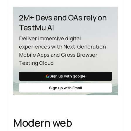
2M+ Devs and QAs rely on
TestMu AI
Deliver immersive digital
experiences with Next-Generation
Mobile Apps and Cross Browser
Testing Cloud
Sign up with google
Sign up with Email
Modern web