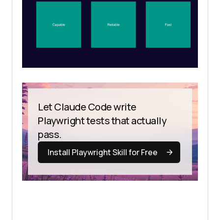
Let Claude Code write
Playwright tests that actually
pass.
Install Playwright Skill for Free