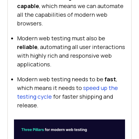
capable
, which means we can automate
all the capabilities of modern web
browsers.
Modern web testing must also be
reliable
, automating all user interactions
with highly rich and responsive web
applications.
Modern web testing needs to be
fast
,
which means it needs to
speed up the
testing cycle
for faster shipping and
release.