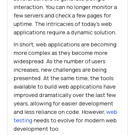
interaction. You can no longer monitor a
few servers and check a few pages for
uptime. The intricacies of today’s web
applications require a dynamic solution.
In short, web applications are becoming
more complex as they become more
widespread. As the number of users
increases, new challenges are being
presented. At the same time, the tools
available to build web applications have
improved dramatically over the last few
years, allowing for easier development
and less reliance on code. However,
web
testing
needs to evolve for modern web
development too.