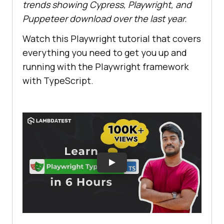
trends showing Cypress, Playwright, and
Puppeteer download over the last year.
Watch this Playwright tutorial that covers
everything you need to get you up and
running with the Playwright framework
with TypeScript.