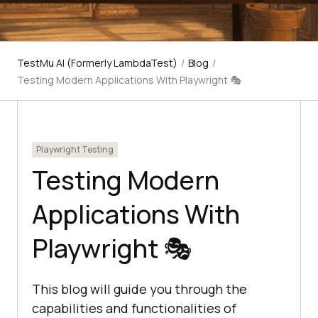
TestMu AI (Formerly LambdaTest)
/
Blog
/
Testing Modern Applications With Playwright 🎭
Playwright Testing
Testing Modern
Applications With
Playwright 🎭
This blog will guide you through the
capabilities and functionalities of