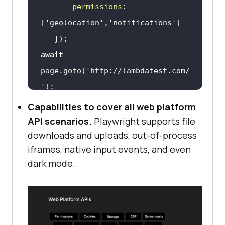
permissions
: 
[
'geolocation'
,
'notifications'
await
page.goto(
'http://lambdatest.com/
'
await
Capabilities to cover all web platform
API scenarios.
Playwright supports file
downloads and uploads, out-of-process
iframes, native input events, and even
dark mode.