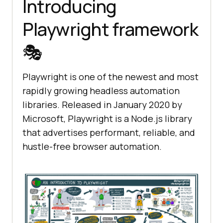
Introducing
Playwright framework
🎭
Playwright is one of the newest and most
rapidly growing headless automation
libraries. Released in January 2020 by
Microsoft, Playwright is a Node.js library
that advertises performant, reliable, and
hustle-free browser automation.