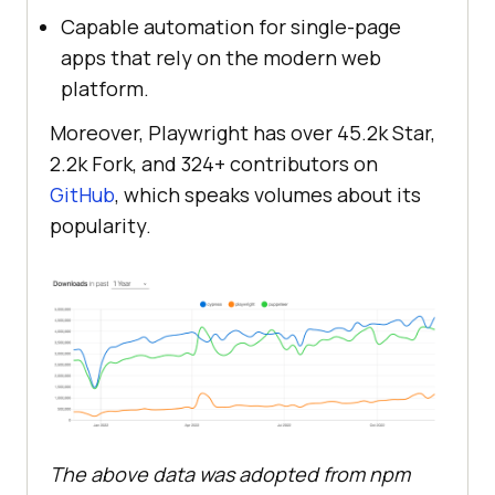
Capable automation for single-page
apps that rely on the modern web
platform.
Moreover, Playwright has over 45.2k Star,
2.2k Fork, and 324+ contributors on
GitHub
, which speaks volumes about its
popularity.
The above data was adopted from npm