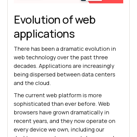
Evolution of web
applications
There has been a dramatic evolution in
web technology over the past three
decades. Applications are increasingly
being dispersed between data centers
and the cloud.
The current web platform is more
sophisticated than ever before. Web
browsers have grown dramatically in
recent years, and they now operate on
every device we own, including our