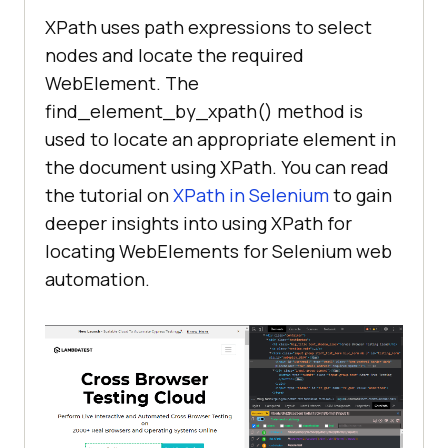
XPath uses path expressions to select
nodes and locate the required
WebElement. The
find_element_by_xpath() method is
used to locate an appropriate element in
the document using XPath. You can read
the tutorial on
XPath in Selenium
to gain
deeper insights into using XPath for
locating WebElements for Selenium web
automation.