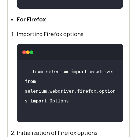
For Firefox
Importing Firefox options
from
 selenium 
import
from
selenium.webdriver.firefox.option
s 
import
Initialization of Firefox options