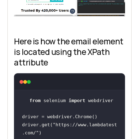
Here is how the email element
is located using the XPath
attribute
from
 selenium 
import
driver.get(
"https://www.lambdatest
.com/"