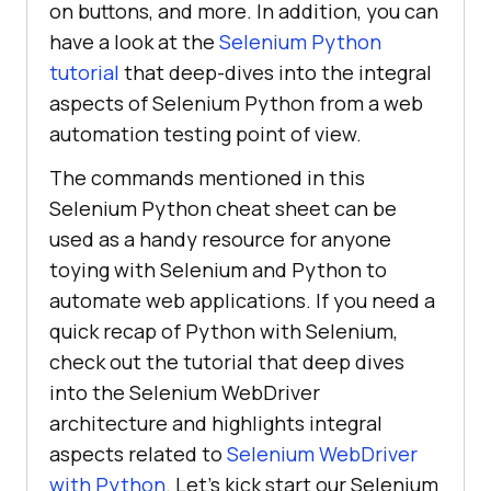
on buttons, and more. In addition, you can
have a look at the
Selenium Python
tutorial
that deep-dives into the integral
aspects of Selenium Python from a web
automation testing point of view.
The commands mentioned in this
Selenium Python cheat sheet can be
used as a handy resource for anyone
toying with Selenium and Python to
automate web applications. If you need a
quick recap of Python with Selenium,
check out the tutorial that deep dives
into the Selenium WebDriver
architecture and highlights integral
aspects related to
Selenium WebDriver
with Python
. Let’s kick start our Selenium