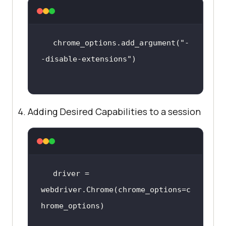
chrome_options.add_argument(
"-
-disable-extensions"
Adding Desired Capabilities to a session
driver = 
webdriver.Chrome(chrome_options=c