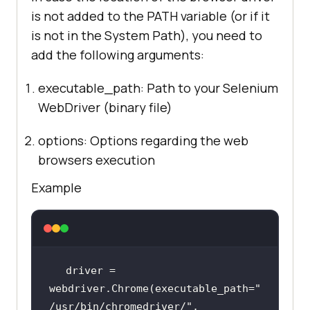
is not added to the PATH variable (or if it
is not in the System Path), you need to
add the following arguments:
executable_path: Path to your Selenium
WebDriver (binary file)
options: Options regarding the web
browsers execution
Example
driver = 
webdriver.Chrome(executable_path=
"
/usr/bin/chromedriver/"
, 