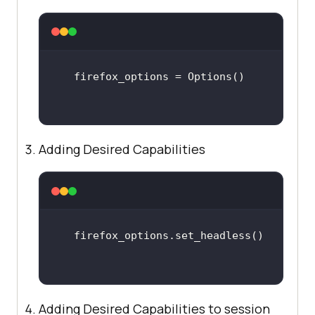
Adding Desired Capabilities
Adding Desired Capabilities to session