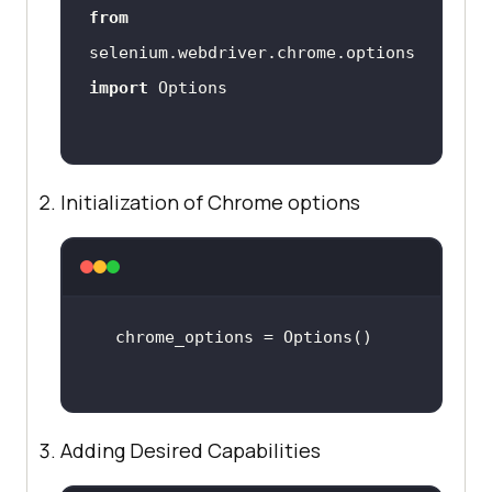
from
selenium.webdriver.chrome.options 
import
Initialization of Chrome options
Adding Desired Capabilities