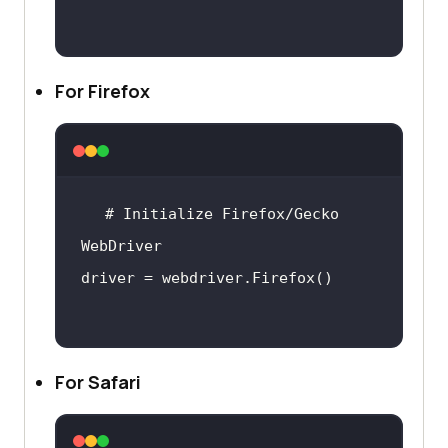
For Firefox
# Initialize Firefox/Gecko 
For Safari