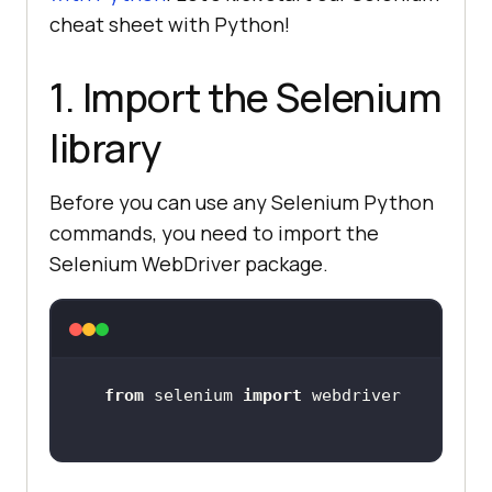
cheat sheet with Python!
1. Import the Selenium
library
Before you can use any Selenium Python
commands, you need to import the
Selenium WebDriver package.
from
 selenium 
import