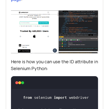
Here is how you can use the ID attribute in
Selenium Python:
from
 selenium 
import