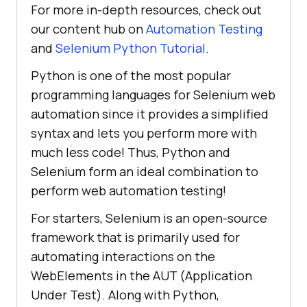
For more in-depth resources, check out
our content hub on
Automation Testing
and
Selenium Python Tutorial
.
Python is one of the most popular
programming languages for Selenium web
automation since it provides a simplified
syntax and lets you perform more with
much less code! Thus, Python and
Selenium form an ideal combination to
perform web automation testing!
For starters, Selenium is an open-source
framework that is primarily used for
automating interactions on the
WebElements in the AUT (Application
Under Test). Along with Python,