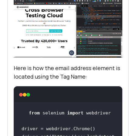
Here is how the email address element is
located using the Tag Name:
from
 selenium 
import