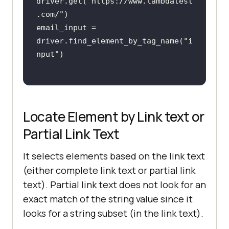
driver.get(
"https://www.lambdatest
.com/"
email_input = 
driver.find_element_by_tag_name(
"i
nput"
Locate Element by Link text or
Partial Link Text
It selects elements based on the link text
(either complete link text or partial link
text). Partial link text does not look for an
exact match of the string value since it
looks for a string subset (in the link text).