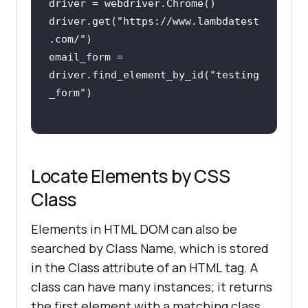
driver.get(
"https://www.lambdatest
.com/"
email_form = 
driver.find_element_by_id(
"testing
_form"
Locate Elements by CSS
Class
Elements in HTML DOM can also be
searched by Class Name, which is stored
in the Class attribute of an HTML tag. A
class can have many instances; it returns
the first element with a matching class.