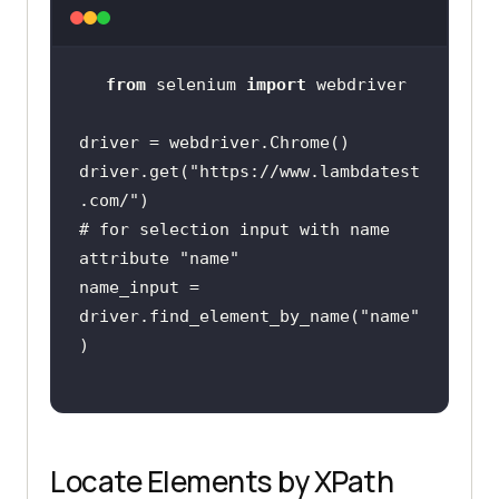
from
 selenium 
import
driver.get(
"https://www.lambdatest
.com/"
# for selection input with name 
attribute "name"
name_input = 
driver.find_element_by_name(
"name"
Locate Elements by XPath