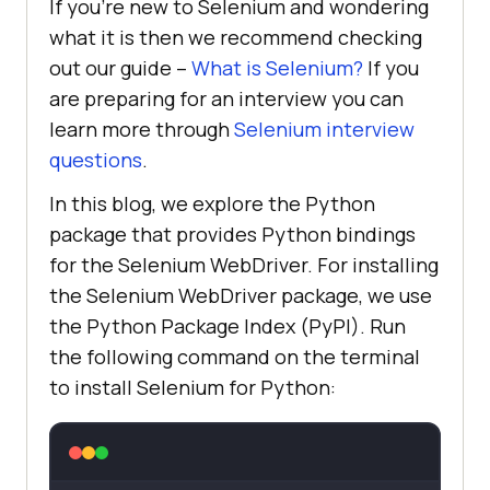
If you’re new to Selenium and wondering
what it is then we recommend checking
out our guide –
What is Selenium?
If you
are preparing for an interview you can
learn more through
Selenium interview
questions
.
In this blog, we explore the Python
package that provides Python bindings
for the Selenium WebDriver. For installing
the Selenium WebDriver package, we use
the Python Package Index (PyPI). Run
the following command on the terminal
to install Selenium for Python: