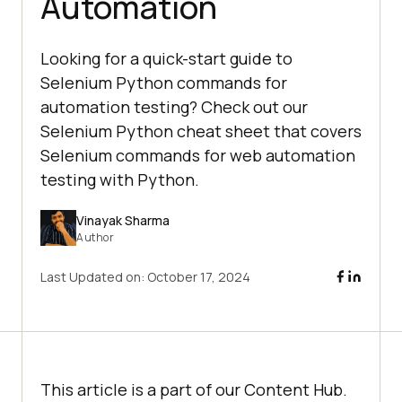
Automation
Looking for a quick-start guide to
Selenium Python commands for
automation testing? Check out our
Selenium Python cheat sheet that covers
Selenium commands for web automation
testing with Python.
Vinayak Sharma
Author
Last Updated on:
October 17, 2024
This article is a part of our Content Hub.