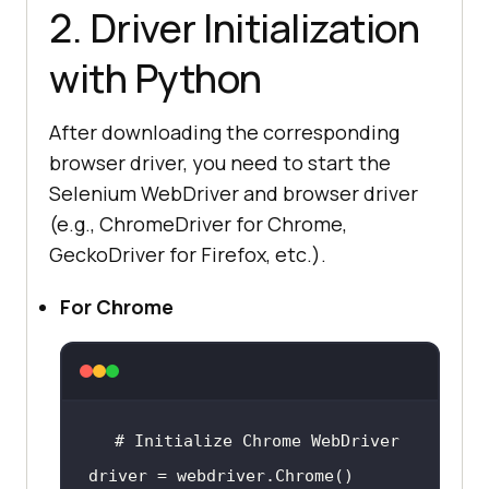
2. Driver Initialization
with Python
After downloading the corresponding
browser driver, you need to start the
Selenium WebDriver and browser driver
(e.g., ChromeDriver for Chrome,
GeckoDriver for Firefox, etc.).
For Chrome