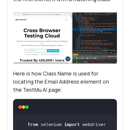
Here is how Class Name is used for
locating the Email Address element on
the
TestMu AI
page:
from
 selenium 
import