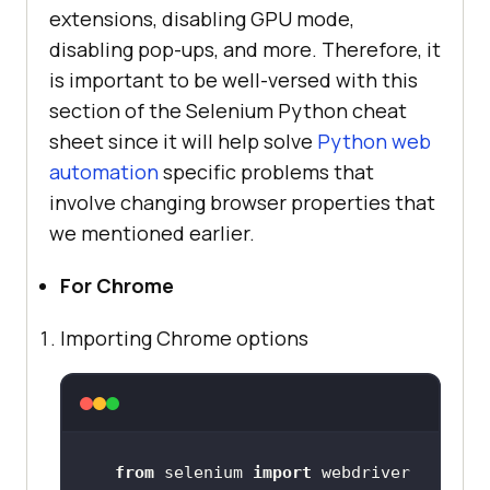
extensions, disabling GPU mode,
disabling pop-ups, and more. Therefore, it
is important to be well-versed with this
section of the Selenium Python cheat
sheet since it will help solve
Python web
automation
specific problems that
involve changing browser properties that
we mentioned earlier.
For Chrome
Importing Chrome options
from
 selenium 
import