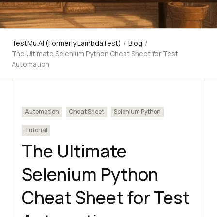
TestMu AI (Formerly LambdaTest)
/
Blog
/
The Ultimate Selenium Python Cheat Sheet for Test
Automation
Automation
Cheat Sheet
Selenium Python
Tutorial
The Ultimate
Selenium Python
Cheat Sheet for Test