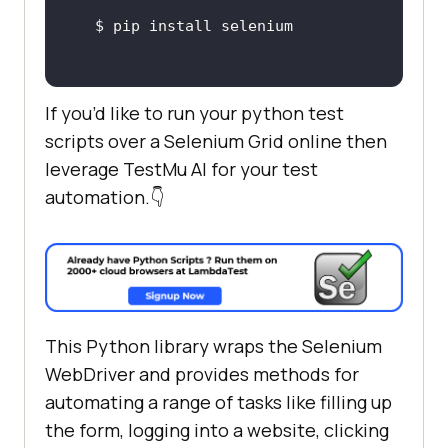
If you’d like to run your python test
scripts over a Selenium Grid online then
leverage
TestMu AI
for your test
automation.👇
This Python library wraps the Selenium
WebDriver and provides methods for
automating a range of tasks like filling up
the form, logging into a website, clicking