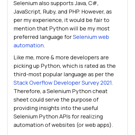
Selenium also supports Java, C#,
JavaScript, Ruby, and PHP. However, as
per my experience, it would be fair to
mention that Python will be my most
preferred language for
Selenium web
automation
.
Like me, more & more developers are
picking up Python, which is rated as the
third-most popular language as per the
Stack Overflow Developer Survey 2021
.
Therefore, a Selenium Python cheat
sheet could serve the purpose of
providing insights into the useful
Selenium Python APIs for realizing
automation of websites (or web apps).