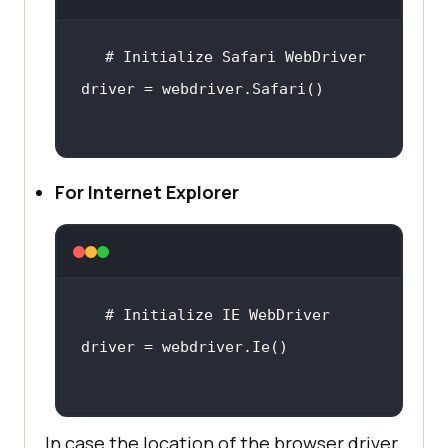
For Internet Explorer
In case the location of the browser driver