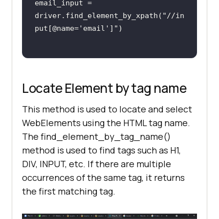
email_input = 
driver.find_element_by_xpath(
"//in
put[@name='email']"
Locate Element by tag name
This method is used to locate and select
WebElements using the HTML tag name.
The find_element_by_tag_name()
method is used to find tags such as H1,
DIV, INPUT, etc. If there are multiple
occurrences of the same tag, it returns
the first matching tag.