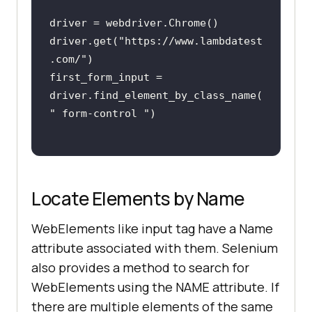
driver.get(
"https://www.lambdatest
.com/"
first_form_input = 
driver.find_element_by_class_name(
" form-control "
Locate Elements by Name
WebElements like input tag have a Name
attribute associated with them. Selenium
also provides a method to search for
WebElements using the NAME attribute. If
there are multiple elements of the same