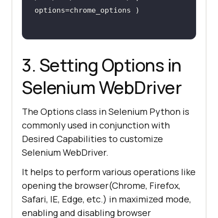
3. Setting Options in
Selenium WebDriver
The Options class in Selenium Python is
commonly used in conjunction with
Desired Capabilities to customize
Selenium WebDriver.
It helps to perform various operations like
opening the browser(Chrome, Firefox,
Safari, IE, Edge, etc.) in maximized mode,
enabling and disabling browser