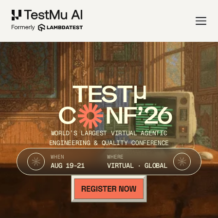
TEST
C
NF’26
WORLD’S LARGEST VIRTUAL AGENTIC
ENGINEERING & QUALITY CONFERENCE
WHEN
WHERE
AUG 19-21
VIRTUAL · GLOBAL