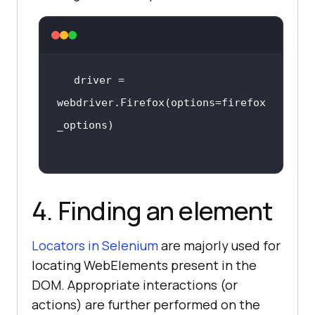
driver = 
webdriver.Firefox(options=firefox
4. Finding an element
Locators in Selenium
are majorly used for
locating WebElements present in the
DOM. Appropriate interactions (or
actions) are further performed on the