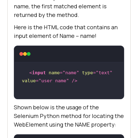
name, the first matched element is
returned by the method.
Here is the HTML code that contains an
input element of Name – name!
<
input
name
=
"name"
type
=
"text"
value
=
"user name"
 />
Shown below is the usage of the
Selenium Python method for locating the
WebElement using the NAME property: