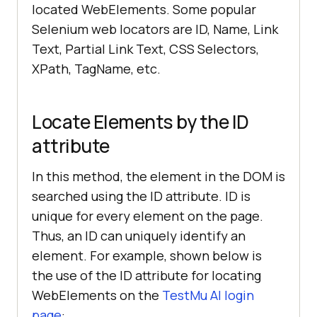
located WebElements. Some popular
Selenium web locators are ID, Name, Link
Text, Partial Link Text, CSS Selectors,
XPath, TagName, etc.
Locate Elements by the ID
attribute
In this method, the element in the DOM is
searched using the ID attribute. ID is
unique for every element on the page.
Thus, an ID can uniquely identify an
element. For example, shown below is
the use of the ID attribute for locating
WebElements on the
TestMu AI
login
page
: