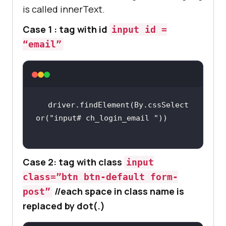
is called innerText.
Case 1 : tag with id
input id =
“email”
driver.findElement(By.cssSelect
or(
"input# ch_login_email "
Case 2: tag with class
input
class=”btn btn-default form-
//each space in class name is
post”
replaced by dot(.)