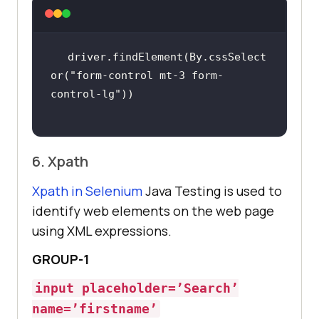
driver.findElement(By.cssSelect
or(
"form-control mt-3 form-
control-lg"
6. Xpath
Xpath in Selenium
Java Testing is used to
identify web elements on the web page
using XML expressions.
GROUP-1
input placeholder=’Search’
name=’firstname’