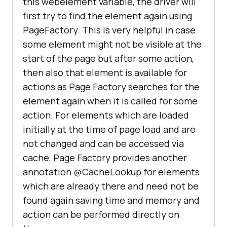
this webelement variable, the driver will
first try to find the element again using
PageFactory. This is very helpful in case
some element might not be visible at the
start of the page but after some action,
then also that element is available for
actions as Page Factory searches for the
element again when it is called for some
action. For elements which are loaded
initially at the time of page load and are
not changed and can be accessed via
cache, Page Factory provides another
annotation @CacheLookup for elements
which are already there and need not be
found again saving time and memory and
action can be performed directly on