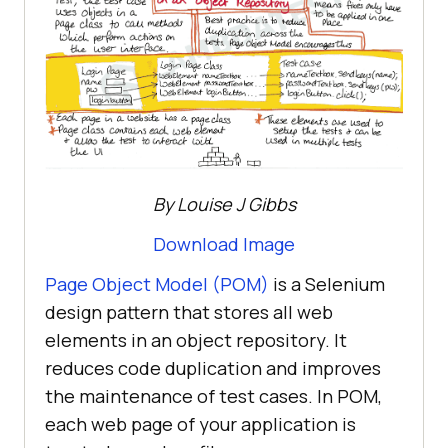
By Louise J Gibbs
Download Image
Page Object Model (POM)
is a Selenium
design pattern that stores all web
elements in an object repository. It
reduces code duplication and improves
the maintenance of test cases. In POM,
each web page of your application is