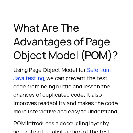
What Are The
Advantages of Page
Object Model (POM)?
Using Page Object Model for
Selenium
Java testing
, we can prevent the test
code from being brittle and lessen the
chances of duplicated code. It also
improves readability and makes the code
more interactive and easy to understand.
POM introduces a decoupling layer by
separating the abstraction of the test