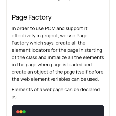
Page Factory
In order to use POM and support it
effectively in project, we use Page
Factory which says, create all the
element locators for the page in starting
of the class and initialize all the elements
in the page when page is loaded and
create an object of the page itself before
the web element variables can be used.
Elements of a webpage can be declared
as