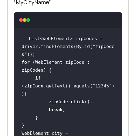
“MyCityName”.
List<WebElement> zipCodes = 
driver.findElements(By.id(
"zipCode
s"
for
 (WebElement zipCode : 
if
(zipCode.getText().equals(
"12345"
)
break
WebElement city = 