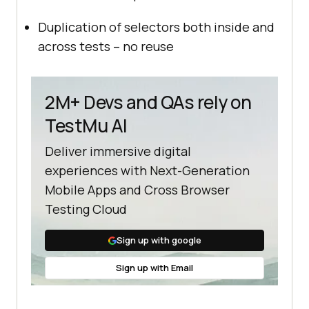
Duplication of selectors both inside and
across tests – no reuse
2M+ Devs and QAs rely on
TestMu AI
Deliver immersive digital
experiences with Next-Generation
Mobile Apps and Cross Browser
Testing Cloud
Sign up with google
Sign up with Email