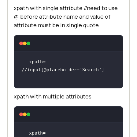
xpath with single attribute //need to use
@ before attribute name and value of
attribute must be in single quote
xpath= 
xpath with multiple attributes
xpath= 