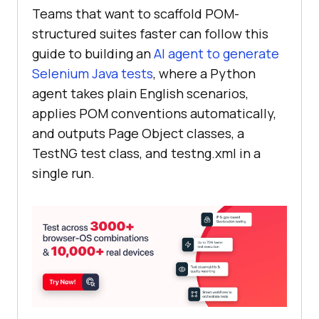
Teams that want to scaffold POM-
structured suites faster can follow this
guide to building an
AI agent to generate
Selenium Java tests
, where a Python
agent takes plain English scenarios,
applies POM conventions automatically,
and outputs Page Object classes, a
TestNG test class, and testng.xml in a
single run.