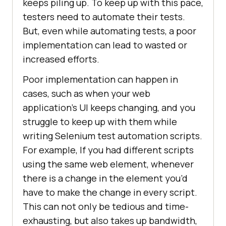
keeps piling up. To keep up with this pace,
testers need to automate their tests.
But, even while automating tests, a poor
implementation can lead to wasted or
increased efforts.
Poor implementation can happen in
cases, such as when your web
application’s UI keeps changing, and you
struggle to keep up with them while
writing Selenium test automation scripts.
For example, If you had different scripts
using the same web element, whenever
there is a change in the element you’d
have to make the change in every script.
This can not only be tedious and time-
exhausting, but also takes up bandwidth,