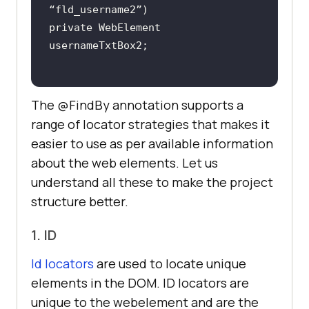
private WebElement 
The @FindBy annotation supports a
range of locator strategies that makes it
easier to use as per available information
about the web elements. Let us
understand all these to make the project
structure better.
1. ID
Id locators
are used to locate unique
elements in the DOM. ID locators are
unique to the webelement and are the