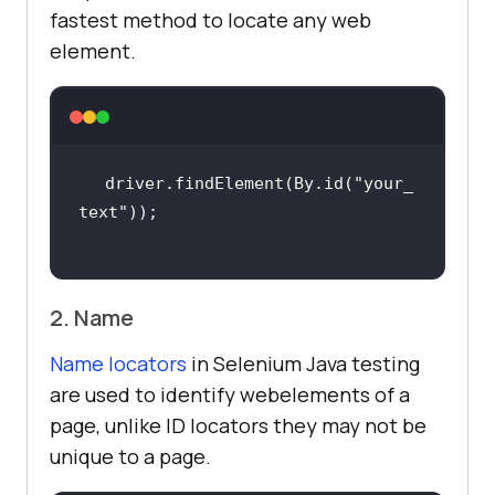
fastest method to locate any web
element.
driver.findElement(By.id(
"your_
text"
2. Name
Name locators
in Selenium Java testing
are used to identify webelements of a
page, unlike ID locators they may not be
unique to a page.