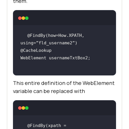
them.
@FindBy(how=How.XPATH, 
This entire definition of the WebElement
variable can be replaced with
@FindBy(xpath = 