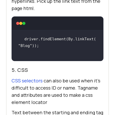
hyperlinks. Pick up the link text from the
page html.
driver.findElement(By.linkText(
"Blog"
5. CSS
CSS selectors
can also be used when it’s
difficult to access ID or name. Tagname
and attributes are used to make a css
element locator
Text between the starting and ending tag