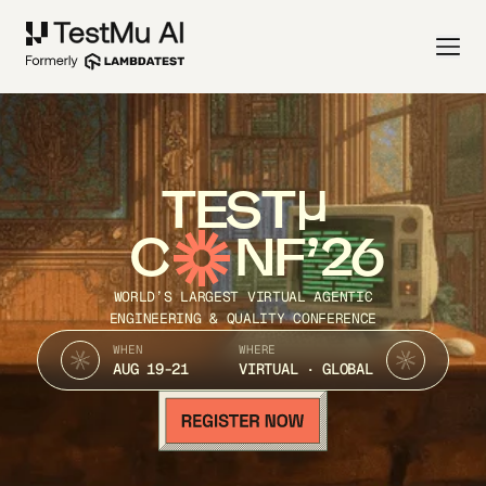
TEST
C
NF’26
WORLD’S LARGEST VIRTUAL AGENTIC
ENGINEERING & QUALITY CONFERENCE
WHEN
WHERE
AUG 19-21
VIRTUAL · GLOBAL