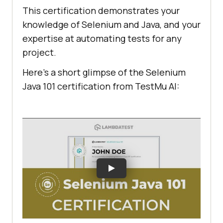
This certification demonstrates your
knowledge of Selenium and Java, and your
expertise at automating tests for any
project.
Here’s a short glimpse of the Selenium
Java 101 certification from
TestMu AI
: