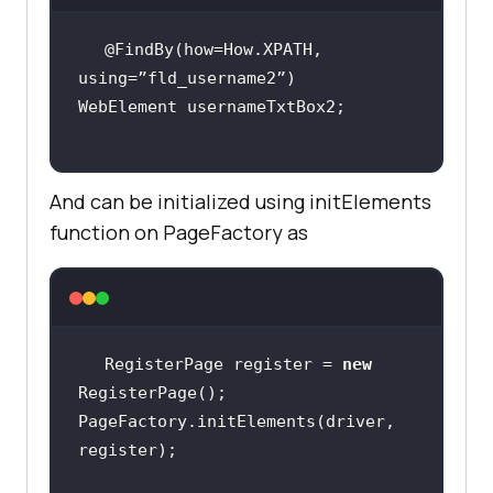
@FindBy(how=How.XPATH, 
And can be initialized using initElements
function on PageFactory as
RegisterPage register = 
new
PageFactory.initElements(driver, 