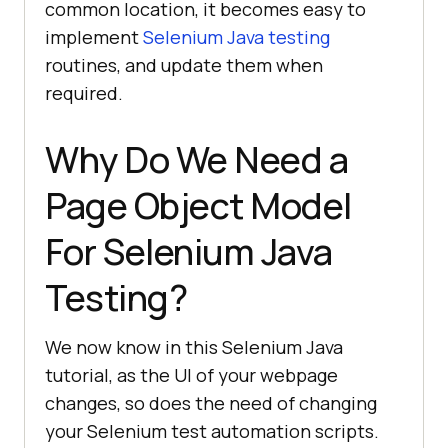
common location, it becomes easy to
implement
Selenium Java testing
routines, and update them when
required.
Why Do We Need a
Page Object Model
For Selenium Java
Testing?
We now know in this Selenium Java
tutorial, as the UI of your webpage
changes, so does the need of changing
your Selenium test automation scripts.