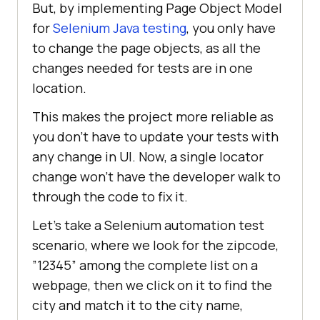
But, by implementing Page Object Model
for
Selenium Java testing
, you only have
to change the page objects, as all the
changes needed for tests are in one
location.
This makes the project more reliable as
you don’t have to update your tests with
any change in UI. Now, a single locator
change won’t have the developer walk to
through the code to fix it.
Let’s take a Selenium automation test
scenario, where we look for the zipcode,
”12345” among the complete list on a
webpage, then we click on it to find the
city and match it to the city name,