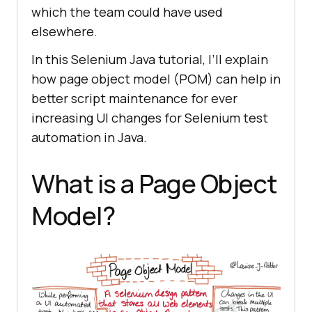
which the team could have used
elsewhere.
In this Selenium Java tutorial, I’ll explain
how page object model (POM) can help in
better script maintenance for ever
increasing UI changes for Selenium test
automation in Java.
What is a Page Object
Model?