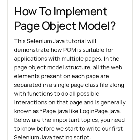
How To Implement
Page Object Model?
This Selenium Java tutorial will
demonstrate how POM is suitable for
applications with multiple pages. In the
page object model structure, all the web
elements present on each page are
separated in a single page class file along
with functions to do all possible
interactions on that page and is generally
known as *Page.java like LoginPage.java.
Below are the important topics, you need
to know before we start to write our first
Selenium Java testing script: