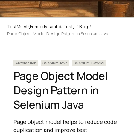
TestMu AI (Formerly LambdaTest)
/
Blog
/
Page Object Model Design Pattern in Selenium Java
Automation
Selenium Java
Selenium Tutorial
Page Object Model
Design Pattern in
Selenium Java
Page object model helps to reduce code
duplication and improve test