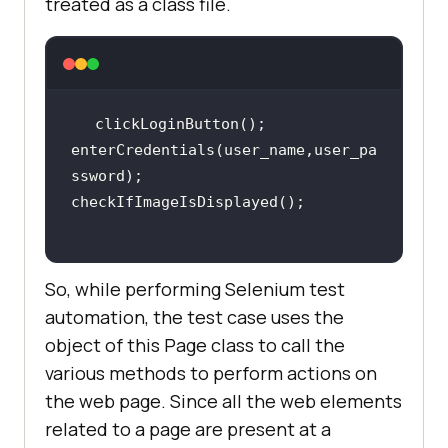
treated as a class file.
enterCredentials(user_name,user_pa
So, while performing Selenium test
automation, the test case uses the
object of this Page class to call the
various methods to perform actions on
the web page. Since all the web elements
related to a page are present at a