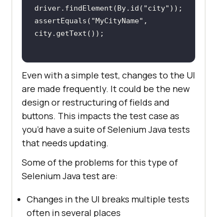
driver.findElement(By.id(
"city"
assertEquals(
"MyCityName"
, 
Even with a simple test, changes to the UI
are made frequently. It could be the new
design or restructuring of fields and
buttons. This impacts the test case as
you’d have a suite of Selenium Java tests
that needs updating.
Some of the problems for this type of
Selenium Java test are:
Changes in the UI breaks multiple tests
often in several places