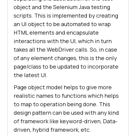
object and the Selenium Java testing
scripts. This is implemented by creating
an UI object to be automated to wrap
HTML elements and encapsulate
interactions with the UI, which in turn
takes all the WebDriver calls. So, in case
of any element changes, this is the only
page/class to be updated to incorporate
the latest UI.
Page object model helps to give more
realistic names to functions which helps
to map to operation being done. This
design pattern can be used with any kind
of framework like keyword-driven, Data-
driven, hybrid framework, etc.