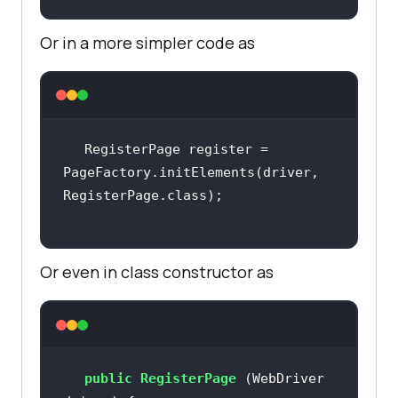
Or in a more simpler code as
RegisterPage register = 
PageFactory.initElements(driver, 
Or even in class constructor as
public
RegisterPage
(WebDriver 