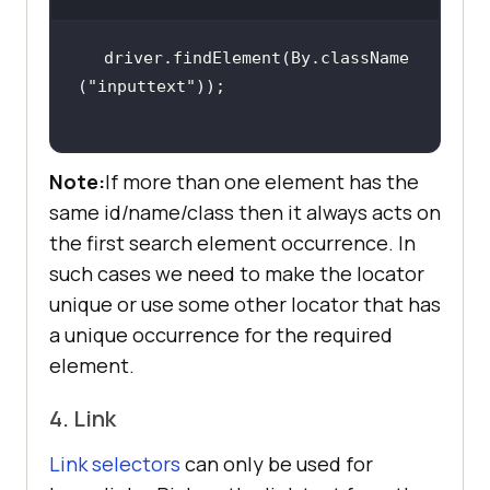
driver.findElement(By.className
(
"inputtext"
Note:
If more than one element has the
same id/name/class then it always acts on
the first search element occurrence. In
such cases we need to make the locator
unique or use some other locator that has
a unique occurrence for the required
element.
4. Link
Link selectors
can only be used for