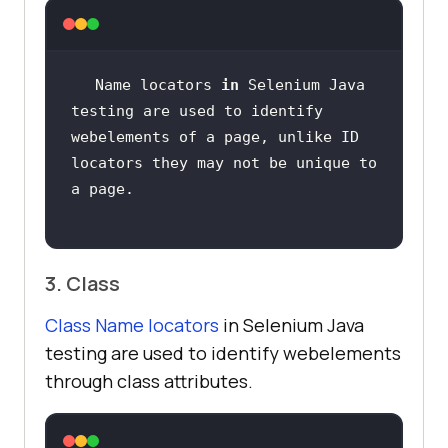
Name locators 
in
 Selenium Java 
testing are used to identify 
webelements of a page, unlike ID  
locators they may not be unique to 
3. Class
Class Name locators
in Selenium Java
testing are used to identify webelements
through class attributes.