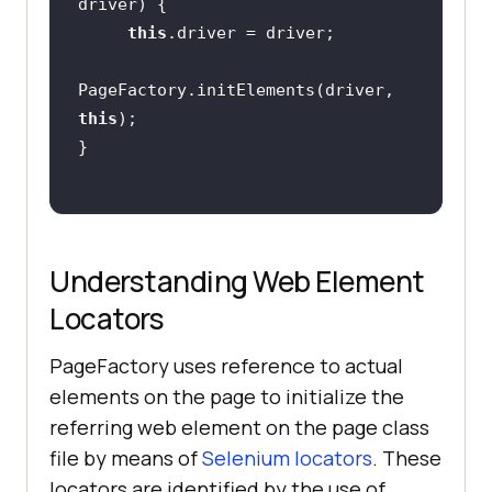
driver)
this
PageFactory.initElements(driver, 
this
Understanding Web Element
Locators
PageFactory uses reference to actual
elements on the page to initialize the
referring web element on the page class
file by means of
Selenium locators
. These
locators are identified by the use of