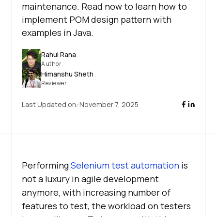
maintenance. Read now to learn how to
implement POM design pattern with
examples in Java.
Rahul Rana
Author
Himanshu Sheth
Reviewer
Last Updated on:
November 7, 2025
Performing
Selenium test automation
is
not a luxury in agile development
anymore, with increasing number of
features to test, the workload on testers