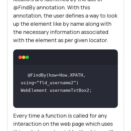
@FindBy annotation. With this
annotation, the user defines a way to look
up the element like by name along with
the necessary information associated
with the element as per given locator.
@FindBy(how=How.XPATH, 
Every time a function is called for any
interaction on the web page which uses