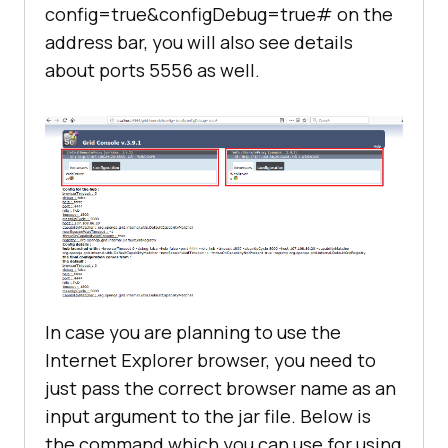
config=true&configDebug=true# on the
address bar, you will also see details
about ports 5556 as well.
In case you are planning to use the
Internet Explorer browser, you need to
just pass the correct browser name as an
input argument to the jar file. Below is
the command which you can use for using