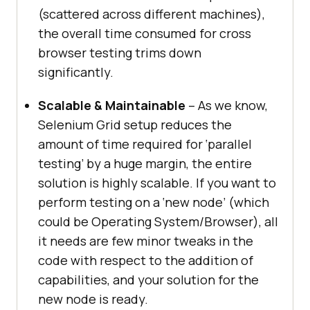
(scattered across different machines),
the overall time consumed for cross
browser testing trims down
significantly.
Scalable & Maintainable
– As we know,
Selenium Grid setup reduces the
amount of time required for ‘parallel
testing’ by a huge margin, the entire
solution is highly scalable. If you want to
perform testing on a ‘new node’ (which
could be Operating System/Browser), all
it needs are few minor tweaks in the
code with respect to the addition of
capabilities, and your solution for the
new node is ready.