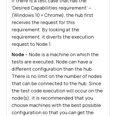
If there is a test case that has the
‘Desired Capabilities requirement’ –
(Windows 10 + Chrome), the hub first
receives the request for this
requirement. By looking at the
requirement, it diverts the execution
request to Node 1.
Node
– Node is a machine on which the
tests are executed. Node can have a
different configuration than the hub.
There is no limit on the number of nodes
that can be connected to the hub. Since
the test code execution will occur on the
node(s); it is recommended that you
choose machines with the best possible
configuration so that you can get the