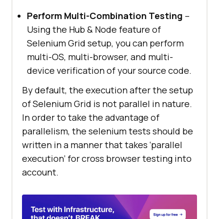
Perform Multi-Combination Testing
–
Using the Hub & Node feature of
Selenium Grid setup, you can perform
multi-OS, multi-browser, and multi-
device verification of your source code.
By default, the execution after the setup
of Selenium Grid is not parallel in nature.
In order to take the advantage of
parallelism, the selenium tests should be
written in a manner that takes ‘parallel
execution’ for cross browser testing into
account.