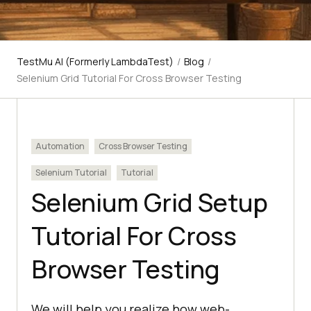
TestMu AI (Formerly LambdaTest)
/
Blog
/
Selenium Grid Tutorial For Cross Browser Testing
Automation
Cross Browser Testing
Selenium Tutorial
Tutorial
Selenium Grid Setup
Tutorial For Cross
Browser Testing
We will help you realize how web-