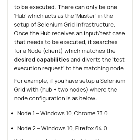
to be executed. There can only be one
‘Hub’ which acts as the ‘Master’ in the
setup of Selenium Grid infrastructure.
Once the Hub receives an input/test case
that needs to be executed, it searches
for a Node (client) which matches the
desired capabilities
and diverts the ‘test
execution request’ to the matching node.
For example, if you have setup a Selenium
Grid with (hub + two nodes) where the
node configuration is as below:
Node 1 – Windows 10, Chrome 73.0
Node 2 – Windows 10, Firefox 64.0