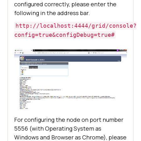
configured correctly, please enter the
following in the address bar.
http://localhost:4444/grid/console?
config=true&configDebug=true#
For configuring the node on port number
5556 (with Operating System as
Windows and Browser as Chrome), please