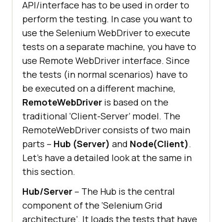
API/interface has to be used in order to
perform the testing. In case you want to
use the Selenium WebDriver to execute
tests on a separate machine, you have to
use Remote WebDriver interface. Since
the tests (in normal scenarios) have to
be executed on a different machine,
RemoteWebDriver
is based on the
traditional ‘Client-Server’ model. The
RemoteWebDriver consists of two main
parts –
Hub (Server)
and
Node(Client)
.
Let’s have a detailed look at the same in
this section.
Hub/Server
– The Hub is the central
component of the ‘Selenium Grid
architecture’. It loads the tests that have