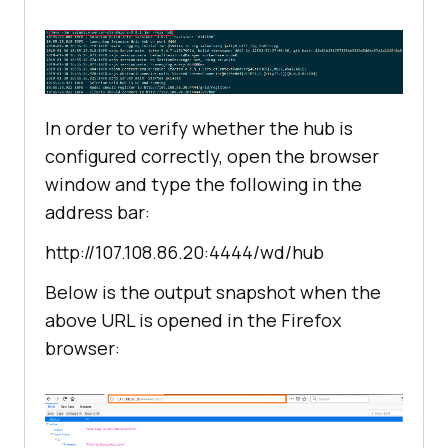
In order to verify whether the hub is
configured correctly, open the browser
window and type the following in the
address bar:
http://107.108.86.20:4444/wd/hub
Below is the output snapshot when the
above URL is opened in the Firefox
browser: