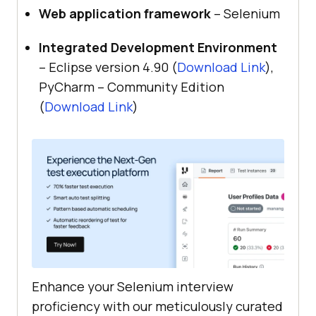
Web application framework
– Selenium
Integrated Development Environment
– Eclipse version 4.90 (
Download Link
),
PyCharm – Community Edition
(
Download Link
)
Enhance your Selenium interview
proficiency with our meticulously curated