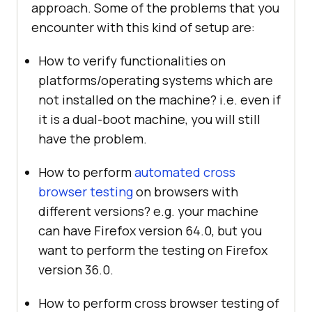
approach. Some of the problems that you
encounter with this kind of setup are:
How to verify functionalities on
platforms/operating systems which are
not installed on the machine? i.e. even if
it is a dual-boot machine, you will still
have the problem.
How to perform
automated cross
browser testing
on browsers with
different versions? e.g. your machine
can have Firefox version 64.0, but you
want to perform the testing on Firefox
version 36.0.
How to perform cross browser testing of