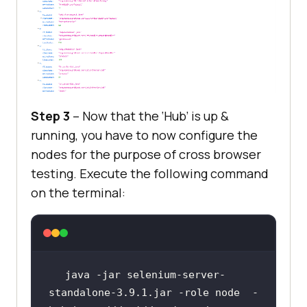
Step 3
– Now that the ‘Hub’ is up &
running, you have to now configure the
nodes for the purpose of cross browser
testing. Execute the following command
on the terminal:
java -jar selenium-server-
standalone-3.9.1.jar -role node  -