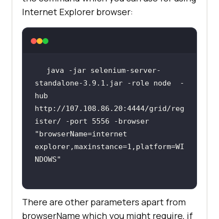
Internet Explorer browser:
java -jar selenium-server-
standalone-3.9.1.jar -role node  -
hub 
http://107.108.86.20:4444/grid/reg
ister/ -port 5556 -browser 
"browserName=internet 
explorer,maxinstance=1,platform=WI
NDOWS"
There are other parameters apart from
browserName which you might require, if