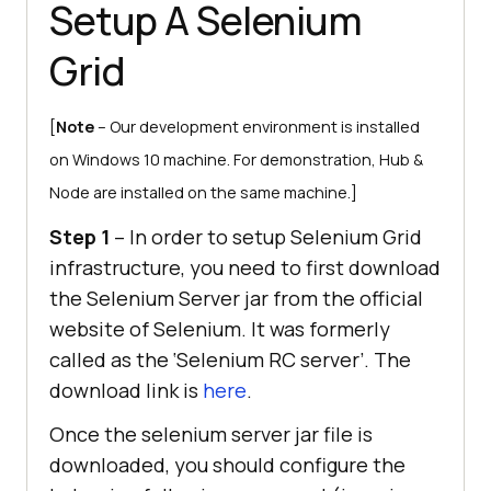
Setup A Selenium
Grid
[
Note
– Our development environment is installed
on Windows 10 machine. For demonstration, Hub &
Node are installed on the same machine.]
Step 1
– In order to setup Selenium Grid
infrastructure, you need to first download
the Selenium Server jar from the official
website of Selenium. It was formerly
called as the ‘Selenium RC server’. The
download link is
here
.
Once the selenium server jar file is
downloaded, you should configure the