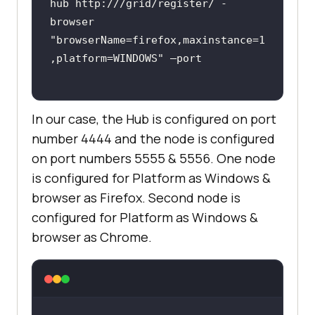
hub http:///grid/register/ -
browser 
"browserName=firefox,maxinstance=1
,platform=WINDOWS"
In our case, the Hub is configured on port
number 4444 and the node is configured
on port numbers 5555 & 5556. One node
is configured for Platform as Windows &
browser as Firefox. Second node is
configured for Platform as Windows &
browser as Chrome.