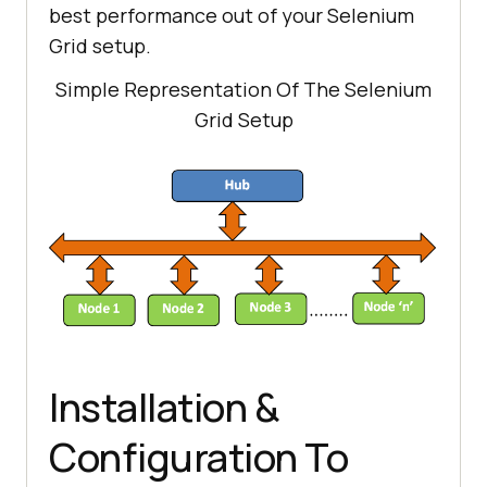
best performance out of your Selenium
Grid setup.
Simple Representation Of The Selenium
Grid Setup
Installation &
Configuration To