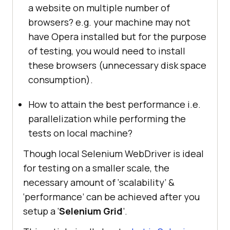
a website on multiple number of
browsers? e.g. your machine may not
have Opera installed but for the purpose
of testing, you would need to install
these browsers (unnecessary disk space
consumption).
How to attain the best performance i.e.
parallelization while performing the
tests on local machine?
Though local Selenium WebDriver is ideal
for testing on a smaller scale, the
necessary amount of ‘scalability’ &
‘performance’ can be achieved after you
setup a ‘
Selenium Grid
’.