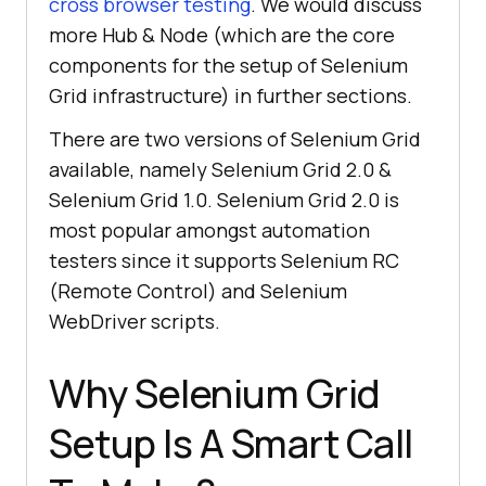
cross browser testing
. We would discuss
more Hub & Node (which are the core
components for the setup of Selenium
Grid infrastructure) in further sections.
There are two versions of Selenium Grid
available, namely Selenium Grid 2.0 &
Selenium Grid 1.0. Selenium Grid 2.0 is
most popular amongst automation
testers since it supports Selenium RC
(Remote Control) and Selenium
WebDriver scripts.
Why Selenium Grid
Setup Is A Smart Call