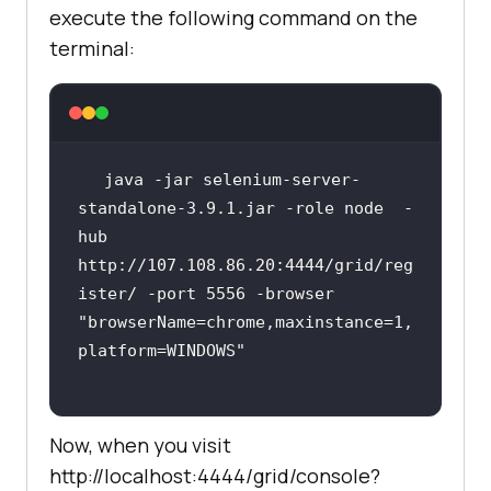
execute the following command on the
terminal:
java -jar selenium-server-
standalone-3.9.1.jar -role node  -
hub 
http://107.108.86.20:4444/grid/reg
ister/ -port 5556 -browser 
"browserName=chrome,maxinstance=1,
platform=WINDOWS"
Now, when you visit
http://localhost:4444/grid/console?