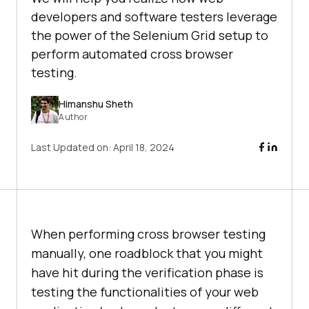
developers and software testers leverage
the power of the Selenium Grid setup to
perform automated cross browser
testing.
Himanshu Sheth
Author
Last Updated on:
April 18, 2024
When performing cross browser testing
manually, one roadblock that you might
have hit during the verification phase is
testing the functionalities of your web