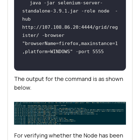
java -jar selenium-server-
standalone-3.9.1.jar -role node  -
hub 
http://107.108.86.20:4444/grid/reg
ister/ -browser 
"browserName=firefox,maxinstance=1
,platform=WINDOWS"
The output for the command is as shown
below.
For verifying whether the Node has been