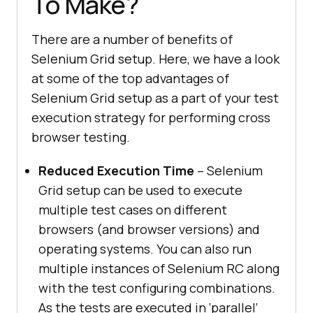
To Make?
There are a number of benefits of
Selenium Grid setup. Here, we have a look
at some of the top advantages of
Selenium Grid setup as a part of your test
execution strategy for performing cross
browser testing.
Reduced Execution Time
– Selenium
Grid setup can be used to execute
multiple test cases on different
browsers (and browser versions) and
operating systems. You can also run
multiple instances of Selenium RC along
with the test configuring combinations.
As the tests are executed in ‘parallel’