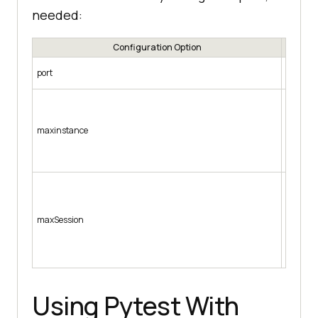
needed:
Configuration Option
Configur
port
connecte
Used to
initiali
instance
maxinstance
option 
“brows
” -port 
Configur
parallel
the maxS
maxSession
Firefox 
-browse
“brows
-maxSes
Using Pytest With