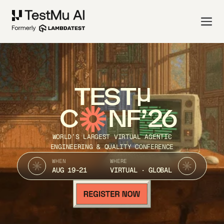
TEST
C
NF’26
WORLD’S LARGEST VIRTUAL AGENTIC
ENGINEERING & QUALITY CONFERENCE
WHEN
WHERE
AUG 19-21
VIRTUAL · GLOBAL