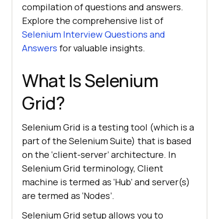
compilation of questions and answers.
Explore the comprehensive list of
Selenium Interview Questions and
Answers
for valuable insights.
What Is Selenium
Grid?
Selenium Grid is a testing tool (which is a
part of the Selenium Suite) that is based
on the ‘client-server’ architecture. In
Selenium Grid terminology, Client
machine is termed as ‘Hub’ and server(s)
are termed as ‘Nodes’.
Selenium Grid setup allows you to