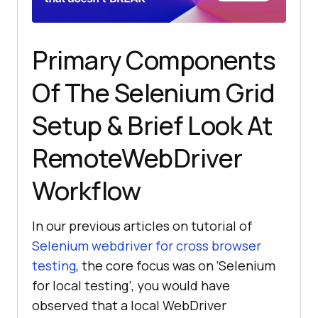
Primary Components
Of The Selenium Grid
Setup & Brief Look At
RemoteWebDriver
Workflow
In our previous articles on tutorial of
Selenium webdriver for cross browser
testing
, the core focus was on ‘Selenium
for local testing’, you would have
observed that a local WebDriver