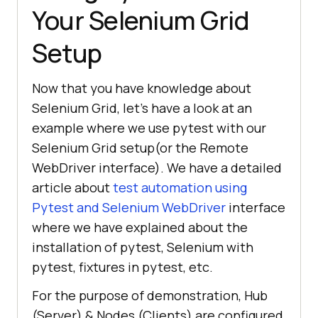
Your Selenium Grid
Setup
Now that you have knowledge about
Selenium Grid, let’s have a look at an
example where we use pytest with our
Selenium Grid setup(or the Remote
WebDriver interface). We have a detailed
article about
test automation using
Pytest and Selenium WebDriver
interface
where we have explained about the
installation of pytest, Selenium with
pytest, fixtures in pytest, etc.
For the purpose of demonstration, Hub
(Server) & Nodes (Clients) are configured