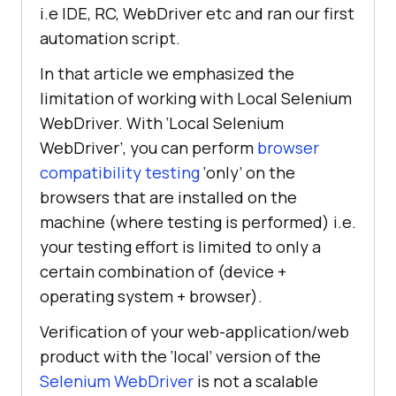
i.e IDE, RC, WebDriver etc and ran our first
automation script.
In that article we emphasized the
limitation of working with Local Selenium
WebDriver. With ‘Local Selenium
WebDriver’, you can perform
browser
compatibility testing
‘only’ on the
browsers that are installed on the
machine (where testing is performed) i.e.
your testing effort is limited to only a
certain combination of (device +
operating system + browser).
Verification of your web-application/web
product with the ‘local’ version of the
Selenium WebDriver
is not a scalable