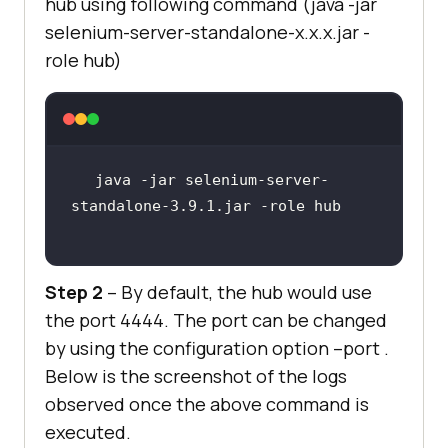
hub using following command (java -jar
selenium-server-standalone-x.x.x.jar -
role hub)
java -jar selenium-server-
Step 2
– By default, the hub would use
the port 4444. The port can be changed
by using the configuration option –port .
Below is the screenshot of the logs
observed once the above command is
executed.