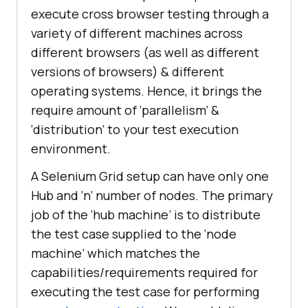
execute cross browser testing through a
variety of different machines across
different browsers (as well as different
versions of browsers) & different
operating systems. Hence, it brings the
require amount of ‘parallelism’ &
‘distribution’ to your test execution
environment.
A Selenium Grid setup can have only one
Hub and ‘n’ number of nodes. The primary
job of the ‘hub machine’ is to distribute
the test case supplied to the ‘node
machine’ which matches the
capabilities/requirements required for
executing the test case for performing