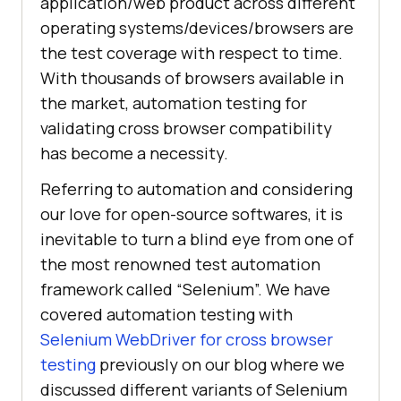
application/web product across different
operating systems/devices/browsers are
the test coverage with respect to time.
With thousands of browsers available in
the market, automation testing for
validating cross browser compatibility
has become a necessity.
Referring to automation and considering
our love for open-source softwares, it is
inevitable to turn a blind eye from one of
the most renowned test automation
framework called “Selenium”. We have
covered automation testing with
Selenium WebDriver for cross browser
testing
previously on our blog where we
discussed different variants of Selenium