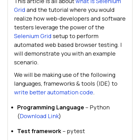
This article is all about
what is Selenium
Grid
and the tutorial where you would
realize how web-developers and software
testers leverage the power of the
Selenium Grid
setup to perform
automated web based browser testing. I
will demonstrate you with an example
scenario.
We will be making use of the following
languages, frameworks & tools (IDE) to
write better automation code
.
Programming Language
– Python
(
Download Link
)
Test framework
– pytest