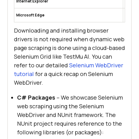
Internet Explorer
rerDrive
https:/
Microsoft Edge
-automa
Downloading and installing browser
drivers is not required when dynamic web
page scraping is done using a cloud-based
Selenium Grid like
TestMu AI
. You can
refer to our detailed
Selenium WebDriver
tutorial
for a quick recap on Selenium
WebDriver.
C# Packages
– We showcase Selenium
web scraping using the Selenium
WebDriver and NUnit framework. The
NUnit project requires reference to the
following libraries (or packages):