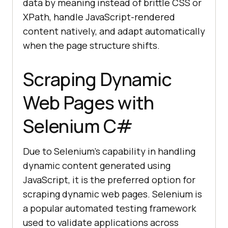
data by meaning instead of brittle CSS or
XPath, handle JavaScript-rendered
content natively, and adapt automatically
when the page structure shifts.
Scraping Dynamic
Web Pages with
Selenium C#
Due to Selenium’s capability in handling
dynamic content generated using
JavaScript, it is the preferred option for
scraping dynamic web pages. Selenium is
a popular automated testing framework
used to validate applications across