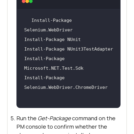
Install-Package 
Install-Package 
Install-Package 
Run the
Get-Package
command on the
PM console to confirm whether the