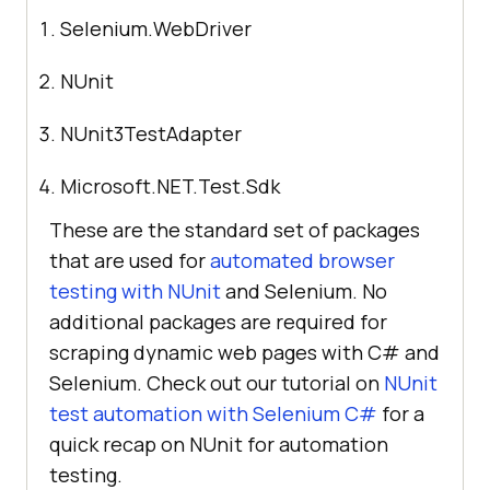
Selenium.WebDriver
NUnit
NUnit3TestAdapter
Microsoft.NET.Test.Sdk
These are the standard set of packages
that are used for
automated browser
testing with NUnit
and Selenium. No
additional packages are required for
scraping dynamic web pages with C# and
Selenium. Check out our tutorial on
NUnit
test automation with Selenium C#
for a
quick recap on NUnit for automation
testing.