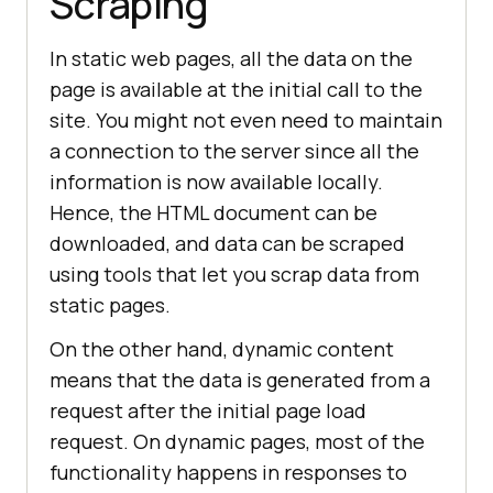
Scraping
In static web pages, all the data on the
page is available at the initial call to the
site. You might not even need to maintain
a connection to the server since all the
information is now available locally.
Hence, the HTML document can be
downloaded, and data can be scraped
using tools that let you scrap data from
static pages.
On the other hand, dynamic content
means that the data is generated from a
request after the initial page load
request. On dynamic pages, most of the
functionality happens in responses to