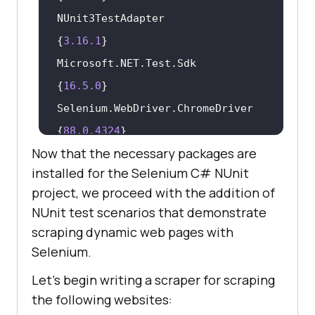
NUnit3TestAdapter                             
{
3.16
.1
Microsoft.NET.Test.Sdk                        
{
16.5
.0
Selenium.WebDriver.ChromeDriver               
{
88.0
.4324
Now that the necessary packages are
installed for the Selenium C# NUnit
project, we proceed with the addition of
NUnit test scenarios that demonstrate
scraping dynamic web pages with
Selenium.
Let’s begin writing a scraper for scraping
the following websites: