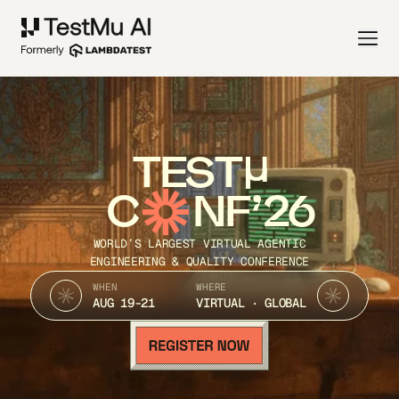
TEST
C
NF’26
WORLD’S LARGEST VIRTUAL AGENTIC
ENGINEERING & QUALITY CONFERENCE
WHEN
WHERE
AUG 19-21
VIRTUAL · GLOBAL