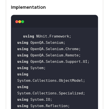
Implementation
using
using
using
using
using
using
using
using
using
using