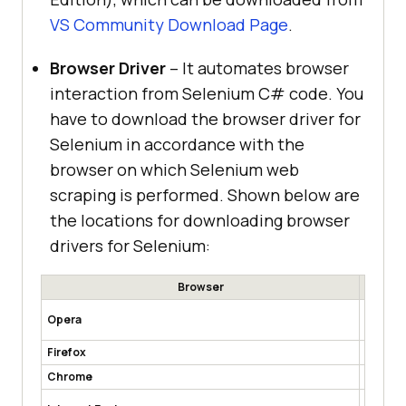
VS Community Download Page
.
Browser Driver
– It automates browser
interaction from Selenium C# code. You
have to download the browser driver for
Selenium in accordance with the
browser on which Selenium web
scraping is performed. Shown below are
the locations for downloading browser
drivers for Selenium:
Browser
https:/
Opera
ases
Firefox
https:/
Chrome
http://
https:/