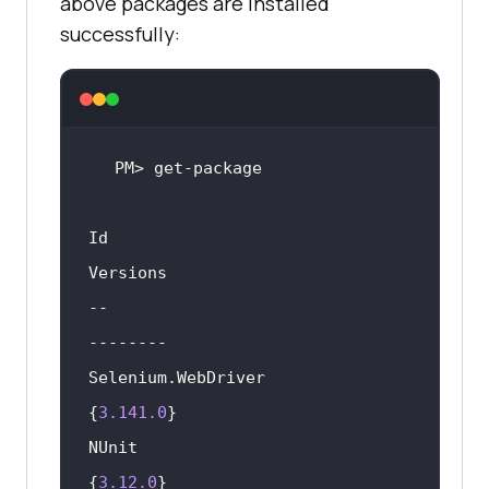
above packages are installed
successfully:
Id                                  		  
--                                  		  
Selenium.WebDriver                            
{
3.141
.0
NUnit                                         
{
3.12
.0