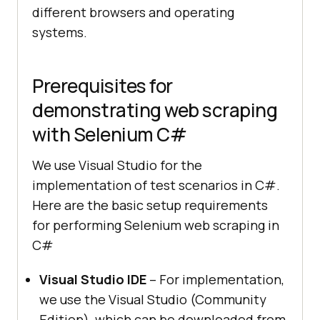
different browsers and operating
systems.
Prerequisites for
demonstrating web scraping
with Selenium C#
We use Visual Studio for the
implementation of test scenarios in C#.
Here are the basic setup requirements
for performing Selenium web scraping in
C#
Visual Studio IDE
– For implementation,
we use the Visual Studio (Community
Edition), which can be downloaded from