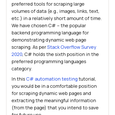
preferred tools for scraping large
volumes of data (e.g., images, links, text,
etc.) in a relatively short amount of time.
We have chosen C# – the popular
backend programming language for
demonstrating dynamic web page
scraping. As per
Stack Overflow Survey
2020
, C# holds the sixth position in the
preferred programming languages
category.
In this
C# automation testing
tutorial,
you would be in a comfortable position
for scraping dynamic web pages and
extracting the meaningful information
(from the page) that you intend to save
for future use.