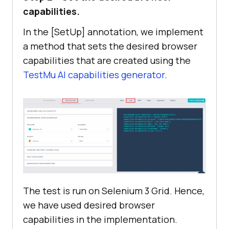
capabilities.
In the [SetUp] annotation, we implement
capabilities.SetCapability(
"user"
, 
a method that sets the desired browser
capabilities that are created using the
TestMu AI
capabilities generator
.
capabilities.SetCapability(
"access
Key"
capabilities.SetCapability(
"build"
, 
"[C#] Demo of Web Scraping in 
Selenium"
capabilities.SetCapability(
"name"
, 
"[C#] Demo of Web Scraping in 
The test is run on Selenium 3 Grid. Hence,
Selenium"
we have used desired browser
capabilities in the implementation.
capabilities.SetCapability(
"platfo