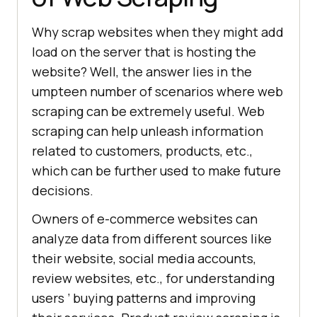
Why scrap websites when they might add
load on the server that is hosting the
website? Well, the answer lies in the
umpteen number of scenarios where web
scraping can be extremely useful. Web
scraping can help unleash information
related to customers, products, etc.,
which can be further used to make future
decisions.
Owners of e-commerce websites can
analyze data from different sources like
their website, social media accounts,
review websites, etc., for understanding
users ’ buying patterns and improving