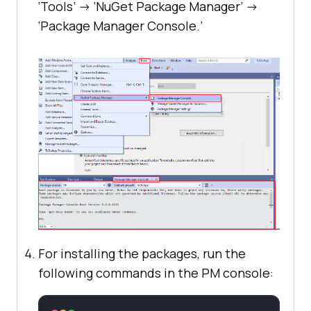
‘Tools’ -> ‘NuGet Package Manager’ ->
‘Package Manager Console.’
For installing the packages, run the
following commands in the PM console: