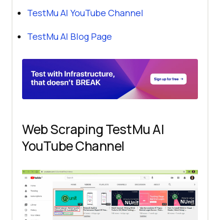
TestMu AI
YouTube Channel
TestMu AI
Blog Page
Web Scraping
TestMu AI
YouTube Channel