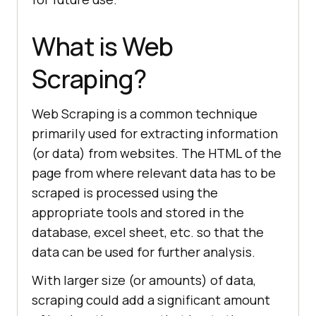
What is Web
Scraping?
Web Scraping is a common technique
primarily used for extracting information
(or data) from websites. The HTML of the
page from where relevant data has to be
scraped is processed using the
appropriate tools and stored in the
database, excel sheet, etc. so that the
data can be used for further analysis.
With larger size (or amounts) of data,
scraping could add a significant amount