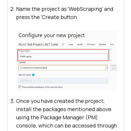
Name the project as ‘WebScraping’ and
press the ‘Create button.
Once you have created the project,
install the packages mentioned above
using the Package Manager (PM)
console, which can be accessed through