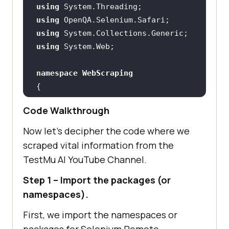
using
using
using
using
namespace
WebScraping
public
class
ScrapingTest
Code Walkthrough
        String test_url_1 = 
Now let’s decipher the code where we
"https://www.youtube.com/c/LambdaT
scraped vital information from the
est/videos"
TestMu AI
YouTube Channel.
static
 Int32 vcount = 
1
Step 1 – Import the packages (or
public
namespaces).
/* LambdaTest Credentials 
First, we import the namespaces or
and Grid URL */
packages for Selenium Remote