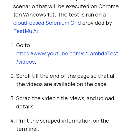
scenario that will be executed on Chrome
(on Windows 10). The test is run on a
cloud-based Selenium Grid
provided by
TestMu AI
.
Go to
https://www.youtube.com/c/LambdaTest
/videos
.
Scroll till the end of the page so that all
the videos are available on the page.
Scrap the video title, views, and upload
details.
Print the scraped information on the
terminal.