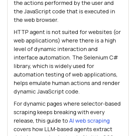
the actions performed by the user and
the JavaScript code that is executed in
the web browser.
HTTP agent is not suited for websites (or
web applications) where there is a high
level of dynamic interaction and
interface automation. The Selenium C#
library, which is widely used for
automation testing of web applications,
helps emulate human actions and render
dynamic JavaScript code.
For dynamic pages where selector-based
scraping keeps breaking with every
release, this guide to
AI web scraping
covers how LLM-based agents extract