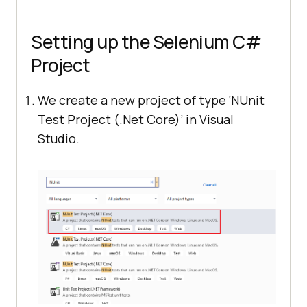
Setting up the Selenium C#
Project
We create a new project of type ‘NUnit
Test Project (.Net Core)’ in Visual
Studio.