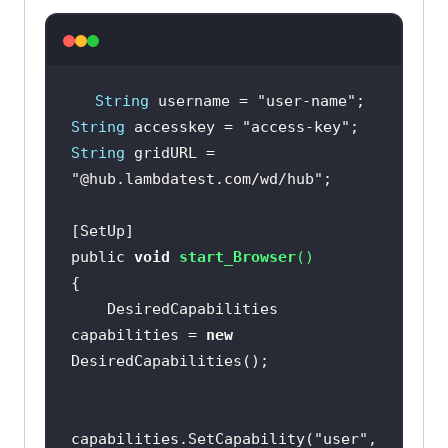
rm"
, 
"Windows 10"
capabilities.SetCapability(
"browse
rName"
, 
"Chrome"
String
 username = 
"user-name"
String
 accesskey = 
"access-key"
capabilities.SetCapability(
"versio
String
 gridURL = 
n"
, 
"latest"
"@hub.lambdatest.com/wd/hub"
            driver = 
new
RemoteWebDriver(
new
 Uri(
"https://"
public 
void
start_Browser
(
)
+ username + 
":"
 + accesskey + 
	DesiredCapabilities 
capabilities = 
new
TimeSpan.FromSeconds(
600
capabilities.SetCapability(
"user"
, 