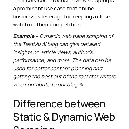
their services. Product review scraping is
a prominent use case that online
businesses leverage for keeping a close
watch on their competition.
Example
–
Dynamic web page scraping of
the
TestMu AI
blog can give detailed
insights on article views, author’s
performance, and more. The data can be
used for better content planning and
getting the best out of the rockstar writers
who contribute to our blog
☺.
Difference between
Static & Dynamic Web