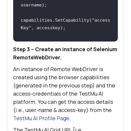
        [
Test(Description = 
"Web 
Scraping LambdaTest YouTube 
capabilities.SetCapability(
"access
Channel"
), Order(1)
Key"
public
void
YouTubeScraping
(
)
capabilities.SetCapability(
"build"
Step 3 – Create an instance of Selenium
, 
"[C#] Demo of Web Scraping in 
RemoteWebDriver.
            driver.Url = 
Selenium"
An instance of Remote WebDriver is
/* Explicit Wait to 
capabilities.SetCapability(
"name"
, 
created using the browser capabilities
ensure that the page is loaded 
"[C#] Demo of Web Scraping in 
(generated in the previous step) and the
completely by reading the DOM 
Selenium"
access-credentials of the
TestMu AI
state */
	capabilities.SetCapability(
"pl
platform. You can get the access details
var
 timeout = 
10000
; 
atform"
, 
"Windows 10"
(i.e., user-name & access-key) from the
/* Maximum wait time of 10 seconds 
	capabilities.SetCapability(
"br
TestMu AI
Profile Page
.
*/
owserName"
, 
"Chrome"
var
 wait = 
new
	capabilities.SetCapability(
"ve
The
TestMu AI
Grid URL [i.e.