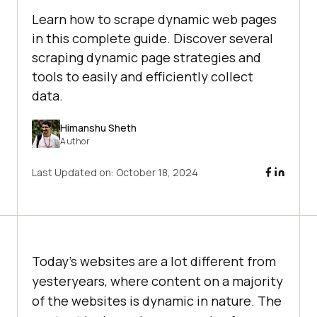
Learn how to scrape dynamic web pages
in this complete guide. Discover several
scraping dynamic page strategies and
tools to easily and efficiently collect
data.
Himanshu Sheth
Author
Last Updated on:
October 18, 2024
Today’s websites are a lot different from
yesteryears, where content on a majority
of the websites is dynamic in nature. The