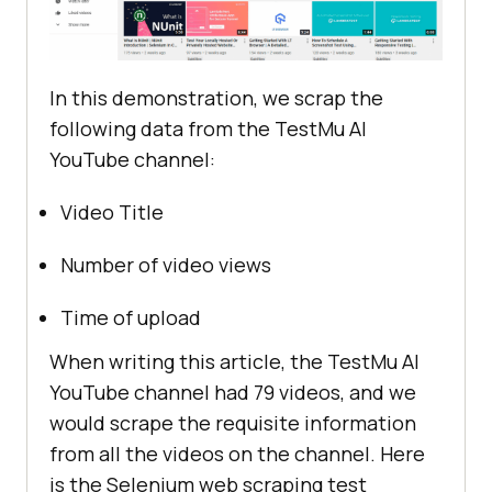
In this demonstration, we scrap the
following data from the
TestMu AI
YouTube channel:
Video Title
Number of video views
Time of upload
When writing this article, the
TestMu AI
YouTube channel had 79 videos, and we
would scrape the requisite information
from all the videos on the channel. Here
is the Selenium web scraping test