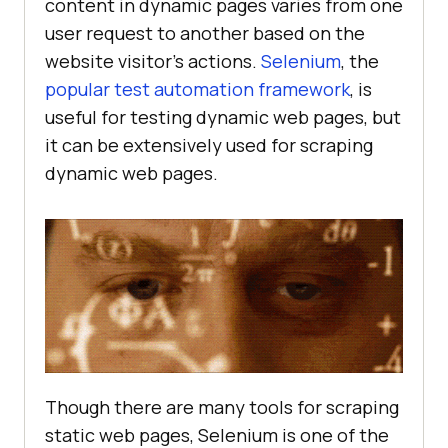
content in dynamic pages varies from one
user request to another based on the
website visitor’s actions.
Selenium
, the
popular test automation framework
, is
useful for testing dynamic web pages, but
it can be extensively used for scraping
dynamic web pages.
Though there are many tools for scraping
static web pages, Selenium is one of the