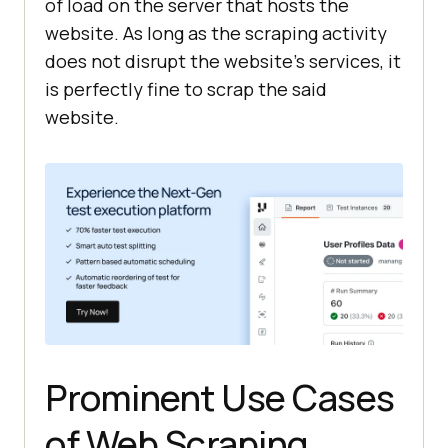
of load on the server that hosts the
website. As long as the scraping activity
does not disrupt the website’s services, it
is perfectly fine to scrap the said
website.
Prominent Use Cases
of Web Scraping