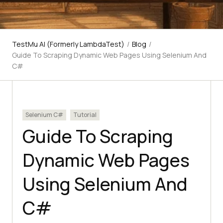
TestMu AI (Formerly LambdaTest)
/
Blog
/
Guide To Scraping Dynamic Web Pages Using Selenium And
C#
Selenium C#
Tutorial
Guide To Scraping
Dynamic Web Pages
Using Selenium And
C#