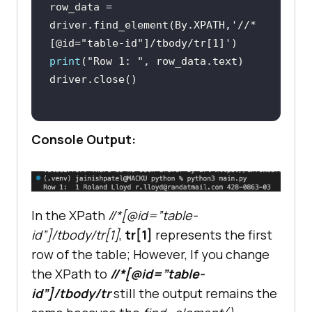
row_data = 
driver.find_element(By.XPATH,
'//*
[@id="table-id"]/tbody/tr[1]'
print
(
"Row 1: "
Console Output:
In the XPath
//*[@id=”table-
id”]/tbody/tr[1]
,
tr[1]
represents the first
row of the table; However, If you change
the XPath to
//*[@id=”table-
id”]/tbody/tr
still the output remains the