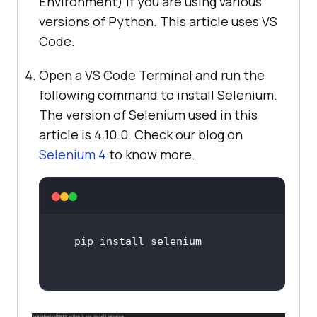
Environment) if you are using various
versions of Python. This article uses VS
Code.
Open a VS Code Terminal and run the
following command to install Selenium.
The version of Selenium used in this
article is 4.10.0. Check our blog on
Selenium 4
to know more.