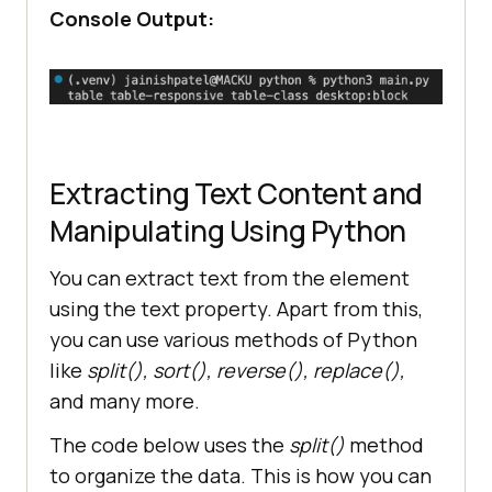
Console Output:
Extracting Text Content and
Manipulating Using Python
You can extract text from the element
using the text property. Apart from this,
you can use various methods of Python
like
split(), sort(), reverse(), replace(),
and many more.
The code below uses the
split()
method
to organize the data. This is how you can