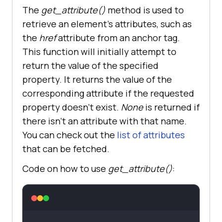
The
get_attribute()
method is used to
retrieve an element’s attributes, such as
the
href
attribute from an anchor tag.
This function will initially attempt to
return the value of the specified
property. It returns the value of the
corresponding attribute if the requested
property doesn’t exist.
None
is returned if
there isn’t an attribute with that name.
You can check out the
list of attributes
that can be fetched.
Code on how to use
get_attribute()
: