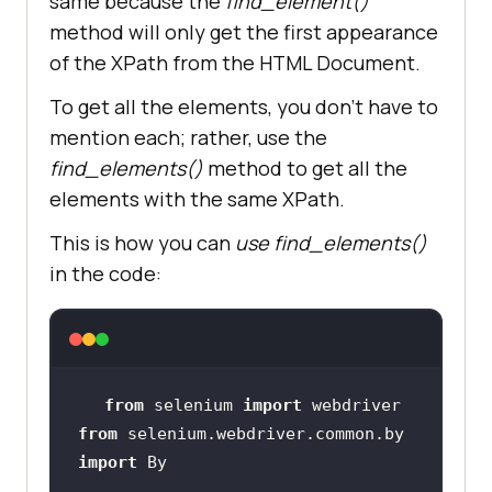
same because the
find_element()
method will only get the first appearance
of the XPath from the HTML Document.
To get all the elements, you don’t have to
mention each; rather, use the
find_elements()
method to get all the
elements with the same XPath.
This is how you can
use find_elements()
in the code:
from
 selenium 
import
from
 selenium.webdriver.common.by 
import