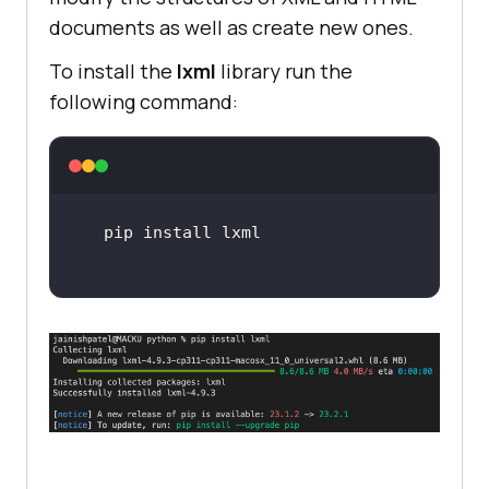
documents as well as create new ones.
To install the
lxml
library run the
following command: