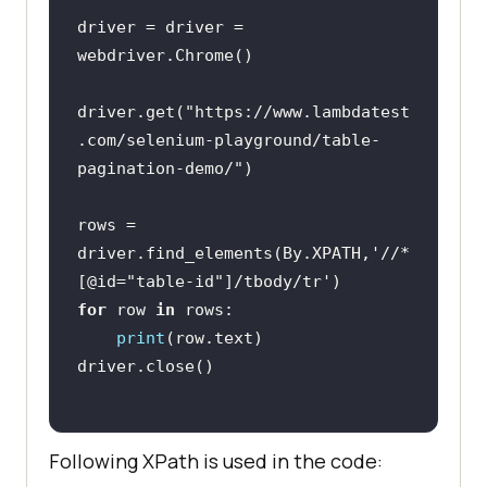
driver = driver = 
driver.get(
"https://www.lambdatest
.com/selenium-playground/table-
pagination-demo/"
rows = 
driver.find_elements(By.XPATH,
'//*
[@id="table-id"]/tbody/tr'
for
 row 
in
print
Following XPath is used in the code: