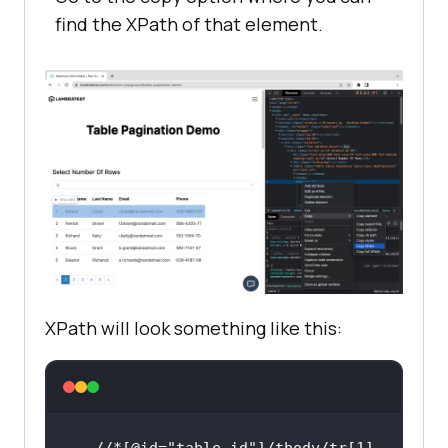
find the XPath of that element.
XPath will look something like this:
//*[@id=
"table-id"