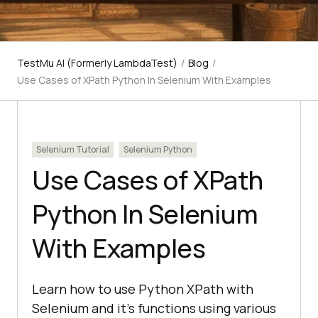
TestMu AI (Formerly LambdaTest)
/
Blog
/
Use Cases of XPath Python In Selenium With Examples
Selenium Tutorial
Selenium Python
Use Cases of XPath
Python In Selenium
With Examples
Learn how to use Python XPath with
Selenium and it's functions using various