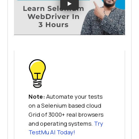
Note:
Automate your tests
on a Selenium based cloud
Grid of 3000+ real browsers
and operating systems.
Try
TestMu AI
Today!