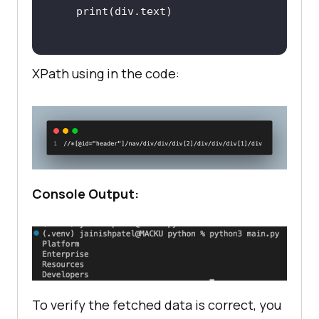
XPath using in the code:
Console Output:
To verify the fetched data is correct, you