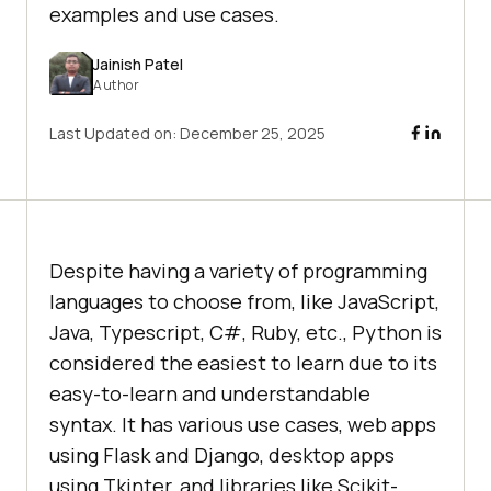
examples and use cases.
Jainish Patel
Author
Last Updated on:
December 25, 2025
Despite having a variety of programming
languages to choose from, like JavaScript,
Java, Typescript, C#, Ruby, etc., Python is
considered the easiest to learn due to its
easy-to-learn and understandable
syntax. It has various use cases, web apps
using Flask and Django, desktop apps
using Tkinter, and libraries like Scikit-