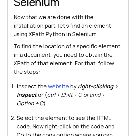
Selenium
Now that we are done with the
installation part, let’s find an element
using XPath Python in Selenium.
To find the location of a specific element
in a document, you need to obtain the
XPath of that element. For that, follow
the steps:
Inspect the
website
by
right-clicking >
Inspect
or (
ctrl + Shift + C or cmd +
Option + C
).
Select the element to see the HTML
code. Now right-click on the code and
Go to the copy option where you can