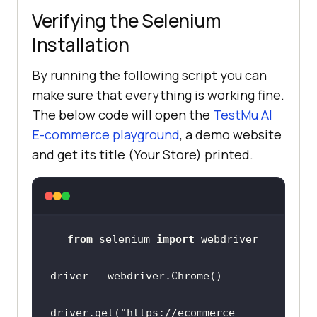
Verifying the Selenium
Installation
By running the following script you can
make sure that everything is working fine.
The below code will open the
TestMu AI
E-commerce playground
, a demo website
and get its title (Your Store) printed.
from
 selenium 
import
driver.get(
"https://ecommerce-