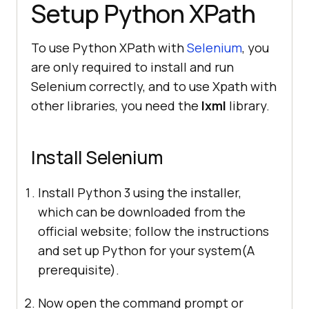
Setup Python XPath
To use Python XPath with
Selenium
, you
are only required to install and run
Selenium correctly, and to use Xpath with
other libraries, you need the
lxml
library.
Install Selenium
Install Python 3 using the installer,
which can be downloaded from the
official website; follow the instructions
and set up Python for your system(A
prerequisite).
Now open the command prompt or