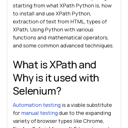
starting from what XPath Python is, how
to install and use XPath Python,
extraction of text from HTML, types of
XPath, Using Python with various
functions and mathematical operators,
and some common advanced techniques.
What is XPath and
Why is it used with
Selenium?
Automation testing
is a viable substitute
for
manual testing
due to the expanding
variety of browser types like Chrome,