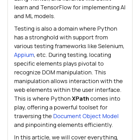
learn and TensorFlow for implementing AI
and ML models.
Testing is also a domain where Python
has a stronghold with support from
various testing frameworks like Selenium,
Appium
, etc. During testing, locating
specific elements plays pivotal to
recognize DOM manipulation. This
manipulation allows interaction with the
web elements within the user interface.
This is where Python
XPath
comes into
play, offering a powerful toolset for
traversing the
Document Object Model
and pinpointing elements efficiently.
In this article, we will cover everything,