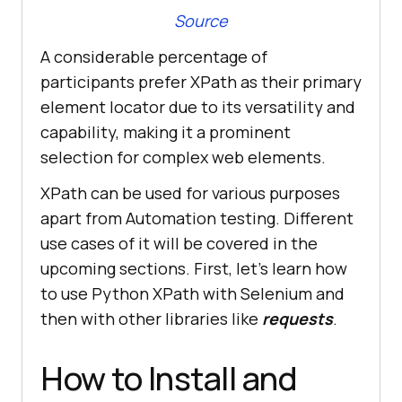
Source
A considerable percentage of
participants prefer XPath as their primary
element locator due to its versatility and
capability, making it a prominent
selection for complex web elements.
XPath can be used for various purposes
apart from Automation testing. Different
use cases of it will be covered in the
upcoming sections. First, let’s learn how
to use Python XPath with Selenium and
then with other libraries like
requests
.
How to Install and