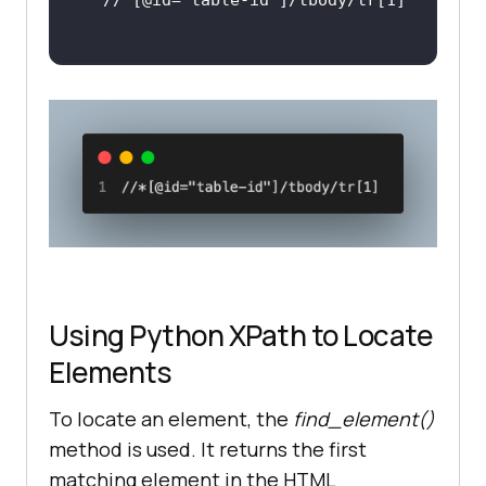
Using Python XPath to Locate
Elements
To locate an element, the
find_element()
method is used. It returns the first
matching element in the HTML