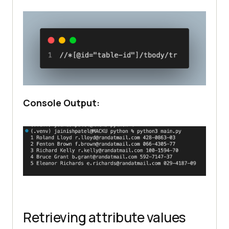
Console Output:
Retrieving attribute values