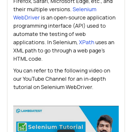
Firefox, Safari, Microsoft Edge, etc., and
their multiple versions.
Selenium
WebDriver
is an open-source application
programming interface (API) used to
automate the testing of web
applications. In Selenium,
XPath
uses an
XML path to go through a web page’s
HTML code.
You can refer to the following video on
our YouTube Channel for an in-depth
tutorial on Selenium WebDriver.