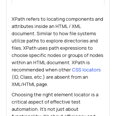
XPath refers to locating components and
attributes inside an HTML / XML
document. Similar to how file systems
utilize paths to explore directories and
files, XPath uses path expressions to
choose specific nodes or groups of nodes
within an HTML document. XPath is
recommended when other
CSS locators
(ID, Class, etc.) are absent from an
XML/HTML page.
Choosing the right element locator is a
critical aspect of effective test
automation. It’s not just about