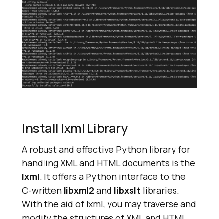
Install lxml Library
A robust and effective Python library for
handling XML and HTML documents is the
lxml
. It offers a Python interface to the
C-written
libxml2
and
libxslt
libraries.
With the aid of lxml, you may traverse and
modify the structures of XML and HTML