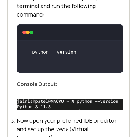
terminal and run the following
command:
Console Output:
Now open your preferred IDE or editor
and set up the
venv
(Virtual