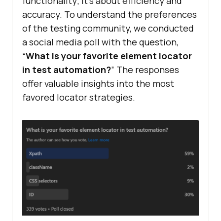
functionality; it’s about efficiency and
accuracy. To understand the preferences
of the testing community, we conducted
a social media poll with the question,
“
What is your favorite element locator
in test automation?
” The responses
offer valuable insights into the most
favored locator strategies.