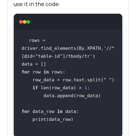
use it in the code:
rows = 
driver.find_elements(By.XPATH,
'//*
[@id="table-id"]/tbody/tr'
for
 row 
in
    row_data = row.text.split(
" "
if
 len(row_data) > 
1
for
 data_row 
in