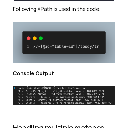
Following XPath is used in the code:
Console Output:
Handling multiple matches