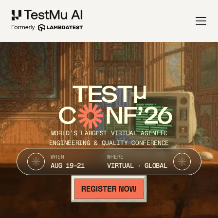
TEST
C
NF’26
WORLD’S LARGEST VIRTUAL AGENTIC
ENGINEERING & QUALITY CONFERENCE
WHEN
WHERE
AUG 19-21
VIRTUAL · GLOBAL