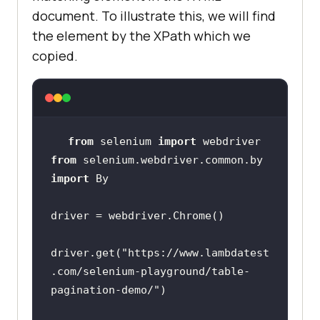
document. To illustrate this, we will find
the element by the XPath which we
copied.
from
 selenium 
import
from
 selenium.webdriver.common.by 
import
driver.get(
"https://www.lambdatest
.com/selenium-playground/table-
pagination-demo/"