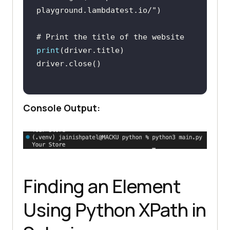
playground.lambdatest.io/"
# Print the title of the website 
print
Console Output:
Finding an Element
Using Python XPath in