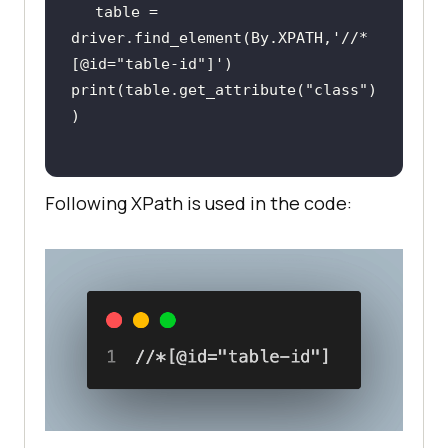
table = 
driver.find_element(By.XPATH,
'//*
[@id="table-id"]'
print(table.get_attribute(
"class"
)
Following XPath is used in the code: