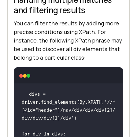
and filtering results
You can filter the results by adding more
precise conditions using XPath. For
instance, the following XPath phrase may
be used to discover all div elements that
belong to a particular class:
divs = 
driver.find_elements(By.XPATH,
'//*
[@id="header"]/nav/div/div/div[2]/
div/div/div[1]/div'
for
 div 
in