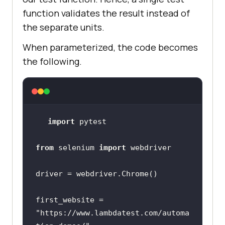
function validates the result instead of
the separate units.
When parameterized, the code becomes
the following.
import
from
 selenium 
import
first_website = 
"https://www.lambdatest.com/automa