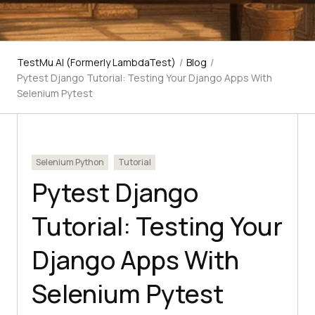
TestMu AI (Formerly LambdaTest)
/
Blog
/
Pytest Django Tutorial: Testing Your Django Apps With
Selenium Pytest
Selenium Python
Tutorial
Pytest Django
Tutorial: Testing Your
Django Apps With
Selenium Pytest