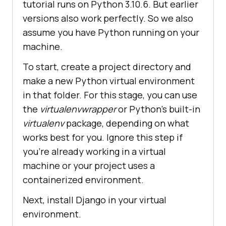
tutorial runs on Python 3.10.6. But earlier
versions also work perfectly. So we also
assume you have Python running on your
machine.
To start, create a project directory and
make a new Python virtual environment
in that folder. For this stage, you can use
the
virtualenvwrapper
or Python’s built-in
virtualenv
package, depending on what
works best for you. Ignore this step if
you’re already working in a virtual
machine or your project uses a
containerized environment.
Next, install Django in your virtual
environment.