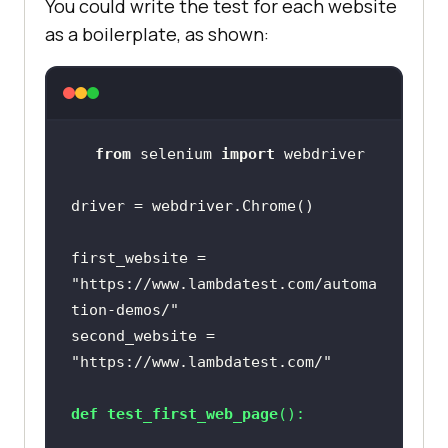
You could write the test for each website
as a boilerplate, as shown:
from
 selenium 
import
first_website = 
"https://www.lambdatest.com/automa
tion-demos/"
second_website = 
"https://www.lambdatest.com/"
def
test_first_web_page
():