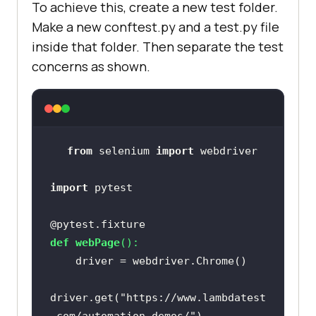
To achieve this, create a new test folder.
Make a new conftest.py and a test.py file
inside that folder. Then separate the test
concerns as shown.
from
 selenium 
import
import
@pytest.fixture
def
webPage
():
driver.get(
"https://www.lambdatest