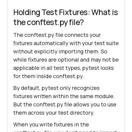
Holding Test Fixtures: What is
the conftest.py file?
The conftest.py file connects your
fixtures automatically with your test suite
without explicitly importing them. So
while fixtures are optional and may not be
applicable in all test types, pytest looks
for them inside conftest.py.
By default, pytest only recognizes
fixtures written within the same module.
But the conftest.py file allows you to use
them across your test directory.
When you write fixtures in the