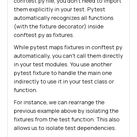
conftest.py file, you don’t need to import
them explicitly in your test. Pytest
automatically recognizes all functions
(with the fixture decorator) inside
conftest.py as fixtures.
While pytest maps fixtures in conftest.py
automatically, you can’t call them directly
in your test modules. You use another
pytest fixture to handle the main one
indirectly to use it in your test class or
function.
For instance, we can rearrange the
previous example above by isolating the
fixtures from the test function. This also
allows us to isolate test dependencies.