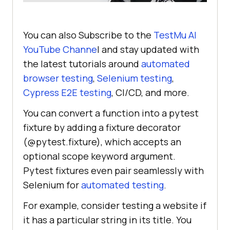
You can also Subscribe to the
TestMu AI
YouTube Channe
l and stay updated with
the latest tutorials around
automated
browser testing
,
Selenium testing
,
Cypress E2E testing
, CI/CD, and more.
You can convert a function into a pytest
fixture by adding a fixture decorator
(@pytest.fixture), which accepts an
optional scope keyword argument.
Pytest fixtures even pair seamlessly with
Selenium for
automated testing
.
For example, consider testing a website if
it has a particular string in its title. You