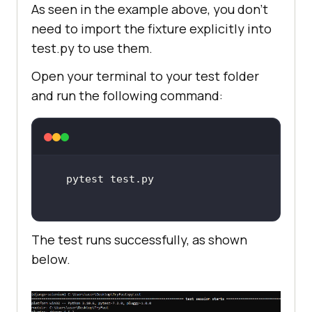
As seen in the example above, you don’t
need to import the fixture explicitly into
test.py to use them.
Open your terminal to your test folder
and run the following command:
The test runs successfully, as shown
below.