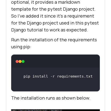
optional, it provides a markdown
template for the pytest Django project.
So I’ve added it since it’s a requirement
for the Django project used in this pytest
Django tutorial to work as expected.
Run the installation of the requirements
using pip:
The installation runs as shown below.