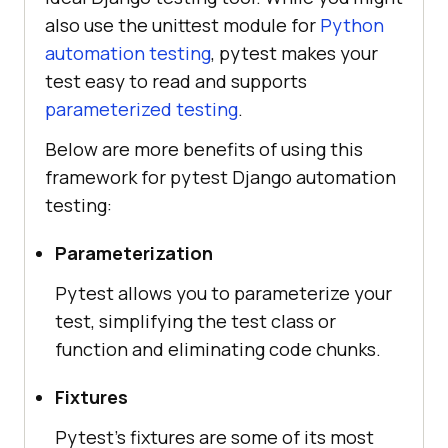
also use the unittest module for
Python
automation testing
, pytest makes your
test easy to read and supports
parameterized testing
.
Below are more benefits of using this
framework for pytest Django automation
testing:
Parameterization
Pytest allows you to parameterize your
test, simplifying the test class or
function and eliminating code chunks.
Fixtures
Pytest’s fixtures are some of its most