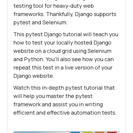
testing tool for heavy-duty web
frameworks. Thankfully, Django supports
pytest and Selenium.
This pytest Django tutorial will teach you
how to test your locally hosted Django
website on a cloud grid using Selenium
and Python. You’ll also see how you can
repeat this test in a live version of your
Django website.
Watch this in-depth pytest tutorial that
will help you master the pytest
framework and assist you in writing
efficient and effective automation tests.