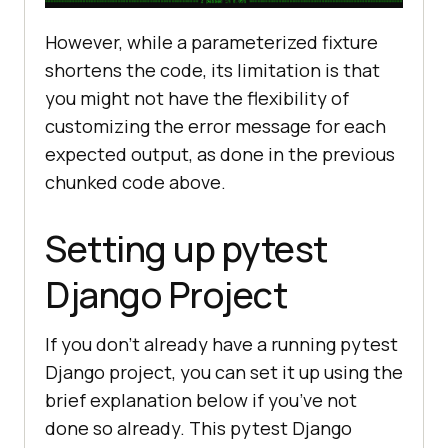
However, while a parameterized fixture
shortens the code, its limitation is that
you might not have the flexibility of
customizing the error message for each
expected output, as done in the previous
chunked code above.
Setting up pytest
Django Project
If you don’t already have a running pytest
Django project, you can set it up using the
brief explanation below if you’ve not
done so already. This pytest Django