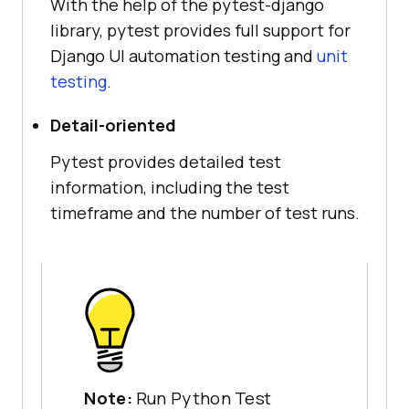
With the help of the pytest-django
library, pytest provides full support for
Django UI automation testing and
unit
testing
.
Detail-oriented
Pytest provides detailed test
information, including the test
timeframe and the number of test runs.
Note:
Run Python Test