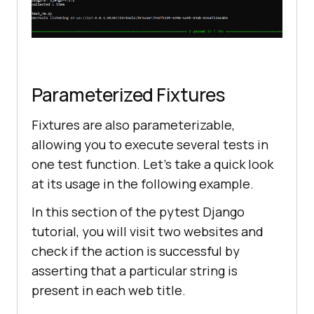
Parameterized Fixtures
Fixtures are also parameterizable,
allowing you to execute several tests in
one test function. Let’s take a quick look
at its usage in the following example.
In this section of the pytest Django
tutorial, you will visit two websites and
check if the action is successful by
asserting that a particular string is
present in each web title.