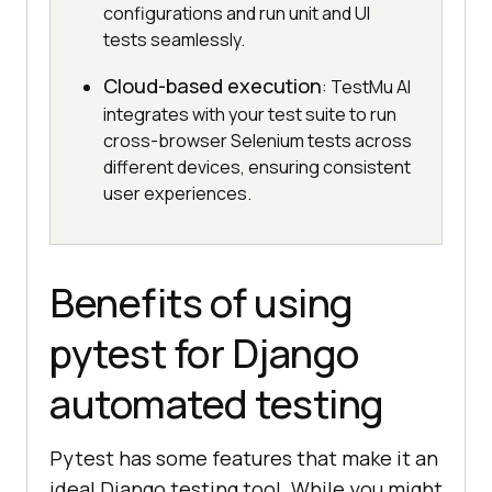
configurations and run unit and UI
tests seamlessly.
Cloud-based execution
: TestMu AI
integrates with your test suite to run
cross-browser Selenium tests across
different devices, ensuring consistent
user experiences.
Benefits of using
pytest for Django
automated testing
Pytest has some features that make it an
ideal Django testing tool. While you might