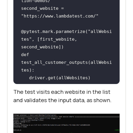
tion-demos/"
second_website = 
"https://www.lambdatest.com/"
@pytest.mark.parametrize(
"allWebsi
tes"
, [first_website, 
def 
test_all_customer_outputs(allWebsi
   assert 
"Selenium"
 and 
The test visits each website in the list
"LambdaTest"
in
 driver.title, 
and validates the input data, as shown.
"Selenium and LambdaTest must be 
in titles"