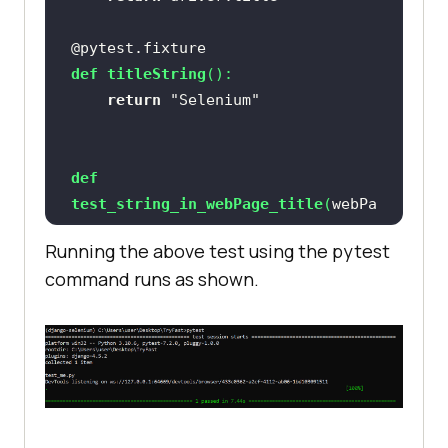
@pytest.fixture
def
titleString
():
return
"Selenium"
def
test_string_in_webPage_title
(
webPa
geTitle, titleString
):
Running the above test using the pytest
assert
 titleString 
in
command runs as shown.