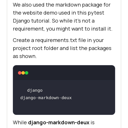
We also used the markdown package for
the website demo used in this pytest
Django tutorial. So while it’s not a
requirement, you might want to install it.
Create a requirements.txt file in your
project root folder and list the packages
as shown.
django-markdown-deux
While
django-markdown-deux
is