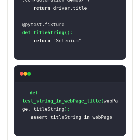
.com/automation-demos/"
return
@pytest.fixture
def
titleString
():
return
"Selenium"
def
test_string_in_webPage_title
(
webPa
ge, titleString
):
assert
 titleString 
in