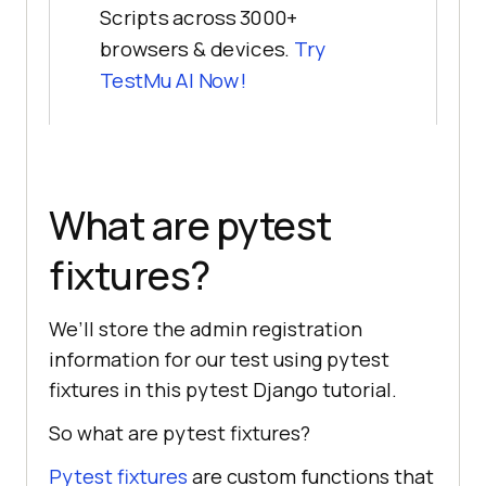
Scripts across 3000+
browsers & devices.
Try
TestMu AI
Now!
What are pytest
fixtures?
We’ll store the admin registration
information for our test using pytest
fixtures in this pytest Django tutorial.
So what are pytest fixtures?
Pytest fixtures
are custom functions that