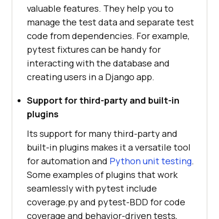
valuable features. They help you to
manage the test data and separate test
code from dependencies. For example,
pytest fixtures can be handy for
interacting with the database and
creating users in a Django app.
Support for third-party and built-in
plugins
Its support for many third-party and
built-in plugins makes it a versatile tool
for automation and
Python unit testing
.
Some examples of plugins that work
seamlessly with pytest include
coverage.py and pytest-BDD for code
coverage and behavior-driven tests,