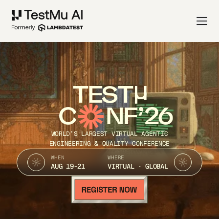
TEST
C
NF’26
WORLD’S LARGEST VIRTUAL AGENTIC
ENGINEERING & QUALITY CONFERENCE
WHEN
WHERE
AUG 19-21
VIRTUAL · GLOBAL