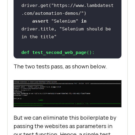
driver.get(
"https://www.lambdatest
.com/automation-demos/"
assert
"Selenium"
in
driver.title, 
"Selenium should be 
in the title"
def
test_second_web_page
():
The two tests pass, as shown below.
driver.get(
"https://www.lambdatest
.com/"
assert
"LambdaTest"
in
driver.title, 
"LambdaTest should 
be in the title"
But we can eliminate this boilerplate by
passing the websites as parameters in
our test function. Hence, a single test