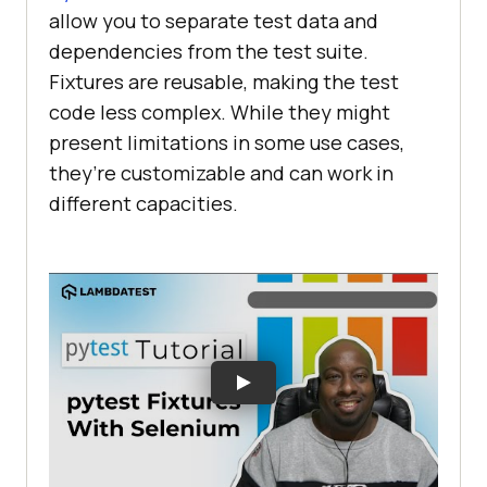
allow you to separate test data and
dependencies from the test suite.
Fixtures are reusable, making the test
code less complex. While they might
present limitations in some use cases,
they’re customizable and can work in
different capacities.