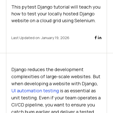
This pytest Django tutorial will teach you
how to test your locally hosted Django
website on a cloud grid using Selenium.
Last Updated on:
January 19, 2026
Django reduces the development
complexities of large-scale websites. But
when developing a website with Django,
UI automation testing
is as essential as
unit testing. Even if your team operates a
CI/CD pipeline, you want to ensure you
catch bugs earlier and deliver a tested