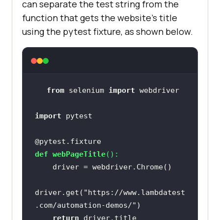
can separate the test string from the
function that gets the website’s title
using the pytest fixture, as shown below.
from
 selenium 
import
import
@pytest.fixture
def
webPageTitle
():
driver.get(
"https://www.lambdatest
.com/automation-demos/"
return