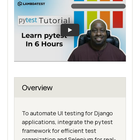
Overview
To automate UI testing for Django
applications, integrate the pytest
framework for efficient test
organization and Selenium for real-