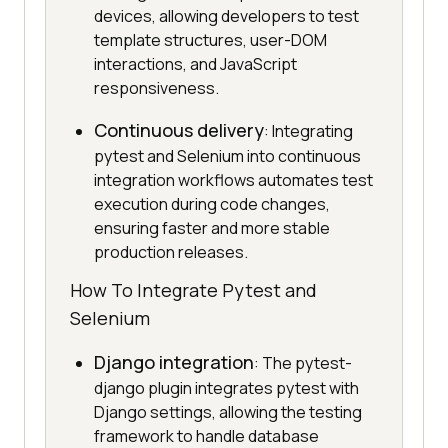
devices, allowing developers to test
template structures, user-DOM
interactions, and JavaScript
responsiveness.
Continuous delivery
: Integrating
pytest and Selenium into continuous
integration workflows automates test
execution during code changes,
ensuring faster and more stable
production releases.
How To Integrate Pytest and
Selenium
Django integration
: The pytest-
django plugin integrates pytest with
Django settings, allowing the testing
framework to handle database