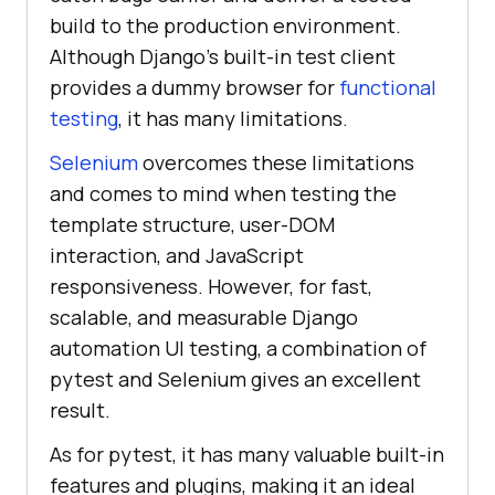
build to the production environment.
Although Django’s built-in test client
provides a dummy browser for
functional
testing
, it has many limitations.
Selenium
overcomes these limitations
and comes to mind when testing the
template structure, user-DOM
interaction, and JavaScript
responsiveness. However, for fast,
scalable, and measurable Django
automation UI testing, a combination of
pytest and Selenium gives an excellent
result.
As for pytest, it has many valuable built-in
features and plugins, making it an ideal