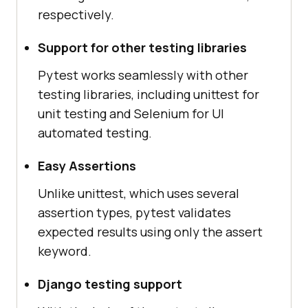
respectively.
Support for other testing libraries
Pytest works seamlessly with other
testing libraries, including unittest for
unit testing and Selenium for UI
automated testing.
Easy Assertions
Unlike unittest, which uses several
assertion types, pytest validates
expected results using only the assert
keyword.
Django testing support