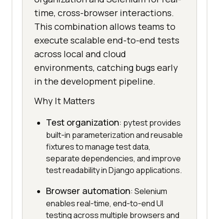
time, cross-browser interactions.
This combination allows teams to
execute scalable end-to-end tests
across local and cloud
environments, catching bugs early
in the development pipeline.
Why It Matters
Test organization
: pytest provides
built-in parameterization and reusable
fixtures to manage test data,
separate dependencies, and improve
test readability in Django applications.
Browser automation
: Selenium
enables real-time, end-to-end UI
testing across multiple browsers and