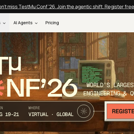
n't miss TestMu Conf '26. Join the agentic shift. Register fre
s
AI Agents
Pricing
T
NF’26
WORLD’S LARGES
ENGINEERING & Q
EN
WHERE
G 19-21
VIRTUAL · GLOBAL