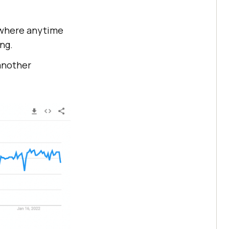
anywhere anytime
ing.
 another