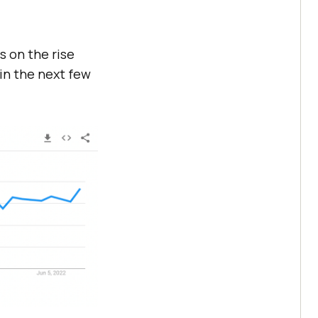
s on the rise
in the next few