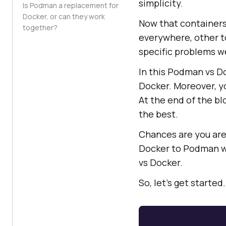
simplicity.
Is Podman a replacement for
Docker, or can they work
Now that containers
together?
everywhere, other t
specific problems w
In this Podman vs D
Docker. Moreover, y
At the end of the bl
the best.
Chances are you are 
Docker to Podman wi
vs Docker.
So, let’s get started.