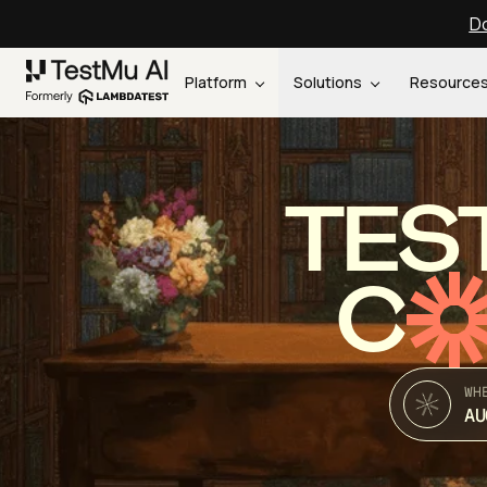
Do
Platform
Solutions
Resource
TES
C
WH
AU