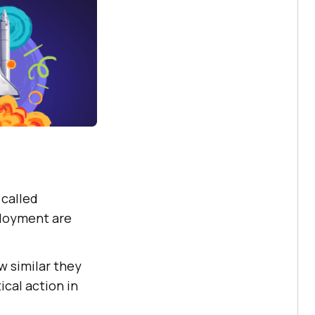
 called
ployment are
w similar they
cal action in