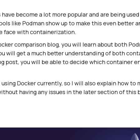
 have become a lot more popular and are being used
ools like Podman show up to make this even better 
e face with containerization.
ocker comparison blog, you will learn about both Po
ou will get a much better understanding of both cont
og post, you will be able to decide which container e
using Docker currently, so I will also explain how to
thout having any issues in the later section of this