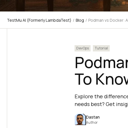
TestMu AI (Formerly LambdaTest)
/
Blog
/
Podman vs Docker: A
DevOps
Tutorial
Podman 
To Kno
Explore the differenc
needs best? Get insi
Dastan
Author