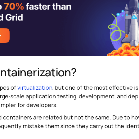
ntainerization?
ypes of
virtualization
, but one of the most effective is
arge-scale application testing, development, and de
impler for developers.
d containers are related but not the same. Due to ho
quently mistake them since they carry out the identi