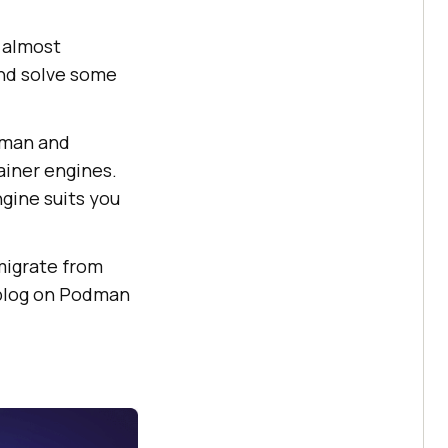
 almost
and solve some
dman and
ainer engines.
ngine suits you
 migrate from
 blog on Podman