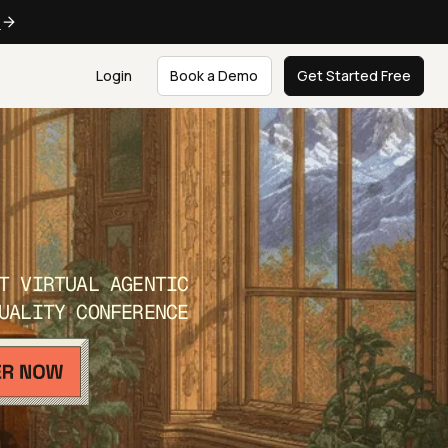
e
Login
Book a Demo
Get Started Free
T VIRTUAL AGENTIC
UALITY CONFERENCE