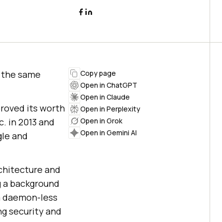
 the same
Copy page
Open in ChatGPT
Open in Claude
proved its worth
Open in Perplexity
. in 2013 and
Open in Grok
Open in Gemini AI
gle and
rchitecture and
g a background
a daemon-less
ng security and