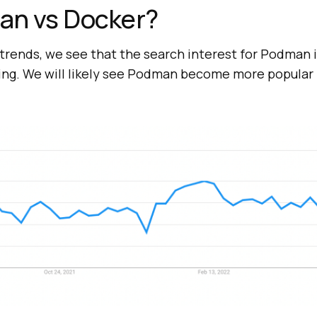
n vs Docker?
 trends, we see that the search interest for Podman i
sing. We will likely see Podman become more popular 