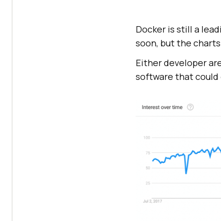
Docker is still a lea
soon, but the charts 
Either developer are
software that could 