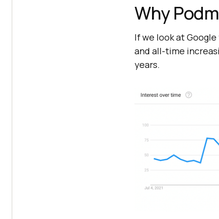
Why Podma
If we look at Google
and all-time increa
years.