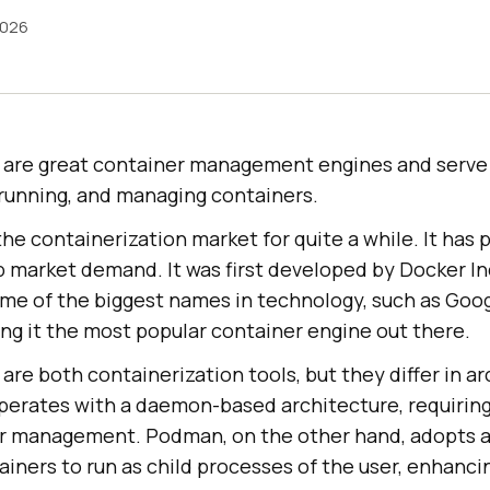
2026
are great container management engines and serve
 running, and managing containers.
he containerization market for quite a while. It has 
b market demand. It was first developed by Docker Inc
me of the biggest names in technology, such as Goo
ng it the most popular container engine out there.
e both containerization tools, but they differ in a
perates with a daemon-based architecture, requirin
er management. Podman, on the other hand, adopts 
ainers to run as child processes of the user, enhanci