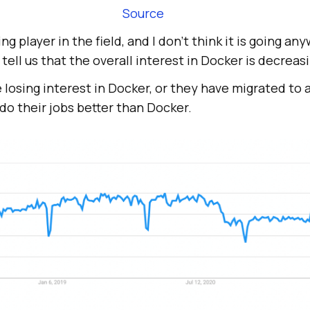
Source
ding player in the field, and I don’t think it is going 
tell us that the overall interest in Docker is decreas
 losing interest in Docker, or they have migrated to
do their jobs better than Docker.