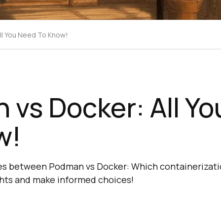
ll You Need To Know!
vs Docker: All Y
w!
es between Podman vs Docker: Which containerizatio
ghts and make informed choices!