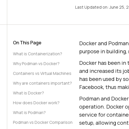
Last Updated on:
June 25, 
On This Page
Docker and Podman 
purpose in building,
What is Containerization?
Docker has been in t
Why Podman vs Docker?
and increased its jo
Containers vs Virtual Machines
has been used by so
Why are containers important?
Facebook, thus maki
What is Docker?
Podman and Docker ar
How does Docker work?
operation. Docker o
What is Podman?
service for contain
setup, allowing cont
Podman vs Docker Comparison