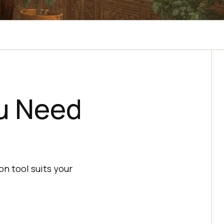
ou Need
n tool suits your