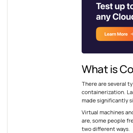
What is Co
There are several t
containerization. L
made significantly s
Virtual machines an
are, some people fre
two different ways.