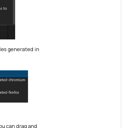
iles generated in
ou can drag and