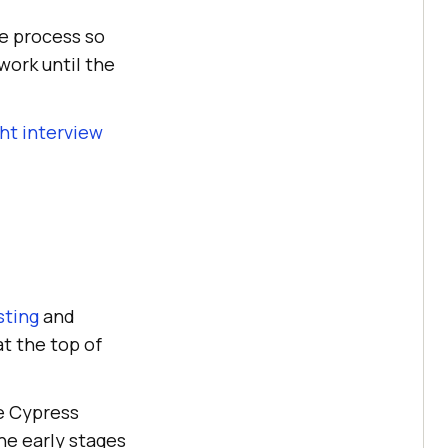
he process so
work until the
ht interview
sting
and
at the top of
e Cypress
he early stages