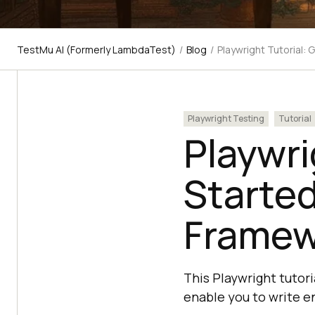
TestMu AI (Formerly LambdaTest)
/
Blog
/
Playwright Tutorial:
Playwright Testing
Tutorial
Playwri
Started
Framew
This Playwright tutori
enable you to write en