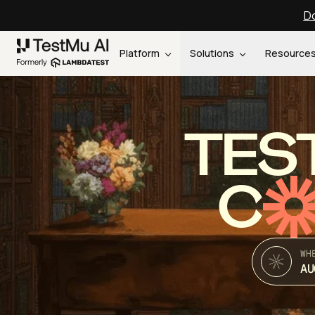
Do
Platform
Solutions
Resource
TES
C
WH
AU