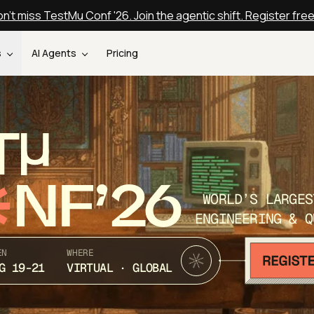
n't miss TestMu Conf '26. Join the agentic shift. Register fre
s
AI Agents
Pricing
T
NF’26
WORLD’S LARGES
ENGINEERING & Q
EN
WHERE
G 19-21
VIRTUAL · GLOBAL