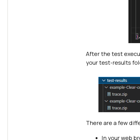
After the test execu
your test-results fol
There are a few dif
In your web b