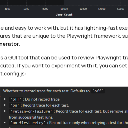
ile and easy to work with, but it has lightning-fast e
ures that are unique to the Playwright framework, s
nerator
.
is a GUI tool that can be used to review Playwright tr
uted. If you want to experiment with it, you can set ‘t
t.config.js: