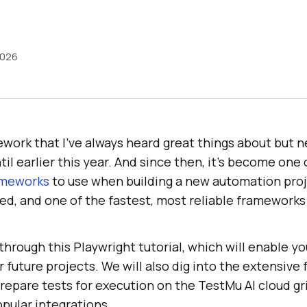
2026
ework that I’ve always heard great things about but n
til earlier this year. And since then, it’s become one 
ameworks
to use when building a new automation proje
ed, and one of the fastest, most reliable frameworks
 through this Playwright tutorial, which will enable yo
 future projects. We will also dig into the extensive 
prepare tests for execution on the
TestMu AI
cloud gr
pular integrations.