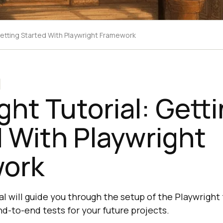
 Getting Started With Playwright Framework
ght Tutorial: Gett
 With Playwright
ork
al will guide you through the setup of the Playwright
d-to-end tests for your future projects.