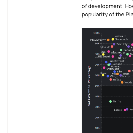
of development. How
popularity of the P