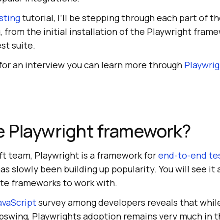
sting
tutorial, I’ll be stepping through each part of t
, from the initial installation of the Playwright frame
est suite.
 for an interview you can learn more through
Playwrig
e Playwright framework?
ft team, Playwright is a framework for
end-to-end te
s slowly been building up popularity. You will see it 
ite frameworks to work with.
avaScript
survey among developers reveals that whil
upswing, Playwrights adoption remains very much in t