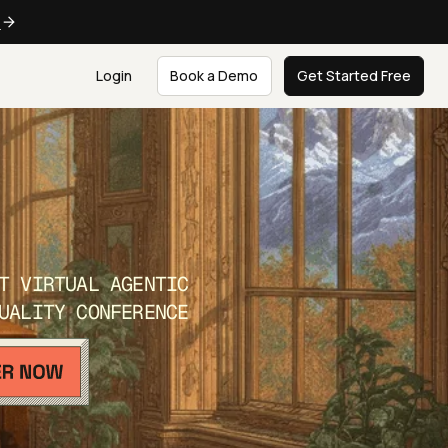
e
Login
Book a Demo
Get Started Free
T VIRTUAL AGENTIC
UALITY CONFERENCE