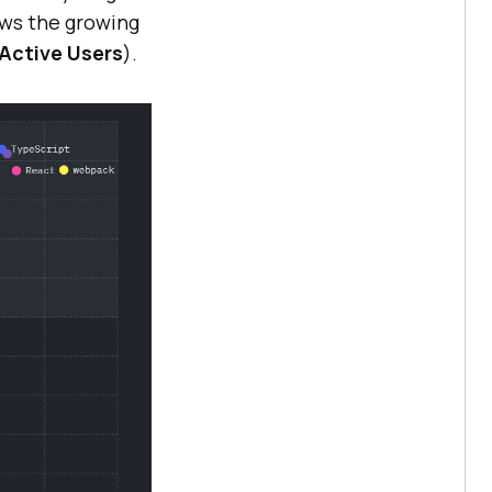
ws the growing
k Active Users
).