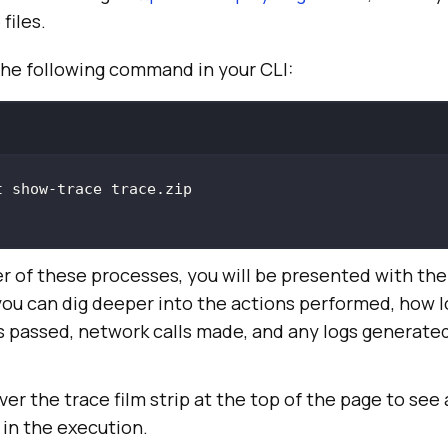
files.
the following command in your CLI:
er of these processes, you will be presented with th
you can dig deeper into the actions performed, how l
 passed, network calls made, and any logs generated
ver the trace film strip at the top of the page to see
 in the execution.