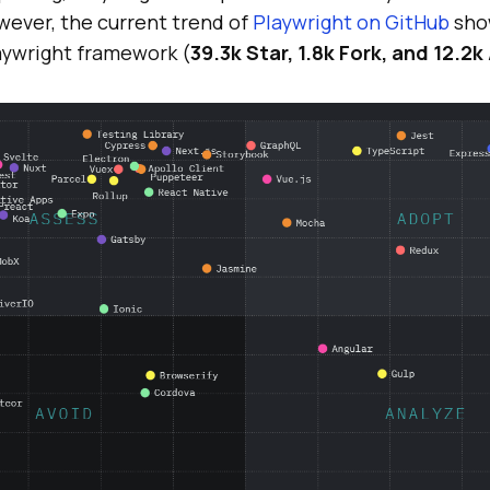
ever, the current trend of
Playwright on GitHub
sho
laywright framework (
39.3k Star, 1.8k Fork, and 12.2