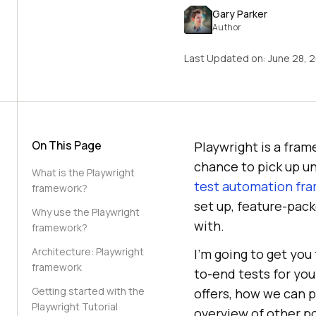
Gary Parker
Author
Last Updated on:
June 28, 
On This Page
Playwright is a fram
chance to pick up un
What is the Playwright
test automation fr
framework?
set up, feature-pack
Why use the Playwright
with.
framework?
Architecture: Playwright
I’m going to get you
framework
to-end tests for your
Getting started with the
offers, how we can 
Playwright Tutorial
overview of other po