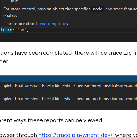
tions have been completed, there will be trace.zip f
der:
ferent ways these reports can be viewed.
rowser through
https://trace.playwright.dev/
, where y