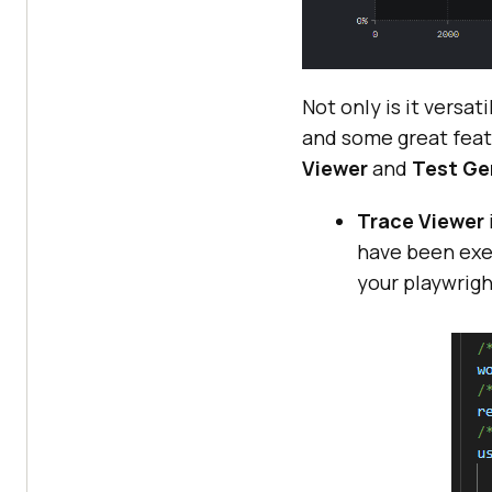
Not only is it versat
and some great feat
Viewer
and
Test Ge
Trace Viewer
have been exec
your playwrigh