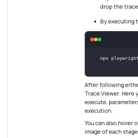
drop the trace 
By executing 
After following eith
Trace Viewer. Here 
execute, parameters
execution.
You can also hover o
image of each stage