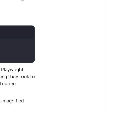
e Playwright
ong they took to
 during
 a magnified