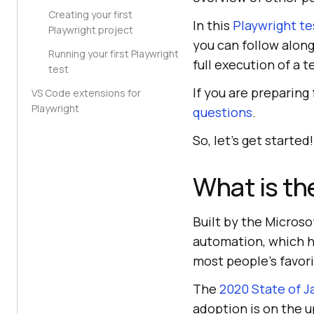
Creating your first
In this
Playwright te
Playwright project
you can follow along
Running your first Playwright
full execution of a t
test
If you are preparing
VS Code extensions for
Playwright
questions
.
So, let’s get started!
What is th
Built by the Microso
automation, which ha
most people’s favor
The
2020 State of J
adoption is on the 