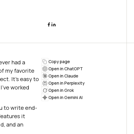
ever had a
Copy page
Open in ChatGPT
of my favorite
Open in Claude
ct. It’s easy to
Open in Perplexity
 I’ve worked
Open in Grok
Open in Gemini AI
u to write end-
features it
id, and an