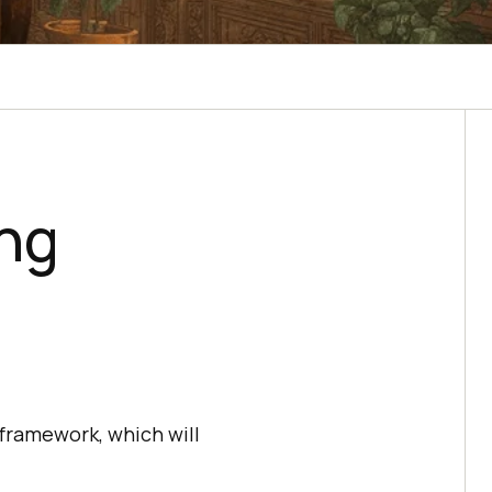
ing
 framework, which will