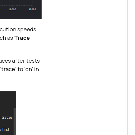
xecution speeds
uch as
Trace
aces after tests
race’ to ‘on’ in