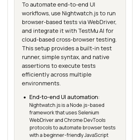
To automate end-to-end UI
workflows, use Nightwatch.js to run
browser-based tests via WebDriver,
and integrate it with TestMu AI for
cloud-based cross-browser testing.
This setup provides a built-in test
runner, simple syntax, and native
assertions to execute tests
efficiently across multiple
environments.
End-to-end UI automation
:
Nightwatch.js is a Node.js-based
framework that uses Selenium
WebDriver and Chrome DevTools
protocols to automate browser tests
with a beginner-friendly JavaScript