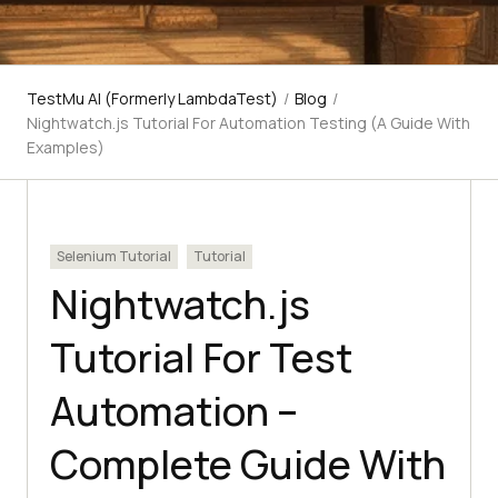
TestMu AI (Formerly LambdaTest)
/
Blog
/
Nightwatch.js Tutorial For Automation Testing (A Guide With
Examples)
Selenium Tutorial
Tutorial
Nightwatch.js
Tutorial For Test
Automation –
Complete Guide With