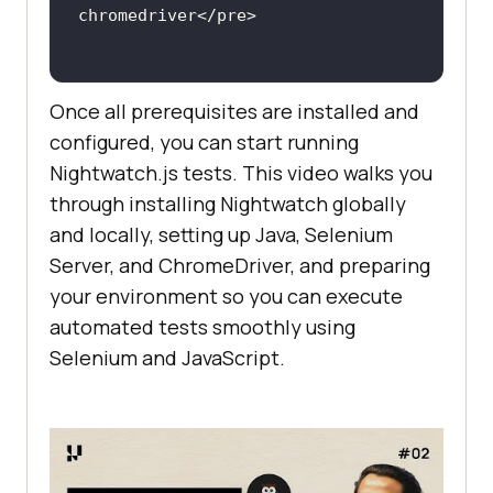
Once all prerequisites are installed and
configured, you can start running
Nightwatch.js tests. This video walks you
through installing Nightwatch globally
and locally, setting up Java, Selenium
Server, and ChromeDriver, and preparing
your environment so you can execute
automated tests smoothly using
Selenium and JavaScript.