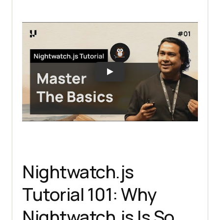
Nightwatch.js
Tutorial 101: Why
Nightwatch.js Is So