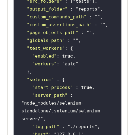
"src_folders"
 : [
"tests"
"output_folder"
 : 
"reports"
"custom_commands_path"
 : 
""
"custom_assertions_path"
 : 
""
"page_objects_path"
 : 
""
"globals_path"
 : 
""
"test_workers"
"enabled"
: 
true
"workers"
: 
"auto"
"selenium"
"start_process"
 : 
true
"server_path"
 : 
"node_modules/selenium-
standalone/.selenium/selenium-
server/"
"log_path"
 : 
"./reports"
"host"
: 
"127.0.0.1"