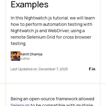
Examples
In this Nightwatch.js tutorial, we will learn
how to perform automation testing with
Nightwatch.js and WebDriver, using a
remote Selenium Grid for cross browser
testing.
Ramit Dhamija
Author
Last Updated on:
December 7, 2025
Being an open-source framework allowed
Selenium
to be compatible with multiple