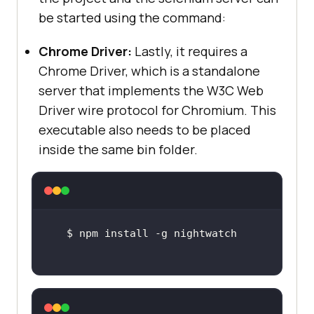
be started using the command:
Chrome Driver:
Lastly, it requires a
Chrome Driver, which is a standalone
server that implements the W3C Web
Driver wire protocol for Chromium. This
executable also needs to be placed
inside the same bin folder.