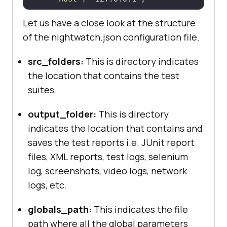
"port"
 : 
4444
Let us have a close look at the structure
"cli_args"
of the nightwatch.json configuration file.
"webdriver.chrome.driver"
 : 
""
src_folders:
This is directory indicates
"webdriver.gecko.driver"
 : 
the location that contains the test
""
suites
"webdriver.edge.driver"
 : 
""
output_folder:
This is directory
indicates the location that contains and
saves the test reports i.e. JUnit report
"test_settings"
files, XML reports, test logs, selenium
"default"
log, screenshots, video logs, network
"launch_url"
 : 
logs, etc.
"http://localhost"
"selenium_port"
  : 
4444
globals_path:
This indicates the file
"selenium_host"
  : 
path where all the global parameters
"localhost"