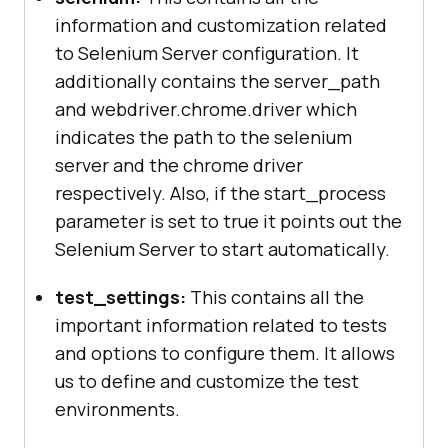
information and customization related
to Selenium Server configuration. It
"edge"
additionally contains the server_path
"desiredCapabilities"
and webdriver.chrome.driver which
"browserName"
: 
indicates the path to the selenium
"MicrosoftEdge"
server and the chrome driver
respectively. Also, if the start_process
parameter is set to true it points out the
Selenium Server to start automatically.
test_settings:
This contains all the
important information related to tests
and options to configure them. It allows
us to define and customize the test
environments.