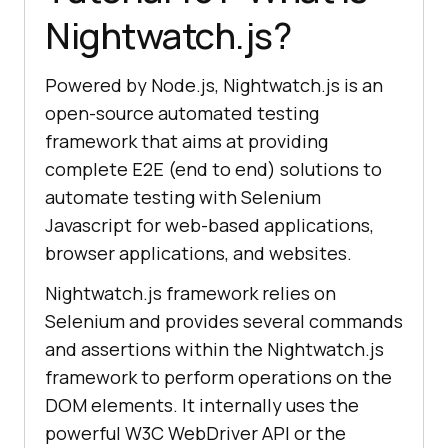
Nightwatch.js?
Powered by Node.js, Nightwatch.js is an
open-source automated testing
framework that aims at providing
complete E2E (end to end) solutions to
automate testing with Selenium
Javascript for web-based applications,
browser applications, and websites.
Nightwatch.js framework relies on
Selenium and provides several commands
and assertions within the Nightwatch.js
framework to perform operations on the
DOM elements. It internally uses the
powerful W3C WebDriver API or the