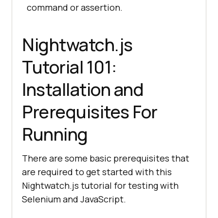
command or assertion.
Nightwatch.js
Tutorial 101:
Installation and
Prerequisites For
Running
There are some basic prerequisites that
are required to get started with this
Nightwatch.js tutorial for testing with
Selenium and JavaScript.