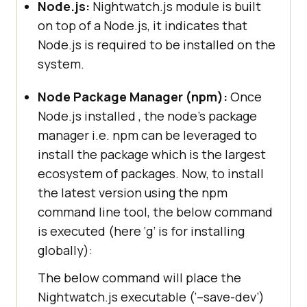
Node.js:
Nightwatch.js module is built
on top of a Node.js, it indicates that
Node.js is required to be installed on the
system.
Node Package Manager (npm):
Once
Node.js installed , the node’s package
manager i.e. npm can be leveraged to
install the package which is the largest
ecosystem of packages. Now, to install
the latest version using the npm
command line tool, the below command
is executed (here ‘g’ is for installing
globally):
The below command will place the
Nightwatch.js executable (‘–save-dev’)