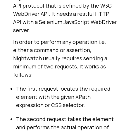
API protocol that is defined by the W3C
WebDriver API. It needs a restful HTTP
API with a Selenium JavaScript WebDriver
server.
In order to perform any operation i.e.
either a command or assertion,
Nightwatch usually requires sending a
minimum of two requests. It works as
follows:
The first request locates the required
element with the given XPath
expression or CSS selector.
The second request takes the element
and performs the actual operation of