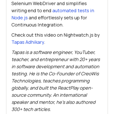
Selenium WebDriver and simplifies
writing end to end
automated tests in
Node.js
and effortlessly sets up for
Continuous Integration.
Check out this video on Nightwatch.js by
Tapas Adhikary
.
Tapas is a software engineer, YouTuber,
teacher, and entrepreneur with 20+ years
in software development and automation
testing. He is the Co-Founder of CreoWis
Technologies, teaches programming
globally, and built the ReactPlay open-
source community. An international
speaker and mentor, he’s also authored
300+ tech articles.