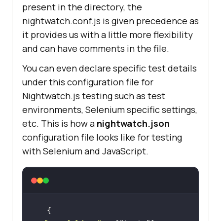
present in the directory, the
nightwatch.conf.js is given precedence as
it provides us with a little more flexibility
and can have comments in the file.
You can even declare specific test details
under this configuration file for
Nightwatch.js testing such as test
environments, Selenium specific settings,
etc. This is how a
nightwatch.json
configuration file looks like for testing
with Selenium and JavaScript.