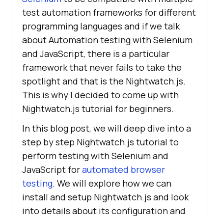
test automation frameworks for different
programming languages and if we talk
about Automation testing with Selenium
and JavaScript, there is a particular
framework that never fails to take the
spotlight and that is the Nightwatch.js.
This is why I decided to come up with
Nightwatch.js tutorial for beginners.
In this blog post, we will deep dive into a
step by step Nightwatch.js tutorial to
perform testing with Selenium and
JavaScript for
automated browser
testing
. We will explore how we can
install and setup Nightwatch.js and look
into details about its configuration and