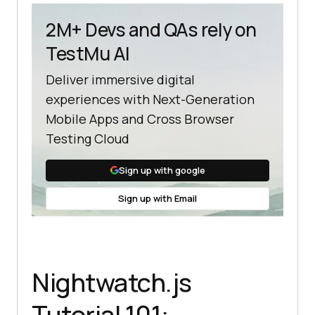
2M+ Devs and QAs rely on
TestMu AI
Deliver immersive digital
experiences with Next-Generation
Mobile Apps and Cross Browser
Testing Cloud
Sign up with google
Sign up with Email
Nightwatch.js
Tutorial 101: