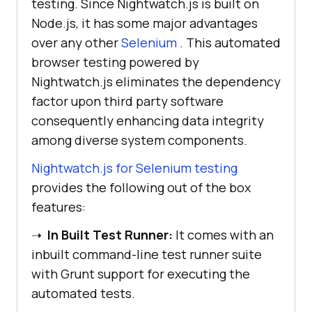
testing. Since Nightwatch.js is built on
Node.js, it has some major advantages
over any other
Selenium
. This automated
browser testing powered by
Nightwatch.js eliminates the dependency
factor upon third party software
consequently enhancing data integrity
among diverse system components.
Nightwatch.js for Selenium testing
provides the following out of the box
features:
➝
In Built Test Runner:
It comes with an
inbuilt command-line test runner suite
with Grunt support for executing the
automated tests.