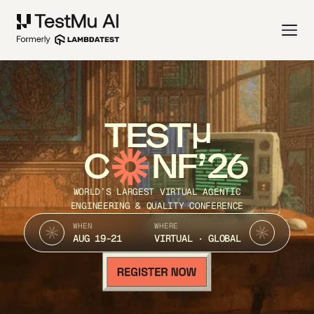
TEST
C
NF’26
WORLD’S LARGEST VIRTUAL AGENTIC
ENGINEERING & QUALITY CONFERENCE
WHEN
WHERE
AUG 19-21
VIRTUAL · GLOBAL