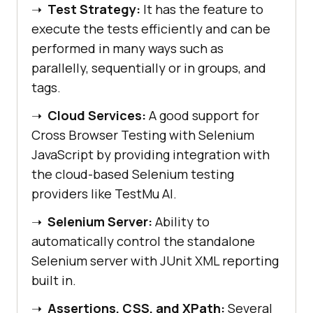
➝
Test Strategy:
It has the feature to
execute the tests efficiently and can be
performed in many ways such as
parallelly, sequentially or in groups, and
tags.
➝
Cloud Services:
A good support for
Cross Browser Testing with Selenium
JavaScript by providing integration with
the cloud-based Selenium testing
providers like
TestMu AI
.
➝
Selenium Server:
Ability to
automatically control the standalone
Selenium server with JUnit XML reporting
built in.
➝
Assertions, CSS, and XPath:
Several