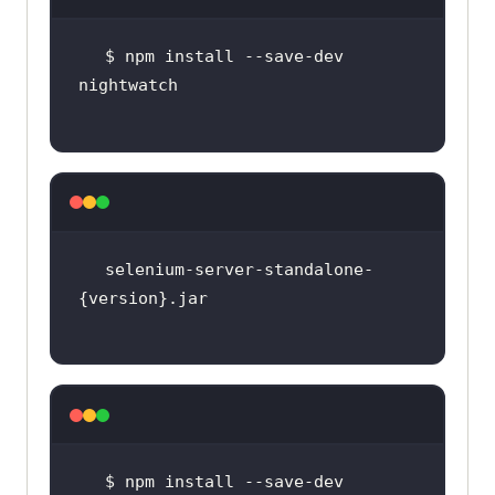
$ npm install --save-dev 
selenium-server-standalone-
$ npm install --save-dev 