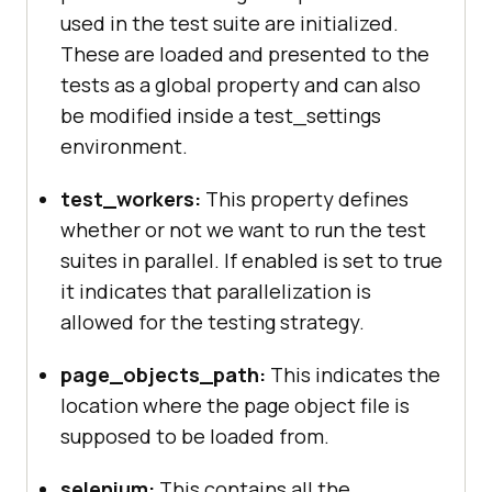
used in the test suite are initialized.
"silent"
: 
true
"screenshots"
These are loaded and presented to the
"enabled"
 : 
false
tests as a global property and can also
"path"
 : 
""
be modified inside a test_settings
environment.
"desiredCapabilities"
"browserName"
: 
"firefox"
test_workers:
This property defines
"marionette"
: 
true
whether or not we want to run the test
"javascriptEnabled"
: 
true
suites in parallel. If enabled is set to true
"acceptSslCerts"
: 
true
it indicates that parallelization is
allowed for the testing strategy.
page_objects_path:
This indicates the
"chrome"
location where the page object file is
"desiredCapabilities"
supposed to be loaded from.
"browserName"
: 
"chrome"
selenium:
This contains all the