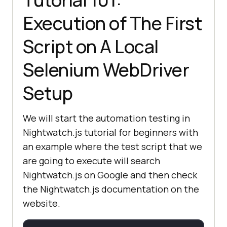
Execution of The First
Script on A Local
Selenium WebDriver
Setup
We will start the automation testing in
Nightwatch.js tutorial for beginners with
an example where the test script that we
are going to execute will search
Nightwatch.js on Google and then check
the Nightwatch.js documentation on the
website.