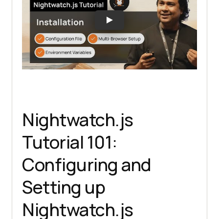
Nightwatch.js
Tutorial 101:
Configuring and
Setting up
Nightwatch.js