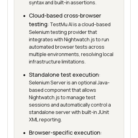
syntax and built-in assertions.
Cloud-based cross-browser
testing
: TestMu AI is a cloud-based
Selenium testing provider that
integrates with Nightwatch.js to run
automated browser tests across
multiple environments, resolving local
infrastructure limitations.
Standalone test execution
:
Selenium Server is an optional Java-
based component that allows
Nightwatch.js to manage test
sessions and automatically control a
standalone server with built-in JUnit
XML reporting.
Browser-specific execution
: