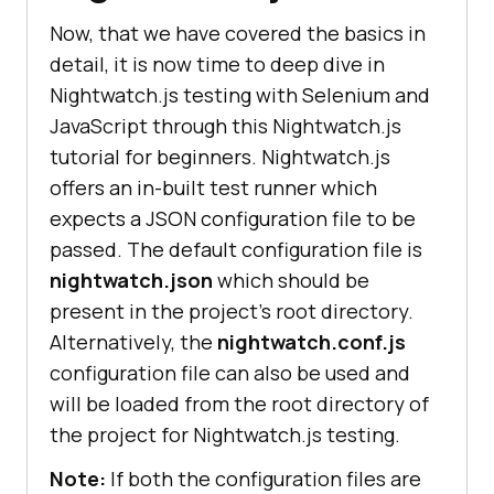
Now, that we have covered the basics in
detail, it is now time to deep dive in
Nightwatch.js testing with Selenium and
JavaScript through this Nightwatch.js
tutorial for beginners. Nightwatch.js
offers an in-built test runner which
expects a JSON configuration file to be
passed. The default configuration file is
nightwatch.json
which should be
present in the project’s root directory.
Alternatively, the
nightwatch.conf.js
configuration file can also be used and
will be loaded from the root directory of
the project for Nightwatch.js testing.
Note:
If both the configuration files are