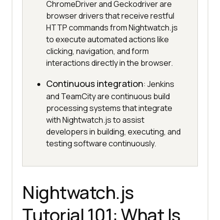
ChromeDriver and Geckodriver are
browser drivers that receive restful
HTTP commands from Nightwatch.js
to execute automated actions like
clicking, navigation, and form
interactions directly in the browser.
Continuous integration
: Jenkins
and TeamCity are continuous build
processing systems that integrate
with Nightwatch.js to assist
developers in building, executing, and
testing software continuously.
Nightwatch.js
Tutorial 101: What Is