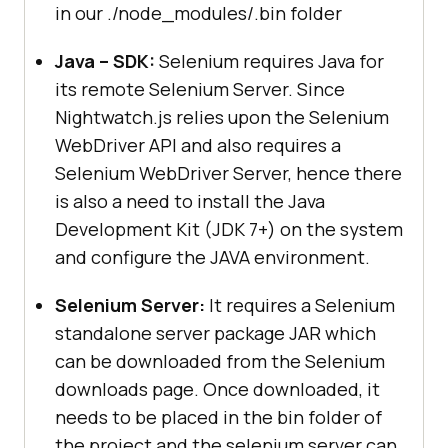
in our ./node_modules/.bin folder
Java – SDK:
Selenium requires Java for
its remote Selenium Server. Since
Nightwatch.js relies upon the Selenium
WebDriver API and also requires a
Selenium WebDriver Server, hence there
is also a need to install the Java
Development Kit (JDK 7+) on the system
and configure the JAVA environment.
Selenium Server:
It requires a Selenium
standalone server package JAR which
can be downloaded from the Selenium
downloads page. Once downloaded, it
needs to be placed in the bin folder of
the project and the selenium server can