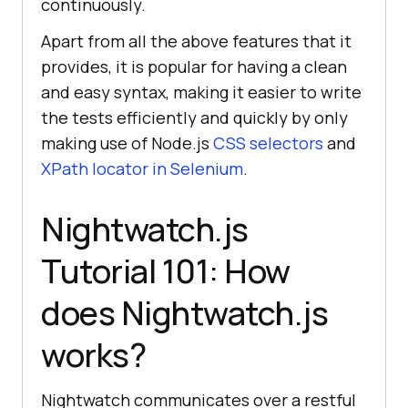
continuously.
Apart from all the above features that it
provides, it is popular for having a clean
and easy syntax, making it easier to write
the tests efficiently and quickly by only
making use of Node.js
CSS selectors
and
XPath locator in Selenium
.
Nightwatch.js
Tutorial 101: How
does Nightwatch.js
works?
Nightwatch communicates over a restful