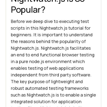
Popular?
Before we deep dive to executing test
scripts in this Nightwatch.js tutorial for
beginners. It is important to understand
the reasons behind the popularity of
Nightwatch.js. Nightwatch.js facilitates
an end to end functional browser testing
in a pure node.js environment which
enables testing of web applications
independent from third party software.
The key purpose of lightweight and
robust automated testing frameworks
such as Nightwatch.js is to enable a single
integrated solution for application