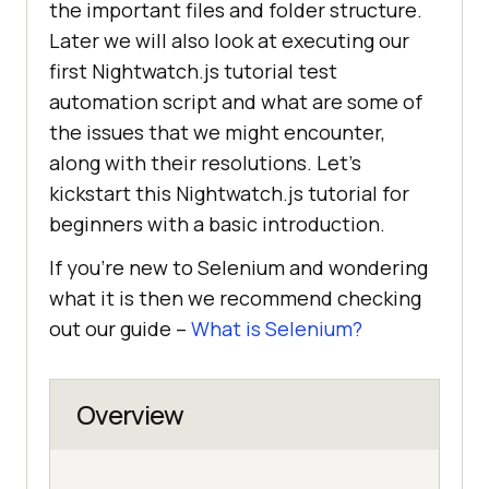
the important files and folder structure.
Later we will also look at executing our
first Nightwatch.js tutorial test
automation script and what are some of
the issues that we might encounter,
along with their resolutions. Let’s
kickstart this Nightwatch.js tutorial for
beginners with a basic introduction.
If you’re new to Selenium and wondering
what it is then we recommend checking
out our guide –
What is Selenium?
Overview