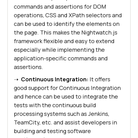
commands and assertions for DOM
operations, CSS and XPath selectors and
can be used to identify the elements on
the page. This makes the Nightwatch.js
framework flexible and easy to extend
especially while implementing the
application-specific commands and
assertions.
➝
Continuous Integration:
It offers
good support for Continuous Integration
and hence can be used to integrate the
tests with the continuous build
processing systems such as Jenkins,
TeamCity, etc. and assist developers in
building and testing software