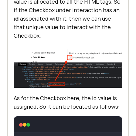
value is allocated to all the HTML tags. So
if the Checkbox under interaction has an
id
associated with it, then we can use
that unique value to interact with the
Checkbox.
As for the Checkbox here, the id value is
assigned. So it can be located as follows: