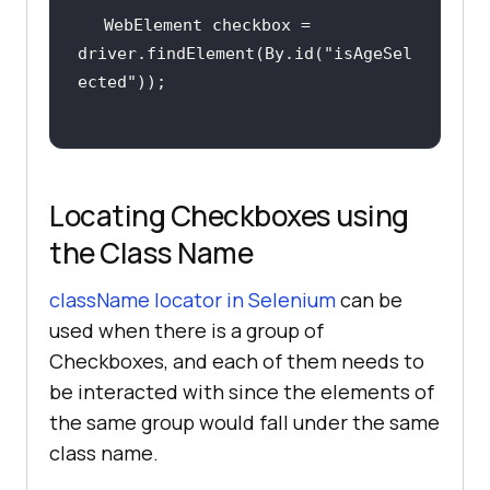
WebElement checkbox = 
driver.findElement(By.id(
"isAgeSel
ected"
Locating Checkboxes using
the Class Name
className locator in Selenium
can be
used when there is a group of
Checkboxes, and each of them needs to
be interacted with since the elements of
the same group would fall under the same
class name.