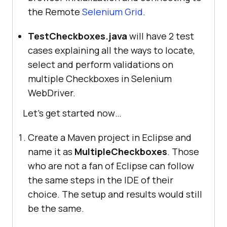
the Remote
Selenium Grid
.
TestCheckboxes.java
will have 2 test
cases explaining all the ways to locate,
select and perform validations on
multiple Checkboxes in Selenium
WebDriver.
Let’s get started now…
Create a Maven project in Eclipse and
name it as
MultipleCheckboxes
. Those
who are not a fan of Eclipse can follow
the same steps in the IDE of their
choice. The setup and results would still
be the same.