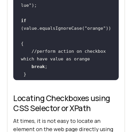
lue"
if
(value.equalsIgnoreCase(
"orange"
//perform action on checkbox 
which have value as orange
break
Locating Checkboxes using
CSS Selector or XPath
At times, it is not easy to locate an
element on the web page directly using