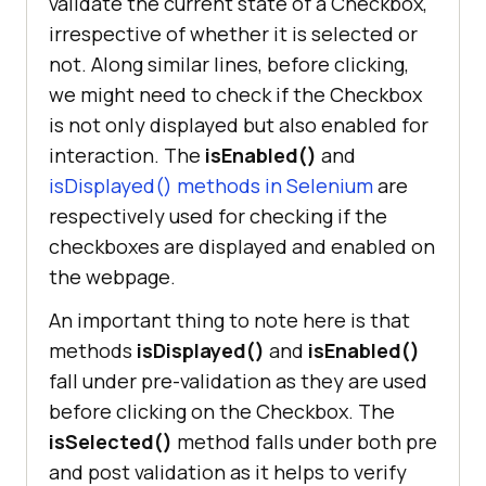
validate the current state of a Checkbox,
irrespective of whether it is selected or
not. Along similar lines, before clicking,
we might need to check if the Checkbox
is not only displayed but also enabled for
interaction. The
isEnabled()
and
isDisplayed() methods in Selenium
are
respectively used for checking if the
checkboxes are displayed and enabled on
the webpage.
An important thing to note here is that
methods
isDisplayed()
and
isEnabled()
fall under pre-validation as they are used
before clicking on the Checkbox. The
isSelected()
method falls under both pre
and post validation as it helps to verify