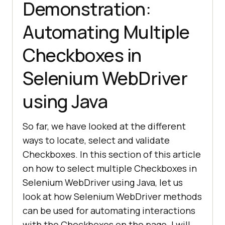
Demonstration:
Automating Multiple
Checkboxes in
Selenium WebDriver
using Java
So far, we have looked at the different
ways to locate, select and validate
Checkboxes. In this section of this article
on how to select multiple Checkboxes in
Selenium WebDriver using Java, let us
look at how Selenium WebDriver methods
can be used for automating interactions
with the Checkboxes on the page. I will