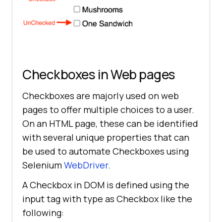
Checkboxes in Web pages
Checkboxes are majorly used on web
pages to offer multiple choices to a user.
On an HTML page, these can be identified
with several unique properties that can
be used to automate Checkboxes using
Selenium
WebDriver
.
A Checkbox in DOM is defined using the
input tag with type as Checkbox like the
following: