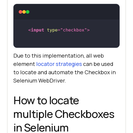
<
input
type
=
"checkbox"
>
Due to this implementation, all web
element
locator strategies
can be used
to locate and automate the Checkbox in
Selenium WebDriver.
How to locate
multiple Checkboxes
in Selenium