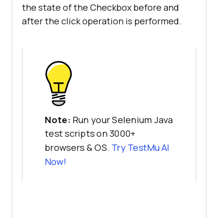
the state of the Checkbox before and
after the click operation is performed.
Note:
Run your Selenium Java
test scripts on 3000+
browsers & OS.
Try
TestMu AI
Now!