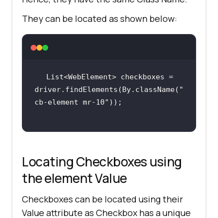
They can be located as shown below:
List<WebElement> checkboxes = 
driver.findElements(By.className(
"
cb-element mr-10"
Locating Checkboxes using
the element Value
Checkboxes can be located using their
Value attribute as Checkbox has a unique