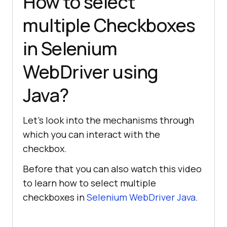
How to select
multiple Checkboxes
in Selenium
WebDriver using
Java?
Let’s look into the mechanisms through
which you can interact with the
checkbox.
Before that you can also watch this video
to learn how to select multiple
checkboxes in
Selenium WebDriver Java
.