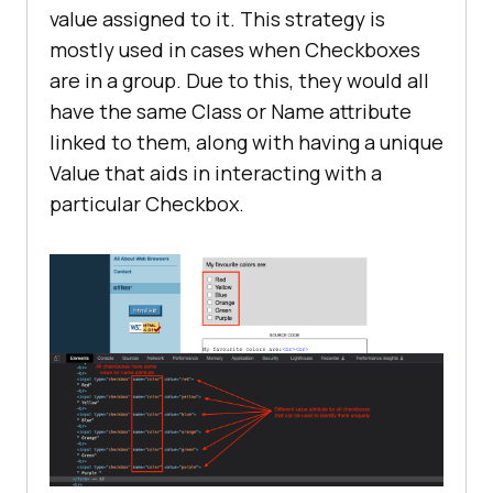
value assigned to it. This strategy is
mostly used in cases when Checkboxes
are in a group. Due to this, they would all
have the same Class or Name attribute
linked to them, along with having a unique
Value that aids in interacting with a
particular Checkbox.