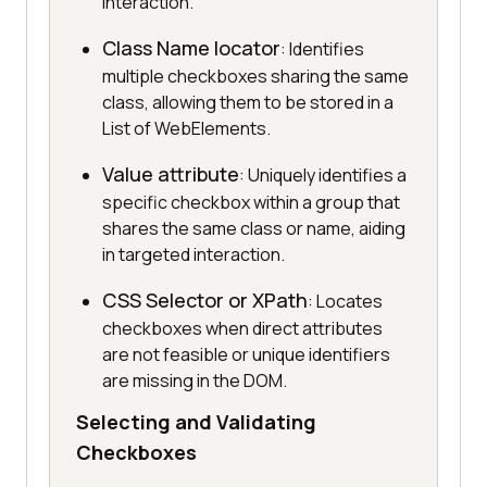
interaction.
Class Name locator
: Identifies
multiple checkboxes sharing the same
class, allowing them to be stored in a
List of WebElements.
Value attribute
: Uniquely identifies a
specific checkbox within a group that
shares the same class or name, aiding
in targeted interaction.
CSS Selector or XPath
: Locates
checkboxes when direct attributes
are not feasible or unique identifiers
are missing in the DOM.
Selecting and Validating
Checkboxes