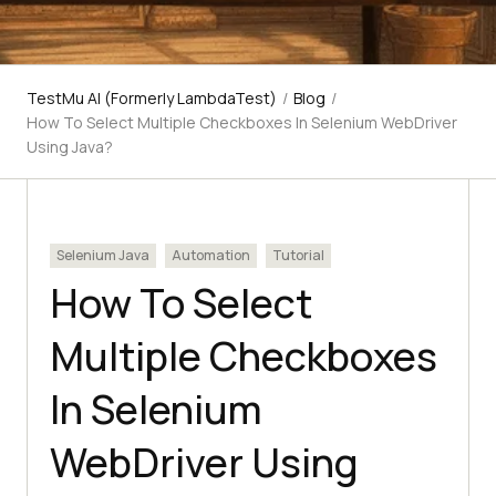
TestMu AI (Formerly LambdaTest)
/
Blog
/
How To Select Multiple Checkboxes In Selenium WebDriver
Using Java?
Selenium Java
Automation
Tutorial
How To Select
Multiple Checkboxes
In Selenium
WebDriver Using