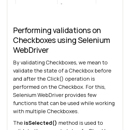
Performing validations on
Checkboxes using Selenium
WebDriver
By validating Checkboxes, we mean to
validate the state of a Checkbox before
and after the Click() operation is
performed on the Checkbox. For this,
Selenium WebDriver provides few
functions that can be used while working
with multiple Checkboxes.
The
isSelected()
method is used to