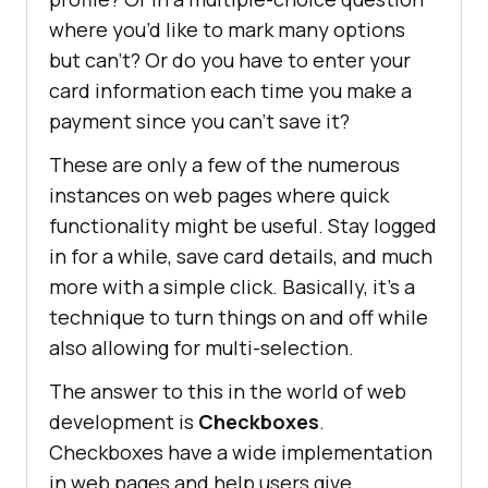
where you’d like to mark many options
but can’t? Or do you have to enter your
card information each time you make a
payment since you can’t save it?
These are only a few of the numerous
instances on web pages where quick
functionality might be useful. Stay logged
in for a while, save card details, and much
more with a simple click. Basically, it’s a
technique to turn things on and off while
also allowing for multi-selection.
The answer to this in the world of web
development is
Checkboxes
.
Checkboxes have a wide implementation
in web pages and help users give