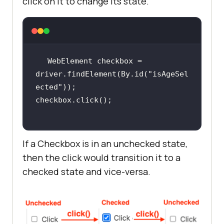
click on it to change its state.
WebElement checkbox = 
driver.findElement(By.id(
"isAgeSel
ected"
If a Checkbox is in an unchecked state,
then the click would transition it to a
checked state and vice-versa.