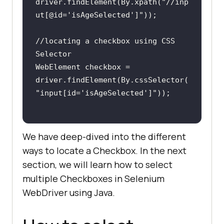
driver.findElement(By.xpath(
"//inp
ut[@id='isAgeSelected']"
//locating a checkbox using CSS 
WebElement checkbox = 
driver.findElement(By.cssSelector(
"input[id='isAgeSelected']"
We have deep-dived into the different
ways to locate a Checkbox. In the next
section, we will learn how to select
multiple Checkboxes in Selenium
WebDriver using Java.