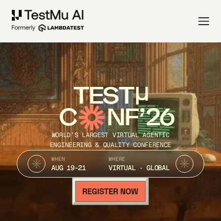
TEST
C
NF’26
WORLD’S LARGEST VIRTUAL AGENTIC
ENGINEERING & QUALITY CONFERENCE
WHEN
WHERE
AUG 19-21
VIRTUAL · GLOBAL