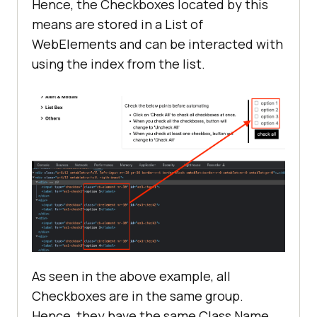
Hence, the Checkboxes located by this
means are stored in a List of
WebElements and can be interacted with
using the index from the list.
As seen in the above example, all
Checkboxes are in the same group.
Hence, they have the same Class Name.