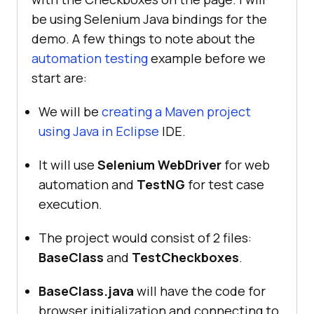
be using Selenium Java bindings for the
demo. A few things to note about the
automation testing
example before we
start are:
We will be
creating a Maven project
using Java in Eclipse
IDE.
It will use
Selenium WebDriver
for web
automation and
TestNG
for test case
execution.
The project would consist of 2 files:
BaseClass
and
TestCheckboxes
.
BaseClass.java
will have the code for
browser initialization and connecting to