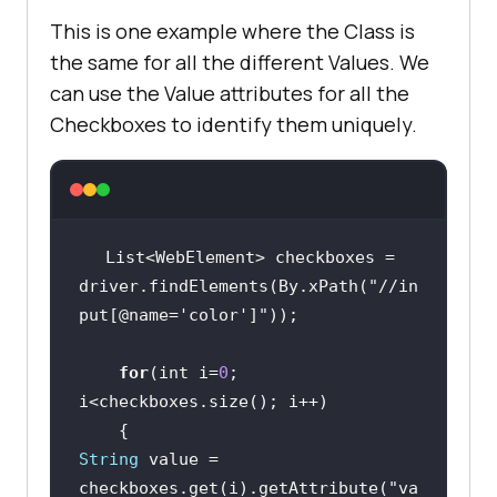
This is one example where the Class is
the same for all the different Values. We
can use the Value attributes for all the
Checkboxes to identify them uniquely.
List<WebElement> checkboxes = 
driver.findElements(By.xPath(
"//in
put[@name='color']"
for
(int i=
0
; 
String
 value = 
checkboxes.get(i).getAttribute(
"va