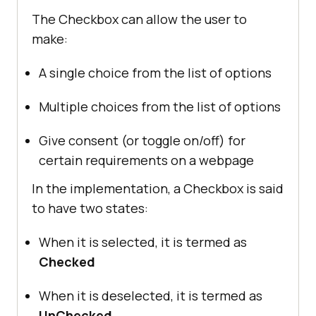
The Checkbox can allow the user to
make:
A single choice from the list of options
Multiple choices from the list of options
Give consent (or toggle on/off) for
certain requirements on a webpage
In the implementation, a Checkbox is said
to have two states:
When it is selected, it is termed as
Checked
When it is deselected, it is termed as
UnChecked