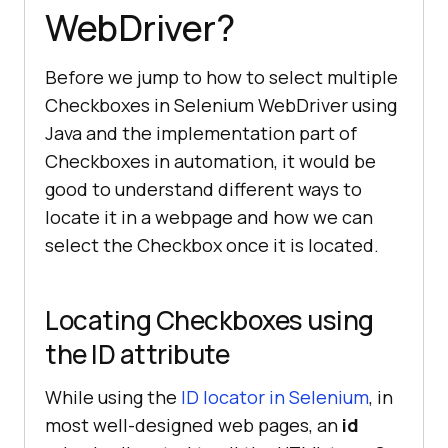
WebDriver?
Before we jump to how to select multiple
Checkboxes in Selenium WebDriver using
Java and the implementation part of
Checkboxes in automation, it would be
good to understand different ways to
locate it in a webpage and how we can
select the Checkbox once it is located.
Locating Checkboxes using
the ID attribute
While using the
ID locator in Selenium
, in
most well-designed web pages, an
id