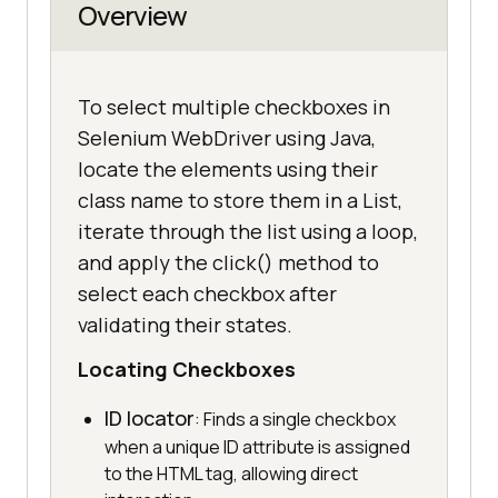
Overview
To select multiple checkboxes in
Selenium WebDriver using Java,
locate the elements using their
class name to store them in a List,
iterate through the list using a loop,
and apply the click() method to
select each checkbox after
validating their states.
Locating Checkboxes
ID locator
: Finds a single checkbox
when a unique ID attribute is assigned
to the HTML tag, allowing direct