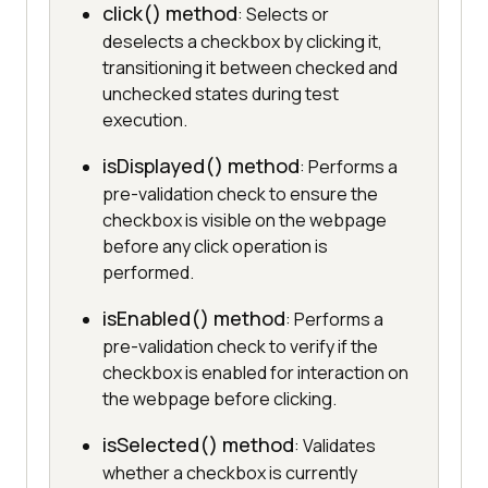
click() method
: Selects or
deselects a checkbox by clicking it,
transitioning it between checked and
unchecked states during test
execution.
isDisplayed() method
: Performs a
pre-validation check to ensure the
checkbox is visible on the webpage
before any click operation is
performed.
isEnabled() method
: Performs a
pre-validation check to verify if the
checkbox is enabled for interaction on
the webpage before clicking.
isSelected() method
: Validates
whether a checkbox is currently