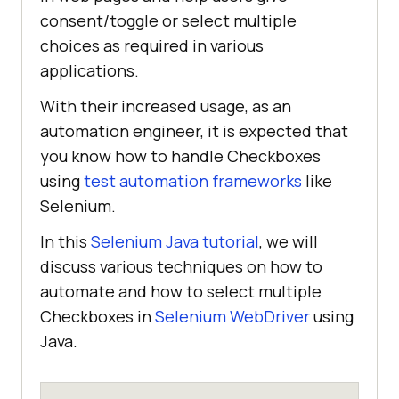
consent/toggle or select multiple
choices as required in various
applications.
With their increased usage, as an
automation engineer, it is expected that
you know how to handle Checkboxes
using
test automation frameworks
like
Selenium.
In this
Selenium Java tutorial
, we will
discuss various techniques on how to
automate and how to select multiple
Checkboxes in
Selenium WebDriver
using
Java.