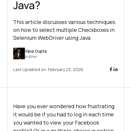
Java?
This article discusses various techniques
on how to select multiple Checkboxes in
Selenium WebDriver using Java.
Vipul Gupta
Author
Last Updated on:
February 23, 2026
Have you ever wondered how frustrating
it would be if you had to log in each time
you wanted to view your Facebook
profile? Or in a multiple-choice question