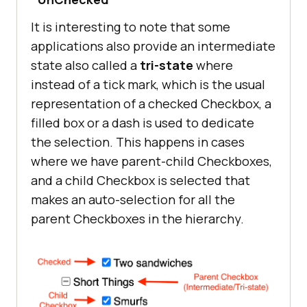
It is interesting to note that some
applications also provide an intermediate
state also called a
tri-state
where
instead of a tick mark, which is the usual
representation of a checked Checkbox, a
filled box or a dash is used to dedicate
the selection. This happens in cases
where we have parent-child Checkboxes,
and a child Checkbox is selected that
makes an auto-selection for all the
parent Checkboxes in the hierarchy.