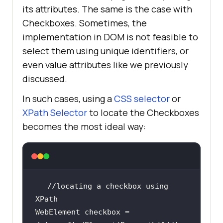
its attributes. The same is the case with
Checkboxes. Sometimes, the
implementation in DOM is not feasible to
select them using unique identifiers, or
even value attributes like we previously
discussed.
In such cases, using a
CSS selector
or
XPath Selector
to locate the Checkboxes
becomes the most ideal way:
//locating a checkbox using 
WebElement checkbox = 