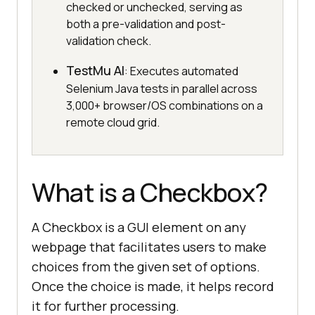
checked or unchecked, serving as
both a pre-validation and post-
validation check.
TestMu AI
: Executes automated
Selenium Java tests in parallel across
3,000+ browser/OS combinations on a
remote cloud grid.
What is a Checkbox?
A Checkbox is a GUI element on any
webpage that facilitates users to make
choices from the given set of options.
Once the choice is made, it helps record
it for further processing.