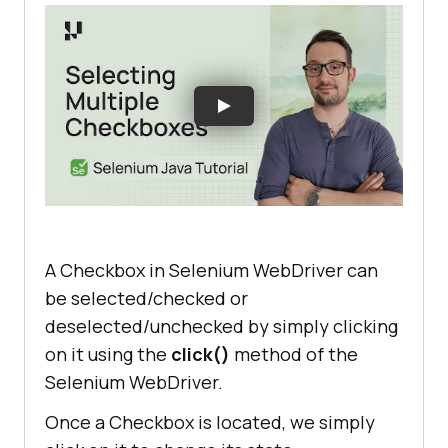
A Checkbox in Selenium WebDriver can
be selected/checked or
deselected/unchecked by simply clicking
on it using the
click()
method of the
Selenium WebDriver.
Once a Checkbox is located, we simply