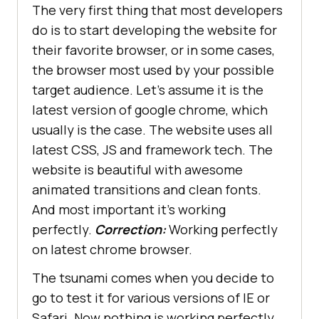
The very first thing that most developers
do is to start developing the website for
their favorite browser, or in some cases,
the browser most used by your possible
target audience. Let’s assume it is the
latest version of google chrome, which
usually is the case. The website uses all
latest CSS, JS and framework tech. The
website is beautiful with awesome
animated transitions and clean fonts.
And most important it’s working
perfectly.
Correction:
Working perfectly
on latest chrome browser.
The tsunami comes when you decide to
go to test it for various versions of IE or
Safari. Now nothing is working perfectly,