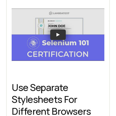
Use Separate
Stylesheets For
Different Browsers