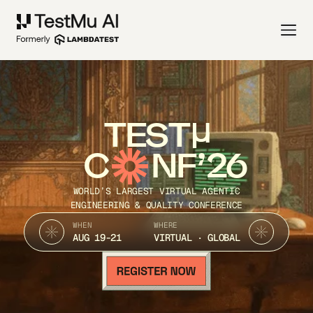
TEST
C
NF’26
WORLD’S LARGEST VIRTUAL AGENTIC
ENGINEERING & QUALITY CONFERENCE
WHEN
WHERE
AUG 19-21
VIRTUAL · GLOBAL