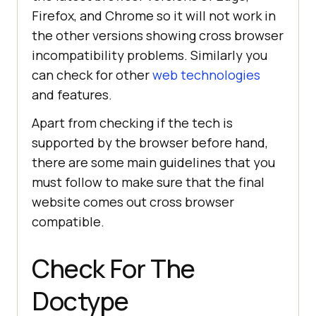
Firefox, and Chrome so it will not work in
the other versions showing cross browser
incompatibility problems. Similarly you
can check for other
web technologies
and features.
Apart from checking if the tech is
supported by the browser before hand,
there are some main guidelines that you
must follow to make sure that the final
website comes out cross browser
compatible.
Check For The
Doctype