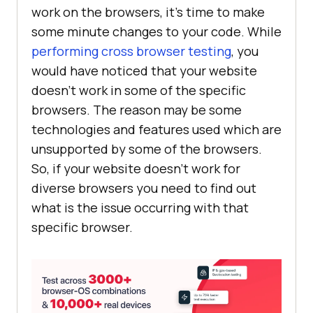
work on the browsers, it’s time to make
some minute changes to your code. While
performing cross browser testing
, you
would have noticed that your website
doesn’t work in some of the specific
browsers. The reason may be some
technologies and features used which are
unsupported by some of the browsers.
So, if your website doesn’t work for
diverse browsers you need to find out
what is the issue occurring with that
specific browser.