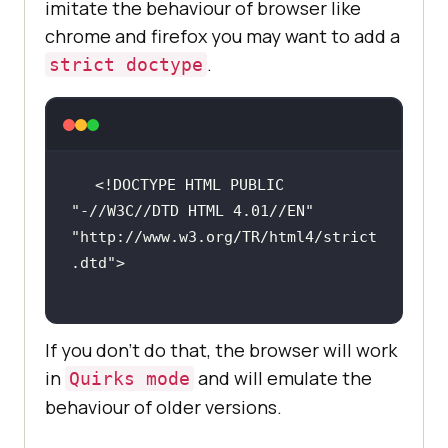
imitate the behaviour of browser like
chrome and firefox you may want to add a
.
strict doctype
<!DOCTYPE 
HTML
PUBLIC
"-//W3C//DTD HTML 4.01//EN"
"http://www.w3.org/TR/html4/strict
.dtd"
>
If you don’t do that, the browser will work
in
and will emulate the
Quirks mode
behaviour of older versions.