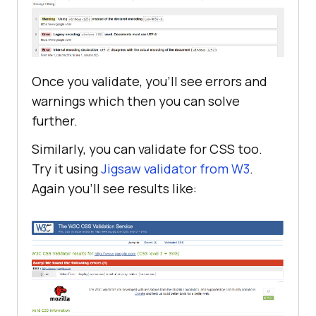
Once you validate, you’ll see errors and
warnings which then you can solve
further.
Similarly, you can validate for CSS too.
Try it using
Jigsaw validator from W3
.
Again you’ll see results like: