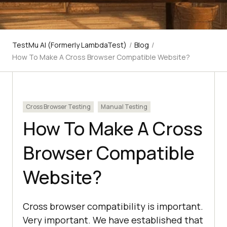
TestMu AI (Formerly LambdaTest)
/
Blog
/
How To Make A Cross Browser Compatible Website?
Cross Browser Testing
Manual Testing
How To Make A Cross
Browser Compatible
Website?
Cross browser compatibility is important.
Very important. We have established that