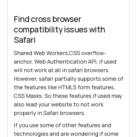
Find cross browser
compatibility issues with
Safari
Shared Web Workers,CSS overflow-
anchor, Web Authentication API, if used
will not work at all in safari browsers.
However, safari partially supports some of
the features like HTML5 form features,
CSS Masks. So these features if used may
also lead your website to not work
properly in Safari browsers.
If you use some of other features and
technologies and are wondering if some