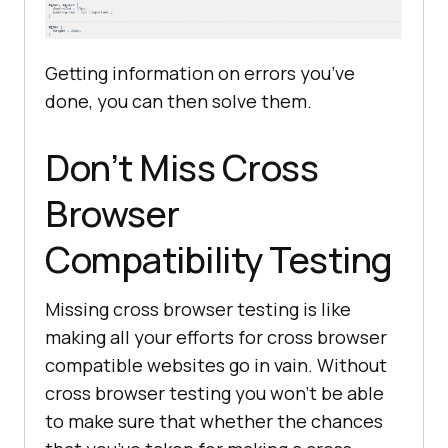
Getting information on errors you’ve
done, you can then solve them.
Don’t Miss Cross
Browser
Compatibility Testing
Missing cross browser testing is like
making all your efforts for cross browser
compatible websites go in vain. Without
cross browser testing you won’t be able
to make sure that whether the chances