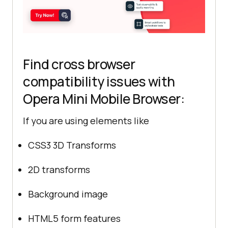
Find cross browser
compatibility issues with
Opera Mini Mobile Browser:
If you are using elements like
CSS3 3D Transforms
2D transforms
Background image
HTML5 form features