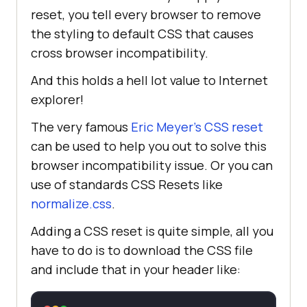
reset, you tell every browser to remove
the styling to default CSS that causes
cross browser incompatibility.
And this holds a hell lot value to Internet
explorer!
The very famous
Eric Meyer’s CSS reset
can be used to help you out to solve this
browser incompatibility issue. Or you can
use of standards CSS Resets like
normalize.css
.
Adding a CSS reset is quite simple, all you
have to do is to download the CSS file
and include that in your header like: