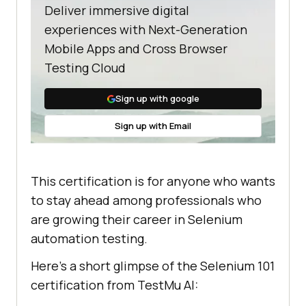
Deliver immersive digital
experiences with Next-Generation
Mobile Apps and Cross Browser
Testing Cloud
Sign up with google
Sign up with Email
This certification is for anyone who wants
to stay ahead among professionals who
are growing their career in Selenium
automation testing.
Here’s a short glimpse of the Selenium 101
certification from
TestMu AI
: