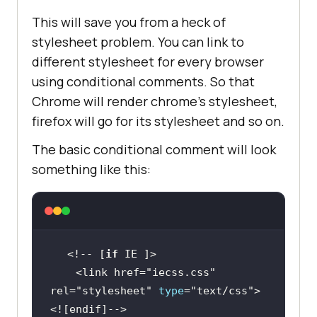
This will save you from a heck of
stylesheet problem. You can link to
different stylesheet for every browser
using conditional comments. So that
Chrome will render chrome’s stylesheet,
firefox will go for its stylesheet and so on.
The basic conditional comment will look
something like this:
<!-- [
if
    <link href=
"iecss.css"
rel=
"stylesheet"
type
=
"text/css"