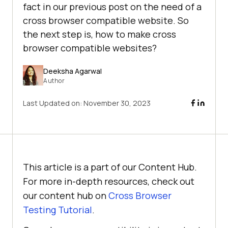
fact in our previous post on the need of a
cross browser compatible website. So
the next step is, how to make cross
browser compatible websites?
Deeksha Agarwal
Author
Last Updated on:
November 30, 2023
This article is a part of our Content Hub.
For more in-depth resources, check out
our content hub on
Cross Browser
Testing Tutorial
.