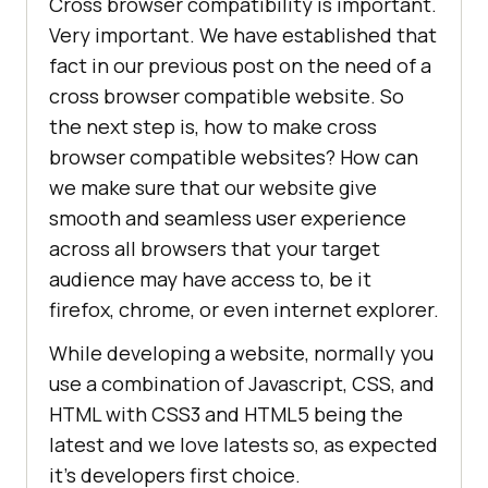
Cross browser compatibility is important.
Very important. We have established that
fact in our previous post on the need of a
cross browser compatible website. So
the next step is, how to make cross
browser compatible websites? How can
we make sure that our website give
smooth and seamless user experience
across all browsers that your target
audience may have access to, be it
firefox, chrome, or even internet explorer.
While developing a website, normally you
use a combination of Javascript, CSS, and
HTML with CSS3 and HTML5 being the
latest and we love latests so, as expected
it’s developers first choice.