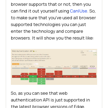
browser supports that or not, then you
can find it out yourself using
CanIUse
. So,
to make sure that you’ve used all browser
supported technologies you can just
enter the technology and compare
browsers. It will show you the result like:
So, as you can see that web
authentication API is just supported in
the latest browser versions of Edge,