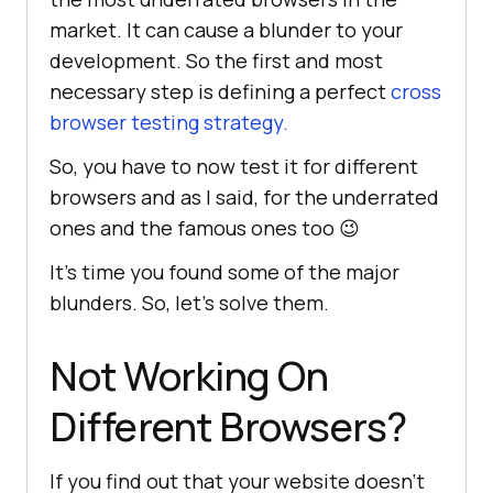
market. It can cause a blunder to your
development. So the first and most
necessary step is defining a perfect
cross
browser testing strategy.
So, you have to now test it for different
browsers and as I said, for the underrated
ones and the famous ones too 😉
It’s time you found some of the major
blunders. So, let’s solve them.
Not Working On
Different Browsers?
If you find out that your website doesn’t