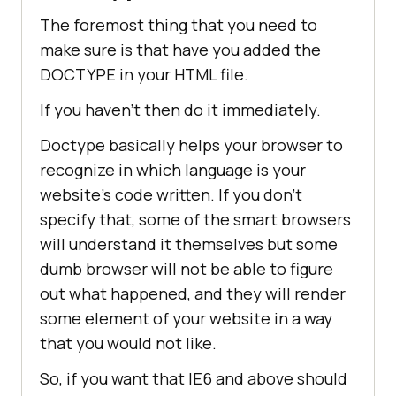
The foremost thing that you need to
make sure is that have you added the
DOCTYPE in your HTML file.
If you haven’t then do it immediately.
Doctype basically helps your browser to
recognize in which language is your
website’s code written. If you don’t
specify that, some of the smart browsers
will understand it themselves but some
dumb browser will not be able to figure
out what happened, and they will render
some element of your website in a way
that you would not like.
So, if you want that IE6 and above should