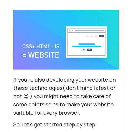
If you’re also developing your website on
these technologies( don’t mind latest or
not 😉 ) you might need to take care of
some points so as to make your website
suitable for every browser.
So, let’s get started step by step.