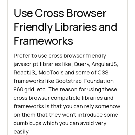
Use Cross Browser
Friendly Libraries and
Frameworks
Prefer to use cross browser friendly
javascript libraries like jQuery, AngularJS,
ReactJS,, MooTools and some of CSS
frameworks like Bootstrap, Foundation,
960 grid, etc. The reason for using these
cross browser compatible libraries and
frameworks is that you can rely somehow
on them that they won’t introduce some
dumb bugs which you can avoid very
easily.