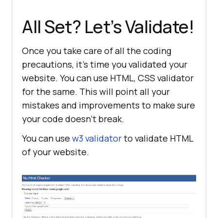
All Set? Let’s Validate!
Once you take care of all the coding
precautions, it’s time you validated your
website. You can use HTML, CSS validator
for the same. This will point all your
mistakes and improvements to make sure
your code doesn’t break.
You can use
w3 validator
to validate HTML
of your website.