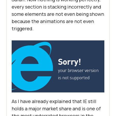
every section is stacking incorrectly and
some elements are not even being shown
because the animations are not even
triggered.
As I have already explained that IE still
holds a major market share and is one of
the most underrated browsers in the