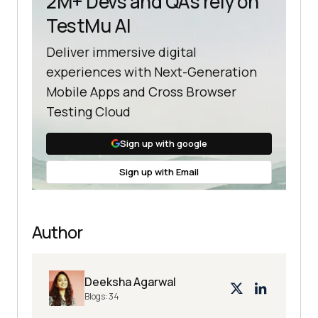
2M+ Devs and QAs rely on
TestMu AI
Deliver immersive digital
experiences with Next-Generation
Mobile Apps and Cross Browser
Testing Cloud
Sign up with google
Sign up with Email
Author
Deeksha Agarwal
Blogs:
34