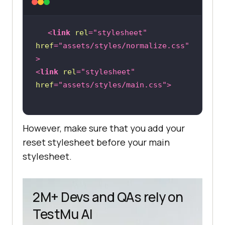
<
link
rel
=
"stylesheet"
href
=
"assets/styles/normalize.css"
>
<
link
rel
=
"stylesheet"
href
=
"assets/styles/main.css"
>
However, make sure that you add your
reset stylesheet before your main
stylesheet.
2M+ Devs and QAs rely on
TestMu AI