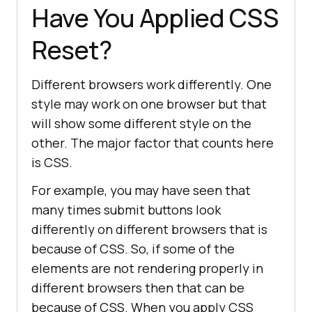
Have You Applied CSS
Reset?
Different browsers work differently. One
style may work on one browser but that
will show some different style on the
other. The major factor that counts here
is CSS.
For example, you may have seen that
many times submit buttons look
differently on different browsers that is
because of CSS. So, if some of the
elements are not rendering properly in
different browsers then that can be
because of CSS. When you apply CSS