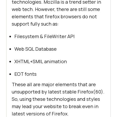
technologies. Mozilla is a trend setter in
web tech. However, there are still some
elements that firefox browsers do not
support fully such as:
Filesystem & FileWriter API
Web SQL Database
XHTML+SMIL animation
EOT fonts
These all are major elements that are
unsupported by latest stable Firefox(60).
So, using these technologies and styles
may lead your website to break even in
latest versions of Firefox.