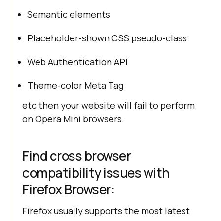
Semantic elements
Placeholder-shown CSS pseudo-class
Web Authentication API
Theme-color Meta Tag
etc then your website will fail to perform
on Opera Mini browsers.
Find cross browser
compatibility issues with
Firefox Browser:
Firefox usually supports the most latest