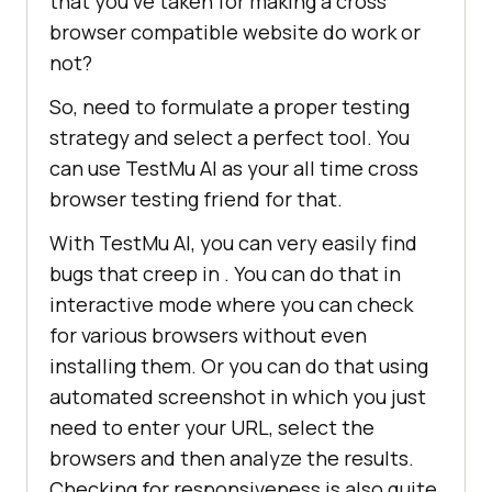
that you’ve taken for making a cross
browser compatible website do work or
not?
So, need to formulate a proper testing
strategy and select a perfect tool. You
can use
TestMu AI
as your all time cross
browser testing friend for that.
With
TestMu AI
, you can very easily find
bugs that creep in . You can do that in
interactive mode where you can check
for various browsers without even
installing them. Or you can do that using
automated screenshot in which you just
need to enter your URL, select the
browsers and then analyze the results.
Checking for responsiveness is also quite