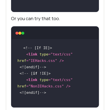
Or you can try that too.
<
link
type
=
"text/css"
href
=
"IEHacks.css"
 />
 <!-- [
if
<
link
type
=
"text/css"
href
=
"NonIEHacks.css"
 />