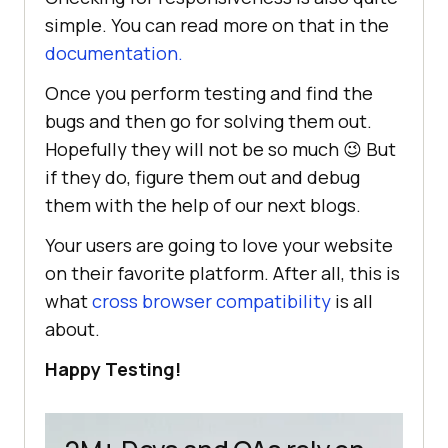
simple. You can read more on that in the
documentation.
Once you perform testing and find the
bugs and then go for solving them out.
Hopefully they will not be so much 😉 But
if they do, figure them out and debug
them with the help of our next blogs.
Your users are going to love your website
on their favorite platform. After all, this is
what
cross browser compatibility
is all
about.
Happy Testing!