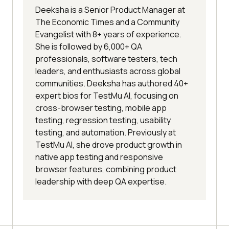
Deeksha is a Senior Product Manager at
The Economic Times and a Community
Evangelist with 8+ years of experience.
She is followed by 6,000+ QA
professionals, software testers, tech
leaders, and enthusiasts across global
communities. Deeksha has authored 40+
expert bios for TestMu AI, focusing on
cross-browser testing, mobile app
testing, regression testing, usability
testing, and automation. Previously at
TestMu AI, she drove product growth in
native app testing and responsive
browser features, combining product
leadership with deep QA expertise.