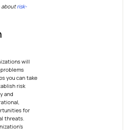
e about
risk-
n
zations will
e problems
ps you can take
ablish risk
cy and
rational,
rtunities for
l threats.
ization’s