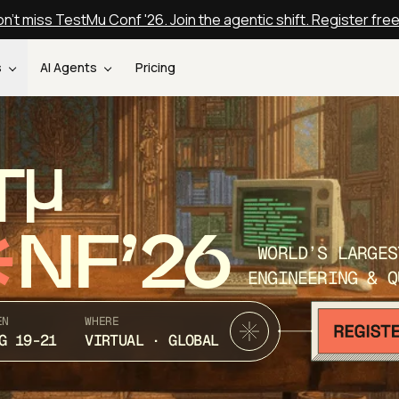
n't miss TestMu Conf '26. Join the agentic shift. Register fre
s
AI Agents
Pricing
T
NF’26
WORLD’S LARGES
ENGINEERING & Q
EN
WHERE
G 19-21
VIRTUAL · GLOBAL