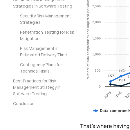
Strategies in Software Testing
Security Risk Management
Strategies
Penetration Testing for Risk
Mitigation
Risk Management in
Estimated Delivery Time
Contingency Plans for
Technical Risks
Best Practices for Risk
Management Strategy in
Software Testing
Conclusion
That’s where having