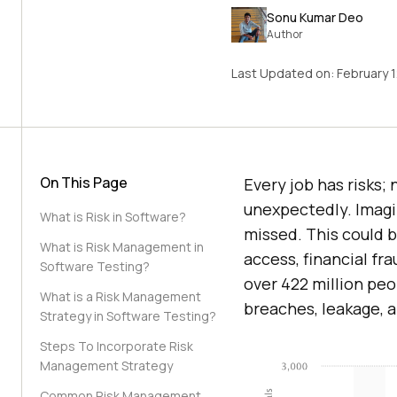
Sonu Kumar Deo
Author
Last Updated on:
February 
On This Page
Every job has risks; 
unexpectedly. Imagin
What is Risk in Software?
missed. This could be
What is Risk Management in
access, financial fra
Software Testing?
over 422 million pe
What is a Risk Management
breaches, leakage, 
Strategy in Software Testing?
Steps To Incorporate Risk
Management Strategy
Common Risk Management