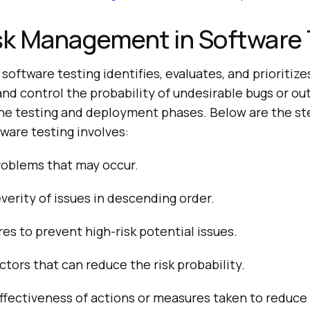
sk Management in Software 
oftware testing identifies, evaluates, and prioritizes
and control the probability of undesirable bugs or out
he testing and deployment phases. Below are the ste
are testing involves:
roblems that may occur.
verity of issues in descending order.
s to prevent high-risk potential issues.
ctors that can reduce the risk probability.
ffectiveness of actions or measures taken to reduce 