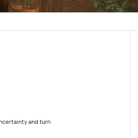
ncertainty and turn