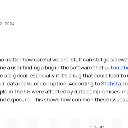
12, 2024
no matter how careful we are, stuff can still go sidewa
e a user finding a bug in the software that
automati
 a big deal, especially if it’s a bug that could lead t
ud, data leaks, or corruption. According to
Statista
, I
ople in the US were affected by data compromises, in
and exposure. This shows how common these issues a