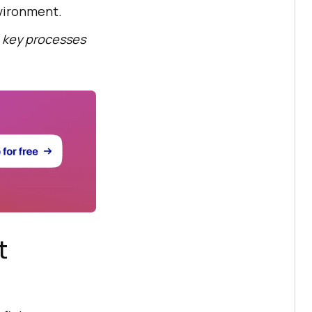
nvironment.
 key processes
t