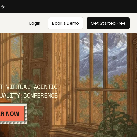
e
Login
Book a Demo
Get Started Free
T VIRTUAL AGENTIC
UALITY CONFERENCE