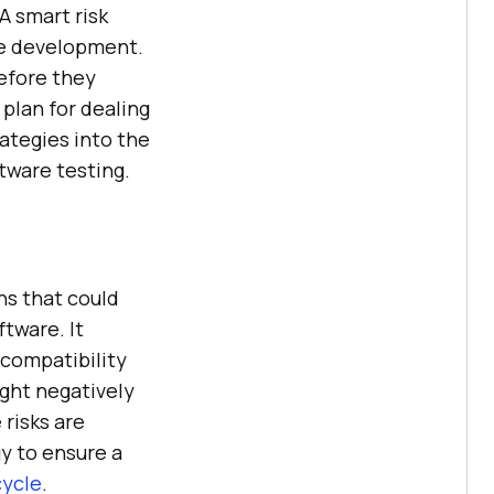
A smart risk
re development.
before they
 plan for dealing
rategies into the
tware testing.
ns that could
tware. It
 compatibility
ight negatively
risks are
gy to ensure a
cycle
.