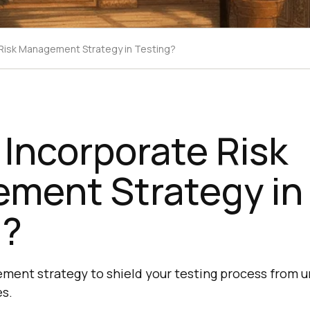
Risk Management Strategy in Testing?
Incorporate Risk
ment Strategy in
g?
ment strategy to shield your testing process from u
es.