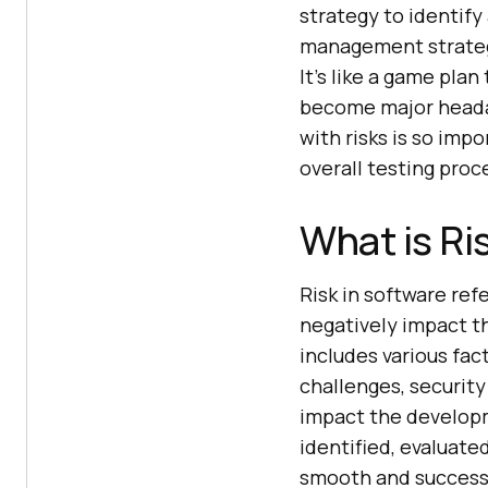
strategy to identify
management strateg
It’s like a game pla
become major headach
with risks is so impo
overall testing pro
What is Ri
Risk in software ref
negatively impact t
includes various fac
challenges, security
impact the developme
identified, evaluate
smooth and success