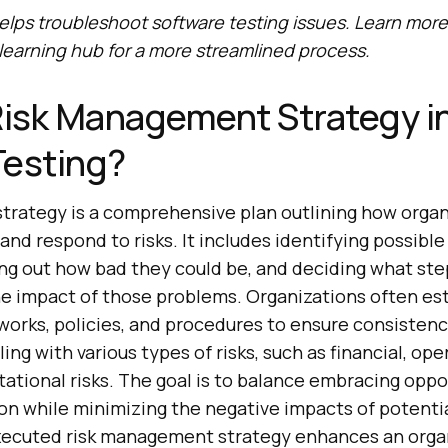
elps troubleshoot software testing issues. Learn mor
 learning hub for a more streamlined process.
Risk Management Strategy i
Testing?
trategy is a comprehensive plan outlining how organi
and respond to risks. It includes identifying possibl
ing out how bad they could be, and deciding what ste
he impact of those problems. Organizations often est
rks, policies, and procedures to ensure consisten
ing with various types of risks, such as financial, ope
tational risks. The goal is to balance embracing oppo
on while minimizing the negative impacts of potentia
executed risk management strategy enhances an organ