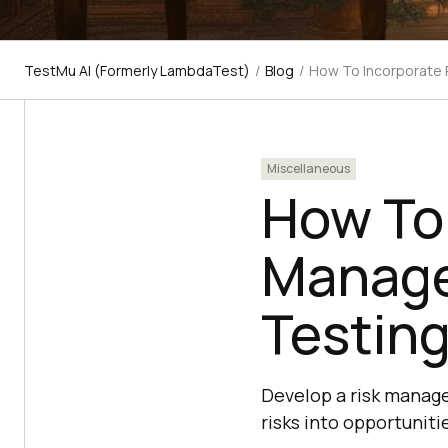
TestMu AI (Formerly LambdaTest)
/
Blog
/
How To Incorporate 
Miscellaneous
How To 
Manage
Testin
Develop a risk manage
risks into opportuniti