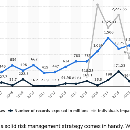
 a solid risk management strategy comes in handy. 