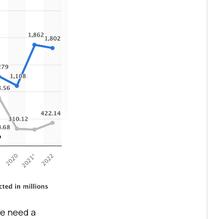
We need a