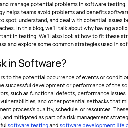
 and manage potential problems in software testing. 
y helps teams avoid problems and benefits softwa
n to spot, understand, and deal with potential issues 
es. In this blog, we’ll talk about why having a solid
rtant in testing. We’ll also look at how to fit these st
cess and explore some common strategies used in sof
sk in Software?
ers to the potential occurrence of events or conditio
he successful development or performance of the sof
tors, such as functional defects, performance issues,
 vulnerabilities, and other potential setbacks that m
nt process’s quality, schedule, or resources. These 
d, and mitigated as part of a risk management strate
ful
software testing
and
software development life 