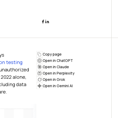
ys
Copy page
Open in ChatGPT
on testing
Open in Claude
o unauthorized
Open in Perplexity
n 2022 alone,
Open in Grok
cluding data
Open in Gemini AI
re.