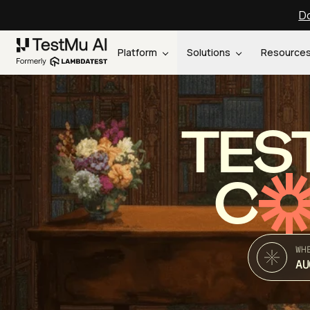
Do
Platform
Solutions
Resource
TES
C
WH
AU