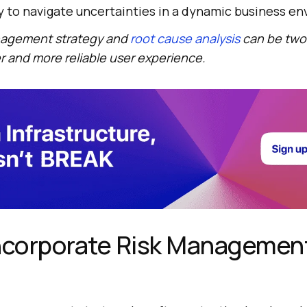
ty to navigate uncertainties in a dynamic business e
anagement strategy and
root cause analysis
can be two
 and more reliable user experience.
Incorporate Risk Managemen