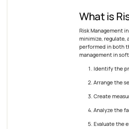
What is Ri
Risk Management in s
minimize, regulate, 
performed in both t
management in softw
Identify the p
Arrange the se
Create measure
Analyze the fa
Evaluate the e