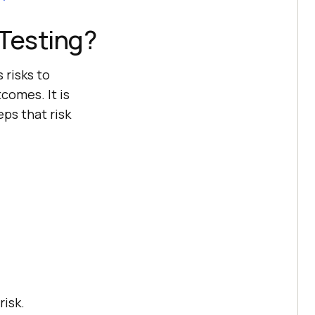
Testing?
 risks to
comes. It is
ps that risk
risk.