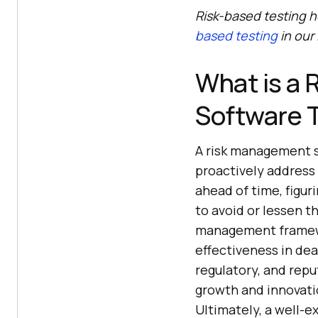
Risk-based testing h
based testing
in our
What is a 
Software 
A risk management s
proactively address 
ahead of time, figur
to avoid or lessen t
management framewo
effectiveness in deal
regulatory, and repu
growth and innovati
Ultimately, a well-