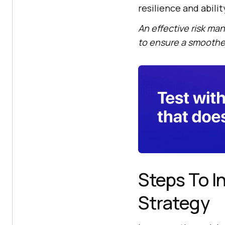
resilience and abili
An effective risk m
to ensure a smoother
Steps To 
Strategy