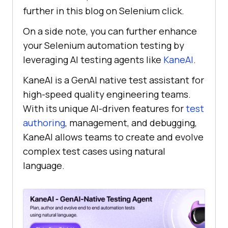
further in this blog on Selenium click.
On a side note, you can further enhance
your Selenium automation testing by
leveraging AI testing agents like
KaneAI
.
KaneAI is a GenAI native test assistant for
high-speed quality engineering teams.
With its unique AI-driven features for
test
authoring
, management, and debugging,
KaneAI allows teams to create and evolve
complex test cases using natural
language.