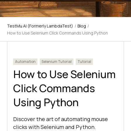
TestMu AI (Formerly LambdaTest)
/
Blog
/
How to Use Selenium Click Commands Using Python
Automation
Selenium Tutorial
Tutorial
How to Use Selenium
Click Commands
Using Python
Discover the art of automating mouse
clicks with Selenium and Python.