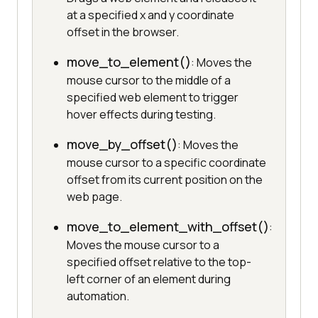
at a specified x and y coordinate
offset in the browser.
move_to_element()
: Moves the
mouse cursor to the middle of a
specified web element to trigger
hover effects during testing.
move_by_offset()
: Moves the
mouse cursor to a specific coordinate
offset from its current position on the
web page.
move_to_element_with_offset()
:
Moves the mouse cursor to a
specified offset relative to the top-
left corner of an element during
automation.