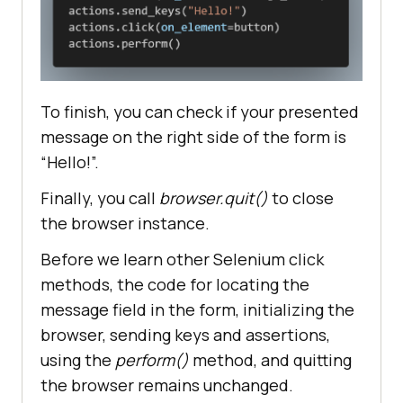
actions.send_keys(
"Hello!"
#asserting that the message 
presented is Hello!
To finish, you can check if your presented
assert
 your_message.text == 
message on the right side of the form is
"Hello!"
“Hello!”.
#closing the browser
Finally, you call
browser.quit()
to close
the browser instance.
Before we learn other Selenium click
methods, the code for locating the
message field in the form, initializing the
browser, sending keys and assertions,
using the
perform()
method, and quitting
the browser remains unchanged.