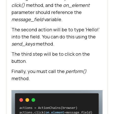
click()
method, and the
on_element
browser.get(
"https://www.lambdates
parameter should reference the
t.com/selenium-playground/simple-
form-demo/"
message_field
variable.
#locating the element
The second action will be to type ‘Hello!’
message_field = 
into the field. You can do this using the
browser.find_element(By.ID, 
send_keys
method.
value=
"user-message"
button = 
The third step will be to click on the
browser.find_element(By.ID, 
button.
value=
"showInput"
Finally, you must call the
perform()
your_message = 
method.
browser.find_element(By.ID, 
value=
"message"
# create action chain object
actions.click(on_element=message_f