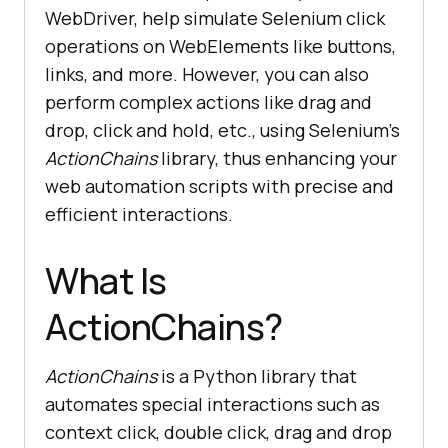
WebDriver, help simulate Selenium click
operations on WebElements like buttons,
links, and more. However, you can also
perform complex actions like drag and
drop, click and hold, etc., using Selenium’s
ActionChains
library, thus enhancing your
web automation scripts with precise and
efficient interactions.
What Is
ActionChains?
ActionChains
is a Python library that
automates special interactions such as
context click, double click, drag and drop