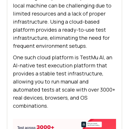
local machine can be challenging due to
limited resources and a lack of proper
infrastructure. Using a cloud-based
platform provides a ready-to-use test
infrastructure, eliminating the need for
frequent environment setups.
One such cloud platform is
TestMu AI
, an
AI-native test execution platform that
provides a stable test infrastructure,
allowing you to run manual and
automated tests at scale with over 3000+
real devices, browsers, and OS
combinations.