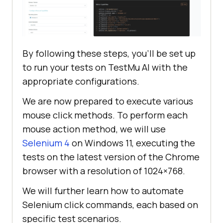
By following these steps, you’ll be set up
to run your tests on
TestMu AI
with the
appropriate configurations.
We are now prepared to execute various
mouse click methods. To perform each
mouse action method, we will use
Selenium 4
on Windows 11, executing the
tests on the latest version of the Chrome
browser with a resolution of 1024×768.
We will further learn how to automate
Selenium click commands, each based on
specific test scenarios.