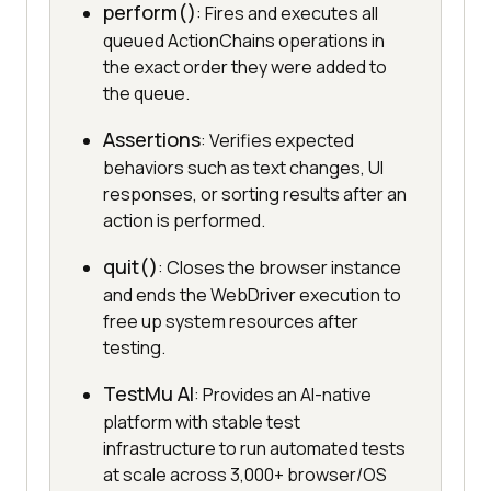
perform()
: Fires and executes all
queued ActionChains operations in
the exact order they were added to
the queue.
Assertions
: Verifies expected
behaviors such as text changes, UI
responses, or sorting results after an
action is performed.
quit()
: Closes the browser instance
and ends the WebDriver execution to
free up system resources after
testing.
TestMu AI
: Provides an AI-native
platform with stable test
infrastructure to run automated tests
at scale across 3,000+ browser/OS