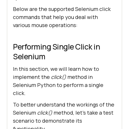
Below are the supported Selenium click
commands that help you deal with
various mouse operations:
Performing Single Click in
Selenium
In this section, we will learn how to
implement the
click()
method in
Selenium Python to perform a single
click.
To better understand the workings of the
Selenium
click()
method, let’s take a test
scenario to demonstrate its
functionality.