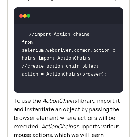
from 
selenium.webdriver.common.action_c
To use the
ActionChains
library, import it
and instantiate an object by passing the
browser element where actions will be
executed.
ActionChains
supports various
mouse actions, which we will learn