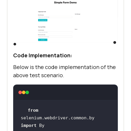
Code Implementation:
Below is the code implementation of the
above test scenario.
from
selenium.webdriver.common.by 
import