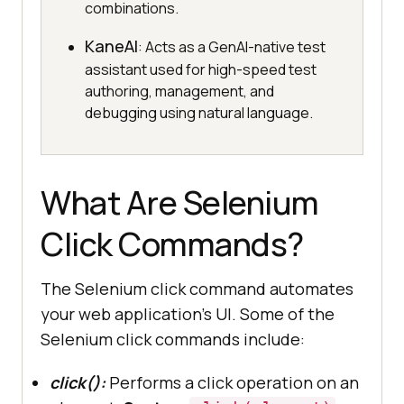
combinations.
KaneAI
: Acts as a GenAI-native test
assistant used for high-speed test
authoring, management, and
debugging using natural language.
What Are Selenium
Click Commands?
The Selenium click command automates
your web application’s UI. Some of the
Selenium click commands include:
click():
Performs a click operation on an