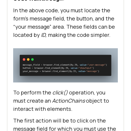
"platformName"
 : 
"Windows 11"
"browserName"
 : 
"Chrome"
In the above code, you must locate the
"browserVersion"
 : 
"latest"
form’s message field, the button, and the
"selenium_version"
: 
"latest"
“your message” area. These fields can be
located by
ID,
making the code simpler.
web_driver = 
options.set_capability(
'LT:Options
'
url = 
"https://"
+username+
":"
+accessToke
n+
"@"
To perform the
click()
operation, you
must create an
ActionChains
object to
interact with elements.
The first action will be to click on the
message field for which you must use the