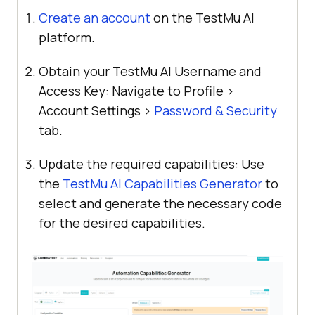
Create an account
on the
TestMu AI
platform.
Obtain your
TestMu AI
Username and
Access Key: Navigate to Profile >
Account Settings >
Password & Security
tab.
Update the required capabilities: Use
the
TestMu AI
Capabilities Generator
to
select and generate the necessary code
for the desired capabilities.