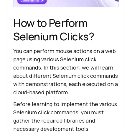
How to Perform
Selenium Clicks?
You can perform mouse actions on a web
page using various Selenium click
commands. In this section, we will learn
about different Selenium click commands
with demonstrations, each executed on a
cloud-based platform.
Before learning to implement the various
Selenium click commands, you must
gather the required libraries and
necessary development tools.