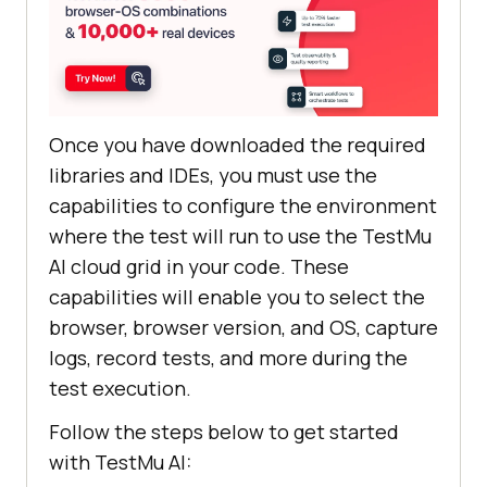
Once you have downloaded the required
libraries and IDEs, you must use the
capabilities to configure the environment
where the test will run to use the
TestMu
AI
cloud grid in your code. These
capabilities will enable you to select the
browser, browser version, and OS, capture
logs, record tests, and more during the
test execution.
Follow the steps below to get started
with
TestMu AI
: