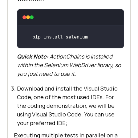
pip install selenium
Quick Note:
ActionChains is installed
within the Selenium WebDriver library, so
you just need to use it.
Download and install the Visual Studio
Code, one of the most used IDEs. For
the coding demonstration, we will be
using Visual Studio Code. You can use
your preferred IDE;
Executing multiple tests in parallel on a