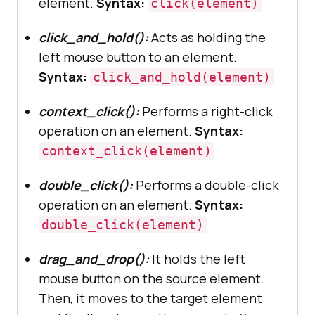
element.
Syntax:
click(element)
click_and_hold():
Acts as holding the
left mouse button to an element.
Syntax:
click_and_hold(element)
context_click():
Performs a right-click
operation on an element.
Syntax:
context_click(element)
double_click():
Performs a double-click
operation on an element.
Syntax:
double_click(element)
drag_and_drop():
It holds the left
mouse button on the source element.
Then, it moves to the target element