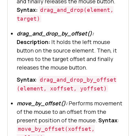
and finally releases the mouse button.
Syntax:
drag_and_drop(element,
target)
drag_and_drop_by_offset():
Description:
It holds the left mouse
button on the source element. Then, it
moves to the target offset and finally
releases the mouse button.
Syntax
:
drag_and_drop_by_offset
(element, xoffset, yoffset)
move_by_offset():
Performs movement
of the mouse to an offset from the
present position of the mouse.
Syntax
:
move_by_offset(xoffset,