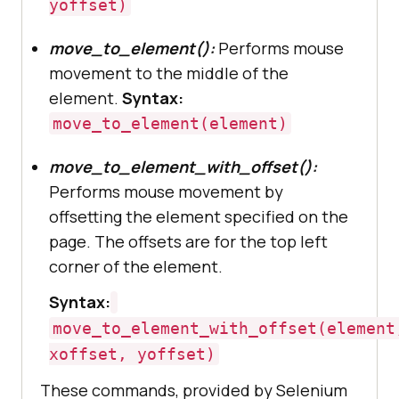
yoffset)
move_to_element():
Performs mouse
movement to the middle of the
element.
Syntax:
move_to_element(element)
move_to_element_with_offset():
Performs mouse movement by
offsetting the element specified on the
page. The offsets are for the top left
corner of the element.
Syntax:
move_to_element_with_offset(element
xoffset, yoffset)
These commands, provided by Selenium