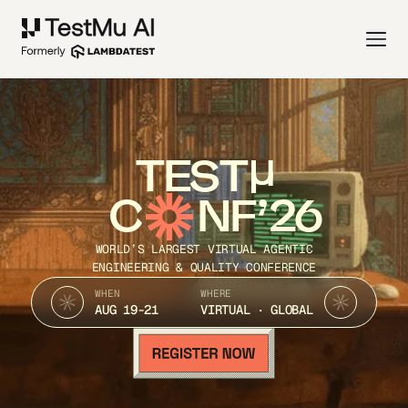
TEST
C
NF’26
WORLD’S LARGEST VIRTUAL AGENTIC
ENGINEERING & QUALITY CONFERENCE
WHEN
WHERE
AUG 19-21
VIRTUAL · GLOBAL