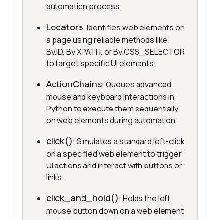
automation process.
Locators
: Identifies web elements on
a page using reliable methods like
By.ID, By.XPATH, or By.CSS_SELECTOR
to target specific UI elements.
ActionChains
: Queues advanced
mouse and keyboard interactions in
Python to execute them sequentially
on web elements during automation.
click()
: Simulates a standard left-click
on a specified web element to trigger
UI actions and interact with buttons or
links.
click_and_hold()
: Holds the left
mouse button down on a web element