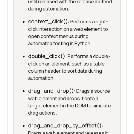
until released with the release method
during automation.
context_click()
: Performs a right-
click interaction on a web element to
open context menus during
automated testing in Python.
double_click()
: Performs a double-
click on an element, such as a table
column header to sort data during
automation.
drag_and_drop()
: Drags a source
web element and drops it onto a
target element in the DOM to simulate
drag actions.
drag_and_drop_by_offset()
:
Drags a web element and releases it