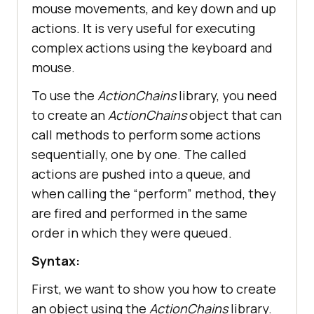
mouse movements, and key down and up
actions. It is very useful for executing
complex actions using the keyboard and
mouse.
To use the
ActionChains
library, you need
to create an
ActionChains
object that can
call methods to perform some actions
sequentially, one by one. The called
actions are pushed into a queue, and
when calling the “perform” method, they
are fired and performed in the same
order in which they were queued.
Syntax:
First, we want to show you how to create
an object using the
ActionChains
library.