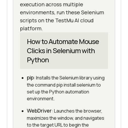
execution across multiple
environments, run these Selenium
scripts on the TestMu AI cloud
platform.
How to Automate Mouse
Clicks in Selenium with
Python
pip
: Installs the Selenium library using
the command pip install selenium to
set up the Python automation
environment.
WebDriver
: Launches the browser,
maximizes the window, and navigates
to the target URL to begin the