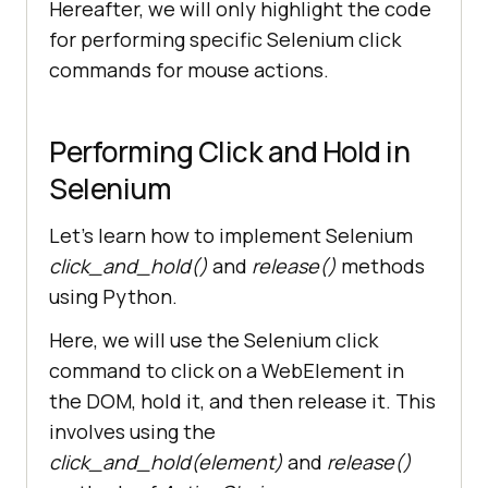
Hereafter, we will only highlight the code
for performing specific Selenium click
commands for mouse actions.
Performing Click and Hold in
Selenium
Let’s learn how to implement Selenium
click_and_hold()
and
release()
methods
using Python.
Here, we will use the Selenium click
command to click on a WebElement in
the DOM, hold it, and then release it. This
involves using the
click_and_hold(element)
and
release()