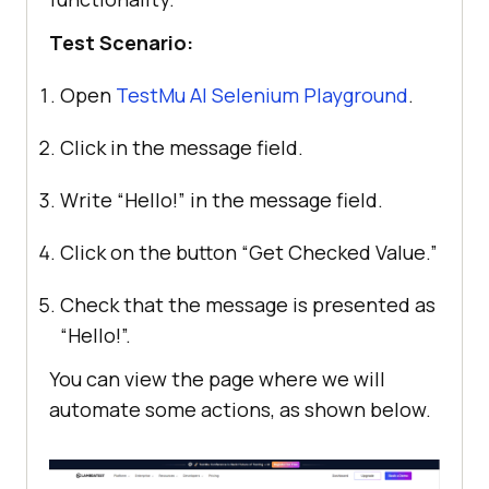
Test Scenario:
Open
TestMu AI
Selenium Playground
.
Click in the message field.
Write “Hello!” in the message field.
Click on the button “Get Checked Value.”
Check that the message is presented as
“Hello!”.
You can view the page where we will
automate some actions, as shown below.