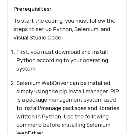
Prerequisites:
To start the coding, you must follow the
steps to set up Python, Selenium, and
Visual Studio Code.
First, you must download and install
Python according to your operating
system.
Selenium WebDriver can be installed
simply using the pip install manager. PIP
is a package management system used
to install/manage packages and libraries
written in Python. Use the following
command before installing Selenium
WebDriver.