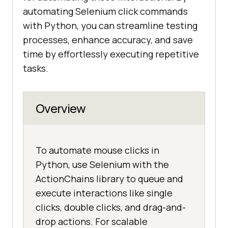
automating Selenium click commands
with Python, you can streamline testing
processes, enhance accuracy, and save
time by effortlessly executing repetitive
tasks.
Overview
To automate mouse clicks in
Python, use Selenium with the
ActionChains library to queue and
execute interactions like single
clicks, double clicks, and drag-and-
drop actions. For scalable