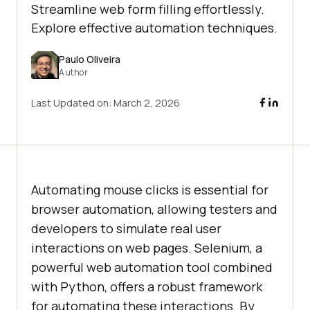
Streamline web form filling effortlessly.
Explore effective automation techniques.
Paulo Oliveira
Author
Last Updated on:
March 2, 2026
Automating mouse clicks is essential for
browser automation, allowing testers and
developers to simulate real user
interactions on web pages. Selenium, a
powerful web automation tool combined
with Python, offers a robust framework
for automating these interactions. By