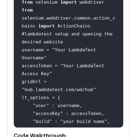
from
 selenium 
import
from
selenium.webdriver.common.action_c
hains 
import
#lambdatest setup and opening the 
desired website
username = 
"Your LambdaTest 
Username"
accessToken = 
"Your LambdaTest 
Access Key"
gridUrl = 
"hub.lambdatest.com/wd/hub"
"user"
"accessKey"
"build"
 : 
"your build name"
"name"
 : 
"your test name"
Code Walkthrough: