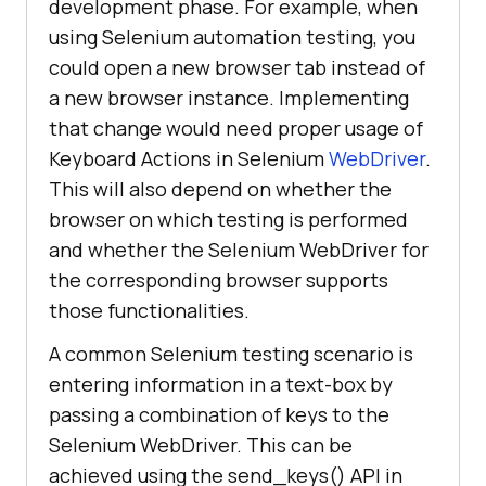
development phase. For example, when
using Selenium automation testing, you
could open a new browser tab instead of
a new browser instance. Implementing
that change would need proper usage of
Keyboard Actions in Selenium
WebDriver
.
This will also depend on whether the
browser on which testing is performed
and whether the Selenium WebDriver for
the corresponding browser supports
those functionalities.
A common Selenium testing scenario is
entering information in a text-box by
passing a combination of keys to the
Selenium WebDriver. This can be
achieved using the send_keys() API in