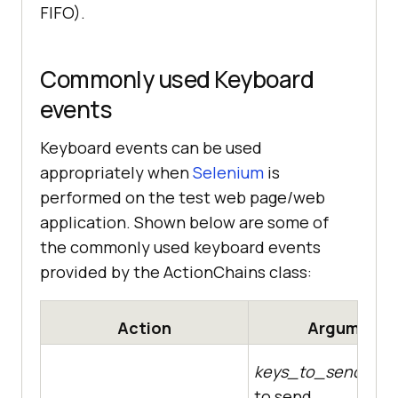
FIFO).
Commonly used Keyboard
events
Keyboard events can be used
appropriately when
Selenium
is
performed on the test web page/web
application. Shown below are some of
the commonly used keyboard events
provided by the ActionChains class:
Action
Arguments
keys_to_send
– Th
to send.