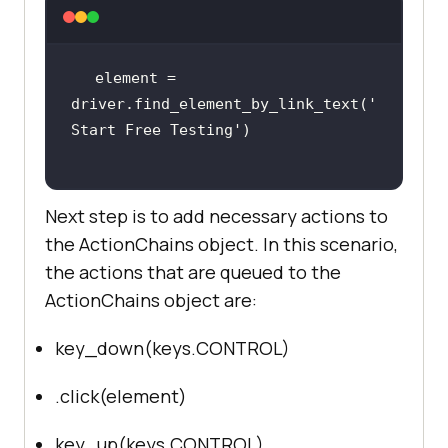
    sign_up_xpath = 
"//*[@id='bs-
example-navbar-collapse-
element = 
1']/ul/li[7]/a"
driver.find_element_by_link_text(
'
Start Free Testing'
Next step is to add necessary actions to
driver.get(
'http://lambdatest.com/
the ActionChains object. In this scenario,
'
the actions that are queued to the
ActionChains object are:
    delay = 
5
 # Delay 
in
key_down(keys.CONTROL)
try
        myElem = 
.click(element)
WebDriverWait(driver, 
delay).until(EC.presence_of_elemen
key_up(keys.CONTROL)