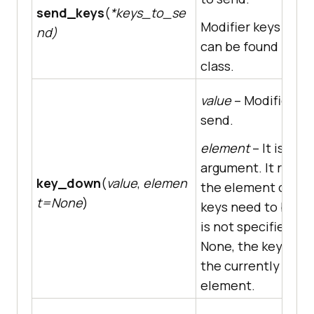
send_keys
(
*keys_to_se
Modifier keys cons
nd)
can be found in th
class.
value
– Modifier ke
send.
element
– It is an 
argument. It repre
key_down
(
value
,
elemen
the element on wh
t=None
)
keys need to be sent
is not specified, i.e.
None, the key is se
the currently focu
element.