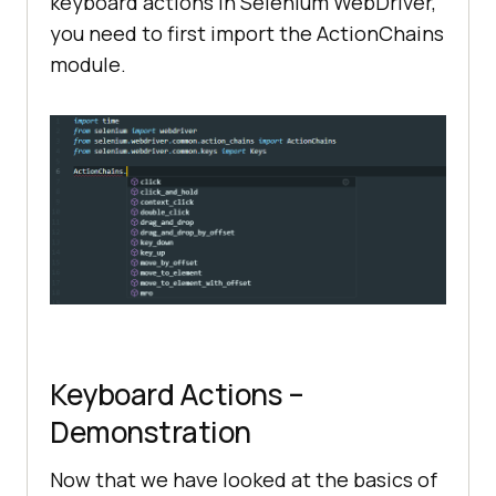
keyboard actions in Selenium WebDriver,
you need to first import the ActionChains
module.
Keyboard Actions –
Demonstration
Now that we have looked at the basics of