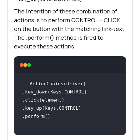
t_located((By.XPATH, 
The intention of these combination of
        print(
"LambdaTest page is 
actions is to perform CONTROL + CLICK
loaded"
on the button with the matching link-text.
The .perform() method is fired to
        print(
"[Error] - TimeOut 
execute these actions.
occured"
    element = 
driver.find_element_by_link_text(
'
ActionChains(driver)         
Start Free Testing'
.key_down(Keys.CONTROL)         
.click(element)         
    ActionChains(driver)         
.key_up(Keys.CONTROL)         
.key_down(Keys.CONTROL)         
.click(element)         
.key_up(Keys.CONTROL)         