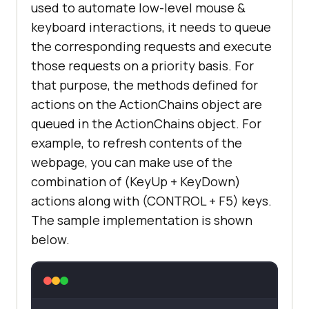
used to automate low-level mouse &
keyboard interactions, it needs to queue
the corresponding requests and execute
those requests on a priority basis. For
that purpose, the methods defined for
actions on the ActionChains object are
queued in the ActionChains object. For
example, to refresh contents of the
webpage, you can make use of the
combination of (KeyUp + KeyDown)
actions along with (CONTROL + F5) keys.
The sample implementation is shown
below.