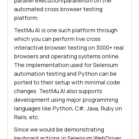
parallel execution/parallelism on the
automated cross browser testing
platform.
TestMu AI
is one such platform through
which you can perform live cross
interactive browser testing on 3000+ real
browsers and operating systems online.
The implementation used for Selenium
automation testing and Python can be
ported to their setup with minimal code
changes.
TestMu AI
also supports
development using major programming
languages like Python, C#, Java, Ruby on
Rails, etc.
Since we would be demonstrating
keyboard actions in Selenium WebDriver