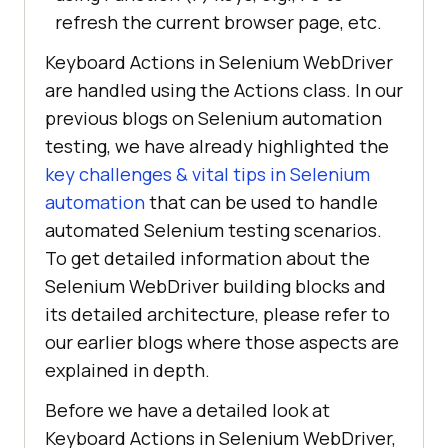
refresh the current browser page, etc.
Keyboard Actions in Selenium WebDriver
are handled using the Actions class. In our
previous blogs on Selenium automation
testing, we have already highlighted the
key challenges & vital tips in Selenium
automation
that can be used to handle
automated Selenium testing scenarios.
To get detailed information about the
Selenium WebDriver building blocks and
its detailed architecture, please refer to
our earlier blogs where those aspects are
explained in depth.
Before we have a detailed look at
Keyboard Actions in Selenium WebDriver,