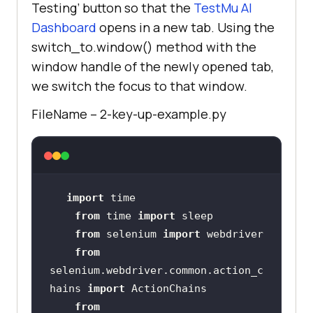
Testing’ button so that the
TestMu AI
Dashboard
opens in a new tab. Using the
switch_to.window() method with the
window handle of the newly opened tab,
we switch the focus to that window.
FileName – 2-key-up-example.py
import
from
 time 
import
from
 selenium 
import
from
selenium.webdriver.common.action_c
hains 
import
from