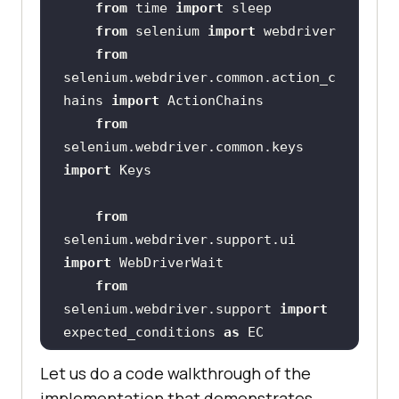
from
 time 
import
from
 selenium 
import
from
selenium.webdriver.common.action_c
hains 
import
from
selenium.webdriver.common.keys 
import
from
selenium.webdriver.support.ui 
import
from
selenium.webdriver.support 
import
expected_conditions 
as
from
Let us do a code walkthrough of the
selenium.webdriver.common.by 
implementation that demonstrates