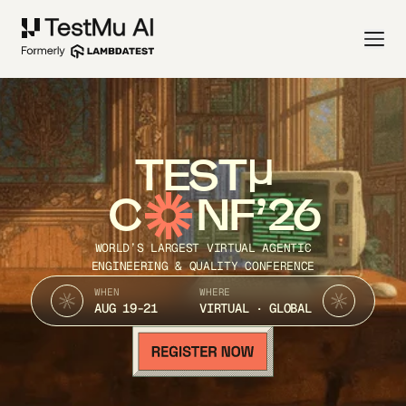
TEST
C
NF’26
WORLD’S LARGEST VIRTUAL AGENTIC
ENGINEERING & QUALITY CONFERENCE
WHEN
WHERE
AUG 19-21
VIRTUAL · GLOBAL