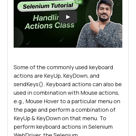
Some of the commonly used keyboard
actions are KeyUp, KeyDown, and
sendKeys(). Keyboard actions can also be
used in combination with Mouse actions,
e.g., Mouse Hover to a particular menu on
the page and perform a combination of
KeyUp & KeyDown on that menu. To
perform keyboard actions in Selenium
WebDriver, the Selenium