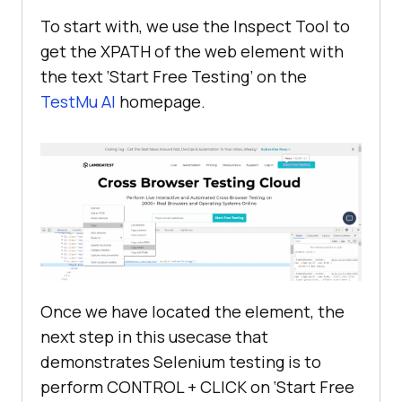
To start with, we use the Inspect Tool to
get the XPATH of the web element with
if
 __name__ == 
'__main__'
the text ‘Start Free Testing’ on the
TestMu AI
homepage.
Once we have located the element, the
next step in this usecase that
demonstrates Selenium testing is to
perform CONTROL + CLICK on ‘Start Free