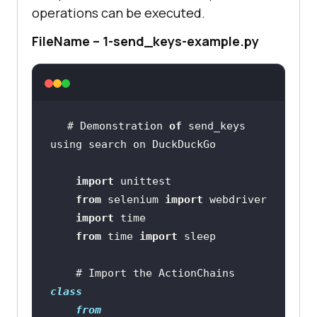
operations can be executed.
FileName – 1-send_keys-example.py
# Demonstration 
of
 send_keys 
import
from
 selenium 
import
import
from
 time 
import
    # Import the ActionChains 
class
from