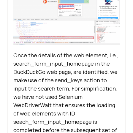
Once the details of the web element, i.e.,
search_form_input_homepage in the
DuckDuckGo web page, are identified, we
make use of the send_keys action to
input the search term. For simplification,
we have not used Selenium
WebDriverWait that ensures the loading
of web elements with ID
seach_form_input_homepage is
completed before the subsequent set of