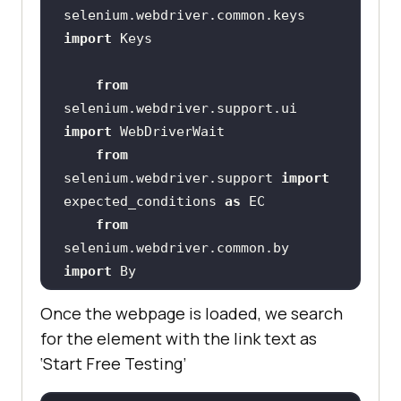
selenium.webdriver.common.keys 
import
from
selenium.webdriver.support.ui 
import
from
selenium.webdriver.support 
import
expected_conditions 
as
from
selenium.webdriver.common.by 
import
from
Once the webpage is loaded, we search
selenium.common.exceptions 
import
for the element with the link text as
‘Start Free Testing’
    # XPATH 
of
 the button 
with