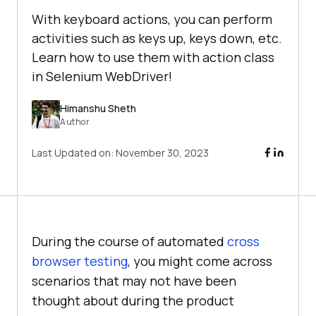
With keyboard actions, you can perform
activities such as keys up, keys down, etc.
Learn how to use them with action class
in Selenium WebDriver!
Himanshu Sheth
Author
Last Updated on:
November 30, 2023
During the course of automated
cross
browser testing
, you might come across
scenarios that may not have been
thought about during the product