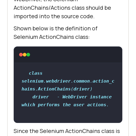
ActionChains/Actions class should be
imported into the source code.
Shown below is the definition of
Selenium ActionChains class:
class
selenium
.
webdriver
.
common
.
action_c
hains
.
ActionChains
(
driver
driver
   - 
WebDriver
instance
which
performs
the
user
actions
Since the Selenium ActionChains class is