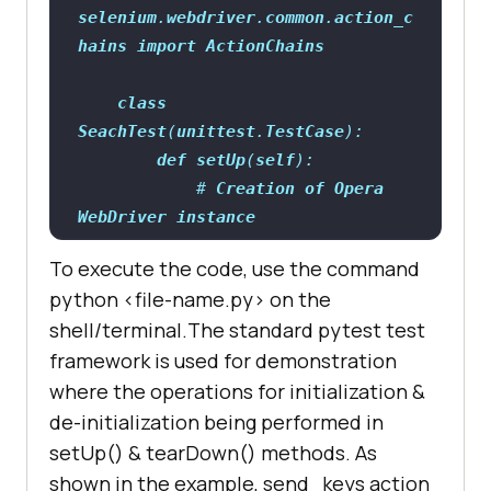
selenium
.
webdriver
.
common
.
action_c
hains
import
ActionChains
class
SeachTest
(
unittest
.
TestCase
def
setUp
(
self
            # 
Creation
of
Opera
WebDriver
instance
self
.
driver
= 
To execute the code, use the command
python <file-name.py> on the
shell/terminal.The standard pytest test
framework is used for demonstration
where the operations for initialization &
de-initialization being performed in
setUp() & tearDown() methods. As
driver.get(
"https://duckduckgo.com
shown in the example, send_keys action