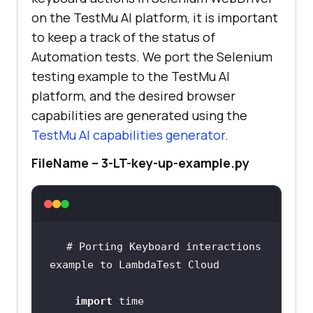
on the
TestMu AI
platform, it is important
to keep a track of the status of
Automation tests. We port the Selenium
testing example to the
TestMu AI
platform, and the desired browser
capabilities are generated using the
TestMu AI
capabilities generator
.
FileName – 3-LT-key-up-example.py
# Porting Keyboard interactions 
import