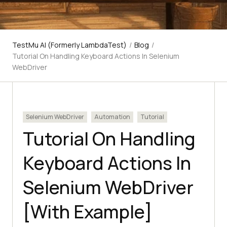
TestMu AI (Formerly LambdaTest)
/
Blog
/
Tutorial On Handling Keyboard Actions In Selenium
WebDriver
Selenium WebDriver
Automation
Tutorial
Tutorial On Handling
Keyboard Actions In
Selenium WebDriver
[With Example]