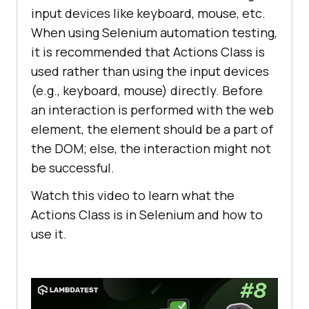
input devices like keyboard, mouse, etc.
When using Selenium automation testing,
it is recommended that Actions Class is
used rather than using the input devices
(e.g., keyboard, mouse) directly. Before
an interaction is performed with the web
element, the element should be a part of
the DOM; else, the interaction might not
be successful.
Watch this video to learn what the
Actions Class is in Selenium and how to
use it.