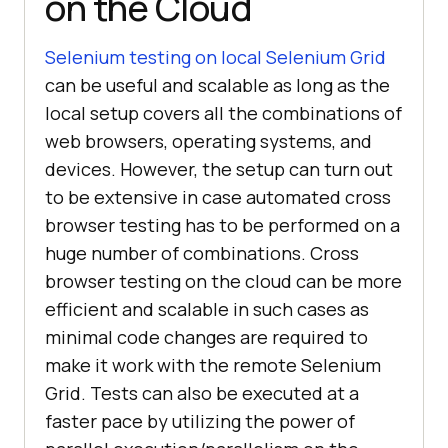
on the Cloud
Selenium testing on local Selenium Grid
can be useful and scalable as long as the
local setup covers all the combinations of
web browsers, operating systems, and
devices. However, the setup can turn out
to be extensive in case automated cross
browser testing has to be performed on a
huge number of combinations. Cross
browser testing on the cloud can be more
efficient and scalable in such cases as
minimal code changes are required to
make it work with the remote Selenium
Grid. Tests can also be executed at a
faster pace by utilizing the power of