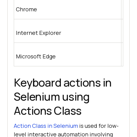
http
Chrome
nloa
http
Internet Explorer
m/wik
https
Microsoft Edge
us/m
Keyboard actions in
Selenium using
Actions Class
Action Class in Selenium
is used for low-
level interactive automation involving