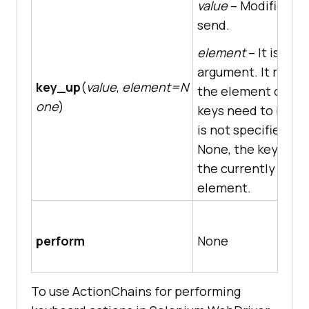
value
– Modifier ke
send.
element
– It is an 
argument. It repre
key_up
(
value
,
element=N
the element on wh
one
)
keys need to be sent
is not specified, i.e.
None, the key is se
the currently focu
element.
perform
None
To use ActionChains for performing