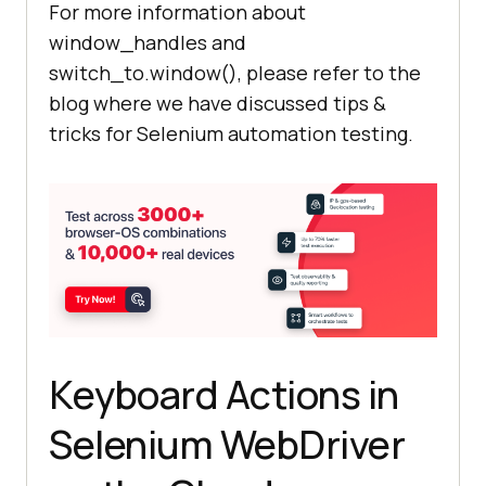
For more information about
window_handles and
    child_window = 
switch_to.window(), please refer to the
driver.window_handles[
1
blog where we have discussed tips &
tricks for Selenium automation testing.
    #The Parent 
window
 will go 
in
    #Child 
window
 comes to 
driver.switch_to.window(child_wind
Keyboard Actions in
    time.sleep(
5
) # Pause to allow 
Selenium WebDriver