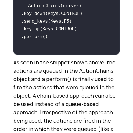
ActionChains(driver)         
.key_down(Keys.CONTROL)         
.send_keys(Keys.F5)         
.key_up(Keys.CONTROL)         
As seen in the snippet shown above, the
actions are queued in the ActionChains
object and a perform() is finally used to
fire the actions that were queued in the
object. A chain-based approach can also
be used instead of a queue-based
approach. Irrespective of the approach
being used, the actions are fired in the
order in which they were queued (like a