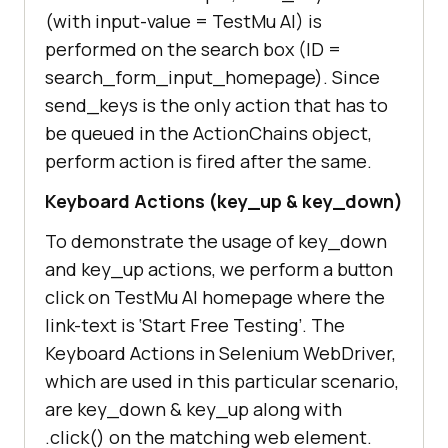
/"
(with input-value =
TestMu AI
) is
performed on the search box (ID =
            # Send search keyboard 
search_form_input_homepage). Since
to the Text Box element on 
send_keys is the only action that has to
be queued in the ActionChains object,
perform action is fired after the same.
driver.find_element_by_id(
"search_
Keyboard Actions (key_up & key_down)
form_input_homepage"
To demonstrate the usage of key_down
            ActionChains(driver)                 
and key_up actions, we perform a button
.send_keys(
"Lambdatest"
)                 
click on
TestMu AI
homepage where the
link-text is ‘Start Free Testing’. The
            sleep(
5
Keyboard Actions in Selenium WebDriver,
which are used in this particular scenario,
are key_down & key_up along with
.click() on the matching web element.