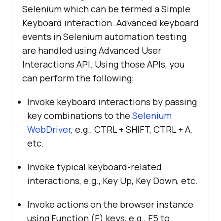
Selenium which can be termed a Simple
Keyboard interaction. Advanced keyboard
events in Selenium automation testing
are handled using Advanced User
Interactions API. Using those APIs, you
can perform the following:
Invoke keyboard interactions by passing
key combinations to the
Selenium
WebDriver
, e.g., CTRL + SHIFT, CTRL + A,
etc.
Invoke typical keyboard-related
interactions, e.g., Key Up, Key Down, etc.
Invoke actions on the browser instance
using Function (F) keys, e.g., F5 to