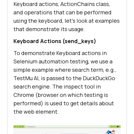
Keyboard actions, ActionChains class,
and operations that can be performed
using the keyboard, let’s look at examples
that demonstrate its usage.
Keyboard Actions (send_keys)
To demonstrate Keyboard actions in
Selenium automation testing, we use a
simple example where search term, e.g.,
TestMu AI
, is passed to the DuckDuckGo
search engine. The inspect tool in
Chrome (browser on which testing is
performed) is used to get details about
the web element.