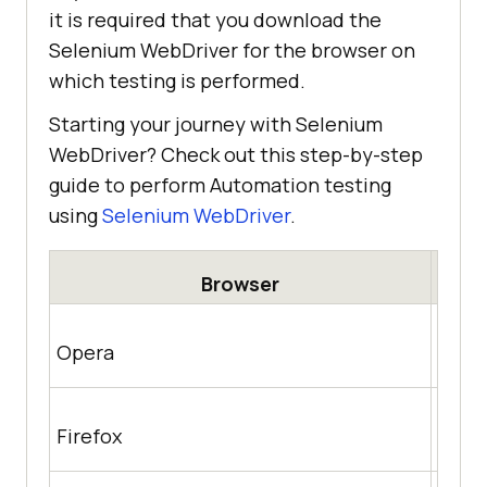
it is required that you download the
Selenium WebDriver for the browser on
which testing is performed.
Starting your journey with Selenium
WebDriver? Check out this step-by-step
guide to perform Automation testing
using
Selenium WebDriver
.
Browser
http
Opera
achr
https
Firefox
/rele