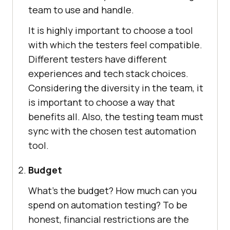
team to use and handle.
It is highly important to choose a tool
with which the testers feel compatible.
Different testers have different
experiences and tech stack choices.
Considering the diversity in the team, it
is important to choose a way that
benefits all. Also, the testing team must
sync with the chosen test automation
tool.
Budget
What’s the budget? How much can you
spend on automation testing? To be
honest, financial restrictions are the