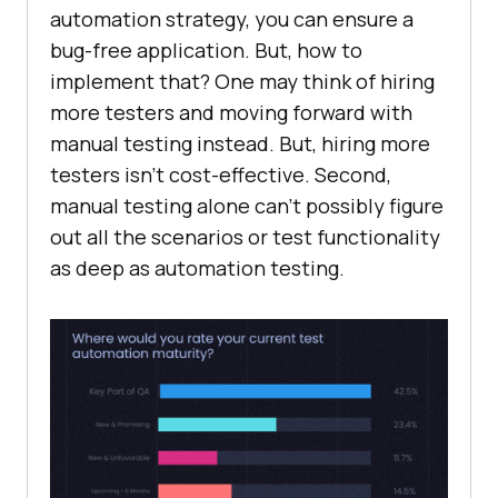
automation strategy, you can ensure a
bug-free application. But, how to
implement that? One may think of hiring
more testers and moving forward with
manual testing instead. But, hiring more
testers isn’t cost-effective. Second,
manual testing alone can’t possibly figure
out all the scenarios or test functionality
as deep as automation testing.