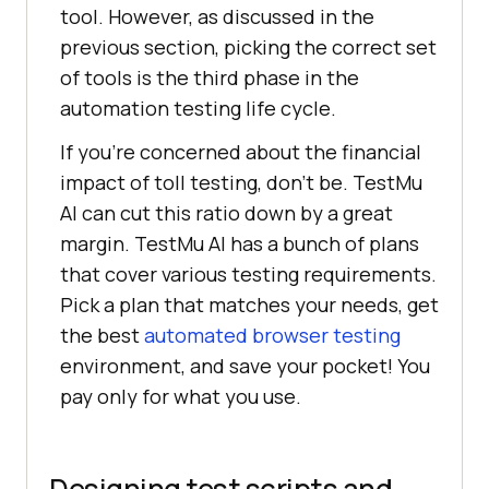
tool. However, as discussed in the
previous section, picking the correct set
of tools is the third phase in the
automation testing life cycle.
If you’re concerned about the financial
impact of toll testing, don’t be.
TestMu
AI
can cut this ratio down by a great
margin.
TestMu AI
has a bunch of plans
that cover various testing requirements.
Pick a plan that matches your needs, get
the best
automated browser testing
environment, and save your pocket! You
pay only for what you use.
Designing test scripts and