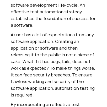
software development life-cycle. An
effective test automation strategy
establishes the foundation of success for
a software.
A user has a lot of expectations from any
software application. Creating an
application or software and then
releasing it to the public is not a piece of
cake. What if it has bugs, fails, does not
work as expected? To make things worse,
it can face security breaches. To ensure
flawless working and security of the
software application, automation testing
is required.
By incorporating an effective test