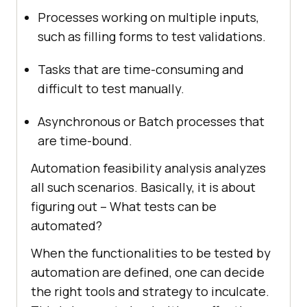
Processes working on multiple inputs,
such as filling forms to test validations.
Tasks that are time-consuming and
difficult to test manually.
Asynchronous or Batch processes that
are time-bound.
Automation feasibility analysis analyzes
all such scenarios. Basically, it is about
figuring out – What tests can be
automated?
When the functionalities to be tested by
automation are defined, one can decide
the right tools and strategy to inculcate.