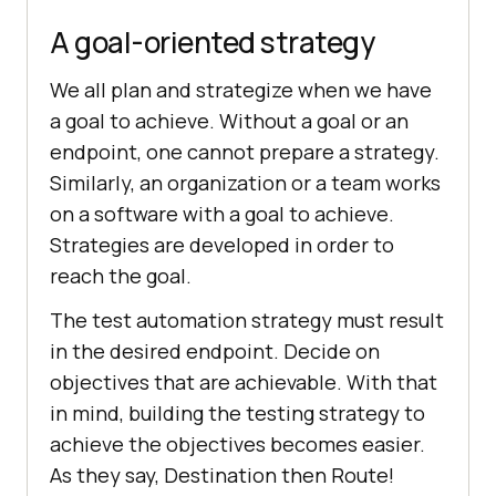
A goal-oriented strategy
We all plan and strategize when we have
a goal to achieve. Without a goal or an
endpoint, one cannot prepare a strategy.
Similarly, an organization or a team works
on a software with a goal to achieve.
Strategies are developed in order to
reach the goal.
The test automation strategy must result
in the desired endpoint. Decide on
objectives that are achievable. With that
in mind, building the testing strategy to
achieve the objectives becomes easier.
As they say, Destination then Route!