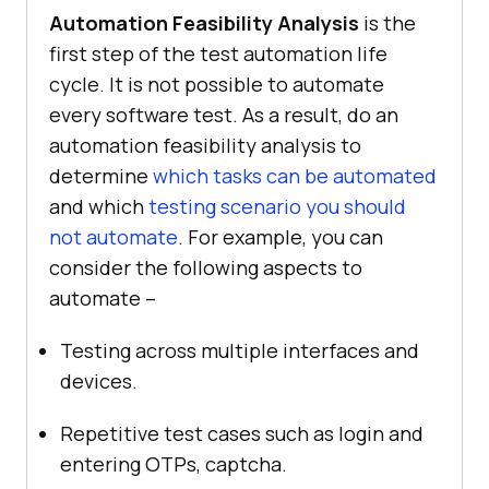
Automation Feasibility Analysis
is the
first step of the test automation life
cycle. It is not possible to automate
every software test. As a result, do an
automation feasibility analysis to
determine
which tasks can be automated
and which
testing scenario you should
not automate
. For example, you can
consider the following aspects to
automate –
Testing across multiple interfaces and
devices.
Repetitive test cases such as login and
entering OTPs, captcha.