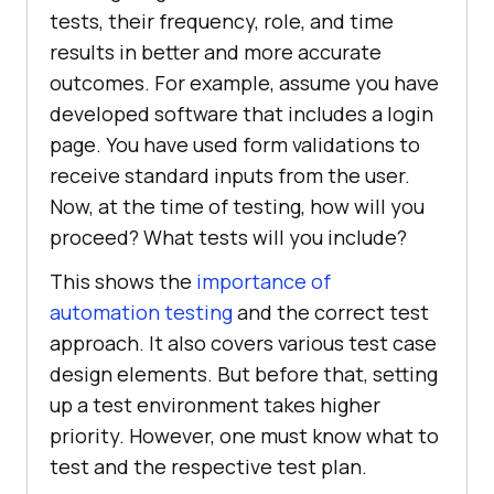
tests, their frequency, role, and time
results in better and more accurate
outcomes. For example, assume you have
developed software that includes a login
page. You have used form validations to
receive standard inputs from the user.
Now, at the time of testing, how will you
proceed? What tests will you include?
This shows the
importance of
automation testing
and the correct test
approach. It also covers various test case
design elements. But before that, setting
up a test environment takes higher
priority. However, one must know what to
test and the respective test plan.