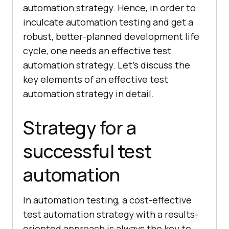
automation strategy. Hence, in order to
inculcate automation testing and get a
robust, better-planned development life
cycle, one needs an effective test
automation strategy. Let’s discuss the
key elements of an effective test
automation strategy in detail.
Strategy for a
successful test
automation
In automation testing, a cost-effective
test automation strategy with a results-
oriented approach is always the key to