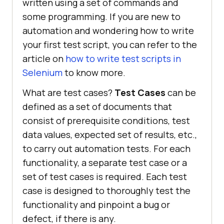
written using a set of commands and
some programming. If you are new to
automation and wondering how to write
your first test script, you can refer to the
article on
how to write test scripts in
Selenium
to know more.
What are test cases?
Test Cases
can be
defined as a set of documents that
consist of prerequisite conditions, test
data values, expected set of results, etc.,
to carry out automation tests. For each
functionality, a separate test case or a
set of test cases is required. Each test
case is designed to thoroughly test the
functionality and pinpoint a bug or
defect, if there is any.