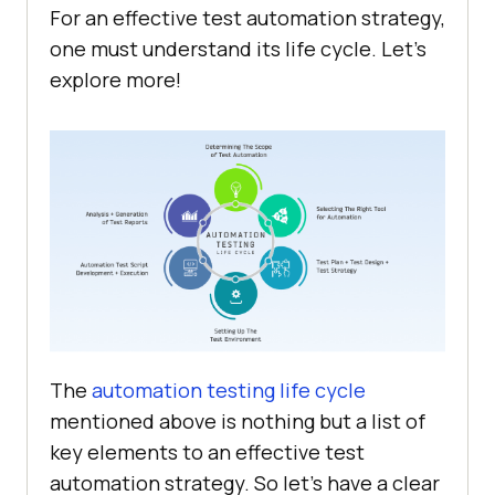
For an effective test automation strategy,
one must understand its life cycle. Let’s
explore more!
The
automation testing life cycle
mentioned above is nothing but a list of
key elements to an effective test
automation strategy. So let’s have a clear