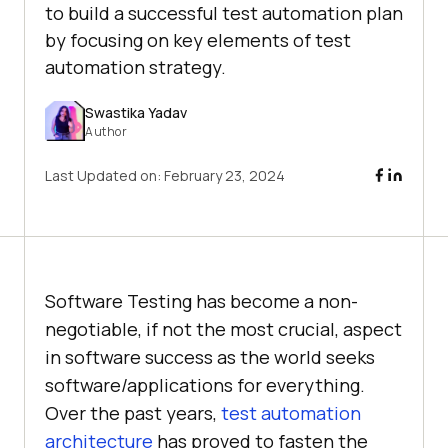
to build a successful test automation plan
by focusing on key elements of test
automation strategy.
Swastika Yadav
Author
Last Updated on:
February 23, 2024
Software Testing has become a non-
negotiable, if not the most crucial, aspect
in software success as the world seeks
software/applications for everything.
Over the past years,
test automation
architecture
has proved to fasten the