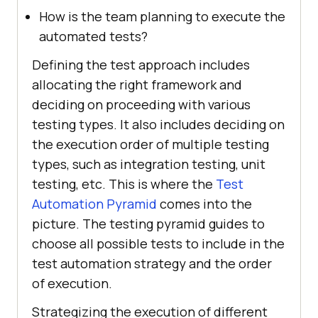
How is the team planning to execute the
automated tests?
Defining the test approach includes
allocating the right framework and
deciding on proceeding with various
testing types. It also includes deciding on
the execution order of multiple testing
types, such as integration testing, unit
testing, etc. This is where the
Test
Automation Pyramid
comes into the
picture. The testing pyramid guides to
choose all possible tests to include in the
test automation strategy and the order
of execution.
Strategizing the execution of different