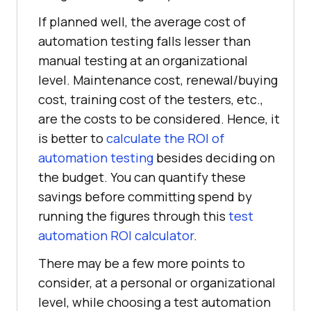
If planned well, the average cost of
automation testing falls lesser than
manual testing at an organizational
level. Maintenance cost, renewal/buying
cost, training cost of the testers, etc.,
are the costs to be considered. Hence, it
is better to
calculate the ROI of
automation testing
besides deciding on
the budget. You can quantify these
savings before committing spend by
running the figures through this
test
automation ROI calculator
.
There may be a few more points to
consider, at a personal or organizational
level, while choosing a test automation