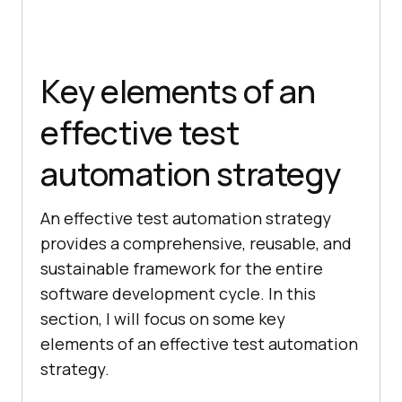
Key elements of an
effective test
automation strategy
An effective test automation strategy
provides a comprehensive, reusable, and
sustainable framework for the entire
software development cycle. In this
section, I will focus on some key
elements of an effective test automation
strategy.