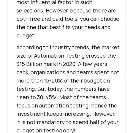
most influential factor in such
selections. However, because there are
both free and paid tools, you can choose
the one that best fits your needs and
budget.
According to industry trends, the market
size of Automation Testing crossed the
$15 Billion mark in 2020. A few years
back, organizations and teams spent not
more than 15-20% of their budget on
testing. But today, the numbers have
risen to 30-45%. Most of the teams
focus on automation testing; hence the
investment keeps increasing. However,
it is not mandatory to spend half of your
budget on testing only!