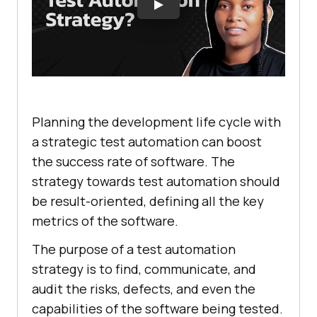
Planning the development life cycle with
a strategic test automation can boost
the success rate of software. The
strategy towards test automation should
be result-oriented, defining all the key
metrics of the software.
The purpose of a test automation
strategy is to find, communicate, and
audit the risks, defects, and even the
capabilities of the software being tested.