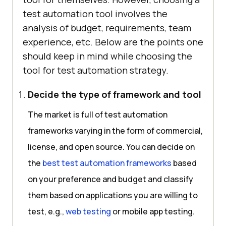
test automation tool involves the
analysis of budget, requirements, team
experience, etc. Below are the points one
should keep in mind while choosing the
tool for test automation strategy.
Decide the type of framework and tool
The market is full of test automation
frameworks varying in the form of commercial,
license, and open source. You can decide on
the
best test automation frameworks
based
on your preference and budget and classify
them based on applications you are willing to
test, e.g.,
web testing
or mobile app testing.