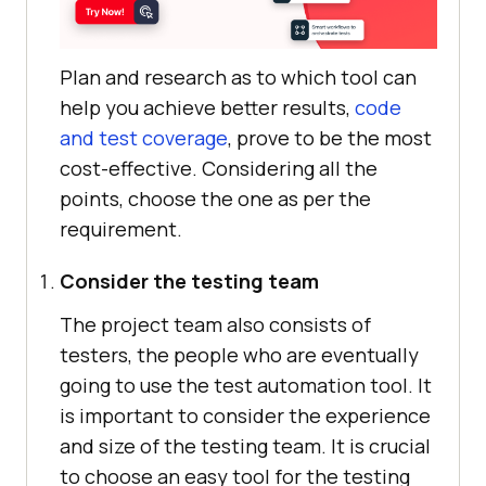
Plan and research as to which tool can
help you achieve better results,
code
and test coverage
, prove to be the most
cost-effective. Considering all the
points, choose the one as per the
requirement.
Consider the testing team
The project team also consists of
testers, the people who are eventually
going to use the test automation tool. It
is important to consider the experience
and size of the testing team. It is crucial
to choose an easy tool for the testing