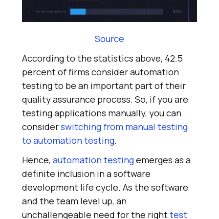
Source
According to the statistics above, 42.5
percent of firms consider automation
testing to be an important part of their
quality assurance process. So, if you are
testing applications manually, you can
consider
switching from manual testing
to automation testing
.
Hence,
automation testing
emerges as a
definite inclusion in a software
development life cycle. As the software
and the team level up, an
unchallengeable need for the right
test