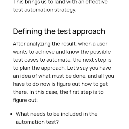
This brings us to land with an effective
test automation strategy.
Defining the test approach
After analyzing the result, when a user
wants to achieve and know the possible
test cases to automate, the next step is
to plan the approach. Let’s say you have
an idea of what must be done, and all you
have to do now is figure out how to get
there. In this case, the first step is to
figure out:
What needs to be included in the
automation test?