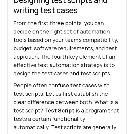
writing test cases
From the first three points, you can
decide on the right set of automation
tools based on your team’s compatibility,
budget, software requirements, and test
approach. The fourth key element of an
effective test automation strategy is to
design the test cases and test scripts.
People often confuse test cases with
test scripts. Let us first establish the
clear difference between both. What is a
test script?
Test Script
is a program that
tests a certain functionality
automatically. Test scripts are generally