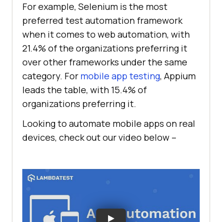
For example, Selenium is the most
preferred test automation framework
when it comes to web automation, with
21.4% of the organizations preferring it
over other frameworks under the same
category. For
mobile app testing
, Appium
leads the table, with 15.4% of
organizations preferring it.
Looking to automate mobile apps on real
devices, check out our video below –