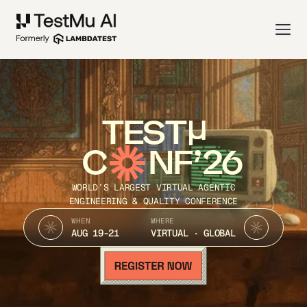
TEST
C
NF’26
WORLD’S LARGEST VIRTUAL AGENTIC
ENGINEERING & QUALITY CONFERENCE
WHEN
WHERE
AUG 19-21
VIRTUAL · GLOBAL