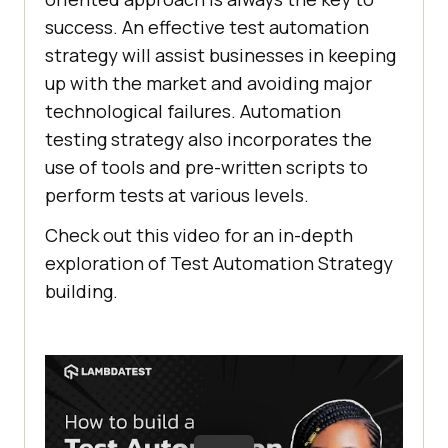
success. An effective test automation
strategy will assist businesses in keeping
up with the market and avoiding major
technological failures. Automation
testing strategy also incorporates the
use of tools and pre-written scripts to
perform tests at various levels.
Check out this video for an in-depth
exploration of Test Automation Strategy
building.