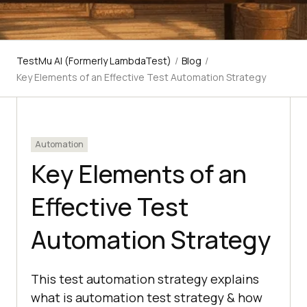
TestMu AI (Formerly LambdaTest)
/
Blog
/
Key Elements of an Effective Test Automation Strategy
Automation
Key Elements of an
Effective Test
Automation Strategy
This test automation strategy explains
what is automation test strategy & how