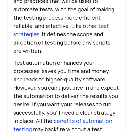
and practices that will be used to
automate tests, with the goal of making
the testing process more efficient,
reliable, and effective. Like other
test
strategies
, it defines the scope and
direction of testing before any scripts
are written.
Test automation enhances your
processes, saves you time and money,
and leads to higher-quality software.
However, you can’t just dive in and expect
the automation to deliver the results you
desire. If you want your releases to run
successfully, you’ll need a clear strategy
in place. All the
benefits of automation
testing
may backfire without a test