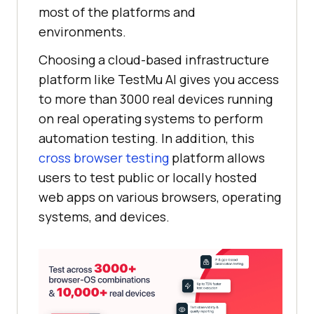
most of the platforms and
environments.
Choosing a cloud-based infrastructure
platform like
TestMu AI
gives you access
to more than 3000 real devices running
on real operating systems to perform
automation testing. In addition, this
cross browser testing
platform allows
users to test public or locally hosted
web apps on various browsers, operating
systems, and devices.