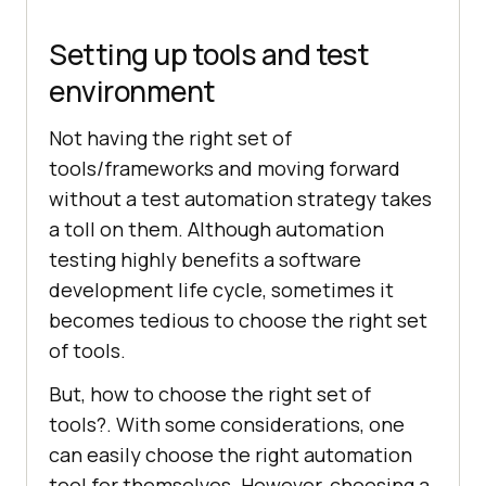
Setting up tools and test
environment
Not having the right set of
tools/frameworks and moving forward
without a test automation strategy takes
a toll on them. Although automation
testing highly benefits a software
development life cycle, sometimes it
becomes tedious to choose the right set
of tools.
But, how to choose the right set of
tools?. With some considerations, one
can easily choose the right automation
tool for themselves. However, choosing a