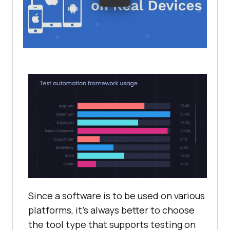
Since a software is to be used on various
platforms, it’s always better to choose
the tool type that supports testing on