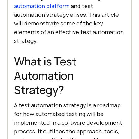
automation platform
and test
automation strategy arises. This article
will demonstrate some of the key
elements of an effective test automation
strategy.
What is Test
Automation
Strategy?
A test automation strategy is a roadmap
for how automated testing will be
implemented in a software development
process. It outlines the approach, tools,