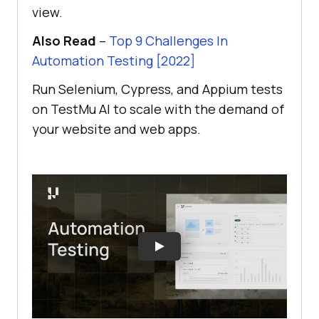
view.
Also Read
–
Top 9 Challenges In
Automation Testing [2022]
Run Selenium, Cypress, and Appium tests
on
TestMu AI
to scale with the demand of
your website and web apps.