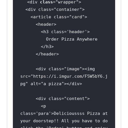
<div 
class
="
wrapper
  <
div
class
="
container
    <
article
class
="
card
      <
header
        <
h3
class
='
header
Order
Pizza
Anywhere
        </
h3
      </
header
      <
div
class
="
image
"><
img
src
="
https:
//
i
.
imgur
.
com
/
F5W5bY6
.
j
pg
" 
alt
="
a
pizza
"></
div
      <
div
class
="
content
        <
p
class
='
para
'>
Delicioussss
Pizza
at
your
doorstep
!! 
All
you
have
to
do