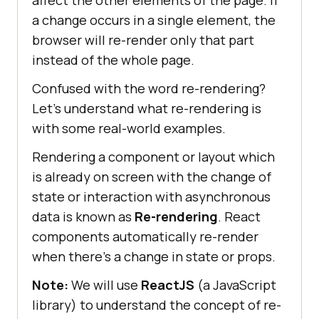
a change occurs in a single element, the
browser will re-render only that part
instead of the whole page.
Confused with the word re-rendering?
Let’s understand what re-rendering is
with some real-world examples.
Rendering a component or layout which
is already on screen with the change of
state or interaction with asynchronous
data is known as
Re-rendering
. React
components automatically re-render
when there’s a change in state or props.
Note:
We will use
ReactJS
(a JavaScript
library) to understand the concept of re-