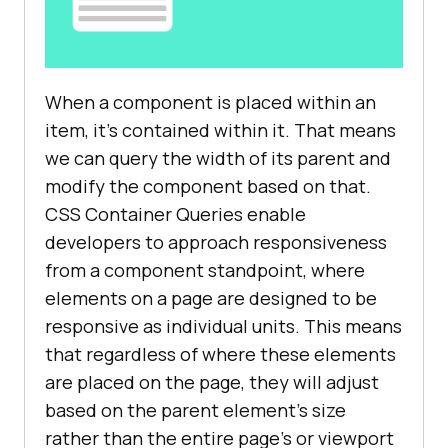
When a component is placed within an
item, it’s contained within it. That means
we can query the width of its parent and
modify the component based on that.
CSS Container Queries enable
developers to approach responsiveness
from a component standpoint, where
elements on a page are designed to be
responsive as individual units. This means
that regardless of where these elements
are placed on the page, they will adjust
based on the parent element’s size
rather than the entire page’s or viewport