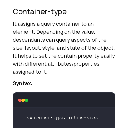
Container-type
It assigns a query container to an
element. Depending on the value,
descendants can query aspects of the
size, layout, style, and state of the object.
It helps to set the contain property easily
with different attributes/properties
assigned to it.
Syntax: