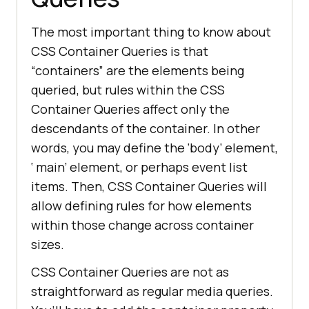
The most important thing to know about
CSS Container Queries is that
“containers” are the elements being
queried, but rules within the CSS
Container Queries affect only the
descendants of the container. In other
words, you may define the ‘body’ element,
‘ main’ element, or perhaps event list
items. Then, CSS Container Queries will
allow defining rules for how elements
within those change across container
sizes.
CSS Container Queries are not as
straightforward as regular media queries.