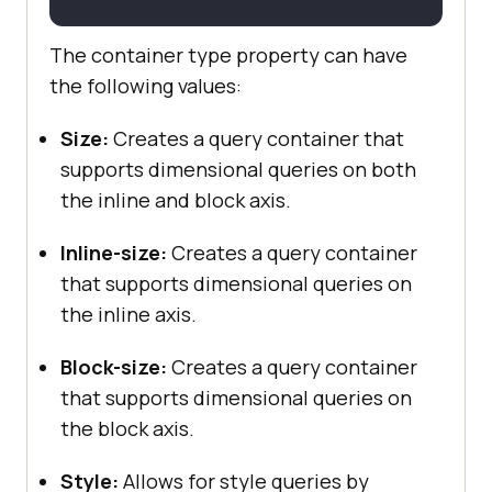
The container type property can have
the following values:
Size:
Creates a query container that
supports dimensional queries on both
the inline and block axis.
Inline-size:
Creates a query container
that supports dimensional queries on
the inline axis.
Block-size:
Creates a query container
that supports dimensional queries on
the block axis.
Style:
Allows for style queries by