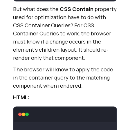
But what does the
CSS Contain
property
used for optimization have to do with
CSS Container Queries? For CSS
Container Queries to work, the browser
must know if a change occurs in the
element’s children layout. It should re-
render only that component.
The browser will know to apply the code
in the container query to the matching
component when rendered.
HTML: