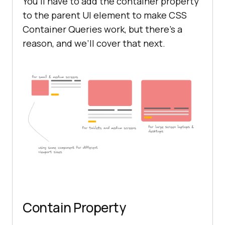
You’ll have to add the container property
to the parent UI element to make CSS
Container Queries work, but there’s a
reason, and we’ll cover that next.
Contain Property