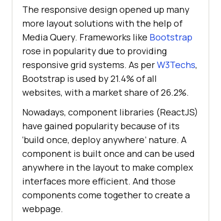
The responsive design opened up many
more layout solutions with the help of
Media Query. Frameworks like
Bootstrap
rose in popularity due to providing
responsive grid systems. As per
W3Techs
,
Bootstrap is used by 21.4% of all
websites, with a market share of 26.2%.
Nowadays, component libraries (ReactJS)
have gained popularity because of its
‘build once, deploy anywhere’ nature. A
component is built once and can be used
anywhere in the layout to make complex
interfaces more efficient. And those
components come together to create a
webpage.