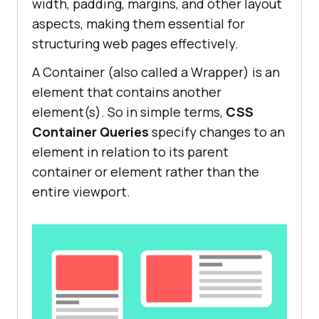
width, padding, margins, and other layout
aspects, making them essential for
structuring web pages effectively.
A Container (also called a Wrapper) is an
element that contains another
element(s). So in simple terms,
CSS
Container Queries
specify changes to an
element in relation to its parent
container or element rather than the
entire viewport.