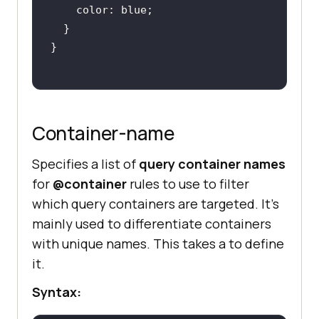
Container-name
Specifies a list of
query container names
for
@container
rules to use to filter
which query containers are targeted. It’s
mainly used to differentiate containers
with unique names. This takes a
to define
it.
Syntax: