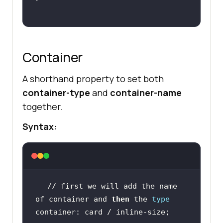
Container
A shorthand property to set both
container-type
and
container-name
together.
Syntax:
// first we will add the name 
of container and 
then
 the 
type