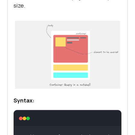
size.
Syntax: