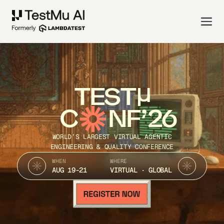
TEST
C
NF’26
WORLD’S LARGEST VIRTUAL AGENTIC
ENGINEERING & QUALITY CONFERENCE
WHEN
WHERE
AUG 19-21
VIRTUAL · GLOBAL