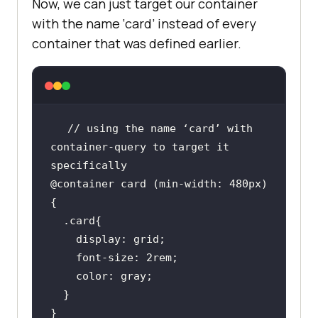
Now, we can just target our container
with the name ‘card’ instead of every
container that was defined earlier.
// using the name ‘card’ with 
container-query to target it 
@container card (min-width: 480px) 