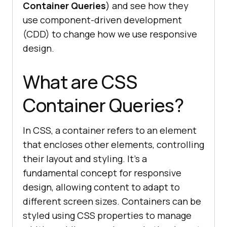
Container Queries
) and see how they
use component-driven development
(CDD) to change how we use responsive
design.
What are CSS
Container Queries?
In CSS, a container refers to an element
that encloses other elements, controlling
their layout and styling. It’s a
fundamental concept for responsive
design, allowing content to adapt to
different screen sizes. Containers can be
styled using CSS properties to manage