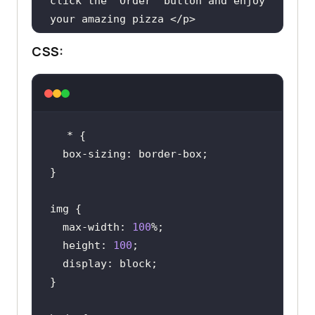
click
the
 '
Order
' 
button
and
enjoy
your
amazing
pizza
 </
p
        <
ul
CSS:
          <
li
>
Loaded
with
Cheese
</
li
          <
li
>
Rich
in
taste
</
li
          <
li
>
50
% 
off
on
first
order
</
li
        </
ul
        <
button
class
='
btn
'>
Order
now
</
button
      </
div
  max-width: 
100
    </
article
  height: 
100
  </
div