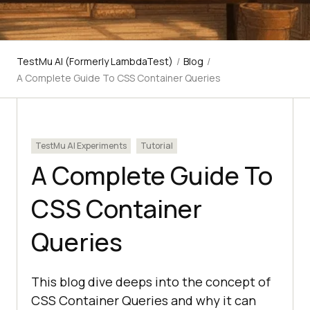
TestMu AI (Formerly LambdaTest)
/
Blog
/
A Complete Guide To CSS Container Queries
TestMu AI Experiments
Tutorial
A Complete Guide To
CSS Container
Queries
This blog dive deeps into the concept of
CSS Container Queries and why it can