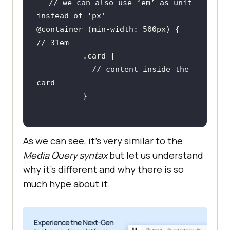
// we can also use ‘em’ as unit 
@container (min-width: 500px) { 		
            // content inside the 
As we can see, it’s very similar to the
Media Query syntax
but let us understand
why it’s different and why there is so
much hype about it.