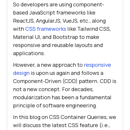
So developers are using component-
based JavaScript frameworks like
ReactJS, AngularJS, VueJS, etc., along
with
CSS frameworks
like Tailwind CSS,
Material UI, and Bootstrap to make
responsive and reusable layouts and
applications.
However, a new approach to
responsive
design
is upon us again and follows a
Component-Driven (CDD) pattern. CDD is
not a new concept. For decades,
modularization has been a fundamental
principle of software engineering.
In this blog on CSS Container Queries, we
will discuss the latest CSS feature (i.e.,