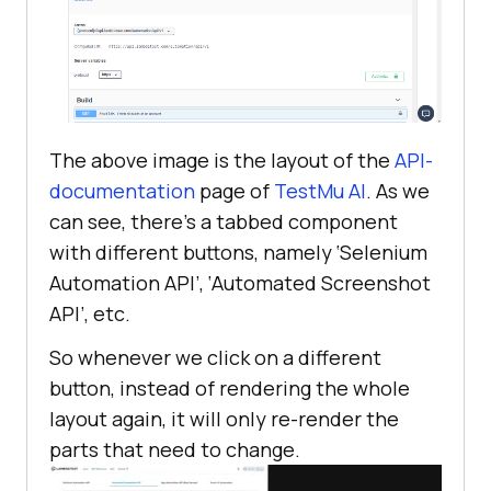
The above image is the layout of the
API-
documentation
page of
TestMu AI
. As we
can see, there’s a tabbed component
with different buttons, namely ‘Selenium
Automation API’, ‘Automated Screenshot
API’, etc.
So whenever we click on a different
button, instead of rendering the whole
layout again, it will only re-render the
parts that need to change.