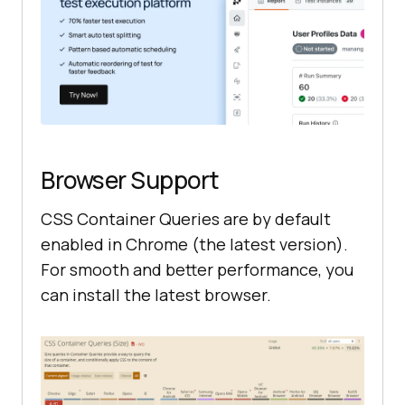
Browser Support
CSS Container Queries are by default
enabled in Chrome (the latest version).
For smooth and better performance, you
can install the latest browser.