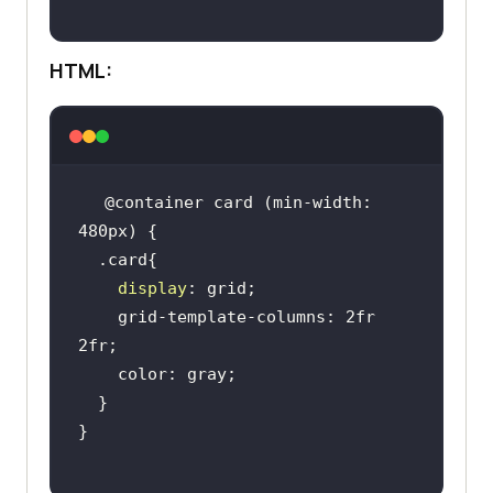
HTML:
@container card (min-width: 
display
    grid-template-columns: 2fr 