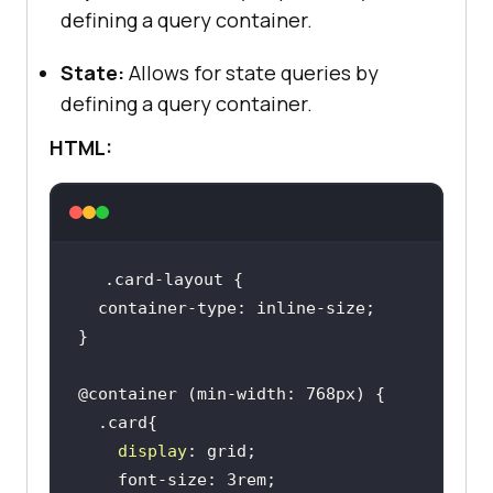
defining a query container.
State:
Allows for state queries by
defining a query container.
HTML:
display