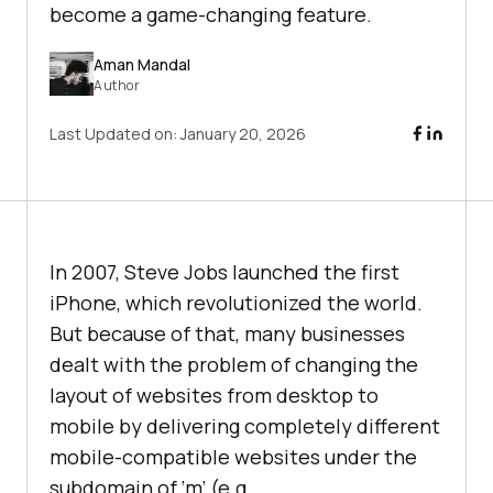
become a game-changing feature.
Aman Mandal
Author
Last Updated on:
January 20, 2026
In 2007, Steve Jobs launched the first
iPhone, which revolutionized the world.
But because of that, many businesses
dealt with the problem of changing the
layout of websites from desktop to
mobile by delivering completely different
mobile-compatible websites under the
subdomain of ‘m’ (e.g.,