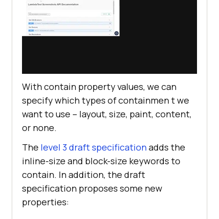
With contain property values, we can
specify which types of containmen t we
want to use – layout, size, paint, content,
or none.
The
level 3 draft specification
adds the
inline-size and block-size keywords to
contain. In addition, the draft
specification proposes some new
properties: