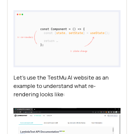
Let’s use the
TestMu AI
website as an
example to understand what re-
rendering looks like: