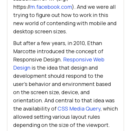
https://
m.facebook.com
). And we were all
trying to figure out how to work in this
new world of contending with mobile and
desktop screen sizes.
But after a few years, in 2010, Ethan
Marcotte introduced the concept of
Responsive Design.
Responsive Web
Design
is the idea that design and
development should respond to the
user’s behavior and environment based
on the screen size, device, and
orientation. And central to that idea was
the availability of
CSS Media Query
, which
allowed setting various layout rules
depending on the size of the viewport.