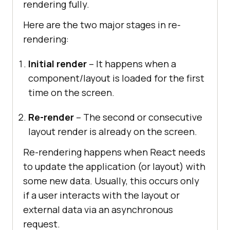
rendering fully.
Here are the two major stages in re-
rendering:
Initial render
– It happens when a
component/layout is loaded for the first
time on the screen.
Re-render
– The second or consecutive
layout render is already on the screen.
Re-rendering happens when React needs
to update the application (or layout) with
some new data. Usually, this occurs only
if a user interacts with the layout or
external data via an asynchronous
request.