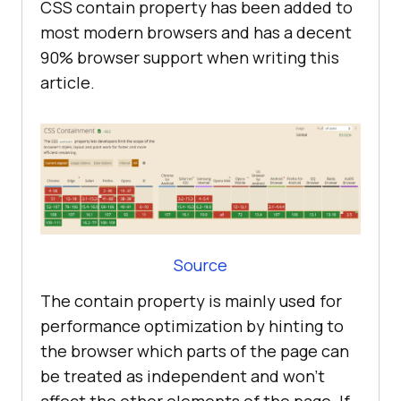
CSS contain property has been added to
most modern browsers and has a decent
90% browser support when writing this
article.
Source
The contain property is mainly used for
performance optimization by hinting to
the browser which parts of the page can
be treated as independent and won’t
affect the other elements of the page. If