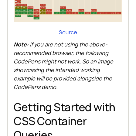
Source
Note:
If you are not using the above-
recommended browser, the following
CodePens might not work. So an image
showcasing the intended working
example will be provided alongside the
CodePens demo.
Getting Started with
CSS Container
Queries