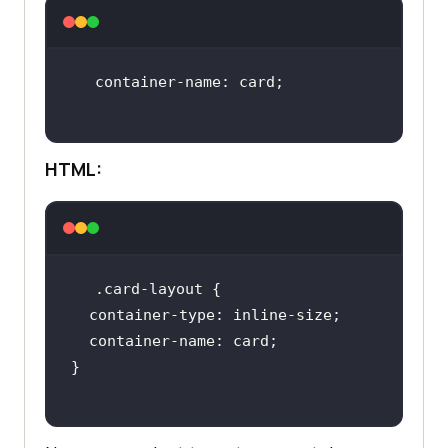
HTML: