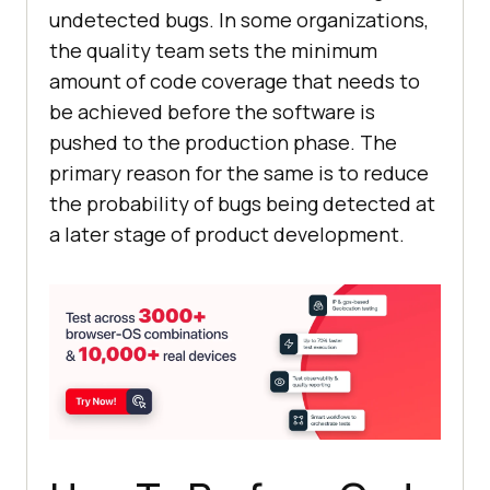
undetected bugs. In some organizations,
the quality team sets the minimum
amount of code coverage that needs to
be achieved before the software is
pushed to the production phase. The
primary reason for the same is to reduce
the probability of bugs being detected at
a later stage of product development.