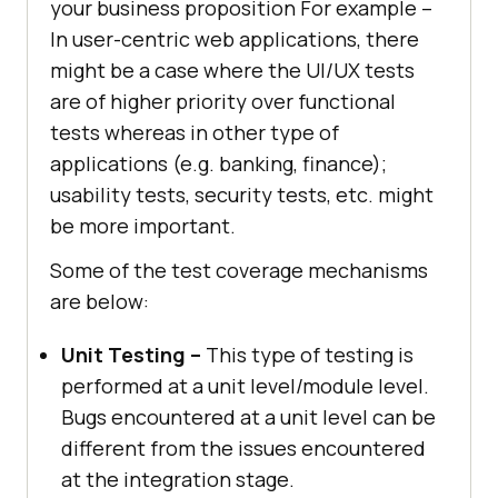
your business proposition For example –
In user-centric web applications, there
might be a case where the UI/UX tests
are of higher priority over functional
tests whereas in other type of
applications (e.g. banking, finance);
usability tests, security tests, etc. might
be more important.
Some of the test coverage mechanisms
are below:
Unit Testing –
This type of testing is
performed at a unit level/module level.
Bugs encountered at a unit level can be
different from the issues encountered
at the integration stage.