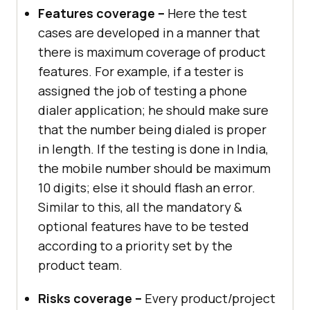
Features coverage –
Here the test
cases are developed in a manner that
there is maximum coverage of product
features. For example, if a tester is
assigned the job of testing a phone
dialer application; he should make sure
that the number being dialed is proper
in length. If the testing is done in India,
the mobile number should be maximum
10 digits; else it should flash an error.
Similar to this, all the mandatory &
optional features have to be tested
according to a priority set by the
product team.
Risks coverage –
Every product/project