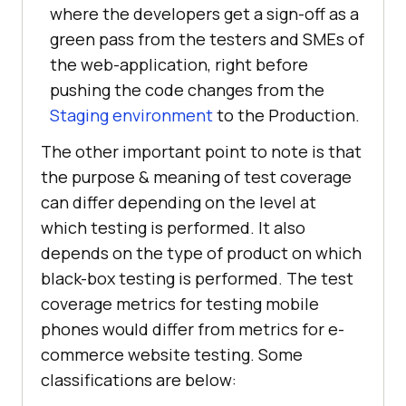
where the developers get a sign-off as a
green pass from the testers and SMEs of
the web-application, right before
pushing the code changes from the
Staging environment
to the Production.
The other important point to note is that
the purpose & meaning of test coverage
can differ depending on the level at
which testing is performed. It also
depends on the type of product on which
black-box testing is performed. The test
coverage metrics for testing mobile
phones would differ from metrics for e-
commerce website testing. Some
classifications are below: