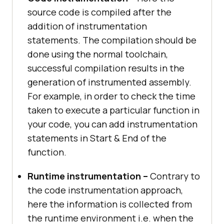
source code is compiled after the
addition of instrumentation
statements. The compilation should be
done using the normal toolchain,
successful compilation results in the
generation of instrumented assembly.
For example, in order to check the time
taken to execute a particular function in
your code, you can add instrumentation
statements in Start & End of the
function.
Runtime instrumentation –
Contrary to
the code instrumentation approach,
here the information is collected from
the runtime environment i.e. when the