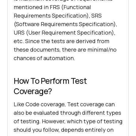
mentioned in FRS (Functional
Requirements Specification), SRS
(Software Requirements Specification),
URS (User Requirement Specification),
etc. Since the tests are derived from
these documents, there are minimal/no
chances of automation.
How To Perform Test
Coverage?
Like Code coverage, Test coverage can
also be evaluated through different types
of testing. However, which type of testing
should you follow, depends entirely on