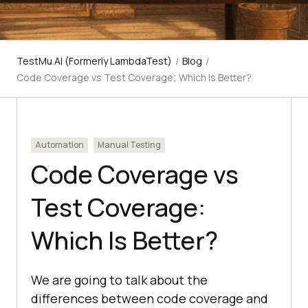
TestMu AI (Formerly LambdaTest)
/
Blog
/
Code Coverage vs Test Coverage; Which Is Better?
Automation
Manual Testing
Code Coverage vs
Test Coverage:
Which Is Better?
We are going to talk about the
differences between code coverage and