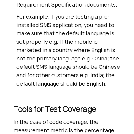
Requirement Specification documents.
For example, if you are testing a pre-
installed SMS application, you need to
make sure that the default language is
set properly e.g. If the mobile is
marketed in a country where English is
not the primary language e.g. China; the
default SMS language should be Chinese
and for other customers e.g. India; the
default language should be English.
Tools for Test Coverage
In the case of code coverage, the
measurement metric is the percentage