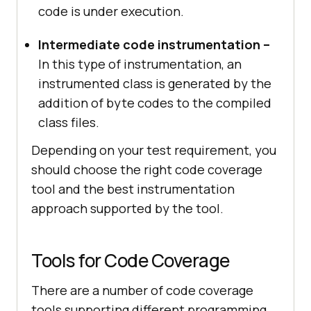
code is under execution.
Intermediate code instrumentation –
In this type of instrumentation, an
instrumented class is generated by the
addition of byte codes to the compiled
class files.
Depending on your test requirement, you
should choose the right code coverage
tool and the best instrumentation
approach supported by the tool.
Tools for Code Coverage
There are a number of code coverage
tools supporting different programming