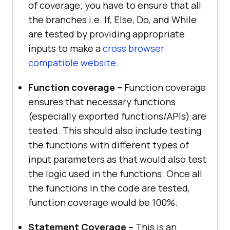
of coverage; you have to ensure that all
the branches i.e. If, Else, Do, and While
are tested by providing appropriate
inputs to make a
cross browser
compatible website
.
Function coverage –
Function coverage
ensures that necessary functions
(especially exported functions/APIs) are
tested. This should also include testing
the functions with different types of
input parameters as that would also test
the logic used in the functions. Once all
the functions in the code are tested,
function coverage would be 100%.
Statement Coverage –
This is an