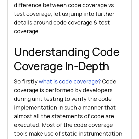
difference between code coverage vs
test coverage, let us jump into further
details around code coverage & test
coverage.
Understanding Code
Coverage In-Depth
So firstly
what is code coverage?
Code
coverage is performed by developers
during unit testing to verify the code
implementation in such a manner that
almost all the statements of code are
executed. Most of the code coverage
tools make use of static instrumentation