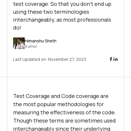
test coverage. So that you don’t end up
using these two terminologies
interchangeably, as most professionals
do!
Himanshu Sheth
Author
Last Updated on:
November 27, 2023
Test Coverage and Code coverage are
the most popular methodologies for
measuring the effectiveness of the code.
Though these terms are sometimes used
interchangeably since their underlying