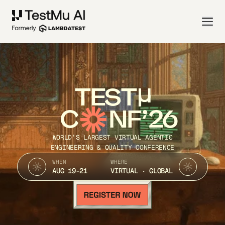
TEST
C
NF’26
WORLD’S LARGEST VIRTUAL AGENTIC
ENGINEERING & QUALITY CONFERENCE
WHEN
WHERE
AUG 19-21
VIRTUAL · GLOBAL