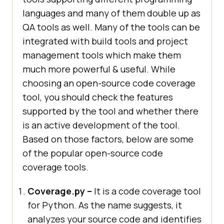
languages and many of them double up as
QA tools as well. Many of the tools can be
integrated with build tools and project
management tools which make them
much more powerful & useful. While
choosing an open-source code coverage
tool, you should check the features
supported by the tool and whether there
is an active development of the tool.
Based on those factors, below are some
of the popular open-source code
coverage tools.
Coverage.py –
It is a code coverage tool
for Python. As the name suggests, it
analyzes your source code and identifies