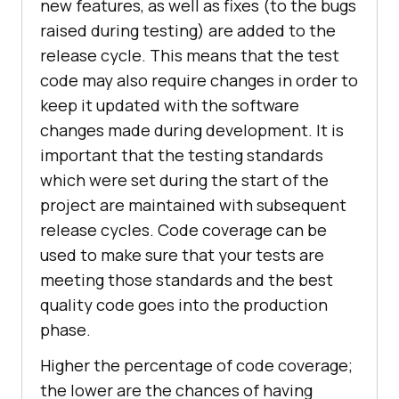
new features, as well as fixes (to the bugs
raised during testing) are added to the
release cycle. This means that the test
code may also require changes in order to
keep it updated with the software
changes made during development. It is
important that the testing standards
which were set during the start of the
project are maintained with subsequent
release cycles. Code coverage can be
used to make sure that your tests are
meeting those standards and the best
quality code goes into the production
phase.
Higher the percentage of code coverage;
the lower are the chances of having