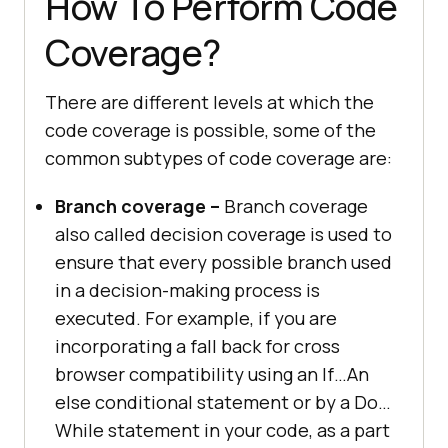
How To Perform Code
Coverage?
There are different levels at which the
code coverage is possible, some of the
common subtypes of code coverage are:
Branch coverage –
Branch coverage
also called decision coverage is used to
ensure that every possible branch used
in a decision-making process is
executed. For example, if you are
incorporating a fall back for cross
browser compatibility using an If…An
else conditional statement or by a Do…
While statement in your code, as a part