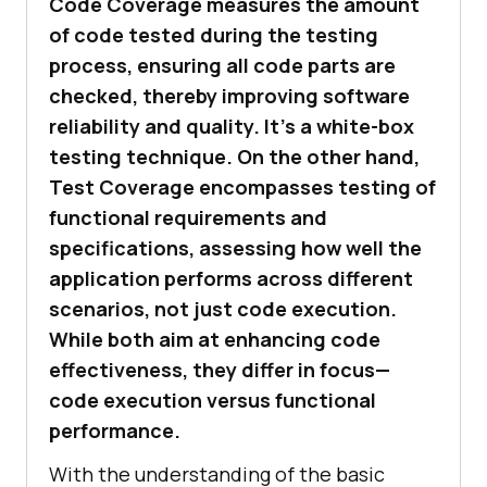
Code Coverage measures the amount
of code tested during the testing
process, ensuring all code parts are
checked, thereby improving software
reliability and quality. It’s a white-box
testing technique. On the other hand,
Test Coverage encompasses testing of
functional requirements and
specifications, assessing how well the
application performs across different
scenarios, not just code execution.
While both aim at enhancing code
effectiveness, they differ in focus—
code execution versus functional
performance.
With the understanding of the basic