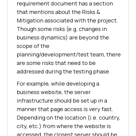
requirement document has a section
that mentions about the Risks &
Mitigation associated with the project.
Though some risks (e.g. changes in
business dynamics) are beyond the
scope of the
planning/development/test team, there
are some risks that need to be
addressed during the testing phase.
For example, while developing a
business website, the server
infrastructure should be set up in a
manner that page access is very fast.
Depending on the location (i.e. country,
city, etc.) from where the website is
accessed, the closest server should be