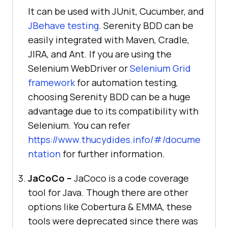
It can be used with JUnit, Cucumber, and
JBehave testing
. Serenity BDD can be
easily integrated with Maven, Cradle,
JIRA, and Ant. If you are using the
Selenium WebDriver or
Selenium Grid
framework
for automation testing,
choosing Serenity BDD can be a huge
advantage due to its compatibility with
Selenium. You can refer
https://www.thucydides.info/#/docume
ntation
for further information.
JaCoCo –
JaCoco is a code coverage
tool for Java. Though there are other
options like Cobertura & EMMA, these
tools were deprecated since there was