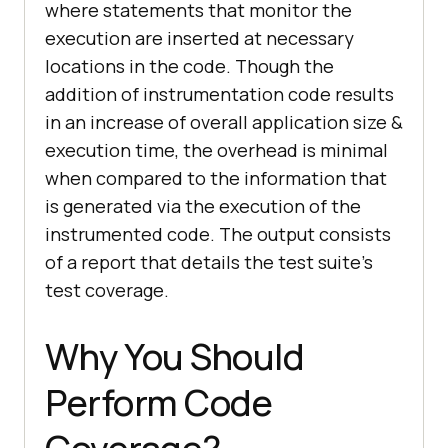
where statements that monitor the
execution are inserted at necessary
locations in the code. Though the
addition of instrumentation code results
in an increase of overall application size &
execution time, the overhead is minimal
when compared to the information that
is generated via the execution of the
instrumented code. The output consists
of a report that details the test suite’s
test coverage.
Why You Should
Perform Code