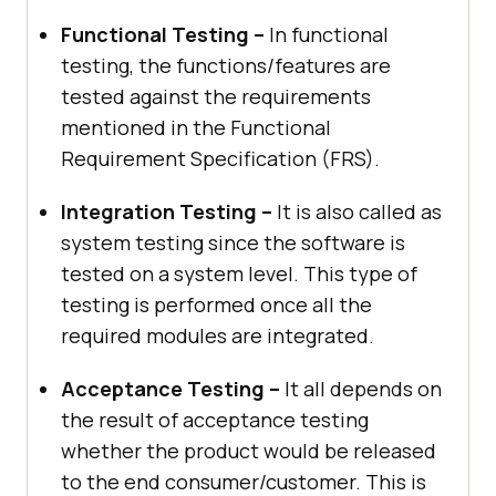
Functional Testing –
In functional
testing, the functions/features are
tested against the requirements
mentioned in the Functional
Requirement Specification (FRS).
Integration Testing –
It is also called as
system testing since the software is
tested on a system level. This type of
testing is performed once all the
required modules are integrated.
Acceptance Testing –
It all depends on
the result of acceptance testing
whether the product would be released
to the end consumer/customer. This is