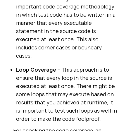
important code coverage methodology
in which test code has to be written in a
manner that every executable
statement in the source code is
executed at least once. This also
includes corner cases or boundary
cases.
Loop Coverage –
This approach is to
ensure that every loop in the source is
executed at least once. There might be
some loops that may execute based on
results that you achieved at runtime, it
is important to test such loops as well in
order to make the code foolproof.
For checking the code coverage, an