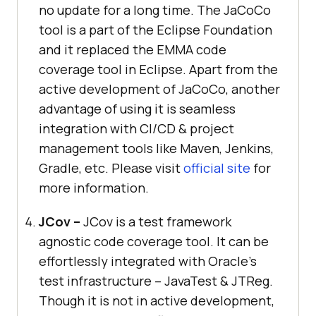
no update for a long time. The JaCoCo
tool is a part of the Eclipse Foundation
and it replaced the EMMA code
coverage tool in Eclipse. Apart from the
active development of JaCoCo, another
advantage of using it is seamless
integration with CI/CD & project
management tools like Maven, Jenkins,
Gradle, etc. Please visit
official site
for
more information.
JCov –
JCov is a test framework
agnostic code coverage tool. It can be
effortlessly integrated with Oracle’s
test infrastructure – JavaTest & JTReg.
Though it is not in active development,