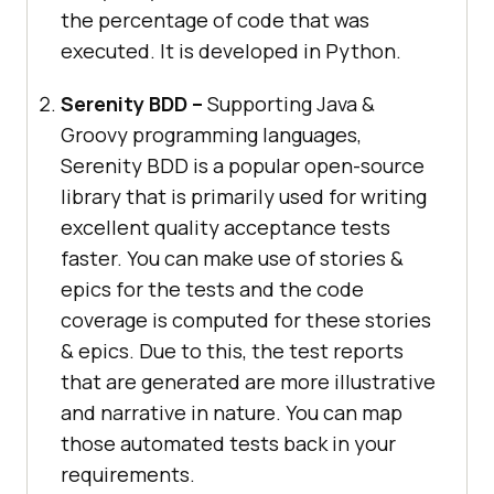
the percentage of code that was
executed. It is developed in Python.
Serenity BDD –
Supporting Java &
Groovy programming languages,
Serenity BDD is a popular open-source
library that is primarily used for writing
excellent quality acceptance tests
faster. You can make use of stories &
epics for the tests and the code
coverage is computed for these stories
& epics. Due to this, the test reports
that are generated are more illustrative
and narrative in nature. You can map
those automated tests back in your
requirements.