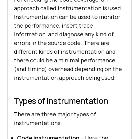
approach called instrumentation is used.
Instrumentation can be used to monitor
the performance, insert trace
information, and diagnose any kind of
errors in the source code. There are
different kinds of instrumentation and
there could be a minimal performance
(and timing) overhead depending on the
instrumentation approach being used.
Types of Instrumentation
There are three major types of
instrumentations
Code instrumentation –
Here the