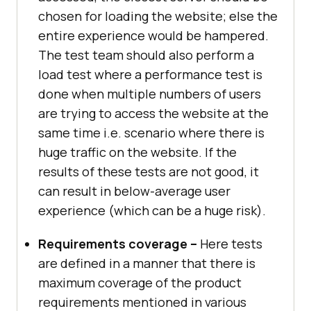
chosen for loading the website; else the
entire experience would be hampered.
The test team should also perform a
load test where a performance test is
done when multiple numbers of users
are trying to access the website at the
same time i.e. scenario where there is
huge traffic on the website. If the
results of these tests are not good, it
can result in below-average user
experience (which can be a huge risk).
Requirements coverage –
Here tests
are defined in a manner that there is
maximum coverage of the product
requirements mentioned in various