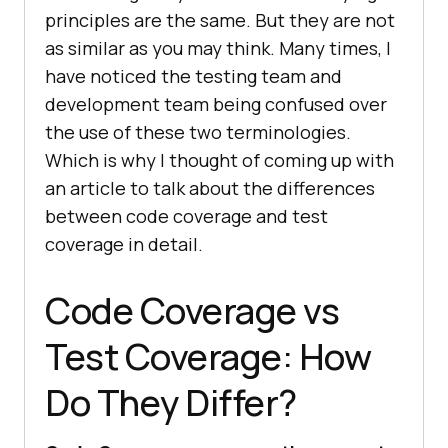
principles are the same. But they are not
as similar as you may think. Many times, I
have noticed the testing team and
development team being confused over
the use of these two terminologies.
Which is why I thought of coming up with
an article to talk about the differences
between code coverage and test
coverage in detail.
Code Coverage vs
Test Coverage: How
Do They Differ?