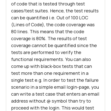
of code that is tested through test
cases/test suites. Hence, the test results
can be quantified i.e. Out of 100 LOC
(Lines of Code), the code coverage was
80 lines. This means that the code
coverage is 80%. The results of test
coverage cannot be quantified since the
tests are performed to verify the
functional requirements. You can also
come up with black-box tests that can
test more than one requirement in a
single test e.g. In order to test the failure
scenario in a simple email login-page, you
can write a test case that enters an email
address without @ symbol than try to
proceed with the login. This would test