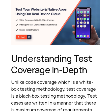
Understanding Test
Coverage In-Depth
Unlike code coverage which is a white-
box testing methodology, test coverage
is a black-box testing methodology. Test
cases are written in a manner that there
is maximum coverage of requirements