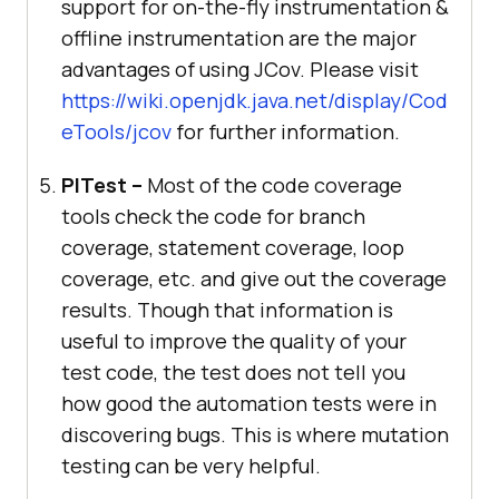
support for on-the-fly instrumentation &
offline instrumentation are the major
advantages of using JCov. Please visit
https://wiki.openjdk.java.net/display/Cod
eTools/jcov
for further information.
PITest –
Most of the code coverage
tools check the code for branch
coverage, statement coverage, loop
coverage, etc. and give out the coverage
results. Though that information is
useful to improve the quality of your
test code, the test does not tell you
how good the automation tests were in
discovering bugs. This is where mutation
testing can be very helpful.