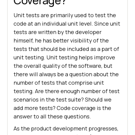
Coverage?
Unit tests are primarily used to test the
code at an individual unit level. Since unit
tests are written by the developer
himself, he has better visibility of the
tests that should be included as a part of
unit testing. Unit testing helps improve
the overall quality of the software, but
there will always be a question about the
number of tests that comprise unit
testing. Are there enough number of test
scenarios in the test suite? Should we
add more tests? Code coverage is the
answer to all these questions.
As the product development progresses,