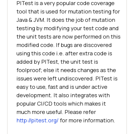
PITest is a very popular code coverage
tool that is used for mutation testing for
Java & JVM. It does the job of mutation
testing by modifying your test code and
the unit tests are now performed on this
modified code. If bugs are discovered
using this code i.e. after extra code is
added by PITest, the unit test is
foolproof; else it needs changes as the
issues were left undiscovered. PITest is
easy to use, fast and is under active
development. It also integrates with
popular CI/CD tools which makes it
much more useful. Please refer
http://pitest.org/
for more information.