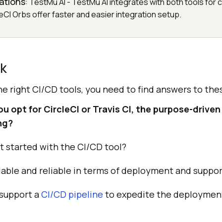
rations
: TestMu AI - TestMu AI integrates with both tools fo
leCI Orbs offer faster and easier integration setup.
ck
the right CI/CD tools, you need to find answers to the
 opt for CircleCI or Travis CI, the purpose-driven 
ng?
get started with the CI/CD tool?
alable and reliable in terms of deployment and suppo
 support a
CI/CD pipeline
to expedite the deployment