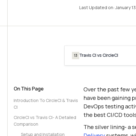
Last Updated on:
January 1
Travis CI vs CircleCI
13
On This Page
Over the past few y
have been gaining p
Introduction To CircleCI & Travis
DevOps testing acti
CI
the best CI/CD tool
CircleCI vs Travis CI- A Detailed
Comparison
The silver lining- a 
Setup and Installation
Delivery
systems, wit