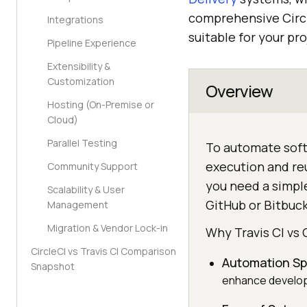
comprehensive Circl
Integrations
suitable for your pro
Pipeline Experience
Extensibility &
Customization
Overview
Hosting (On-Premise or
Cloud)
Parallel Testing
To automate softw
execution and reu
Community Support
you need a simple
Scalability & User
GitHub or Bitbuck
Management
Migration & Vendor Lock-in
Why Travis CI vs 
CircleCI vs Travis CI Comparison
Automation S
Snapshot
enhance developm