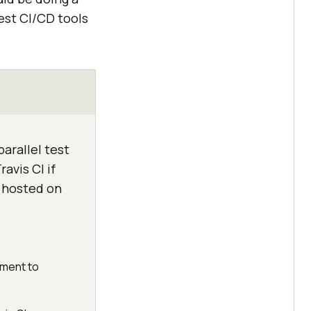
est CI/CD tools
arallel test
avis CI if
s hosted on
yment to