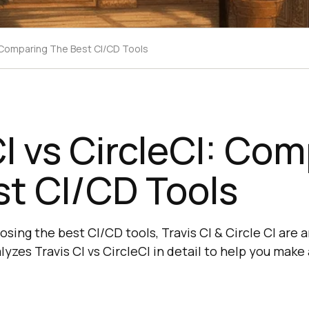
I: Comparing The Best CI/CD Tools
CI vs CircleCI: Co
t CI/CD Tools
sing the best CI/CD tools, Travis CI & Circle CI are
lyzes Travis CI vs CircleCI in detail to help you make