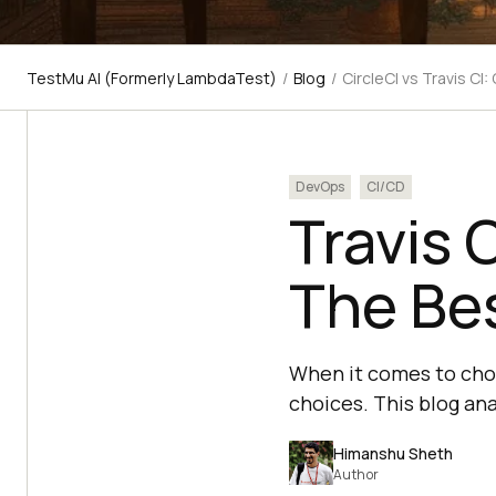
TestMu AI (Formerly LambdaTest)
/
Blog
/
CircleCI vs Travis C
DevOps
CI/CD
Travis 
The Bes
When it comes to choo
choices. This blog ana
Himanshu Sheth
Author