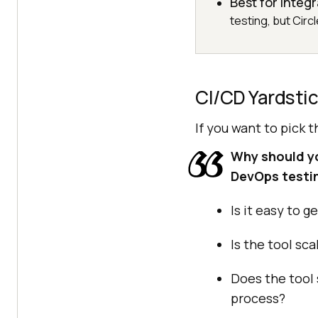
Best for integ
testing, but Circ
CI/CD Yardsti
If you want to pick 
Why should you
DevOps testi
Is it easy to 
Is the tool sc
Does the tool
process?