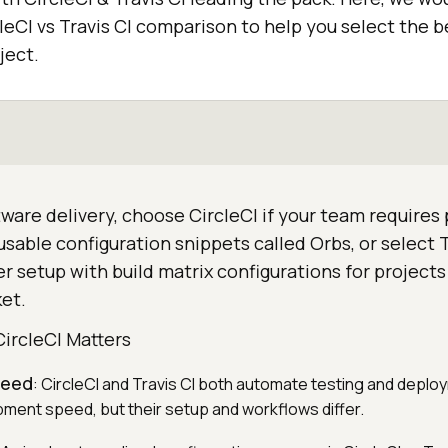
eCI vs Travis CI comparison to help you select the b
ject.
are delivery, choose CircleCI if your team requires p
sable configuration snippets called Orbs, or select Tr
r setup with build matrix configurations for project
et.
CircleCI Matters
peed
: CircleCI and Travis CI both automate testing and deplo
ent speed, but their setup and workflows differ.