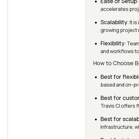
Ease of Setup
accelerates proj
Scalability
: It 
growing project 
Flexibility
: Team
and workflows to
How to Choose Be
Best for flexib
based and on-pre
Best for custo
Travis CI offers f
Best for scalabi
infrastructure, w