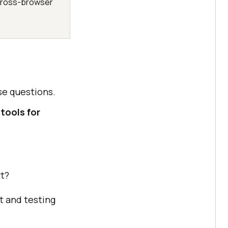
r cross-browser
se questions.
tools for
rt?
 and testing