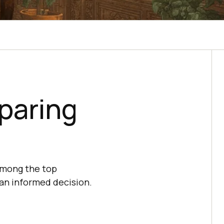
mparing
 among the top
 an informed decision.