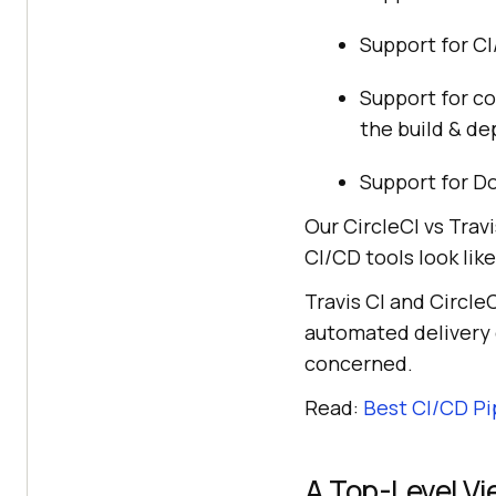
Support for CI
Support for co
the build & d
Support for Do
Our CircleCI vs Trav
CI/CD tools look like
Travis CI and Circle
automated delivery c
concerned.
Read:
Best CI/CD Pi
A Top-Level Vi