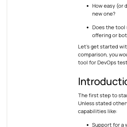
How easy (or di
new one?
Does the tool
offering or bo
Let’s get started wit
comparison, you wou
tool for DevOps test
Introductio
The first step to st
Unless stated other
capabilities like:
Support for a 