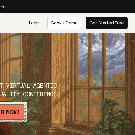
e
Login
Book a Demo
Get Started Free
T VIRTUAL AGENTIC
UALITY CONFERENCE