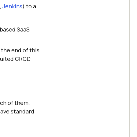
,
Jenkins
) to a
d-based SaaS
 the end of this
suited CI/CD
ach of them.
have standard