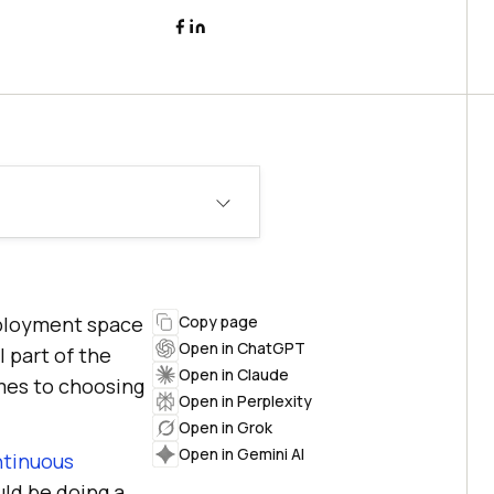
eployment space
Copy page
Open in ChatGPT
 part of the
Open in Claude
mes to choosing
Open in Perplexity
Open in Grok
Open in Gemini AI
ntinuous
uld be doing a