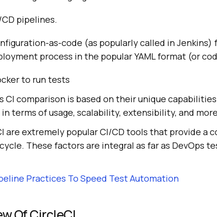
/CD pipelines.
nfiguration-as-code (as popularly called in Jenkins) 
eployment process in the popular YAML format (or co
cker to run tests
is CI comparison is based on their unique capabiliti
 in terms of usage, scalability, extensibility, and more
CI are extremely popular CI/CD tools that provide a 
ycle. These factors are integral as far as DevOps tes
peline Practices To Speed Test Automation
ew Of CircleCI