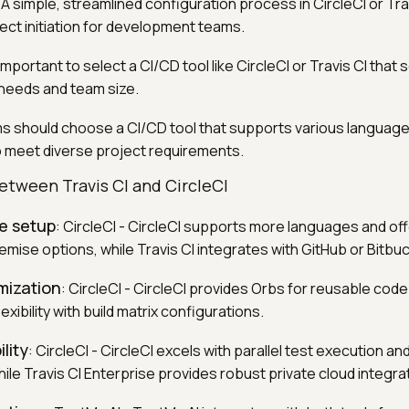
: A simple, streamlined configuration process in CircleCI or Tra
ect initiation for development teams.
is important to select a CI/CD tool like CircleCI or Travis CI that 
needs and team size.
s should choose a CI/CD tool that supports various language
 meet diverse project requirements.
tween Travis CI and CircleCI
le setup
: CircleCI - CircleCI supports more languages and of
mise options, while Travis CI integrates with GitHub or Bitbuc
mization
: CircleCI - CircleCI provides Orbs for reusable code
lexibility with build matrix configurations.
lity
: CircleCI - CircleCI excels with parallel test execution an
hile Travis CI Enterprise provides robust private cloud integra