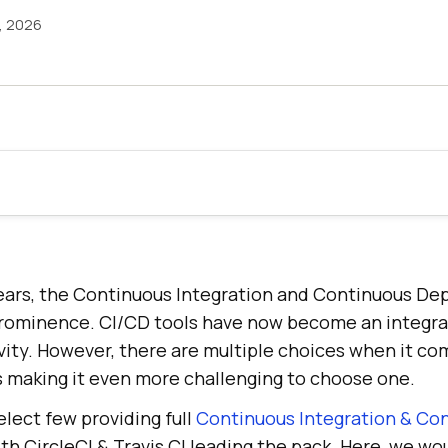
3, 2026
ears, the Continuous Integration and Continuous D
rominence. CI/CD tools have now become an integral
vity. However, there are multiple choices when it co
s making it even more challenging to choose one.
select few providing full
Continuous Integration & Co
h CircleCI & Travis CI leading the pack. Here, we wo