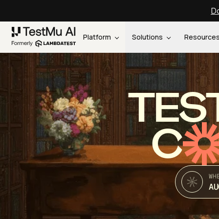
Do
Platform
Solutions
Resource
TES
C
WH
AU