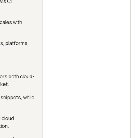
vis CI
scales with
s, platforms,
fers both cloud-
ket.
 snippets, while
d cloud
tion.