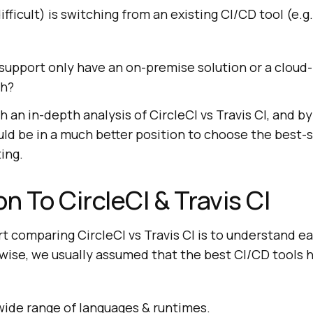
fficult) is switching from an existing CI/CD tool (e.g.
 support only have an on-premise solution or a clou
th?
h an in-depth analysis of CircleCI vs Travis CI, and by
ld be in a much better position to choose the best-
ing.
n To CircleCI & Travis CI
art comparing CircleCI vs Travis CI is to understand e
wise, we usually assumed that the best CI/CD tools 
wide range of languages & runtimes.