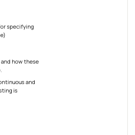
for specifying
de)
es and how these
.
continuous and
ting is