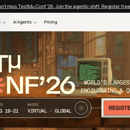
n't miss TestMu Conf '26. Join the agentic shift. Register fre
s
AI Agents
Pricing
T
NF’26
WORLD’S LARGES
ENGINEERING & Q
EN
WHERE
G 19-21
VIRTUAL · GLOBAL