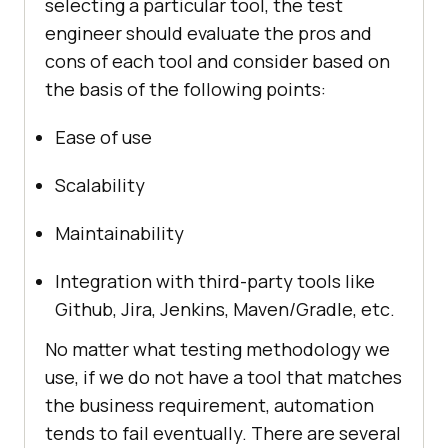
selecting a particular tool, the test
engineer should evaluate the pros and
cons of each tool and consider based on
the basis of the following points:
Ease of use
Scalability
Maintainability
Integration with third-party tools like
Github, Jira, Jenkins, Maven/Gradle, etc.
No matter what testing methodology we
use, if we do not have a tool that matches
the business requirement, automation
tends to fail eventually. There are several