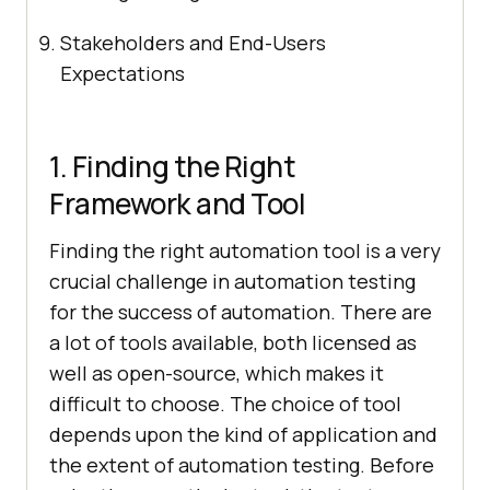
Stakeholders and End-Users
Expectations
1. Finding the Right
Framework and Tool
Finding the right automation tool is a very
crucial challenge in automation testing
for the success of automation. There are
a lot of tools available, both licensed as
well as open-source, which makes it
difficult to choose. The choice of tool
depends upon the kind of application and
the extent of automation testing. Before