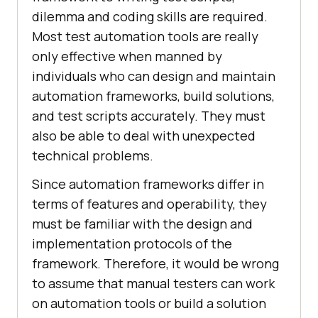
dilemma and coding skills are required.
Most test automation tools are really
only effective when manned by
individuals who can design and maintain
automation frameworks, build solutions,
and test scripts accurately. They must
also be able to deal with unexpected
technical problems.
Since automation frameworks differ in
terms of features and operability, they
must be familiar with the design and
implementation protocols of the
framework. Therefore, it would be wrong
to assume that manual testers can work
on automation tools or build a solution