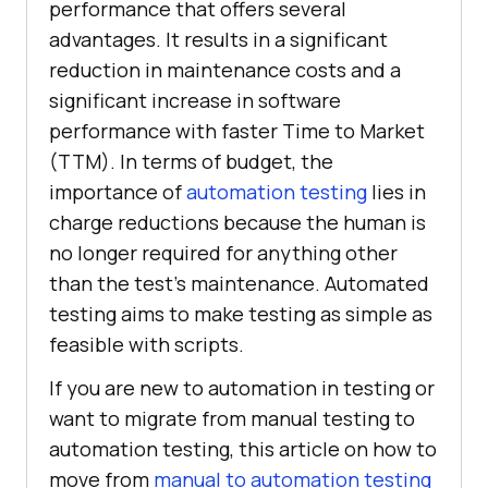
performance that offers several
advantages. It results in a significant
reduction in maintenance costs and a
significant increase in software
performance with faster Time to Market
(TTM). In terms of budget, the
importance of
automation testing
lies in
charge reductions because the human is
no longer required for anything other
than the test’s maintenance. Automated
testing aims to make testing as simple as
feasible with scripts.
If you are new to automation in testing or
want to migrate from manual testing to
automation testing, this article on how to
move from
manual to automation testing