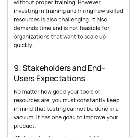
without proper training. However,
investing in training and hiring new skilled
resources is also challenging. It also
demands time and is not feasible for
organizations that want to scale up
quickly.
9. Stakeholders and End-
Users Expectations
No matter how good your tools or
resources are, you must constantly keep
in mind that testing cannot be done in a
vacuum. It has one goal: to improve your
product.