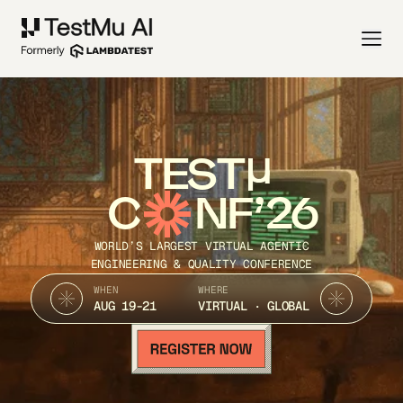
TEST
C
NF’26
WORLD’S LARGEST VIRTUAL AGENTIC
ENGINEERING & QUALITY CONFERENCE
WHEN
WHERE
AUG 19-21
VIRTUAL · GLOBAL