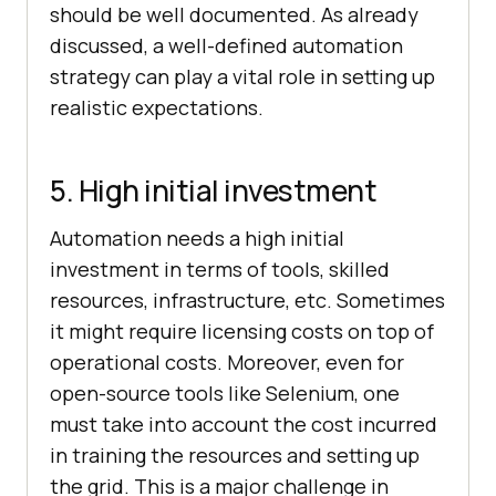
should be well documented. As already
discussed, a well-defined automation
strategy can play a vital role in setting up
realistic expectations.
5. High initial investment
Automation needs a high initial
investment in terms of tools, skilled
resources, infrastructure, etc. Sometimes
it might require licensing costs on top of
operational costs. Moreover, even for
open-source tools like Selenium, one
must take into account the cost incurred
in training the resources and setting up
the grid. This is a major challenge in