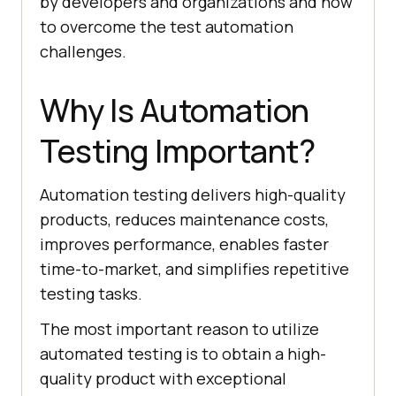
by developers and organizations and how
to overcome the test automation
challenges.
Why Is Automation
Testing Important?
Automation testing delivers high-quality
products, reduces maintenance costs,
improves performance, enables faster
time-to-market, and simplifies repetitive
testing tasks.
The most important reason to utilize
automated testing is to obtain a high-
quality product with exceptional