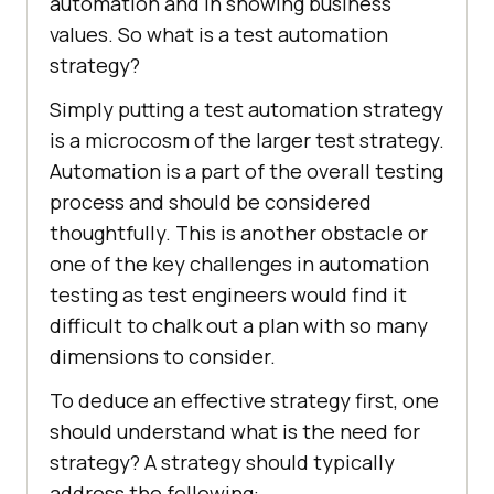
automation and in showing business
values. So what is a test automation
strategy?
Simply putting a test automation strategy
is a microcosm of the larger test strategy.
Automation is a part of the overall testing
process and should be considered
thoughtfully. This is another obstacle or
one of the key challenges in automation
testing as test engineers would find it
difficult to chalk out a plan with so many
dimensions to consider.
To deduce an effective strategy first, one
should understand what is the need for
strategy? A strategy should typically
address the following: