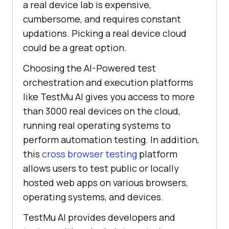
a real device lab is expensive,
cumbersome, and requires constant
updations. Picking a real device cloud
could be a great option.
Choosing the AI-Powered test
orchestration and execution platforms
like
TestMu AI
gives you access to more
than 3000 real devices on the cloud,
running real operating systems to
perform automation testing. In addition,
this
cross browser testing
platform
allows users to test public or locally
hosted web apps on various browsers,
operating systems, and devices.
TestMu AI
provides developers and