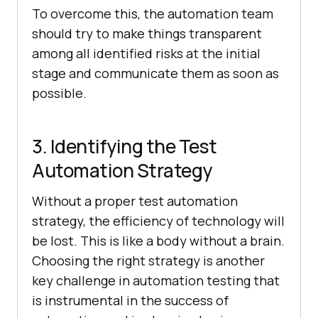
To overcome this, the automation team
should try to make things transparent
among all identified risks at the initial
stage and communicate them as soon as
possible.
3. Identifying the Test
Automation Strategy
Without a proper test automation
strategy, the efficiency of technology will
be lost. This is like a body without a brain.
Choosing the right strategy is another
key challenge in automation testing that
is instrumental in the success of