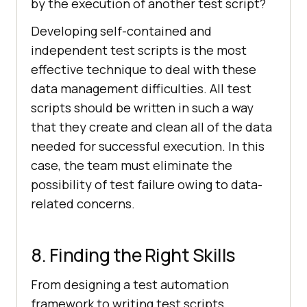
by the execution of another test script?
Developing self-contained and
independent test scripts is the most
effective technique to deal with these
data management difficulties. All test
scripts should be written in such a way
that they create and clean all of the data
needed for successful execution. In this
case, the team must eliminate the
possibility of test failure owing to data-
related concerns.
8. Finding the Right Skills
From designing a test automation
framework to writing test scripts,