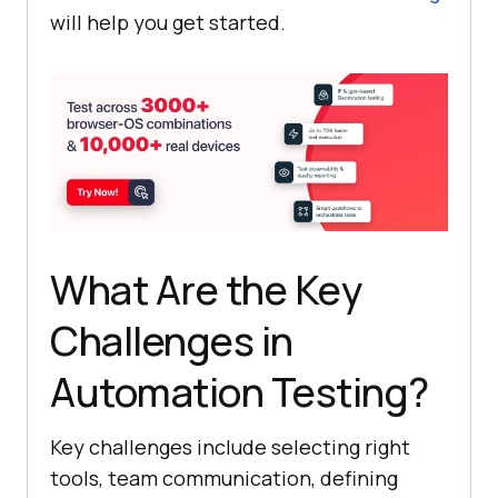
will help you get started.
What Are the Key
Challenges in
Automation Testing?
Key challenges include selecting right
tools, team communication, defining