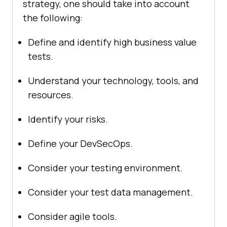
strategy, one should take into account
the following:
Define and identify high business value
tests.
Understand your technology, tools, and
resources.
Identify your risks.
Define your DevSecOps.
Consider your testing environment.
Consider your test data management.
Consider agile tools.