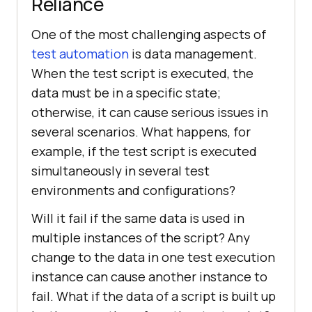
Reliance
One of the most challenging aspects of
test automation
is data management.
When the test script is executed, the
data must be in a specific state;
otherwise, it can cause serious issues in
several scenarios. What happens, for
example, if the test script is executed
simultaneously in several test
environments and configurations?
Will it fail if the same data is used in
multiple instances of the script? Any
change to the data in one test execution
instance can cause another instance to
fail. What if the data of a script is built up