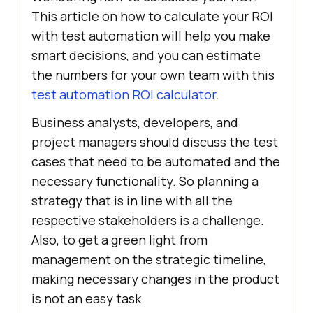
This article on how to calculate your ROI
with test automation will help you make
smart decisions, and you can estimate
the numbers for your own team with this
test automation ROI calculator
.
Business analysts, developers, and
project managers should discuss the test
cases that need to be automated and the
necessary functionality. So planning a
strategy that is in line with all the
respective stakeholders is a challenge.
Also, to get a green light from
management on the strategic timeline,
making necessary changes in the product
is not an easy task.