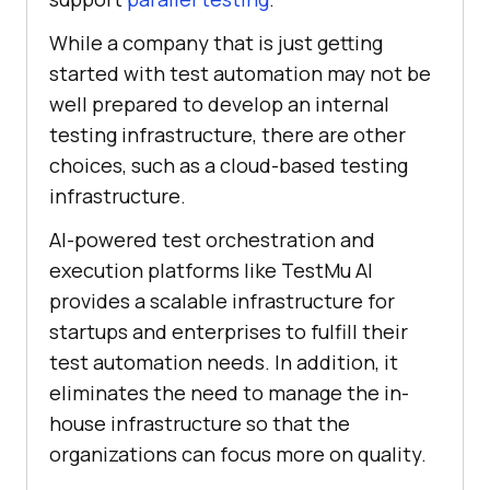
While a company that is just getting
started with test automation may not be
well prepared to develop an internal
testing infrastructure, there are other
choices, such as a cloud-based testing
infrastructure.
AI-powered test orchestration and
execution platforms like
TestMu AI
provides a scalable infrastructure for
startups and enterprises to fulfill their
test automation needs. In addition, it
eliminates the need to manage the in-
house infrastructure so that the
organizations can focus more on quality.