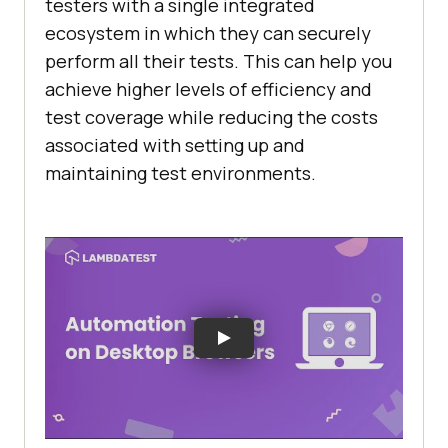
testers with a single integrated
ecosystem in which they can securely
perform all their tests. This can help you
achieve higher levels of efficiency and
test coverage while reducing the costs
associated with setting up and
maintaining test environments.