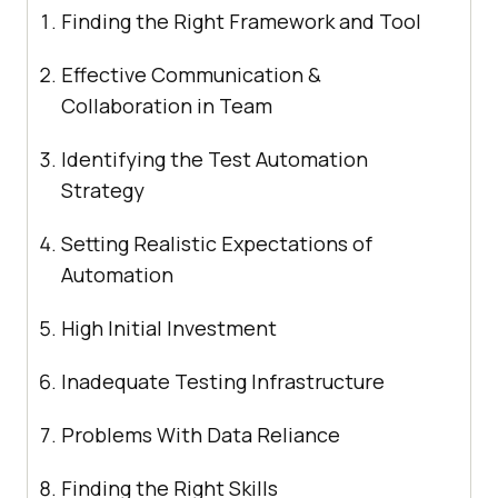
Finding the Right Framework and Tool
Effective Communication &
Collaboration in Team
Identifying the Test Automation
Strategy
Setting Realistic Expectations of
Automation
High Initial Investment
Inadequate Testing Infrastructure
Problems With Data Reliance
Finding the Right Skills