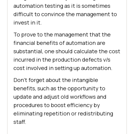
automation testing as it is sometimes
difficult to convince the management to
invest in it.
To prove to the management that the
financial benefits of automation are
substantial, one should calculate the cost
incurred in the production defects v/s
cost involved in setting up automation.
Don’t forget about the intangible
benefits, such as the opportunity to
update and adjust old workflows and
procedures to boost efficiency by
eliminating repetition or redistributing
staff.