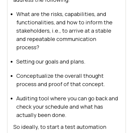
What are the risks, capabilities, and
functionalities, and how to inform the
stakeholders, i.e., to arrive at a stable
and repeatable communication
process?
Setting our goals and plans.
Conceptualize the overall thought
process and proof of that concept.
Auditing tool where you can go back and
check your schedule and what has
actually been done.
So ideally, to start a test automation