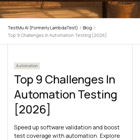
TestMu AI (Formerly LambdaTest)
/
Blog
/
Top 9 Challenges In Automation Testing [2026]
Automation
Top 9 Challenges In
Automation Testing
[2026]
Speed up software validation and boost
test coverage with automation. Explore