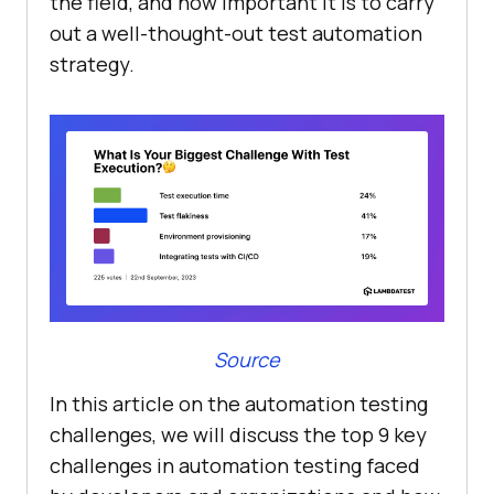
the field, and how important it is to carry
out a well-thought-out test automation
strategy.
Source
In this article on the automation testing
challenges, we will discuss the top 9 key
challenges in automation testing faced