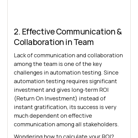
2. Effective Communication &
Collaboration in Team
Lack of communication and collaboration
among the team is one of the key
challenges in automation testing. Since
automation testing requires significant
investment and gives long-term ROI
(Return On Investment) instead of
instant gratification, its success is very
much dependent on effective
communication among all stakeholders.
Wondering how to calculate your ROI?