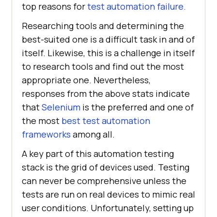
top reasons for
test automation failure.
Researching tools and determining the
best-suited one is a difficult task in and of
itself. Likewise, this is a challenge in itself
to research tools and find out the most
appropriate one. Nevertheless,
responses from the above stats indicate
that
Selenium
is the preferred and one of
the most
best test automation
frameworks
among all.
A key part of this automation testing
stack is the grid of devices used. Testing
can never be comprehensive unless the
tests are run on real devices to mimic real
user conditions. Unfortunately, setting up