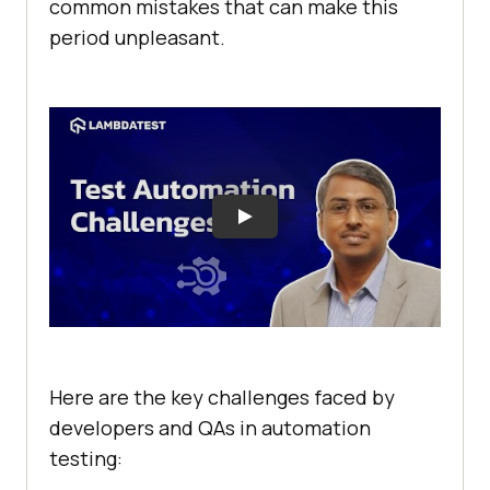
common mistakes that can make this
period unpleasant.
Here are the key challenges faced by
developers and QAs in automation
testing: