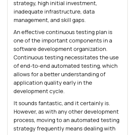
strategy, high initial investment,
inadequate infrastructure, data
management, and skill gaps.
An effective continuous testing plan is
one of the important components in a
software development organization.
Continuous testing necessitates the use
of end-to-end automated testing, which
allows for a better understanding of
application quality early in the
development cycle.
It sounds fantastic, and it certainly is.
However, as with any other development
process, moving to an automated testing
strategy frequently means dealing with