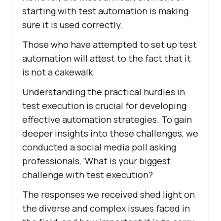
starting with test automation is making
sure it is used correctly.
Those who have attempted to set up test
automation will attest to the fact that it
is not a cakewalk.
Understanding the practical hurdles in
test execution is crucial for developing
effective automation strategies. To gain
deeper insights into these challenges, we
conducted a social media poll asking
professionals, ‘What is your biggest
challenge with test execution?
The responses we received shed light on
the diverse and complex issues faced in