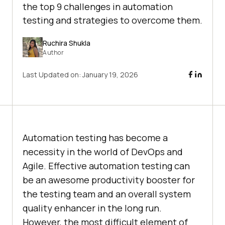
the top 9 challenges in automation
testing and strategies to overcome them.
Ruchira Shukla
Author
Last Updated on:
January 19, 2026
Automation testing has become a
necessity in the world of DevOps and
Agile. Effective automation testing can
be an awesome productivity booster for
the testing team and an overall system
quality enhancer in the long run.
However, the most difficult element of