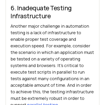
6. Inadequate Testing
Infrastructure
Another major challenge in automation
testing is a lack of infrastructure to
enable proper test coverage and
execution speed. For example, consider
the scenario in which an application must
be tested on a variety of operating
systems and browsers. It’s critical to
execute test scripts in parallel to run
tests against many configurations in an
acceptable amount of time. And in order
to achieve this, the testing infrastructure
must be extremely robust in order to
support
parallel testing
.