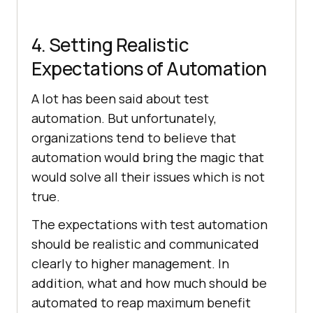
4. Setting Realistic
Expectations of Automation
A lot has been said about test
automation. But unfortunately,
organizations tend to believe that
automation would bring the magic that
would solve all their issues which is not
true.
The expectations with test automation
should be realistic and communicated
clearly to higher management. In
addition, what and how much should be
automated to reap maximum benefit