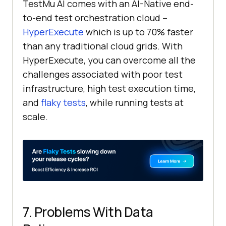
TestMu AI
comes with an AI-Native end-
to-end test orchestration cloud –
HyperExecute
which is up to 70% faster
than any traditional cloud grids. With
HyperExecute, you can overcome all the
challenges associated with poor test
infrastructure, high test execution time,
and
flaky tests
, while running tests at
scale.
7. Problems With Data