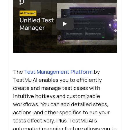
The
Test Management Platform
by
TestMu AI enables you to efficiently
create and manage test cases with
intuitive hotkeys and customizable
workflows. You can add detailed steps,
actions, and other specifics to run your
tests effectively. Plus, TestMu AI's
automated mapping feature allows you to