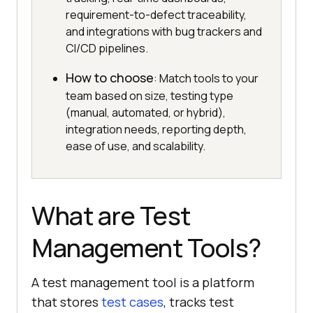
requirement-to-defect traceability,
and integrations with bug trackers and
CI/CD pipelines.
How to choose
: Match tools to your
team based on size, testing type
(manual, automated, or hybrid),
integration needs, reporting depth,
ease of use, and scalability.
What are Test
Management Tools?
A test management tool is a platform
that stores
test cases
, tracks test