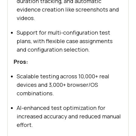
duration tracking, and automatic
evidence creation like screenshots and
videos.
Support for multi-configuration test
plans, with flexible case assignments
and configuration selection.
Pros:
Scalable testing across 10,000+ real
devices and 3,000+ browser/OS
combinations.
AI-enhanced test optimization for
increased accuracy and reduced manual
effort.