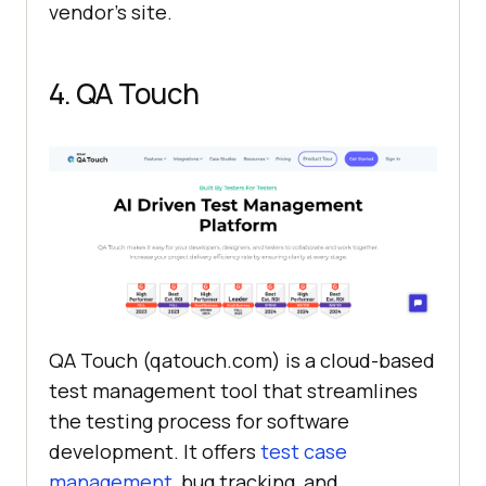
vendor's site.
4. QA Touch
QA Touch (qatouch.com) is a cloud-based
test management tool that streamlines
the testing process for software
development. It offers
test case
management
, bug tracking, and