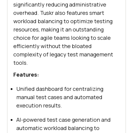
significantly reducing administrative
overhead. Tuskr also features smart
workload balancing to optimize testing
resources, making it an outstanding
choice for agile teams looking to scale
efficiently without the bloated
complexity of legacy test management
tools.
Features:
Unified dashboard for centralizing
manual test cases and automated
execution results.
AI-powered test case generation and
automatic workload balancing to