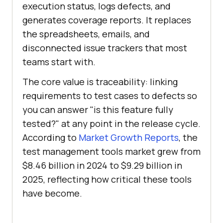
execution status, logs defects, and
generates coverage reports. It replaces
the spreadsheets, emails, and
disconnected issue trackers that most
teams start with.
The core value is traceability: linking
requirements to test cases to defects so
you can answer "is this feature fully
tested?" at any point in the release cycle.
According to
Market Growth Reports
, the
test management tools market grew from
$8.46 billion in 2024 to $9.29 billion in
2025, reflecting how critical these tools
have become.