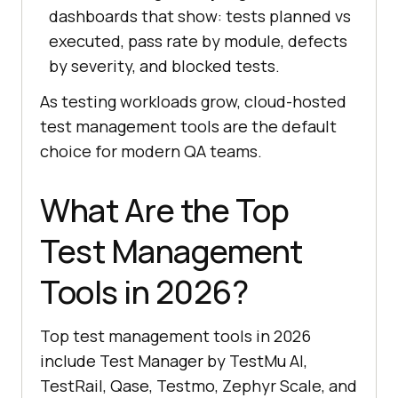
dashboards that show: tests planned vs
executed, pass rate by module, defects
by severity, and blocked tests.
As testing workloads grow, cloud-hosted
test management tools are the default
choice for modern QA teams.
What Are the Top
Test Management
Tools in 2026?
Top test management tools in 2026
include Test Manager by TestMu AI,
TestRail, Qase, Testmo, Zephyr Scale, and