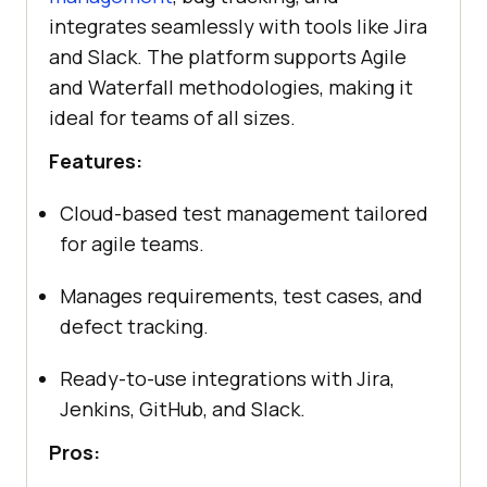
integrates seamlessly with tools like Jira
and Slack. The platform supports Agile
and Waterfall methodologies, making it
ideal for teams of all sizes.
Features:
Cloud-based test management tailored
for agile teams.
Manages requirements, test cases, and
defect tracking.
Ready-to-use integrations with Jira,
Jenkins, GitHub, and Slack.
Pros: