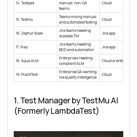
14. Testpad
manual, non-QA
Cloud
teams
Teams mixing manual
15. Testmo
Cloud
and automated testing
Jira teams needing
16. Zephyr Scale
Jira app
scalable TM
Jira teams needing
17. Xray
Jira app
BDD and automation
Enterprises needing
18. Aqua ALM
Cloud or enterprise
compliant ALM
Enterprise QA wanting
19. PractiTest
Cloud
live quality intelligence
1. Test Manager by TestMu AI
(Formerly LambdaTest)