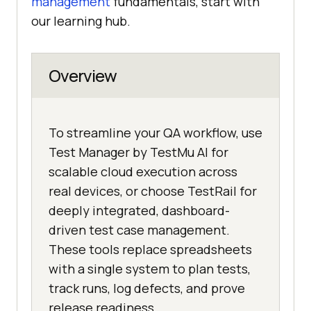
management
fundamentals, start with
our learning hub.
Overview
To streamline your QA workflow, use
Test Manager by TestMu AI for
scalable cloud execution across
real devices, or choose TestRail for
deeply integrated, dashboard-
driven test case management.
These tools replace spreadsheets
with a single system to plan tests,
track runs, log defects, and prove
release readiness.