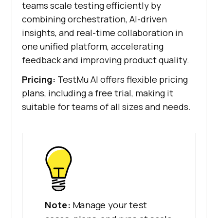
teams scale testing efficiently by
combining orchestration, AI-driven
insights, and real-time collaboration in
one unified platform, accelerating
feedback and improving product quality.
Pricing:
TestMu AI offers flexible pricing
plans, including a free trial, making it
suitable for teams of all sizes and needs.
Note:
Manage your test