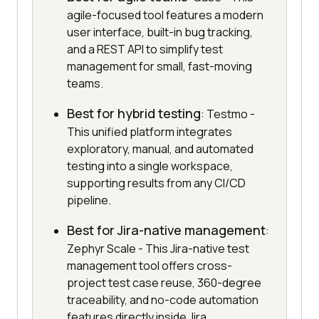
agile-focused tool features a modern
user interface, built-in bug tracking,
and a REST API to simplify test
management for small, fast-moving
teams.
Best for hybrid testing
: Testmo -
This unified platform integrates
exploratory, manual, and automated
testing into a single workspace,
supporting results from any CI/CD
pipeline.
Best for Jira-native management
:
Zephyr Scale - This Jira-native test
management tool offers cross-
project test case reuse, 360-degree
traceability, and no-code automation
features directly inside Jira.