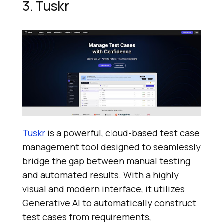
3. Tuskr
Tuskr
is a powerful, cloud-based test case
management tool designed to seamlessly
bridge the gap between manual testing
and automated results. With a highly
visual and modern interface, it utilizes
Generative AI to automatically construct
test cases from requirements,