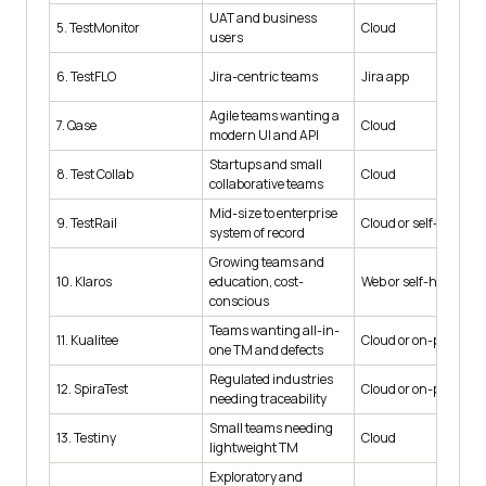
UAT and business
5. TestMonitor
Cloud
users
6. TestFLO
Jira-centric teams
Jira app
Agile teams wanting a
7. Qase
Cloud
modern UI and API
Startups and small
8. Test Collab
Cloud
collaborative teams
Mid-size to enterprise
9. TestRail
Cloud or self-hosted
system of record
Growing teams and
10. Klaros
education, cost-
Web or self-hosted
conscious
Teams wanting all-in-
11. Kualitee
Cloud or on-premise
one TM and defects
Regulated industries
12. SpiraTest
Cloud or on-premise
needing traceability
Small teams needing
13. Testiny
Cloud
lightweight TM
Exploratory and