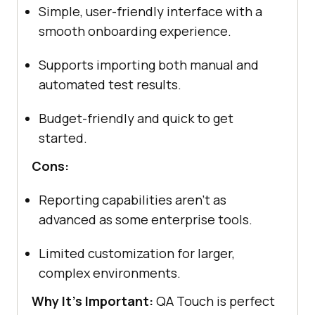
Simple, user-friendly interface with a
smooth onboarding experience.
Supports importing both manual and
automated test results.
Budget-friendly and quick to get
started.
Cons:
Reporting capabilities aren't as
advanced as some enterprise tools.
Limited customization for larger,
complex environments.
Why It's Important:
QA Touch is perfect