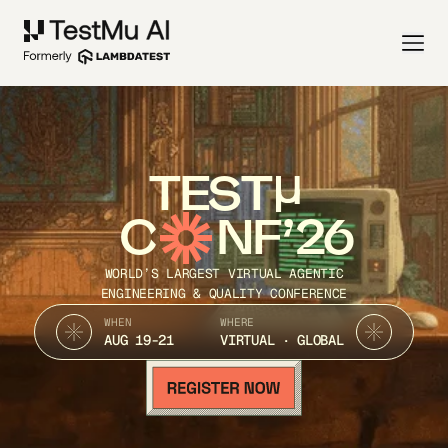
TEST
C
NF’26
WORLD’S LARGEST VIRTUAL AGENTIC
ENGINEERING & QUALITY CONFERENCE
WHEN
WHERE
AUG 19-21
VIRTUAL · GLOBAL