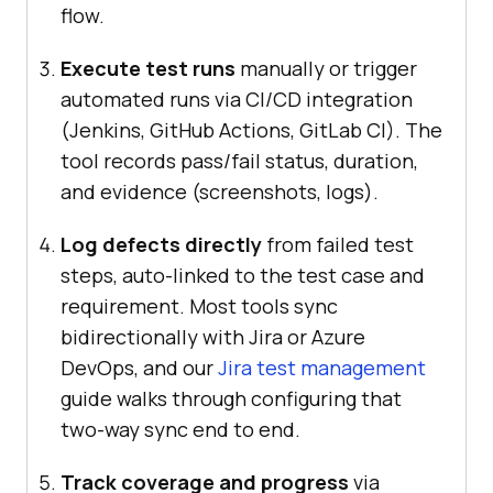
flow.
Execute test runs
manually or trigger
automated runs via CI/CD integration
(Jenkins, GitHub Actions, GitLab CI). The
tool records pass/fail status, duration,
and evidence (screenshots, logs).
Log defects directly
from failed test
steps, auto-linked to the test case and
requirement. Most tools sync
bidirectionally with Jira or Azure
DevOps, and our
Jira test management
guide walks through configuring that
two-way sync end to end.
Track coverage and progress
via