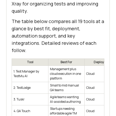
Xray for organizing tests and improving
quality.
The table below compares all 19 tools at a
glance by best fit, deployment,
automation support, and key
integrations. Detailed reviews of each
follow.
Tool
Best For
Deployment
Management plus
1. Test Manager by
cloud execution in one
Cloud
TestMu AI
platform
Small to mid manual
2. TestLodge
Cloud
QA teams
Agile teams wanting
3. Tuskr
Cloud
AI-assisted authoring
Startups needing
4. QA Touch
Cloud
affordable agile TM