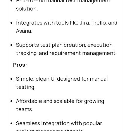
End-to-end manual test management
solution.
Integrates with tools like Jira, Trello, and
Asana.
Supports test plan creation, execution
tracking, and requirement management.
Pros:
Simple, clean UI designed for manual
testing.
Affordable and scalable for growing
teams.
Seamless integration with popular