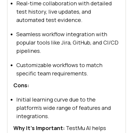
Real-time collaboration with detailed
test history, live updates, and
automated test evidence.
Seamless workflow integration with
popular tools like Jira, GitHub, and CI/CD
pipelines.
Customizable workflows to match
specific team requirements.
Cons:
Initial learning curve due to the
platform's wide range of features and
integrations.
Why It's Important:
TestMu AI helps