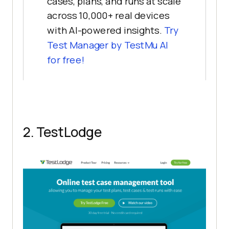
cases, plans, and runs at scale
across 10,000+ real devices
with AI-powered insights.
Try
Test Manager by TestMu AI
for free!
2. TestLodge