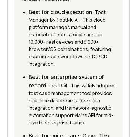
Best for cloud execution
: Test
Manager by TestMu AI - This cloud
platform manages manual and
automated tests at scale across
10,000+ real devices and 3,000+
browser/OS combinations, featuring
customizable workflows and CI/CD
integration.
Best for enterprise system of
record
: TestRail - This widely adopted
test case management tool provides
real-time dashboards, deep Jira
integration, and framework-agnostic
automation support via its API for mid-
size to enterprise teams.
Best for agile teams
: Qase - This