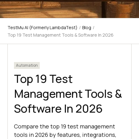
TestMu AI (Formerly LambdaTest)
/
Blog
/
Top 19 Test Management Tools & Software In 2026
Automation
Top 19 Test
Management Tools &
Software In 2026
Compare the top 19 test management
tools in 2026 by features, integrations,