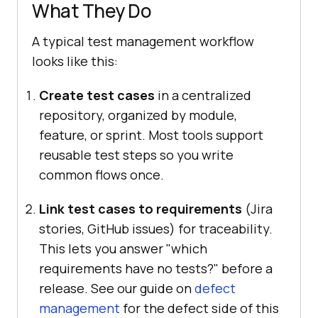
What They Do
A typical test management workflow
looks like this:
Create test cases
in a centralized
repository, organized by module,
feature, or sprint. Most tools support
reusable test steps so you write
common flows once.
Link test cases to requirements
(Jira
stories, GitHub issues) for traceability.
This lets you answer "which
requirements have no tests?" before a
release. See our guide on
defect
management
for the defect side of this