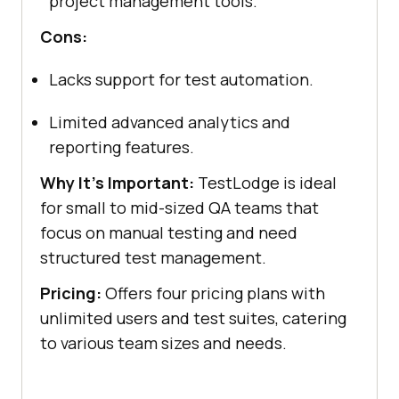
project management tools.
Cons:
Lacks support for test automation.
Limited advanced analytics and
reporting features.
Why It's Important:
TestLodge is ideal
for small to mid-sized QA teams that
focus on manual testing and need
structured test management.
Pricing:
Offers four pricing plans with
unlimited users and test suites, catering
to various team sizes and needs.