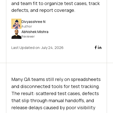
and team fit to organize test cases, track
defects, and report coverage.
Divyasshree N
Author
Abhishek Mishra
Reviewer
Last Updated on:
July 24, 2026
Many QA teams still rely on spreadsheets
and disconnected tools for test tracking.
The result: scattered test cases, defects
that slip through manual handoffs, and
release delays caused by poor visibility