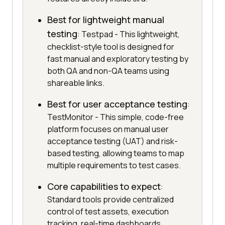
Best for lightweight manual
testing
: Testpad - This lightweight,
checklist-style tool is designed for
fast manual and exploratory testing by
both QA and non-QA teams using
shareable links.
Best for user acceptance testing
:
TestMonitor - This simple, code-free
platform focuses on manual user
acceptance testing (UAT) and risk-
based testing, allowing teams to map
multiple requirements to test cases.
Core capabilities to expect
:
Standard tools provide centralized
control of test assets, execution
tracking, real-time dashboards,