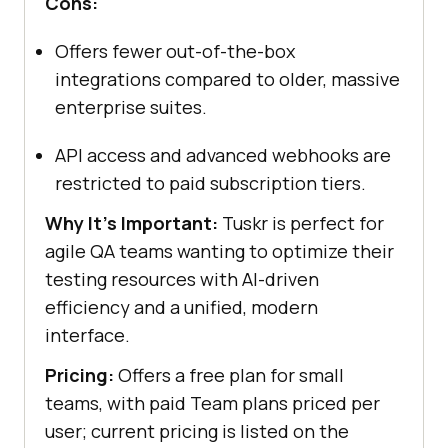
Cons:
Offers fewer out-of-the-box
integrations compared to older, massive
enterprise suites.
API access and advanced webhooks are
restricted to paid subscription tiers.
Why It's Important:
Tuskr is perfect for
agile QA teams wanting to optimize their
testing resources with AI-driven
efficiency and a unified, modern
interface.
Pricing:
Offers a free plan for small
teams, with paid Team plans priced per
user; current pricing is listed on the