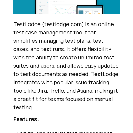
TestLodge (testlodge.com) is an online
test case management tool that
simplifies managing test plans, test
cases, and test runs. It offers flexibility
with the ability to create unlimited test
suites and users, and allows easy updates
to test documents as needed. TestLodge
integrates with popular issue tracking
tools like Jira, Trello, and Asana, making it
a great fit for teams focused on manual
testing.
Features: