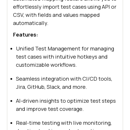
effortlessly import test cases using API or
CSV, with fields and values mapped
automatically.
Features:
Unified Test Management for managing
test cases with intuitive hotkeys and
customizable workflows.
Seamless integration with CI/CD tools,
Jira, GitHub, Slack, and more.
AI-driven insights to optimize test steps
and improve test coverage.
Real-time testing with live monitoring,