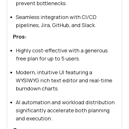
prevent bottlenecks.
Seamless integration with CI/CD
pipelines, Jira, GitHub, and Slack.
Pros:
Highly cost-effective with a generous
free plan for up to 5 users.
Modern, intuitive UI featuring a
WYSIWYG rich text editor and real-time
burndown charts.
AI automation and workload distribution
significantly accelerate both planning
and execution.