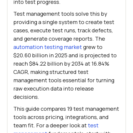
into test progress.
Test management tools solve this by
providing a single system to create test
cases, execute test runs, track defects,
and generate coverage reports. The
automation testing market
grew to
$20.60 billion in 2025 and is projected to
reach $84.22 billion by 2034 at 16.84%
CAGR, making structured test
management tools essential for turning
raw execution data into release
decisions.
This guide compares 19 test management
tools across pricing, integrations, and
team fit. For a deeper look at
test