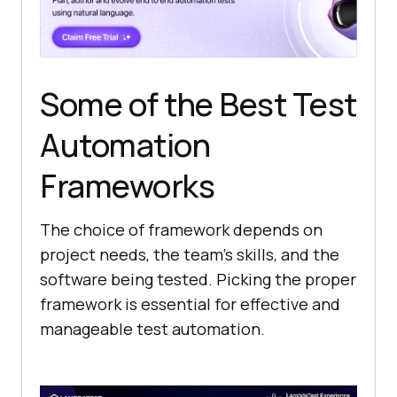
Some of the Best Test
Automation
Frameworks
The choice of framework depends on
project needs, the team’s skills, and the
software being tested. Picking the proper
framework is essential for effective and
manageable test automation.