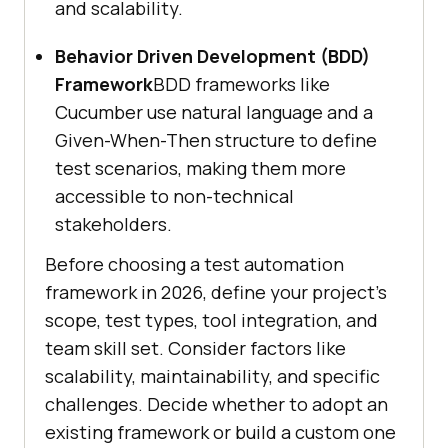
and scalability.
Behavior Driven Development (BDD)
Framework
BDD frameworks like
Cucumber use natural language and a
Given-When-Then structure to define
test scenarios, making them more
accessible to non-technical
stakeholders.
Before choosing a test automation
framework in 2026, define your project’s
scope, test types, tool integration, and
team skill set. Consider factors like
scalability, maintainability, and specific
challenges. Decide whether to adopt an
existing framework or build a custom one