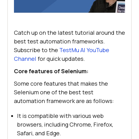
Catch up on the latest tutorial around the
best test automation frameworks.
Subscribe to the
TestMu AI
YouTube
Channel
for quick updates.
Core features of Selenium:
Some core features that makes the
Selenium one of the best test
automation framework are as follows:
It is compatible with various web
browsers, including Chrome, Firefox,
Safari, and Edge.