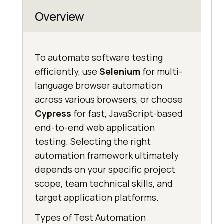
Overview
To automate software testing
efficiently, use
Selenium
for multi-
language browser automation
across various browsers, or choose
Cypress
for fast, JavaScript-based
end-to-end web application
testing. Selecting the right
automation framework ultimately
depends on your specific project
scope, team technical skills, and
target application platforms.
Types of Test Automation