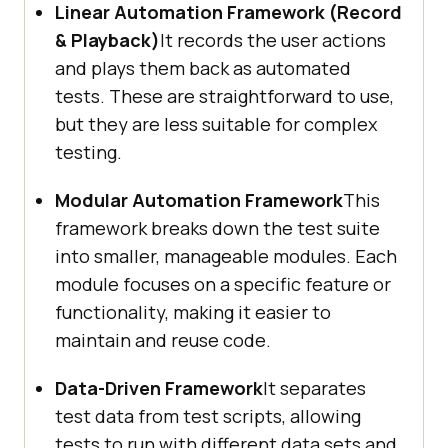
Linear Automation Framework (Record
& Playback)
It records the user actions
and plays them back as automated
tests. These are straightforward to use,
but they are less suitable for complex
testing.
Modular Automation Framework
This
framework breaks down the test suite
into smaller, manageable modules. Each
module focuses on a specific feature or
functionality, making it easier to
maintain and reuse code.
Data-Driven Framework
It separates
test data from test scripts, allowing
tests to run with different data sets and