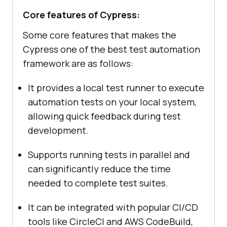
Core features of Cypress:
Some core features that makes the
Cypress one of the best test automation
framework are as follows:
It provides a local test runner to execute
automation tests on your local system,
allowing quick feedback during test
development.
Supports running tests in parallel and
can significantly reduce the time
needed to complete test suites.
It can be integrated with popular CI/CD
tools like CircleCI and AWS CodeBuild,