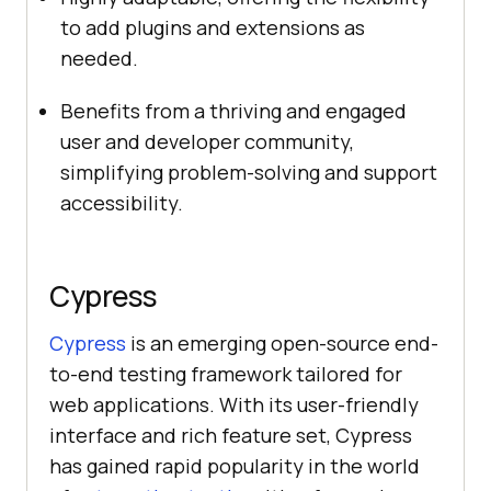
to add plugins and extensions as
needed.
Benefits from a thriving and engaged
user and developer community,
simplifying problem-solving and support
accessibility.
Cypress
Cypress
is an emerging open-source end-
to-end testing framework tailored for
web applications. With its user-friendly
interface and rich feature set, Cypress
has gained rapid popularity in the world