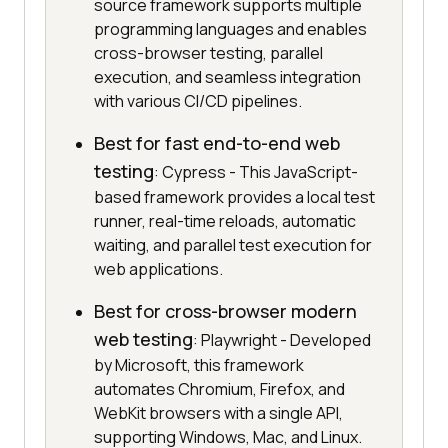
source framework supports multiple
programming languages and enables
cross-browser testing, parallel
execution, and seamless integration
with various CI/CD pipelines.
Best for fast end-to-end web
testing
: Cypress - This JavaScript-
based framework provides a local test
runner, real-time reloads, automatic
waiting, and parallel test execution for
web applications.
Best for cross-browser modern
web testing
: Playwright - Developed
by Microsoft, this framework
automates Chromium, Firefox, and
WebKit browsers with a single API,
supporting Windows, Mac, and Linux.