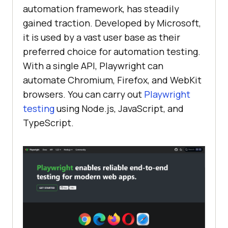
automation framework, has steadily
gained traction. Developed by Microsoft,
it is used by a vast user base as their
preferred choice for automation testing.
With a single API, Playwright can
automate Chromium, Firefox, and WebKit
browsers. You can carry out
Playwright
testing
using Node.js, JavaScript, and
TypeScript.