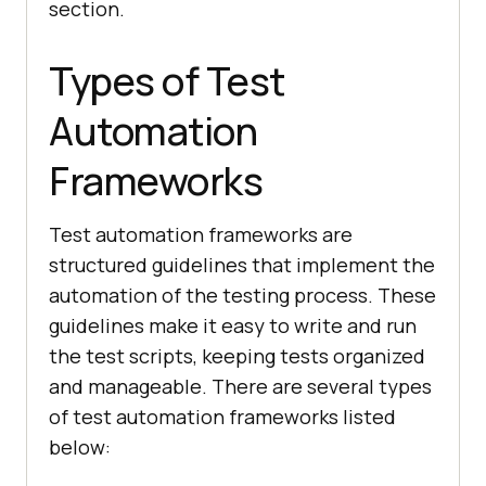
section.
Types of Test
Automation
Frameworks
Test automation frameworks are
structured guidelines that implement the
automation of the testing process. These
guidelines make it easy to write and run
the test scripts, keeping tests organized
and manageable. There are several types
of test automation frameworks listed
below: