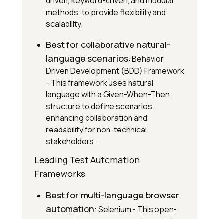
driven, keyword-driven, and modular
methods, to provide flexibility and
scalability.
Best for collaborative natural-
language scenarios
: Behavior
Driven Development (BDD) Framework
- This framework uses natural
language with a Given-When-Then
structure to define scenarios,
enhancing collaboration and
readability for non-technical
stakeholders.
Leading Test Automation
Frameworks
Best for multi-language browser
automation
: Selenium - This open-