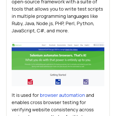
open-source framework with a suite of
tools that allows you to write test scripts
in multiple programming languages like
Ruby, Java, Node.js, PHP, Perl, Python,
JavaScript, C#, and more.
It is used for
browser automation
and
enables cross browser testing for
verifying website consistency across