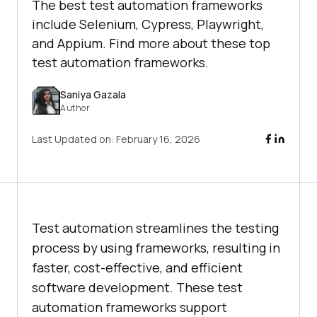
The best test automation frameworks
include Selenium, Cypress, Playwright,
and Appium. Find more about these top
test automation frameworks.
Saniya Gazala
Author
Last Updated on:
February 16, 2026
Test automation streamlines the testing
process by using frameworks, resulting in
faster, cost-effective, and efficient
software development. These test
automation frameworks support