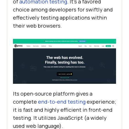
of
automation testing
. It’s a favored
choice among developers for swiftly and
effectively testing applications within
their web browsers.
Its open-source platform gives a
complete
end-to-end testing
experience;
it is fast and highly efficient in front-end
testing. It utilizes JavaScript (a widely
used web language).