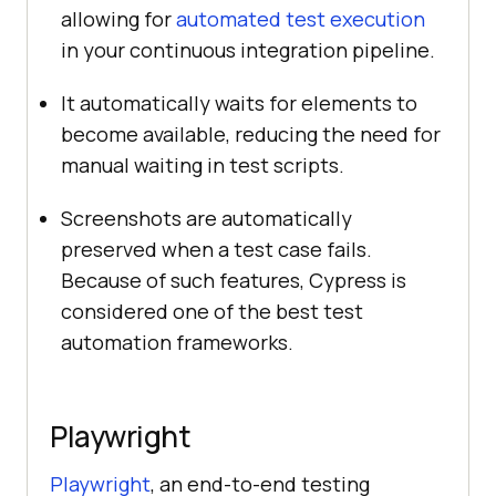
allowing for
automated test execution
in your continuous integration pipeline.
It automatically waits for elements to
become available, reducing the need for
manual waiting in test scripts.
Screenshots are automatically
preserved when a test case fails.
Because of such features, Cypress is
considered one of the best test
automation frameworks.
Playwright
Playwright
, an end-to-end testing