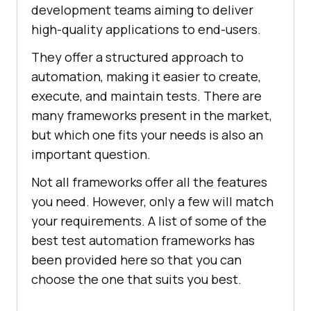
development teams aiming to deliver
high-quality applications to end-users.
They offer a structured approach to
automation, making it easier to create,
execute, and maintain tests. There are
many frameworks present in the market,
but which one fits your needs is also an
important question.
Not all frameworks offer all the features
you need. However, only a few will match
your requirements. A list of some of the
best test automation frameworks has
been provided here so that you can
choose the one that suits you best.