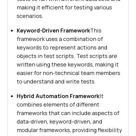
making it efficient for testing various
scenarios.
Keyword-Driven Framework
This
framework uses a combination of
keywords to represent actions and
objects in test scripts. Test scripts are
written using these keywords, making it
easier for non-technical team members
to understand and write tests.
Hybrid Automation Framework
It
combines elements of different
frameworks that can include aspects of
data-driven, keyword-driven, and
modular frameworks, providing flexibility