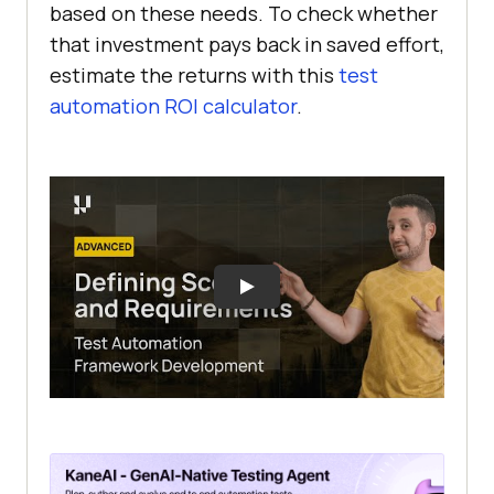
based on these needs. To check whether
that investment pays back in saved effort,
estimate the returns with this
test
automation ROI calculator
.