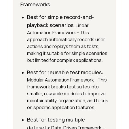
Frameworks
Best for simple record-and-
playback scenarios
: Linear
Automation Framework - This
approach automatically records user
actions and replays them as tests,
making it suitable for simple scenarios
but limited for complex applications.
Best for reusable test modules
:
Modular Automation Framework - This
framework breaks test suites into
smaller, reusable modules to improve
maintainability, organization, and focus
on specific application features.
Best for testing multiple
datasets
: Data-Driven Framework -