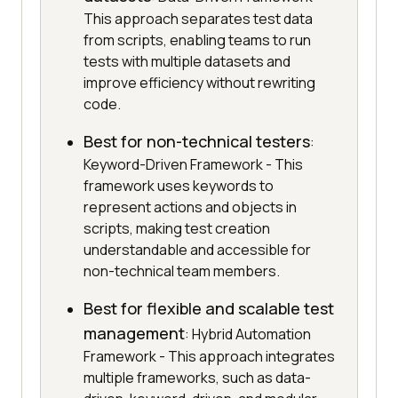
This approach separates test data
from scripts, enabling teams to run
tests with multiple datasets and
improve efficiency without rewriting
code.
Best for non-technical testers
:
Keyword-Driven Framework - This
framework uses keywords to
represent actions and objects in
scripts, making test creation
understandable and accessible for
non-technical team members.
Best for flexible and scalable test
management
: Hybrid Automation
Framework - This approach integrates
multiple frameworks, such as data-