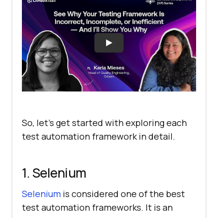
So, let’s get started with exploring each
test automation framework in detail.
1. Selenium
Selenium
is considered one of the best
test automation frameworks. It is an