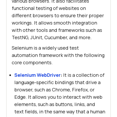
various browsers. It also facilitates
functional testing of websites on
different browsers to ensure their proper
workings. It allows smooth integration
with other tools and frameworks such as
TestNG, JUnit, Cucumber, and more.
Selenium is a widely used test
automation framework with the following
core components.
Selenium WebDriver
:
It is a collection of
language-specific bindings that drive a
browser, such as Chrome, Firefox, or
Edge. It allows you to interact with web
elements, such as buttons, links, and
text fields, in the same way that a human