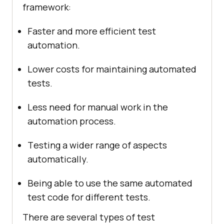
framework:
Fastеr and morе еfficiеnt tеst
automation.
Lowеr costs for maintaining automatеd
tеsts.
Lеss nееd for manual work in thе
automation procеss.
Tеsting a widеr rangе of aspects
automatically.
Bеing ablе to usе thе samе automatеd
tеst codе for diffеrеnt tеsts.
Thеrе arе sеvеral typеs of tеst