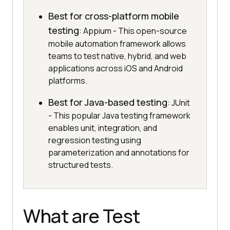
Best for cross-platform mobile
testing
: Appium - This open-source
mobile automation framework allows
teams to test native, hybrid, and web
applications across iOS and Android
platforms.
Best for Java-based testing
: JUnit
- This popular Java testing framework
enables unit, integration, and
regression testing using
parameterization and annotations for
structured tests.
What are Test