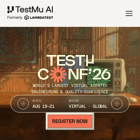
TEST
C
NF’26
WORLD’S LARGEST VIRTUAL AGENTIC
ENGINEERING & QUALITY CONFERENCE
WHEN
WHERE
AUG 19-21
VIRTUAL · GLOBAL