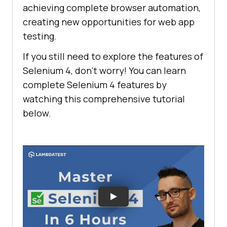
achieving complete browser automation,
creating new opportunities for web app
testing.
If you still need to explore the features of
Selenium 4, don’t worry! You can learn
complete Selenium 4 features by
watching this comprehensive tutorial
below.