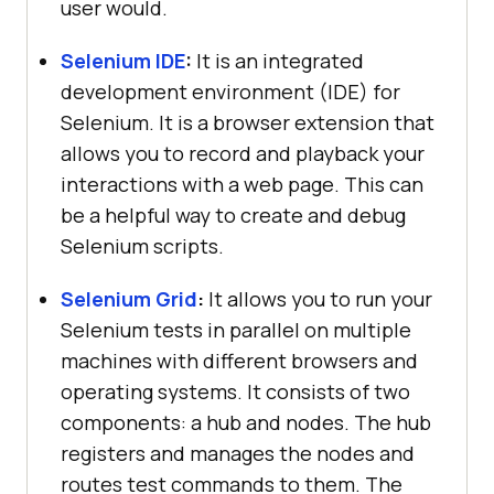
user would.
Selenium IDE
:
It is an integrated
development environment (IDE) for
Selenium. It is a browser extension that
allows you to record and playback your
interactions with a web page. This can
be a helpful way to create and debug
Selenium scripts.
Selenium Grid
:
It allows you to run your
Selenium tests in parallel on multiple
machines with different browsers and
operating systems. It consists of two
components: a hub and nodes. The hub
registers and manages the nodes and
routes test commands to them. The