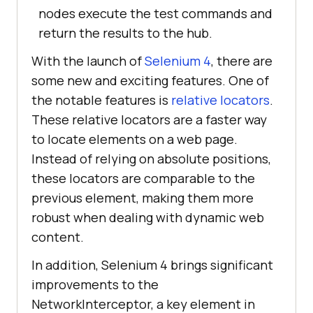
nodes execute the test commands and
return the results to the hub.
With the launch of
Selenium 4
, there are
some new and exciting features. One of
the notable features is
relative locators
.
These relative locators are a faster way
to locate elements on a web page.
Instead of relying on absolute positions,
these locators are comparable to the
previous element, making them more
robust when dealing with dynamic web
content.
In addition, Selenium 4 brings significant
improvements to the
NetworkInterceptor, a key element in