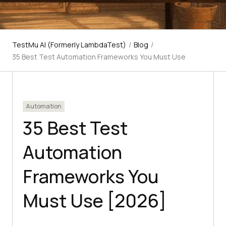
TestMu AI (Formerly LambdaTest)
/
Blog
/
35 Best Test Automation Frameworks You Must Use
Automation
35 Best Test
Automation
Frameworks You
Must Use [2026]