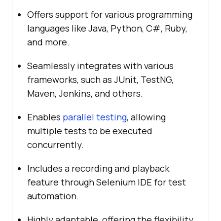
Offers support for various programming
languages like Java, Python, C#, Ruby,
and more.
Seamlessly integrates with various
frameworks, such as JUnit, TestNG,
Maven, Jenkins, and others.
Enables
parallel testing
, allowing
multiple tests to be executed
concurrently.
Includes a recording and playback
feature through Selenium IDE for test
automation.
Highly adaptable, offering the flexibility