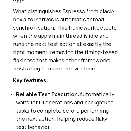
What distinguishes Espresso from black-
box alternatives is automatic thread
synchronisation. This framework detects
when the app's main thread is idle and
runs the next test action at exactly the
right moment, removing the timing-based
flakiness that makes other frameworks
frustrating to maintain over time.
Key features:
Reliable Test Execution:
Automatically
waits for UI operations and background
tasks to complete before performing
the next action, helping reduce flaky
test behavior.