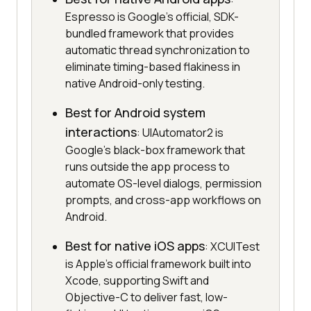
Espresso is Google's official, SDK-
bundled framework that provides
automatic thread synchronization to
eliminate timing-based flakiness in
native Android-only testing.
Best for Android system
interactions
: UIAutomator2 is
Google's black-box framework that
runs outside the app process to
automate OS-level dialogs, permission
prompts, and cross-app workflows on
Android.
Best for native iOS apps
: XCUITest
is Apple's official framework built into
Xcode, supporting Swift and
Objective-C to deliver fast, low-