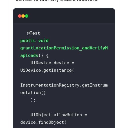
@Test
public
void
grantLocationPermission_andVerifyM
apLoads
()
    UiDevice device = 
InstrumentationRegistry.getInstrum
    UiObject allowButton = 