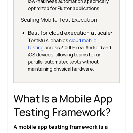
low-flakiness automation specifically
optimized for Flutter applications.
Scaling Mobile Test Execution
Best for cloud execution at scale
:
TestMu AI enables
cloud mobile
testing
across 3,000+ real Android and
iOS devices, allowing teams to run
parallel automated tests without
maintaining physical hardware.
What Is a Mobile App
Testing Framework?
A mobile app testing framework is a