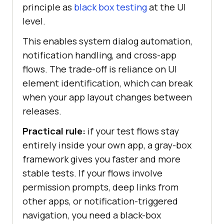
principle as
black box testing
at the UI
level.
This enables system dialog automation,
notification handling, and cross-app
flows. The trade-off is reliance on UI
element identification, which can break
when your app layout changes between
releases.
Practical rule:
if your test flows stay
entirely inside your own app, a gray-box
framework gives you faster and more
stable tests. If your flows involve
permission prompts, deep links from
other apps, or notification-triggered
navigation, you need a black-box