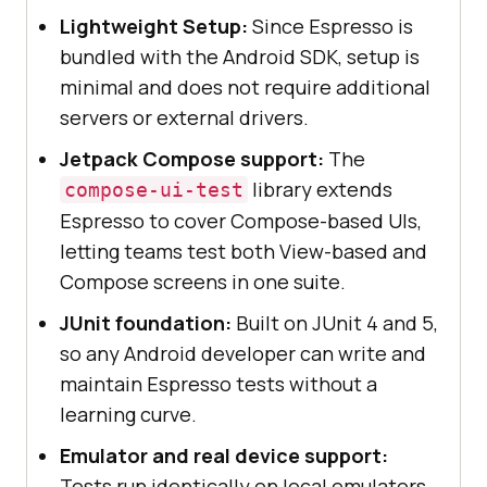
Lightweight Setup:
Since Espresso is
bundled with the Android SDK, setup is
minimal and does not require additional
servers or external drivers.
Jetpack Compose support:
The
library extends
compose-ui-test
Espresso to cover Compose-based UIs,
letting teams test both View-based and
Compose screens in one suite.
JUnit foundation:
Built on JUnit 4 and 5,
so any Android developer can write and
maintain Espresso tests without a
learning curve.
Emulator and real device support:
Tests run identically on local emulators,