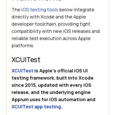
The
iOS testing tools
below integrate
directly with Xcode and the Apple
developer toolchain, providing tight
compatibility with new iOS releases and
reliable test execution across Apple
platforms.
XCUITest
XCUITest
is Apple’s official iOS UI
testing framework, built into Xcode
since 2015, updated with every iOS
release, and the underlying engine
Appium uses for iOS automation and
XCUITest app testing
.