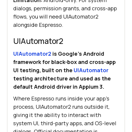
Limitation:
Android-only. For system
dialogs, permission grants, and cross-app
flows, you will need UIAutomator2
onView(withId(R.id.homeScreenTitle
alongside Espresso.
UIAutomator2
}
UIAutomator2
is Google’s Android
framework for black-box and cross-app
UI testing, built on the
UIAutomator
testing architecture and used as the
default Android driver in Appium 3.
Where Espresso runs inside your app's
process, UIAutomator2 runs outside it,
giving it the ability to interact with
system UI, third-party apps, and OS-level
dialogs. Official documentation is