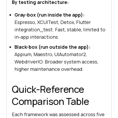
By testing architecture:
Gray-box (run inside the app):
Espresso, XCUITest, Detox, Flutter
integration_test. Fast, stable, limited to
in-app interactions.
Black-box (run outside the app):
Appium, Maestro, UIAutomator2,
WebdriverIO. Broader system access,
higher maintenance overhead.
Quick-Reference
Comparison Table
Each framework was assessed across five