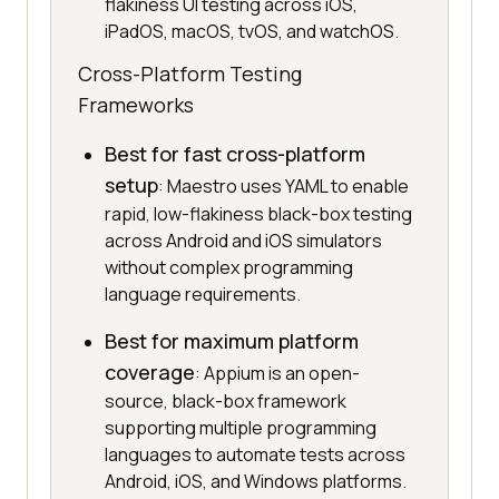
flakiness UI testing across iOS,
iPadOS, macOS, tvOS, and watchOS.
Cross-Platform Testing
Frameworks
Best for fast cross-platform
setup
: Maestro uses YAML to enable
rapid, low-flakiness black-box testing
across Android and iOS simulators
without complex programming
language requirements.
Best for maximum platform
coverage
: Appium is an open-
source, black-box framework
supporting multiple programming
languages to automate tests across
Android, iOS, and Windows platforms.