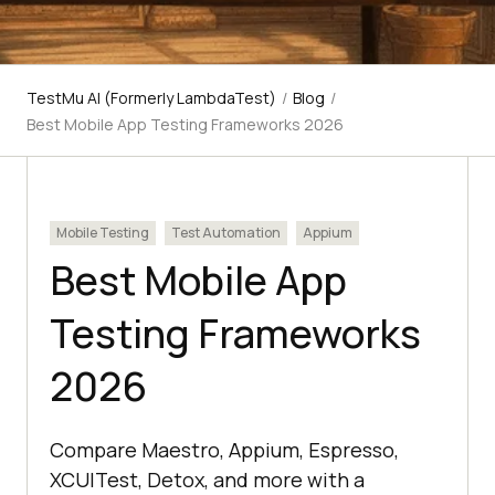
TestMu AI (Formerly LambdaTest)
/
Blog
/
Best Mobile App Testing Frameworks 2026
Mobile Testing
Test Automation
Appium
Best Mobile App
Testing Frameworks
2026
Compare Maestro, Appium, Espresso,
XCUITest, Detox, and more with a