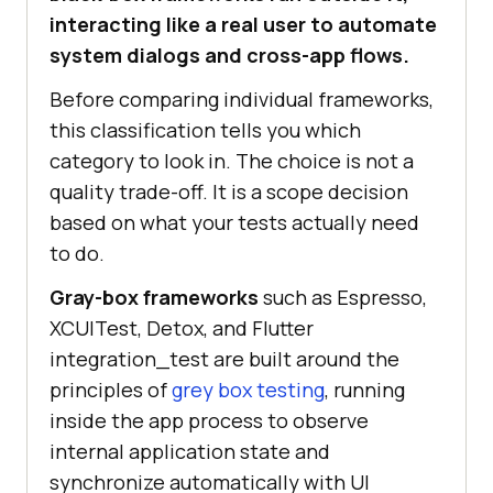
interacting like a real user to automate
system dialogs and cross-app flows.
Before comparing individual frameworks,
this classification tells you which
category to look in. The choice is not a
quality trade-off. It is a scope decision
based on what your tests actually need
to do.
Gray-box frameworks
such as Espresso,
XCUITest, Detox, and Flutter
integration_test are built around the
principles of
grey box testing
, running
inside the app process to observe
internal application state and
synchronize automatically with UI