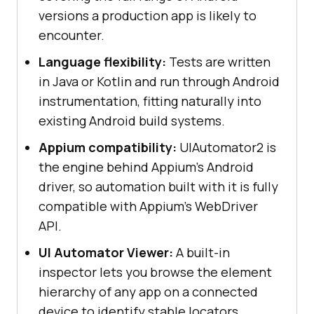
versions a production app is likely to
encounter.
Language flexibility:
Tests are written
in Java or Kotlin and run through Android
instrumentation, fitting naturally into
existing Android build systems.
Appium compatibility:
UIAutomator2 is
the engine behind Appium's Android
driver, so automation built with it is fully
compatible with Appium's WebDriver
API.
UI Automator Viewer:
A built-in
inspector lets you browse the element
hierarchy of any app on a connected
device to identify stable locators.