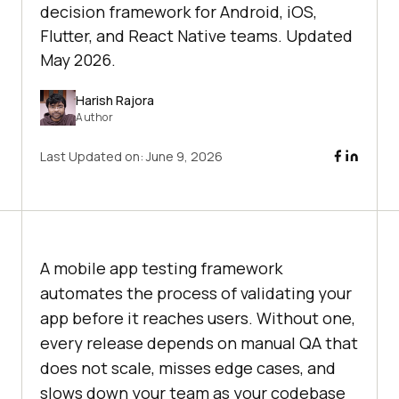
decision framework for Android, iOS,
Flutter, and React Native teams. Updated
May 2026.
Harish Rajora
Author
Last Updated on:
June 9, 2026
A mobile app testing framework
automates the process of validating your
app before it reaches users. Without one,
every release depends on manual QA that
does not scale, misses edge cases, and
slows down your team as your codebase