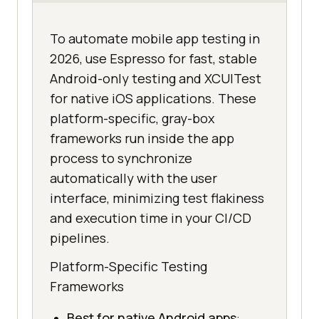
To automate mobile app testing in
2026, use Espresso for fast, stable
Android-only testing and XCUITest
for native iOS applications. These
platform-specific, gray-box
frameworks run inside the app
process to synchronize
automatically with the user
interface, minimizing test flakiness
and execution time in your CI/CD
pipelines.
Platform-Specific Testing
Frameworks
Best for native Android apps
: