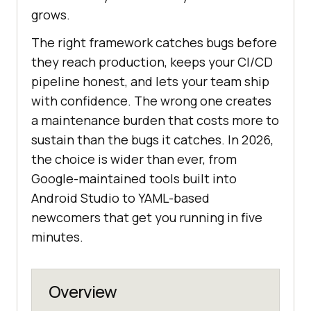
grows.
The right framework catches bugs before
they reach production, keeps your CI/CD
pipeline honest, and lets your team ship
with confidence. The wrong one creates
a maintenance burden that costs more to
sustain than the bugs it catches. In 2026,
the choice is wider than ever, from
Google-maintained tools built into
Android Studio to YAML-based
newcomers that get you running in five
minutes.
Overview