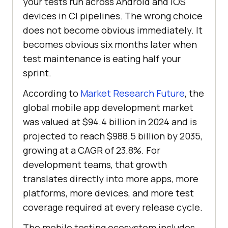
your tests run across Android and iOS
devices in CI pipelines. The wrong choice
does not become obvious immediately. It
becomes obvious six months later when
test maintenance is eating half your
sprint.
According to
Market Research Future
, the
global mobile app development market
was valued at $94.4 billion in 2024 and is
projected to reach $988.5 billion by 2035,
growing at a CAGR of 23.8%. For
development teams, that growth
translates directly into more apps, more
platforms, more devices, and more test
coverage required at every release cycle.
The mobile testing ecosystem includes