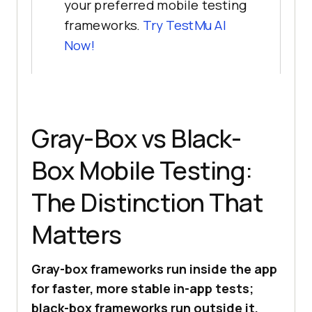
your preferred mobile testing
frameworks.
Try
TestMu AI
Now!
Gray-Box vs Black-
Box Mobile Testing:
The Distinction That
Matters
Gray-box frameworks run inside the app
for faster, more stable in-app tests;
black-box frameworks run outside it,