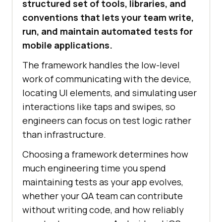
structured set of tools, libraries, and
conventions that lets your team write,
run, and maintain automated tests for
mobile applications.
The framework handles the low-level
work of communicating with the device,
locating UI elements, and simulating user
interactions like taps and swipes, so
engineers can focus on test logic rather
than infrastructure.
Choosing a framework determines how
much engineering time you spend
maintaining tests as your app evolves,
whether your QA team can contribute
without writing code, and how reliably