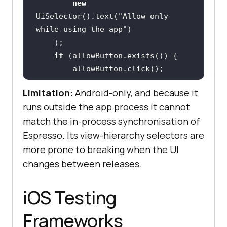
new
UiSelector().text(
"Allow only 
while using the app"
if
Limitation:
Android-only, and because it
runs outside the app process it cannot
    UiObject mapView = 
match the in-process synchronisation of
Espresso. Its view-hierarchy selectors are
new
more prone to breaking when the UI
UiSelector().resourceId(
"com.examp
le.app:id/mapView"
changes between releases.
    assertTrue(
"Map view should be 
iOS Testing
visible"
Frameworks
}