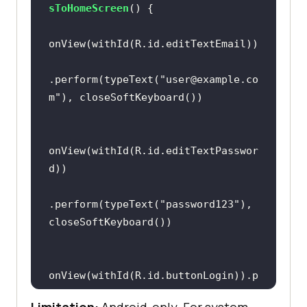
sToHomeScreen
()
.perform(typeText(
"user@example.co
m"
onView(withId(R.id.editTextPasswor
.perform(typeText(
"password123"
), 
onView(withId(R.id.buttonLogin)).p