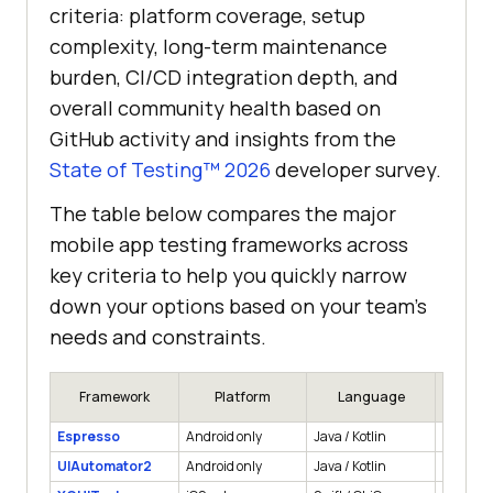
criteria: platform coverage, setup
complexity, long-term maintenance
burden, CI/CD integration depth, and
overall community health based on
GitHub activity and insights from the
State of Testing™ 2026
developer survey.
The table below compares the major
mobile app testing frameworks across
key criteria to help you quickly narrow
down your options based on your team's
needs and constraints.
Framework
Platform
Language
App
Espresso
Android only
Java / Kotlin
Native
UIAutomator2
Android only
Java / Kotlin
Native, 