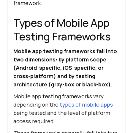
framework.
Types of Mobile App
Testing Frameworks
Mobile app testing frameworks fall into
two dimensions: by platform scope
(Android-specific, iOS-specific, or
cross-platform) and by testing
architecture (gray-box or black-box).
Mobile app testing frameworks vary
depending on the
types of mobile apps
being tested and the level of platform
access required.
These frameworks generally fall into two