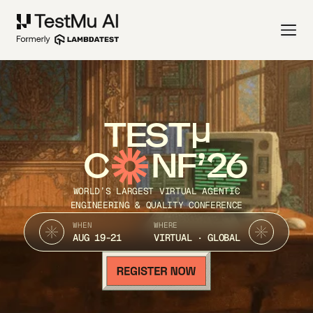
TEST
C
NF’26
WORLD’S LARGEST VIRTUAL AGENTIC
ENGINEERING & QUALITY CONFERENCE
WHEN
WHERE
AUG 19-21
VIRTUAL · GLOBAL