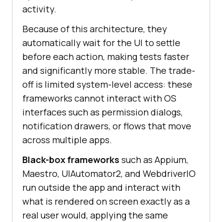
activity.
Because of this architecture, they
automatically wait for the UI to settle
before each action, making tests faster
and significantly more stable. The trade-
off is limited system-level access: these
frameworks cannot interact with OS
interfaces such as permission dialogs,
notification drawers, or flows that move
across multiple apps.
Black-box frameworks
such as Appium,
Maestro, UIAutomator2, and WebdriverIO
run outside the app and interact with
what is rendered on screen exactly as a
real user would, applying the same