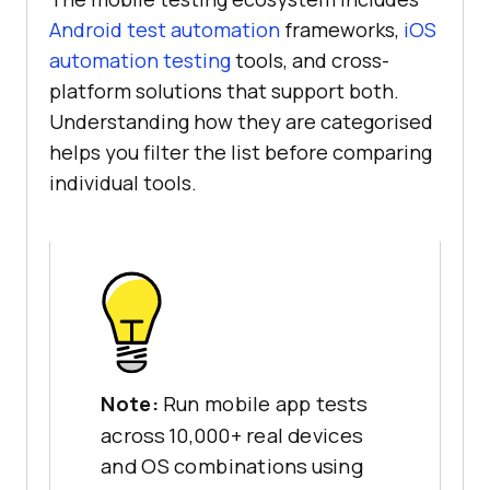
Android test automation
frameworks,
iOS
automation testing
tools, and cross-
platform solutions that support both.
Understanding how they are categorised
helps you filter the list before comparing
individual tools.
Note:
Run mobile app tests
across 10,000+ real devices
and OS combinations using