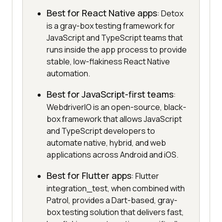
Best for React Native apps
: Detox
is a gray-box testing framework for
JavaScript and TypeScript teams that
runs inside the app process to provide
stable, low-flakiness React Native
automation.
Best for JavaScript-first teams
:
WebdriverIO is an open-source, black-
box framework that allows JavaScript
and TypeScript developers to
automate native, hybrid, and web
applications across Android and iOS.
Best for Flutter apps
: Flutter
integration_test, when combined with
Patrol, provides a Dart-based, gray-
box testing solution that delivers fast,