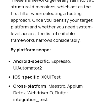
structural dimensions, which act as the
first filter when selecting a testing
approach. Once you identify your target
platform and whether you need system-
level access, the list of suitable
frameworks narrows considerably.
By platform scope:
Android-specific:
Espresso,
UIAutomator2
iOS-specific:
XCUITest
Cross-platform:
Maestro, Appium,
Detox, WebdriverIO, Flutter
integration_test