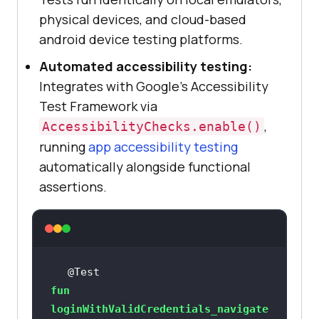
physical devices, and cloud-based
android device testing platforms.
Automated accessibility testing:
Integrates with Google's Accessibility
Test Framework via
,
AccessibilityChecks.enable()
running
app accessibility testing
automatically alongside functional
assertions.
@Test
fun
loginWithValidCredentials_navigate