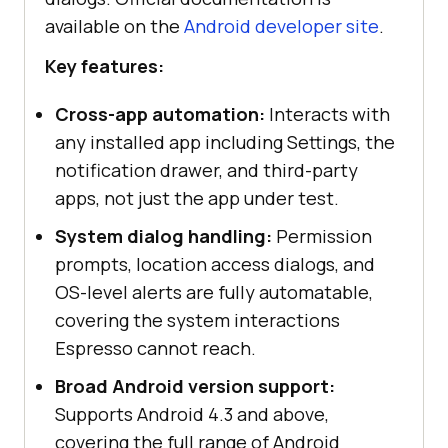
available on the
Android developer site
.
Key features:
Cross-app automation:
Interacts with
any installed app including Settings, the
notification drawer, and third-party
apps, not just the app under test.
System dialog handling:
Permission
prompts, location access dialogs, and
OS-level alerts are fully automatable,
covering the system interactions
Espresso cannot reach.
Broad Android version support:
Supports Android 4.3 and above,
covering the full range of Android