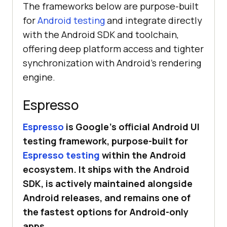
The frameworks below are purpose-built
for
Android testing
and integrate directly
with the Android SDK and toolchain,
offering deep platform access and tighter
synchronization with Android’s rendering
engine.
Espresso
Espresso
is Google’s official Android UI
testing framework, purpose-built for
Espresso testing
within the Android
ecosystem. It ships with the Android
SDK, is actively maintained alongside
Android releases, and remains one of
the fastest options for Android-only
apps.