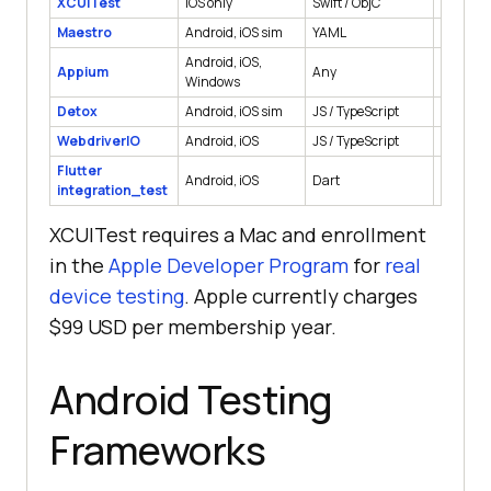
XCUITest
iOS only
Swift / ObjC
Native
Maestro
Android, iOS sim
YAML
Native, 
Android, iOS,
Appium
Any
Native, 
Windows
Detox
Android, iOS sim
JS / TypeScript
React Na
WebdriverIO
Android, iOS
JS / TypeScript
Native, 
Flutter
Android, iOS
Dart
Flutter
integration_test
XCUITest requires a Mac and enrollment
in the
Apple Developer Program
for
real
device testing
. Apple currently charges
$99 USD per membership year.
Android Testing
Frameworks