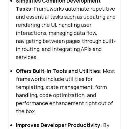
Simplifies Common Development
Tasks:
Frameworks automate repetitive
and essential tasks such as updating and
rendering the UI, handling user
interactions, managing data flow,
navigating between pages through built-
in routing, and integrating APIs and
services.
Offers Built-In Tools and Utilities:
Most
frameworks include utilities for
templating, state management, form
handling, code optimization, and
performance enhancement right out of
the box.
Improves Developer Productivity:
By