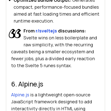
Optimized Bundle Output:
Generates
compact, performance-focused bundles
aimed at fast loading times and efficient
runtime execution.
From
r/sveltejs
discussions:
Svelte wins on less boilerplate and
raw simplicity, with the recurring
caveats being a smaller ecosystem and
fewer jobs, plus a divided early reaction
to the Svelte 5 runes syntax.
6. Alpine.js
Alpine.js
is a lightweight open-source
JavaScript framework designed to add
interactivity directly in HTML using