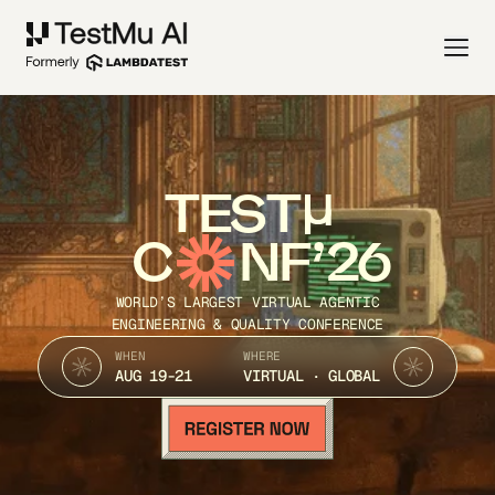
TEST
C
NF’26
WORLD’S LARGEST VIRTUAL AGENTIC
ENGINEERING & QUALITY CONFERENCE
WHEN
WHERE
AUG 19-21
VIRTUAL · GLOBAL