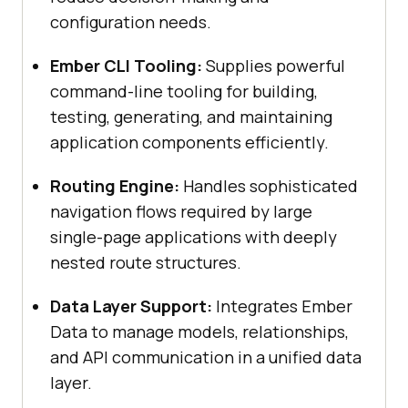
configuration needs.
Ember CLI Tooling:
Supplies powerful
command-line tooling for building,
testing, generating, and maintaining
application components efficiently.
Routing Engine:
Handles sophisticated
navigation flows required by large
single-page applications with deeply
nested route structures.
Data Layer Support:
Integrates Ember
Data to manage models, relationships,
and API communication in a unified data
layer.