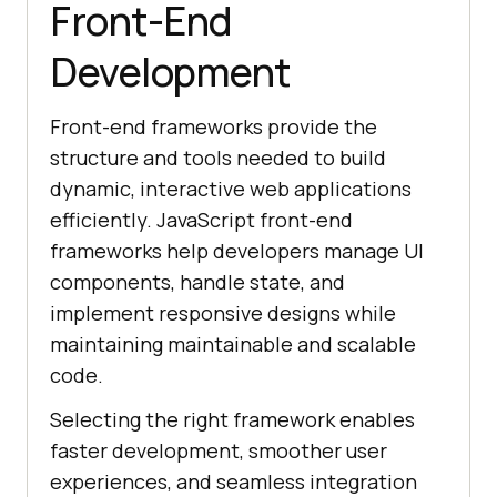
Front-End
Development
Front-end frameworks provide the
structure and tools needed to build
dynamic, interactive web applications
efficiently. JavaScript front-end
frameworks help developers manage UI
components, handle state, and
implement responsive designs while
maintaining maintainable and scalable
code.
Selecting the right framework enables
faster development, smoother user
experiences, and seamless integration