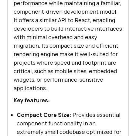
performance while maintaining a familiar,
component-driven development model.
It offers a similar API to React, enabling
developers to build interactive interfaces
with minimal overhead and easy
migration. Its compact size and efficient
rendering engine make it well-suited for
projects where speed and footprint are
critical, such as mobile sites, embedded
widgets, or performance-sensitive
applications.
Key features:
Compact Core Size:
Provides essential
component functionality in an
extremely small codebase optimized for