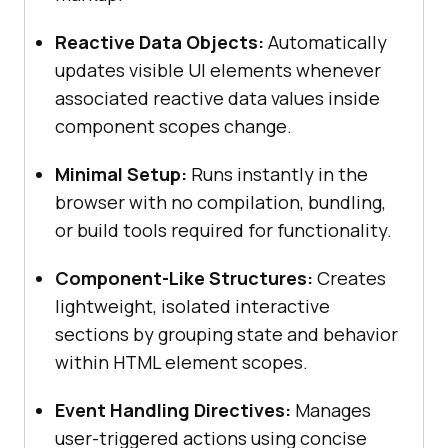
Reactive Data Objects:
Automatically
updates visible UI elements whenever
associated reactive data values inside
component scopes change.
Minimal Setup:
Runs instantly in the
browser with no compilation, bundling,
or build tools required for functionality.
Component-Like Structures:
Creates
lightweight, isolated interactive
sections by grouping state and behavior
within HTML element scopes.
Event Handling Directives:
Manages
user-triggered actions using concise