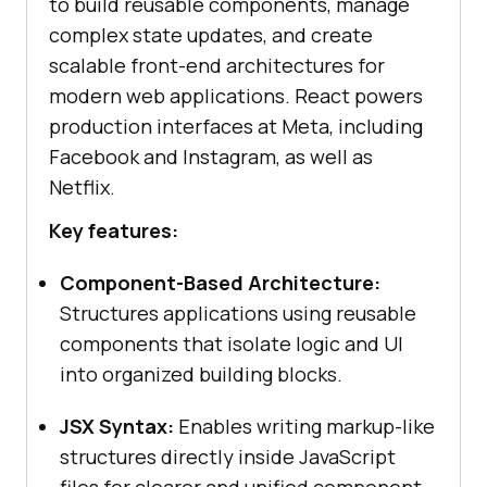
to build reusable components, manage
complex state updates, and create
scalable front-end architectures for
modern web applications. React powers
production interfaces at Meta, including
Facebook and Instagram, as well as
Netflix.
Key features:
Component-Based Architecture:
Structures applications using reusable
components that isolate logic and UI
into organized building blocks.
JSX Syntax:
Enables writing markup-like
structures directly inside JavaScript