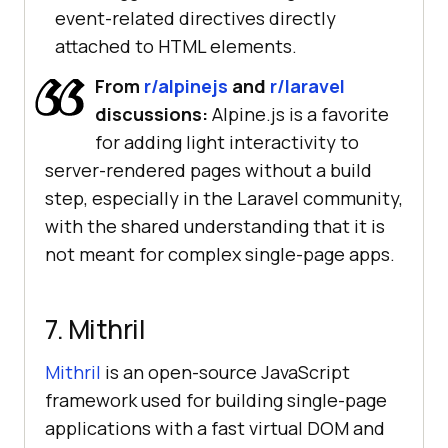
event-related directives directly
attached to HTML elements.
From
r/alpinejs
and
r/laravel
discussions:
Alpine.js is a favorite
for adding light interactivity to
server-rendered pages without a build
step, especially in the Laravel community,
with the shared understanding that it is
not meant for complex single-page apps.
7. Mithril
Mithril
is an open-source JavaScript
framework used for building single-page
applications with a fast virtual DOM and