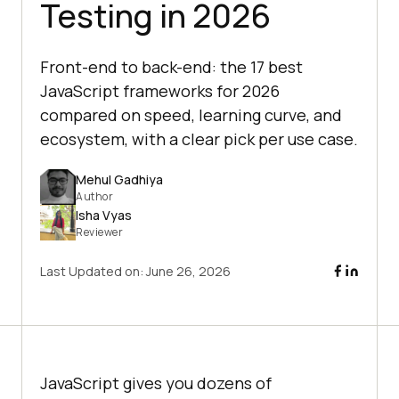
Testing in 2026
Front-end to back-end: the 17 best
JavaScript frameworks for 2026
compared on speed, learning curve, and
ecosystem, with a clear pick per use case.
Mehul Gadhiya
Author
Isha Vyas
Reviewer
Last Updated on:
June 26, 2026
JavaScript gives you dozens of