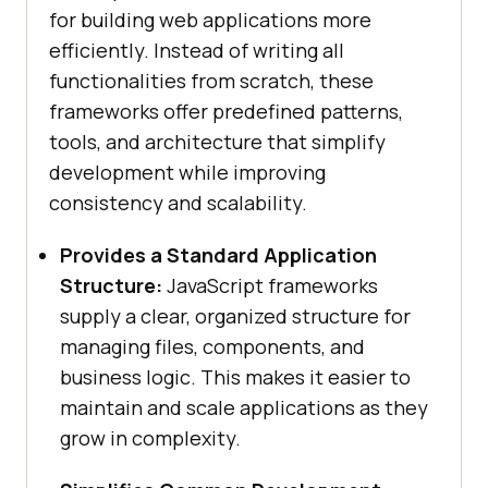
for building web applications more
efficiently. Instead of writing all
functionalities from scratch, these
frameworks offer predefined patterns,
tools, and architecture that simplify
development while improving
consistency and scalability.
Provides a Standard Application
Structure:
JavaScript frameworks
supply a clear, organized structure for
managing files, components, and
business logic. This makes it easier to
maintain and scale applications as they
grow in complexity.