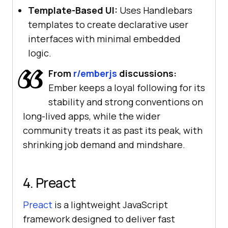
Template-Based UI:
Uses Handlebars
templates to create declarative user
interfaces with minimal embedded
logic.
From
r/emberjs
discussions:
Ember keeps a loyal following for its
stability and strong conventions on
long-lived apps, while the wider
community treats it as past its peak, with
shrinking job demand and mindshare.
4. Preact
Preact
is a lightweight JavaScript
framework designed to deliver fast