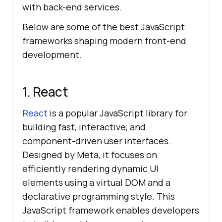
with back-end services.
Below are some of the best JavaScript
frameworks shaping modern front-end
development.
1. React
React
is a popular JavaScript library for
building fast, interactive, and
component-driven user interfaces.
Designed by Meta, it focuses on
efficiently rendering dynamic UI
elements using a virtual DOM and a
declarative programming style. This
JavaScript framework enables developers