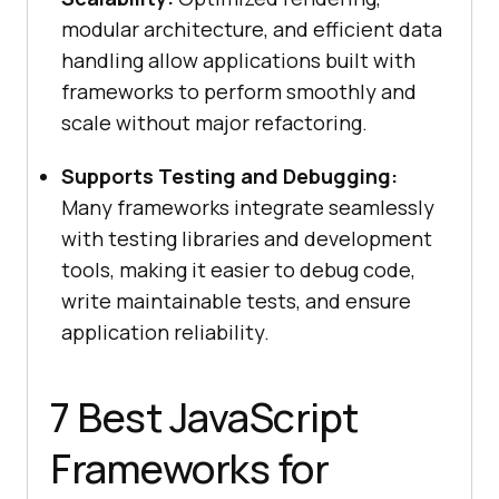
modular architecture, and efficient data
handling allow applications built with
frameworks to perform smoothly and
scale without major refactoring.
Supports Testing and Debugging:
Many frameworks integrate seamlessly
with testing libraries and development
tools, making it easier to debug code,
write maintainable tests, and ensure
application reliability.
7 Best JavaScript
Frameworks for