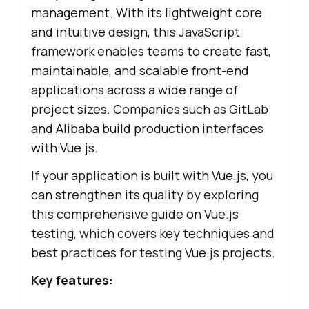
management. With its lightweight core
and intuitive design, this JavaScript
framework enables teams to create fast,
maintainable, and scalable front-end
applications across a wide range of
project sizes. Companies such as GitLab
and Alibaba build production interfaces
with Vue.js.
If your application is built with Vue.js, you
can strengthen its quality by exploring
this comprehensive guide on Vue.js
testing, which covers key techniques and
best practices for testing Vue.js projects.
Key features: