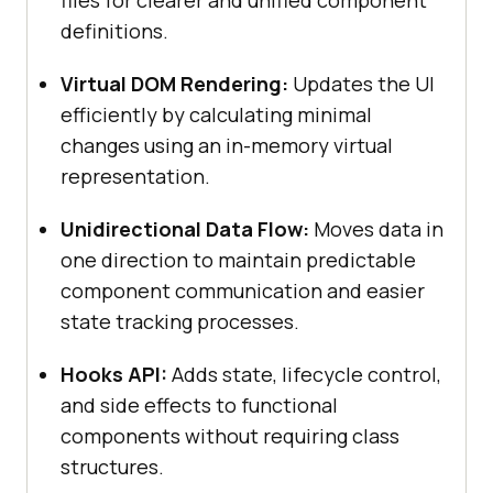
files for clearer and unified component
definitions.
Virtual DOM Rendering:
Updates the UI
efficiently by calculating minimal
changes using an in-memory virtual
representation.
Unidirectional Data Flow:
Moves data in
one direction to maintain predictable
component communication and easier
state tracking processes.
Hooks API:
Adds state, lifecycle control,
and side effects to functional
components without requiring class
structures.