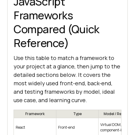
JavaScript
Frameworks
Compared (Quick
Reference)
Use this table to match a framework to
your project at a glance, then jump to the
detailed sections below. It covers the
most widely used front-end, back-end,
and testing frameworks by model, ideal
use case, and learning curve.
Framework
Type
Model / Renderin
Virtual DOM,
React
Front-end
component-based