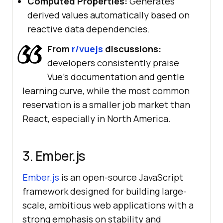
Computed Properties:
Generates
derived values automatically based on
reactive data dependencies.
From
r/vuejs
discussions:
developers consistently praise
Vue's documentation and gentle
learning curve, while the most common
reservation is a smaller job market than
React, especially in North America.
3. Ember.js
Ember.js
is an open-source JavaScript
framework designed for building large-
scale, ambitious web applications with a
strong emphasis on stability and