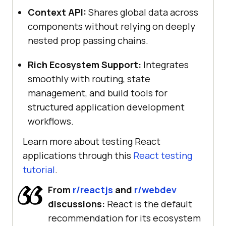
Context API:
Shares global data across
components without relying on deeply
nested prop passing chains.
Rich Ecosystem Support:
Integrates
smoothly with routing, state
management, and build tools for
structured application development
workflows.
Learn more about testing React
applications through this
React testing
tutorial
.
From
r/reactjs
and
r/webdev
discussions:
React is the default
recommendation for its ecosystem