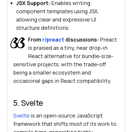
JSX Support:
Enables writing
component templates using JSX,
allowing clear and expressive UI
structure definitions.
From
r/preact
discussions:
Preact
is praised as a tiny, near drop-in
React alternative for bundle-size-
sensitive projects, with the trade-off
being a smaller ecosystem and
occasional gaps in React compatibility.
5. Svelte
Svelte
is an open-source JavaScript
framework that shifts most of its work to