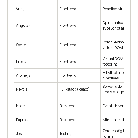
Vue.js
Front-end
Reactive, virtual DO
Opinionated MVC wit
Angular
Front-end
TypeScript and RxJS
Compile-time, no
Svelte
Front-end
virtual DOM
Virtual DOM, very sm
Preact
Front-end
footprint
HTML-attribute
Alpine.js
Front-end
directives
Server-side renderin
Next.js
Full-stack (React)
and static generatio
Node.js
Back-end
Event-driven runtim
Express
Back-end
Minimal middleware
Zero-config test
Jest
Testing
runner