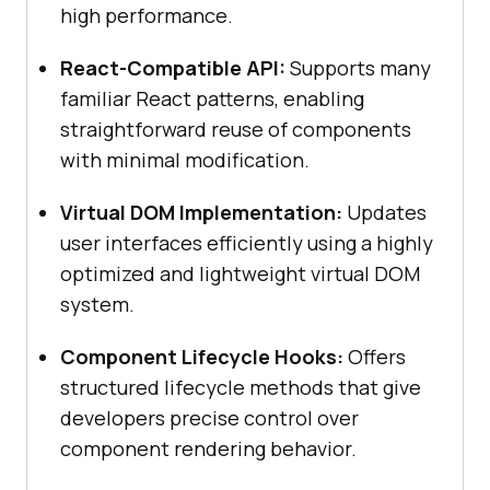
high performance.
React-Compatible API:
Supports many
familiar React patterns, enabling
straightforward reuse of components
with minimal modification.
Virtual DOM Implementation:
Updates
user interfaces efficiently using a highly
optimized and lightweight virtual DOM
system.
Component Lifecycle Hooks:
Offers
structured lifecycle methods that give
developers precise control over
component rendering behavior.