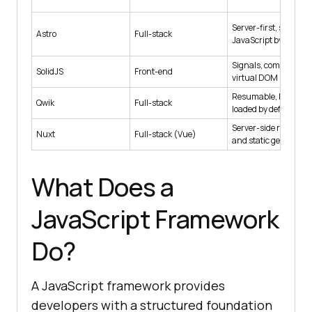
Server-first, ships ze
Astro
Full-stack
JavaScript by default
Signals, compiled, no
SolidJS
Front-end
virtual DOM
Resumable, lazy-
Qwik
Full-stack
loaded by default
Server-side renderin
Nuxt
Full-stack (Vue)
and static generatio
What Does a
JavaScript Framework
Do?
A JavaScript framework provides
developers with a structured foundation