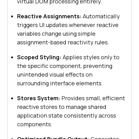
virtual DOM processing entirely.
Reactive Assignments:
Automatically
triggers UI updates whenever reactive
variables change using simple
assignment-based reactivity rules.
Scoped Styling:
Applies styles only to
the specific component, preventing
unintended visual effects on
surrounding interface elements.
Stores System:
Provides small, efficient
reactive stores to manage shared
application state consistently across
components.