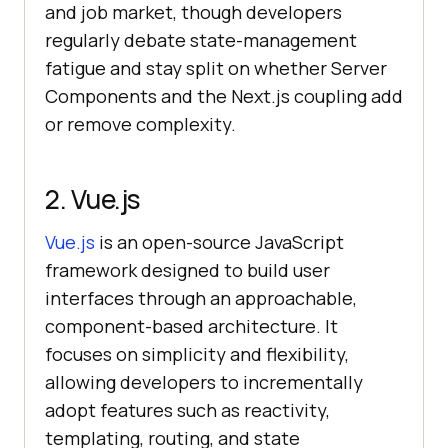
and job market, though developers
regularly debate state-management
fatigue and stay split on whether Server
Components and the Next.js coupling add
or remove complexity.
2. Vue.js
Vue.js
is an open-source JavaScript
framework designed to build user
interfaces through an approachable,
component-based architecture. It
focuses on simplicity and flexibility,
allowing developers to incrementally
adopt features such as reactivity,
templating, routing, and state