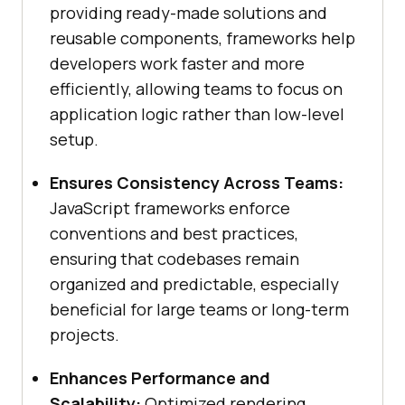
providing ready-made solutions and
reusable components, frameworks help
developers work faster and more
efficiently, allowing teams to focus on
application logic rather than low-level
setup.
Ensures Consistency Across Teams:
JavaScript frameworks enforce
conventions and best practices,
ensuring that codebases remain
organized and predictable, especially
beneficial for large teams or long-term
projects.
Enhances Performance and
Scalability:
Optimized rendering,