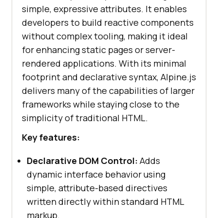
simple, expressive attributes. It enables
developers to build reactive components
without complex tooling, making it ideal
for enhancing static pages or server-
rendered applications. With its minimal
footprint and declarative syntax, Alpine.js
delivers many of the capabilities of larger
frameworks while staying close to the
simplicity of traditional HTML.
Key features:
Declarative DOM Control:
Adds
dynamic interface behavior using
simple, attribute-based directives
written directly within standard HTML
markup.