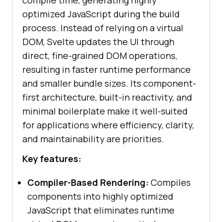
compile time, generating highly
optimized JavaScript during the build
process. Instead of relying on a virtual
DOM, Svelte updates the UI through
direct, fine-grained DOM operations,
resulting in faster runtime performance
and smaller bundle sizes. Its component-
first architecture, built-in reactivity, and
minimal boilerplate make it well-suited
for applications where efficiency, clarity,
and maintainability are priorities.
Key features:
Compiler-Based Rendering:
Compiles
components into highly optimized
JavaScript that eliminates runtime