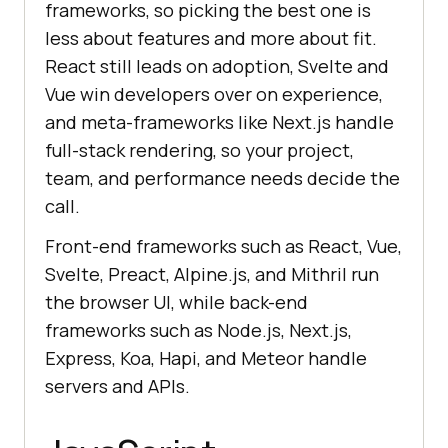
frameworks, so picking the best one is
less about features and more about fit.
React still leads on adoption, Svelte and
Vue win developers over on experience,
and meta-frameworks like Next.js handle
full-stack rendering, so your project,
team, and performance needs decide the
call.
Front-end frameworks such as React, Vue,
Svelte, Preact, Alpine.js, and Mithril run
the browser UI, while back-end
frameworks such as Node.js, Next.js,
Express, Koa, Hapi, and Meteor handle
servers and APIs.