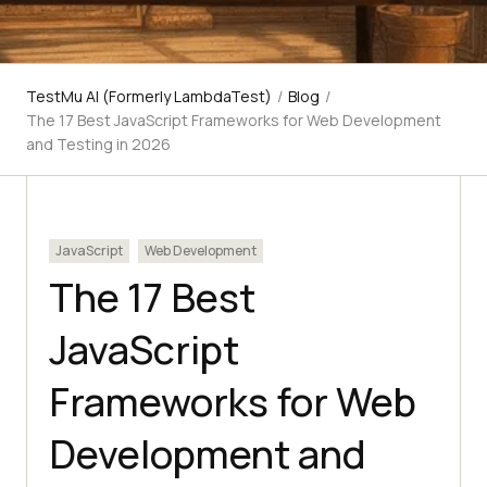
TestMu AI (Formerly LambdaTest)
/
Blog
/
The 17 Best JavaScript Frameworks for Web Development
and Testing in 2026
JavaScript
Web Development
The 17 Best
JavaScript
Frameworks for Web
Development and