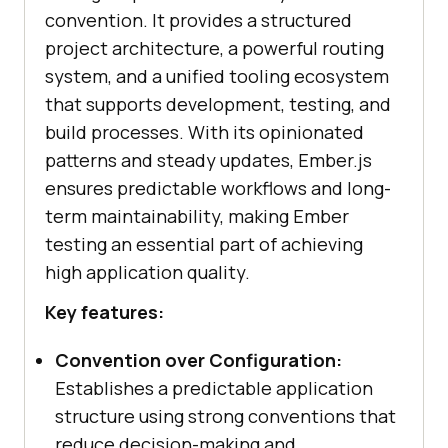
convention. It provides a structured
project architecture, a powerful routing
system, and a unified tooling ecosystem
that supports development, testing, and
build processes. With its opinionated
patterns and steady updates, Ember.js
ensures predictable workflows and long-
term maintainability, making Ember
testing an essential part of achieving
high application quality.
Key features:
Convention over Configuration:
Establishes a predictable application
structure using strong conventions that
reduce decision-making and