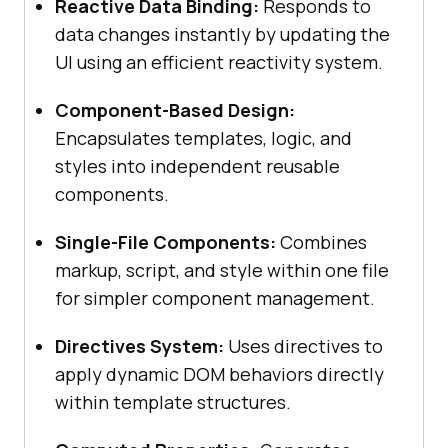
Reactive Data Binding:
Responds to
data changes instantly by updating the
UI using an efficient reactivity system.
Component-Based Design:
Encapsulates templates, logic, and
styles into independent reusable
components.
Single-File Components:
Combines
markup, script, and style within one file
for simpler component management.
Directives System:
Uses directives to
apply dynamic DOM behaviors directly
within template structures.