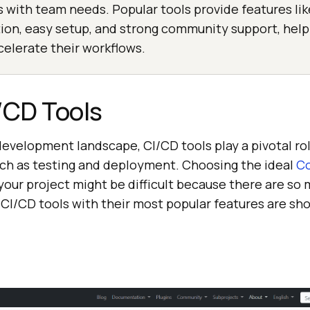
ns with team needs. Popular tools provide features lik
tion, easy setup, and strong community support, hel
elerate their workflows.
/CD Tools
development landscape, CI/CD tools play a pivotal ro
uch as testing and deployment. Choosing the ideal
Co
 your project might be difficult because there are so
 CI/CD tools with their most popular features are sh