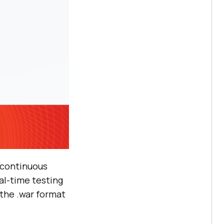
s continuous
eal-time testing
 the .war format