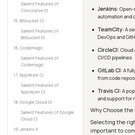
Salient Features of
Jenkins:
Open-so
Concourse CI
automation and c
15. Bitbucket CI
TeamCity:
A se
Salient Features of
DevOps and GitH
Bitbucket CI
16. Codemagic
CircleCI:
Cloud a
CI/CD pipelines.
Salient Features of
Codemagic
GitLab CI:
A ful
17. AppVeyor CI
from code reposi
Salient Features of
Travis CI:
A popu
AppVeyor CI
and support for 
18. Google Cloud CI
Why Choose the 
Salient Features of Google
Cloud CI
Selecting the rig
19. Jenkins X
important to cons