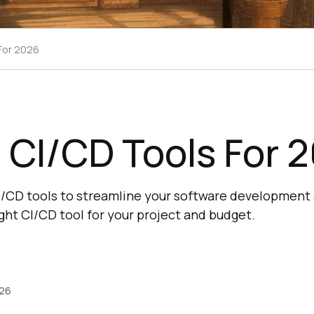
 For 2026
 CI/CD Tools For 
CI/CD tools to streamline your software development
ght CI/CD tool for your project and budget.
026