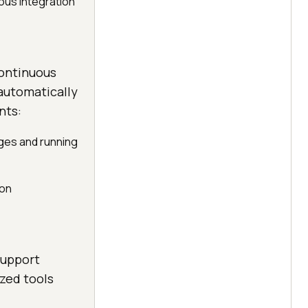
ous integration
continuous
 automatically
nts:
nges and running
ion
support
zed tools