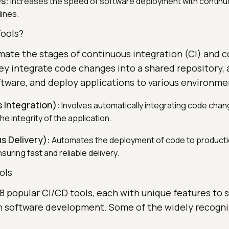
s:
Increases the speed of software deployment with continu
lines.
ools?
mate the stages of continuous integration (CI) and 
ey integrate code changes into a shared repository,
ftware, and deploy applications to various environme
 Integration):
Involves automatically integrating code cha
he integrity of the application.
s Delivery):
Automates the deployment of code to product
uring fast and reliable delivery.
ols
 38 popular CI/CD tools, each with unique features to 
in software development. Some of the widely recogni