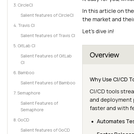
3. CircleCI
In this article on th
Salient features of CircleCI
the market and their
4. Travis CI
Let’s dive in!
Salient features of Travis CI
5. GitLab CI
Overview
Salient Features of GitLab
CI
6. Bamboo
Why Use CI/CD T
Salient Features of Bamboo
CI/CD tools stre
7. Semaphore
and deployment p
Salient Features of
faster and with f
Semaphore
8. GoCD
Automates Tes
Salient features of GoCD