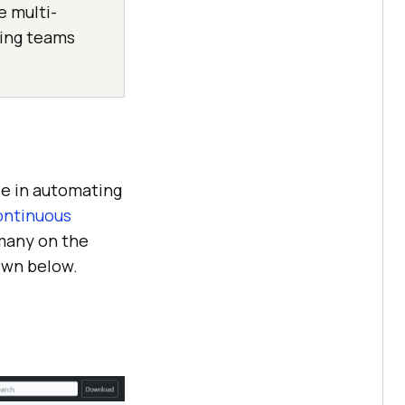
e multi-
ping teams
le in automating
ntinuous
 many on the
own below.