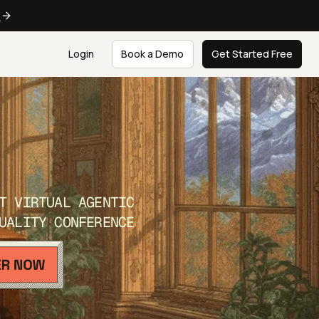
e
Login
Book a Demo
Get Started Free
T VIRTUAL AGENTIC
UALITY CONFERENCE