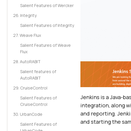
Salient Features of Wercker
26. Integrity
Salient Features of Integrity
27. Weave Flux
Salient Features of Weave
Flux
28. AutoRABIT
Salient features of
AutoRABIT
29. CruiseControl
Jenkins is a Java-ba
Salient Features of
CruiseControl
integration, along wi
and reporting. Jenki
30. UrbanCode
and starting the sa
Salient Features of
UrbanCode