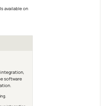
ls available on
integration,
se software
ation.
ing.