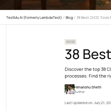
TestMu AI (Formerly LambdaTest)
/
Blog
/
38 Best CI/CD Tools
CI/CD
38 Best
Discover the top 38 
processes. Find the ri
Himanshu Sheth
Author
Last Updated on:
July 21, 2