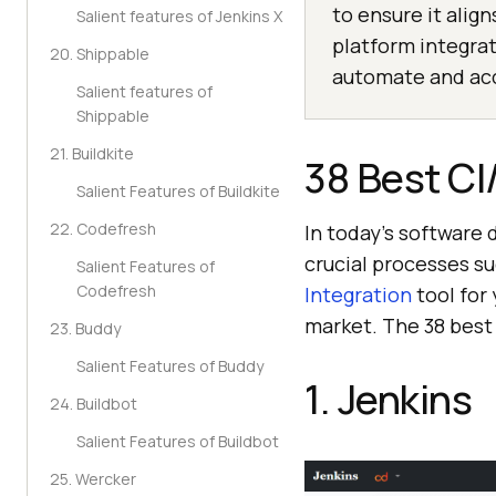
to ensure it alig
Salient features of Jenkins X
platform integra
20. Shippable
automate and acc
Salient features of
Shippable
21. Buildkite
38 Best CI
Salient Features of Buildkite
22. Codefresh
In today’s software 
crucial processes s
Salient Features of
Codefresh
Integration
tool for
market. The 38 best
23. Buddy
Salient Features of Buddy
1. Jenkins
24. Buildbot
Salient Features of Buildbot
25. Wercker