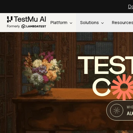
Do
Platform
Solutions
Resource
TES
C
WH
AU