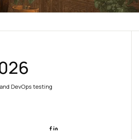
2026
 and DevOps testing