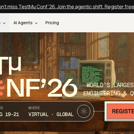
n't miss TestMu Conf '26. Join the agentic shift. Register fre
s
AI Agents
Pricing
T
NF’26
WORLD’S LARGES
ENGINEERING & Q
EN
WHERE
G 19-21
VIRTUAL · GLOBAL