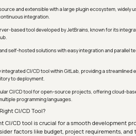
urce and extensible with a large plugin ecosystem, widely u
ontinuous integration.
rver-based tool developed by JetBrains, known for its integra
ub.
nd self-hosted solutions with easy integration and parallel te
ly integrated CI/CD tool within GitLab, providing a streamlined
tory to deployment.
lar CI/CD tool for open-source projects, offering cloud-bas
multiple programming languages.
Right CI/CD Tool?
ht CI/CD tool is crucial for a smooth development pro
ider factors like budget, project requirements, and 