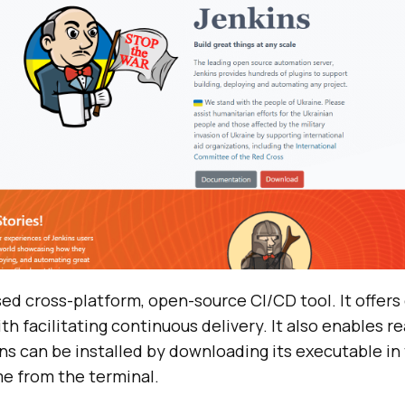
sed cross-platform, open-source CI/CD tool. It offer
th facilitating continuous delivery. It also enables r
ns can be installed by downloading its executable in
me from the terminal.