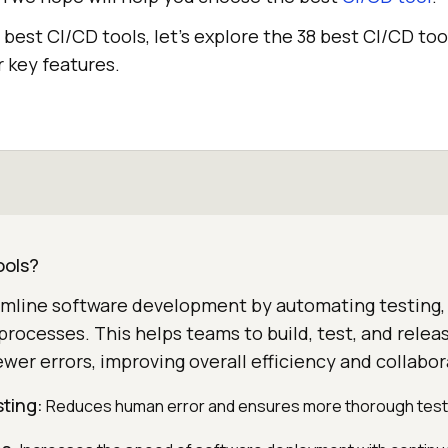
e best CI/CD tools, let’s explore the 38 best CI/CD too
 key features.
ools?
amline software development by automating testing, 
rocesses. This helps teams to build, test, and relea
ewer errors, improving overall efficiency and collabor
ting:
Reduces human error and ensures more thorough test