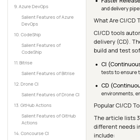
Faster Release
9. Azure DevOps
and delivery pipe
Salient Features of Azure
What Are CI/CD T
DevOps
CI/CD tools auto
10. CodeShip
delivery (CD). Th
Salient Features of
build and test so
CodeShip
11. Bitrise
CI (Continuous
tests to ensure t
Salient Features of Bitrise
12. Drone CI
CD (Continuou
environments, ens
Salient Features of Drone CI
Popular CI/CD To
13. GitHub Actions
Salient Features of GitHub
The article lists
Actions
different needs 
14. Concourse CI
include: