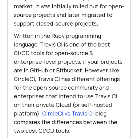
market. It was initially rolled out for open-
source projects and later migrated to
support closed-source projects.
Written in the Ruby programming
language, Travis CI is one of the best
CI/CD tools for open-source &
enterprise-level projects, if your projects
are in GitHub or Bitbucket. However, like
CircleCI, Travis CI has different offerings
for the open-source community and
enterprises that intend to use Travis CI
on their private Cloud (or self-hosted
platform).
CircleCI vs Travis CI
blog
compares the differences between the
two best CI/CD tools.