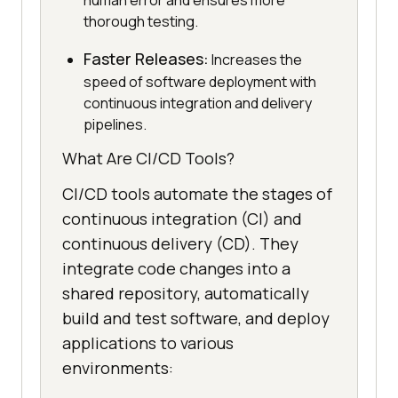
human error and ensures more
thorough testing.
Faster Releases:
Increases the
speed of software deployment with
continuous integration and delivery
pipelines.
What Are CI/CD Tools?
CI/CD tools automate the stages of
continuous integration (CI) and
continuous delivery (CD). They
integrate code changes into a
shared repository, automatically
build and test software, and deploy
applications to various
environments: