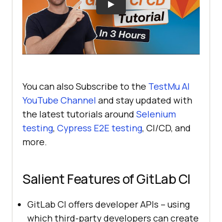
You can also Subscribe to the
TestMu AI
YouTube Channel
and stay updated with
the latest tutorials around
Selenium
testing
,
Cypress E2E testing
, CI/CD, and
more.
Salient Features of GitLab CI
GitLab CI offers developer APIs – using
which third-party developers can create