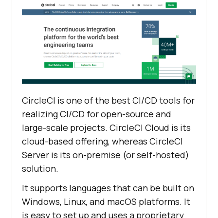
CircleCI is one of the best CI/CD tools for
realizing CI/CD for open-source and
large-scale projects. CircleCI Cloud is its
cloud-based offering, whereas CircleCI
Server is its on-premise (or self-hosted)
solution.
It supports languages that can be built on
Windows, Linux, and macOS platforms. It
is easy to set up and uses a proprietary