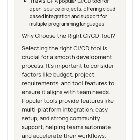
Travis CI:
A popular CI/CD tool for
open-source projects, offering cloud-
based integration and support for
multiple programming languages.
Why Choose the Right CI/CD Tool?
Selecting the right CI/CD tool is
crucial for a smooth development
process. It’s important to consider
factors like budget, project
requirements, and tool features to
ensure it aligns with team needs.
Popular tools provide features like
multi-platform integration, easy
setup, and strong community
support, helping teams automate
and accelerate their workflows.