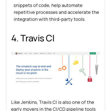
snippets of code, help automate
repetitive processes and accelerate the
integration with third-party tools.
4. Travis CI
Like Jenkins, Travis CI is also one of the
early movers in the CI/CD pipeline tools