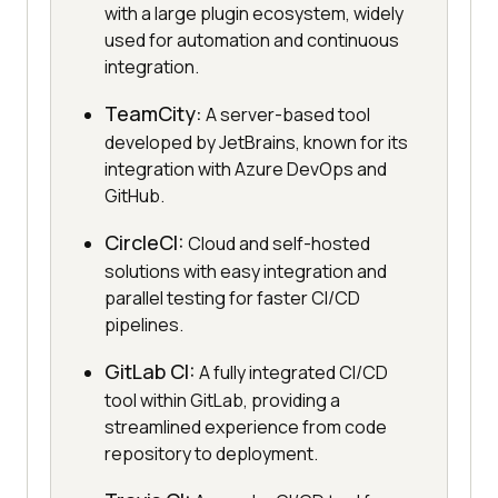
with a large plugin ecosystem, widely
used for automation and continuous
integration.
TeamCity:
A server-based tool
developed by JetBrains, known for its
integration with Azure DevOps and
GitHub.
CircleCI:
Cloud and self-hosted
solutions with easy integration and
parallel testing for faster CI/CD
pipelines.
GitLab CI:
A fully integrated CI/CD
tool within GitLab, providing a
streamlined experience from code
repository to deployment.