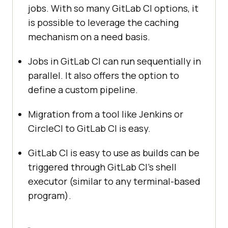
jobs. With so many GitLab CI options, it
is possible to leverage the caching
mechanism on a need basis.
Jobs in GitLab CI can run sequentially in
parallel. It also offers the option to
define a custom pipeline.
Migration from a tool like Jenkins or
CircleCI to GitLab CI is easy.
GitLab CI is easy to use as builds can be
triggered through GitLab CI’s shell
executor (similar to any terminal-based
program).