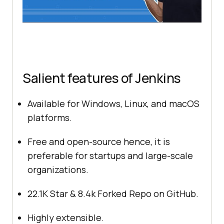
Salient features of Jenkins
Available for Windows, Linux, and macOS
platforms.
Free and open-source hence, it is
preferable for startups and large-scale
organizations.
22.1K Star & 8.4k Forked Repo on GitHub.
Highly extensible.