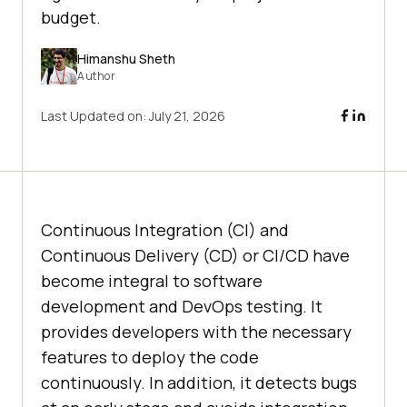
budget.
Himanshu Sheth
Author
Last Updated on:
July 21, 2026
Continuous Integration (CI) and
Continuous Delivery (CD) or CI/CD have
become integral to software
development and DevOps testing. It
provides developers with the necessary
features to deploy the code
continuously. In addition, it detects bugs