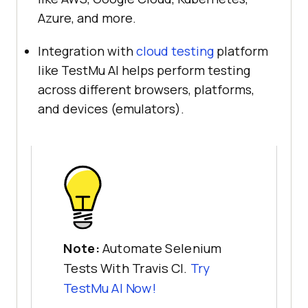
Azure, and more.
Integration with
cloud testing
platform
like
TestMu AI
helps perform testing
across different browsers, platforms,
and devices (emulators).
Note:
Automate Selenium
Tests With Travis CI.
Try
TestMu AI
Now!