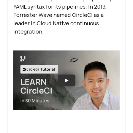
YAML syntax for its pipelines. In 2019,
Forrester Wave named CircleCI as a
leader in Cloud Native continuous
integration.