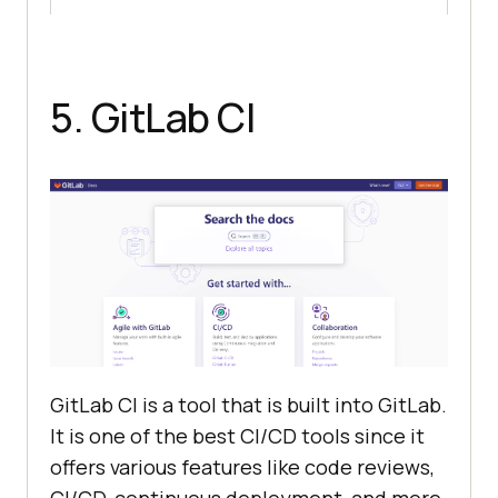
5. GitLab CI
GitLab CI is a tool that is built into GitLab.
It is one of the best CI/CD tools since it
offers various features like code reviews,