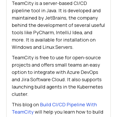
TeamCity is a server-based CI/CD
pipeline tool in Java. It is developed and
maintained by JetBrains, the company
behind the development of several useful
tools like PyCharm, IntelliJ Idea, and
more. It is available for installation on
Windows and Linux Servers.
TeamCity is free to use for open-source
projects and offers small teams an easy
option to integrate with Azure DevOps
and Jira Software Cloud. It also supports
launching build agents in the Kubernetes
cluster.
This blog on
Build CI/CD Pipeline With
TeamCity
will help you learn how to build