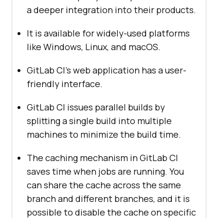
a deeper integration into their products.
It is available for widely-used platforms
like Windows, Linux, and macOS.
GitLab CI’s web application has a user-
friendly interface.
GitLab CI issues parallel builds by
splitting a single build into multiple
machines to minimize the build time.
The caching mechanism in GitLab CI
saves time when jobs are running. You
can share the cache across the same
branch and different branches, and it is
possible to disable the cache on specific