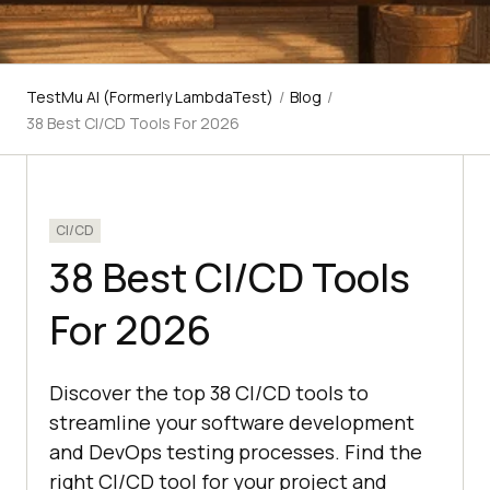
TestMu AI (Formerly LambdaTest)
/
Blog
/
38 Best CI/CD Tools For 2026
CI/CD
38 Best CI/CD Tools
For 2026
Discover the top 38 CI/CD tools to
streamline your software development
and DevOps testing processes. Find the
right CI/CD tool for your project and