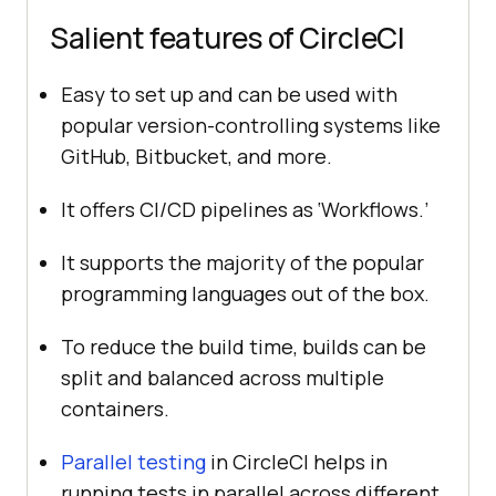
Salient features of CircleCI
Easy to set up and can be used with
popular version-controlling systems like
GitHub, Bitbucket, and more.
It offers CI/CD pipelines as ‘Workflows.’
It supports the majority of the popular
programming languages out of the box.
To reduce the build time, builds can be
split and balanced across multiple
containers.
Parallel testing
in CircleCI helps in
running tests in parallel across different