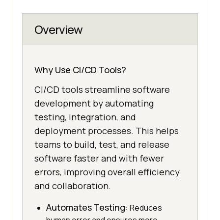
Overview
Why Use CI/CD Tools?
CI/CD tools streamline software
development by automating
testing, integration, and
deployment processes. This helps
teams to build, test, and release
software faster and with fewer
errors, improving overall efficiency
and collaboration.
Automates Testing:
Reduces