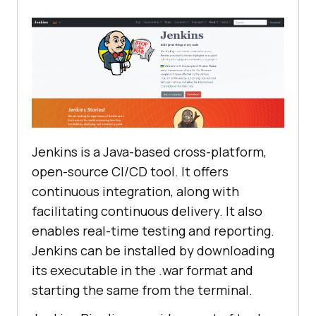
Jenkins is a Java-based cross-platform,
open-source CI/CD tool. It offers
continuous integration, along with
facilitating continuous delivery. It also
enables real-time testing and reporting.
Jenkins can be installed by downloading
its executable in the .war format and
starting the same from the terminal.