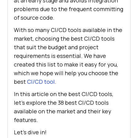
at an early stage and avoids integration
problems due to the frequent committing
of source code.
With so many CI/CD tools available in the
market, choosing the best CI/CD tools
that suit the budget and project
requirements is essential. We have
created this list to make it easy for you,
which we hope will help you choose the
best
CI/CD tool
.
In this article on the best CI/CD tools,
let’s explore the 38 best CI/CD tools
available on the market and their key
features.
Let’s dive in!