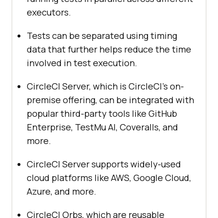
executors.
Tests can be separated using timing
data that further helps reduce the time
involved in test execution.
CircleCI Server, which is CircleCI’s on-
premise offering, can be integrated with
popular third-party tools like GitHub
Enterprise,
TestMu AI
, Coveralls, and
more.
CircleCI Server supports widely-used
cloud platforms like AWS, Google Cloud,
Azure, and more.
CircleCI Orbs, which are reusable