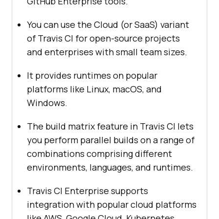
GitHub Enterprise tools.
You can use the Cloud (or SaaS) variant
of Travis CI for open-source projects
and enterprises with small team sizes.
It provides runtimes on popular
platforms like Linux, macOS, and
Windows.
The build matrix feature in Travis CI lets
you perform parallel builds on a range of
combinations comprising different
environments, languages, and runtimes.
Travis CI Enterprise supports
integration with popular cloud platforms
like AWS, Google Cloud, Kubernetes,