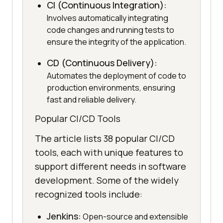
CI (Continuous Integration):
Involves automatically integrating
code changes and running tests to
ensure the integrity of the application.
CD (Continuous Delivery):
Automates the deployment of code to
production environments, ensuring
fast and reliable delivery.
Popular CI/CD Tools
The article lists 38 popular CI/CD
tools, each with unique features to
support different needs in software
development. Some of the widely
recognized tools include:
Jenkins:
Open-source and extensible