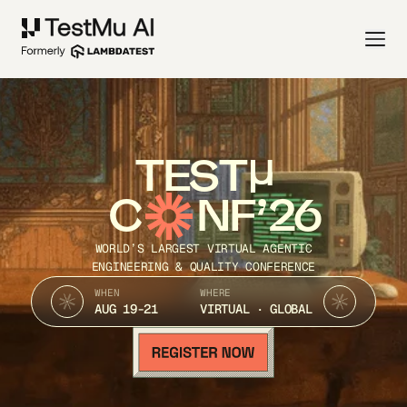
TEST
C
NF’26
WORLD’S LARGEST VIRTUAL AGENTIC
ENGINEERING & QUALITY CONFERENCE
WHEN
WHERE
AUG 19-21
VIRTUAL · GLOBAL