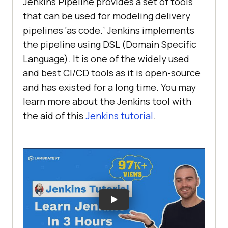
Jenkins Pipeline provides a set of tools
that can be used for modeling delivery
pipelines ‘as code.’ Jenkins implements
the pipeline using DSL (Domain Specific
Language). It is one of the widely used
and best CI/CD tools as it is open-source
and has existed for a long time. You may
learn more about the Jenkins tool with
the aid of this
Jenkins tutorial
.