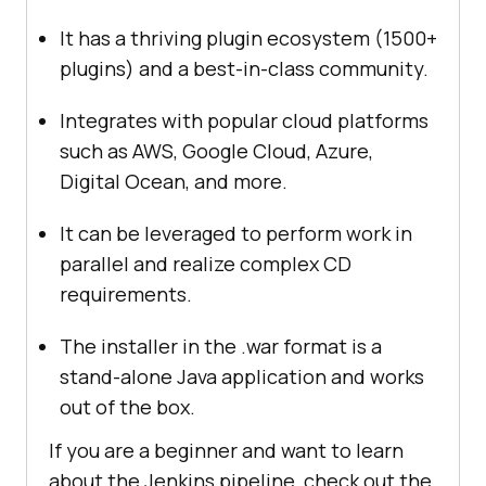
It has a thriving plugin ecosystem (1500+
plugins) and a best-in-class community.
Integrates with popular cloud platforms
such as AWS, Google Cloud, Azure,
Digital Ocean, and more.
It can be leveraged to perform work in
parallel and realize complex CD
requirements.
The installer in the .war format is a
stand-alone Java application and works
out of the box.
If you are a beginner and want to learn
about the Jenkins pipeline, check out the