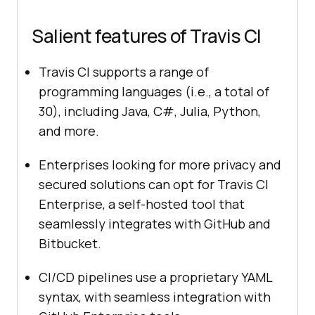
Salient features of Travis CI
Travis CI supports a range of
programming languages (i.e., a total of
30), including Java, C#, Julia, Python,
and more.
Enterprises looking for more privacy and
secured solutions can opt for Travis CI
Enterprise, a self-hosted tool that
seamlessly integrates with GitHub and
Bitbucket.
CI/CD pipelines use a proprietary YAML
syntax, with seamless integration with