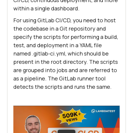
CI/CD, continuous deployment, and more
within a single dashboard.
For using GitLab CI/CD, you need to host
the codebase in a Git repository and
specify the scripts for performing a build,
test, and deployment in a YAML file
named .gitlab-ci.yml, which should be
present in the root directory. The scripts
are grouped into jobs and are referred to
as a pipeline. The GitLab runner tool
detects the scripts and runs the same.