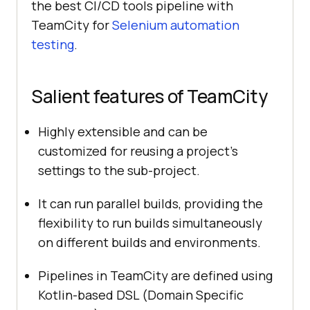
the best CI/CD tools pipeline with
TeamCity for
Selenium automation
testing
.
Salient features of TeamCity
Highly extensible and can be
customized for reusing a project’s
settings to the sub-project.
It can run parallel builds, providing the
flexibility to run builds simultaneously
on different builds and environments.
Pipelines in TeamCity are defined using
Kotlin-based DSL (Domain Specific