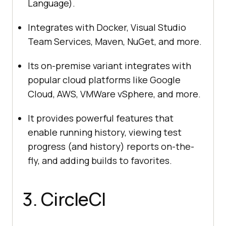
Language).
Integrates with Docker, Visual Studio
Team Services, Maven, NuGet, and more.
Its on-premise variant integrates with
popular cloud platforms like Google
Cloud, AWS, VMWare vSphere, and more.
It provides powerful features that
enable running history, viewing test
progress (and history) reports on-the-
fly, and adding builds to favorites.
3. CircleCI