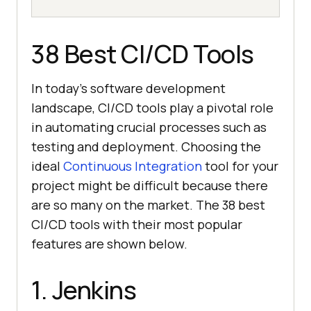
38 Best CI/CD Tools
In today’s software development
landscape, CI/CD tools play a pivotal role
in automating crucial processes such as
testing and deployment. Choosing the
ideal
Continuous Integration
tool for your
project might be difficult because there
are so many on the market. The 38 best
CI/CD tools with their most popular
features are shown below.
1. Jenkins