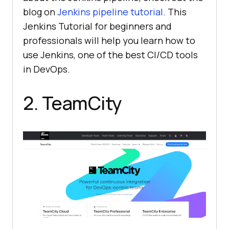
blog on
Jenkins pipeline tutorial
. This
Jenkins Tutorial for beginners and
professionals will help you learn how to
use Jenkins, one of the best CI/CD tools
in DevOps.
2. TeamCity