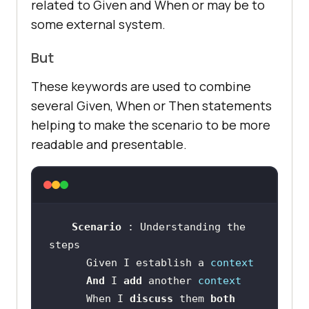
related to Given and When or may be to
some external system.
But
These keywords are used to combine
several Given, When or Then statements
helping to make the scenario to be more
readable and presentable.
Scenario 
: Understanding the 
      Given I establish a 
context
And 
I 
add 
another 
context
      When I 
discuss 
them 
both 