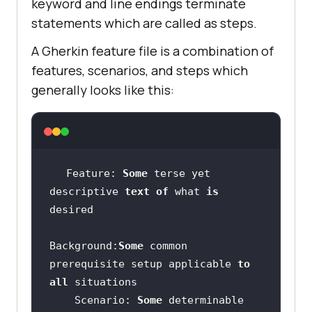
keyword and line endings terminate
statements which are called as steps.
A Gherkin feature file is a combination of
features, scenarios, and steps which
generally looks like this:
Feature: 
Some
 terse yet 
descriptive 
text
of
 what 
is
Background:
Some
 common 
prerequisite setup applicable 
to
all
    Scenario: 
Some
 determinable 