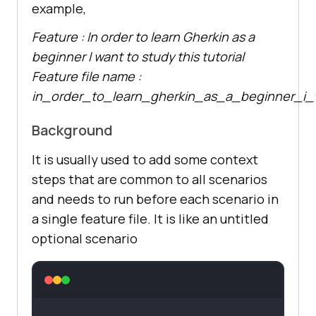
example,
Feature : In order to learn Gherkin as a
beginner I want to study this tutorial
Feature file name :
in_order_to_learn_gherkin_as_a_beginner_i_w
Background
It is usually used to add some context
steps that are common to all scenarios
and needs to run before each scenario in
a single feature file. It is like an untitled
optional scenario