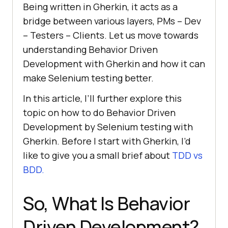
Being written in Gherkin, it acts as a
bridge between various layers, PMs – Dev
– Testers – Clients. Let us move towards
understanding Behavior Driven
Development with Gherkin and how it can
make Selenium testing better.
In this article, I’ll further explore this
topic on how to do Behavior Driven
Development by Selenium testing with
Gherkin. Before I start with Gherkin, I’d
like to give you a small brief about
TDD vs
BDD.
So, What Is Behavior
Driven Development?