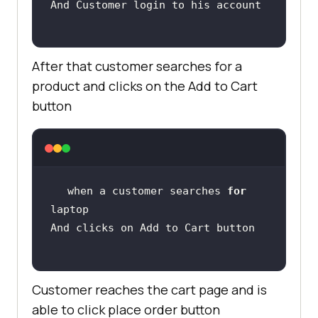
After that customer searches for a
product and clicks on the Add to Cart
button
when a customer searches 
for
Customer reaches the cart page and is
able to click place order button