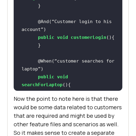
@And(“Customer login to his 
account”)
public
void
customerLogin
()
@When(“customer searches for 
laptop”)
public
void
searchForLaptop
()
Now the point to note here is that there
would be some data related to customers
@And(“clicks on add to cart 
that are required and might be used by
button”)
other feature files and scenarios as well.
public
void
clickAddToCart
()
So it makes sense to create a separate