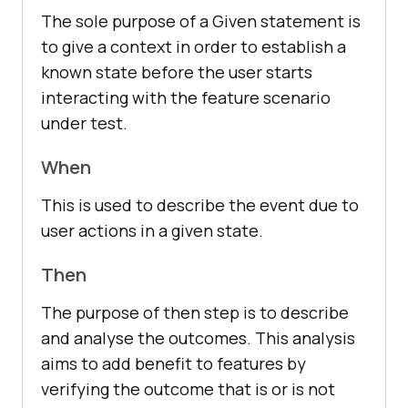
The sole purpose of a Given statement is
to give a context in order to establish a
known state before the user starts
interacting with the feature scenario
under test.
When
This is used to describe the event due to
user actions in a given state.
Then
The purpose of then step is to describe
and analyse the outcomes. This analysis
aims to add benefit to features by
verifying the outcome that is or is not