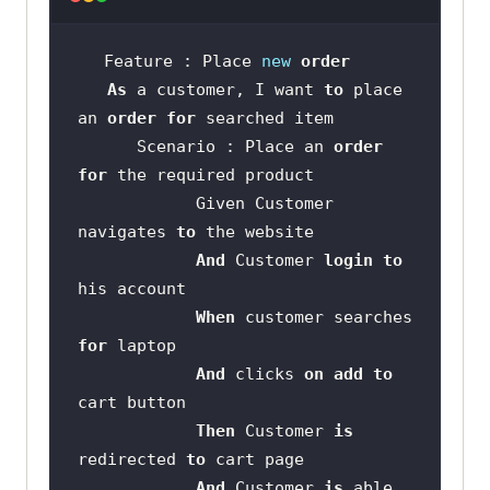
Feature : Place 
new
order
As
 a customer, I want 
to
 place 
an 
order
for
      Scenario : Place an 
order
for
            Given Customer 
navigates 
to
And
 Customer 
login
to
When
 customer searches 
for
And
 clicks 
on
add
to
Then
 Customer 
is
redirected 
to
And
 Customer 
is
 able 