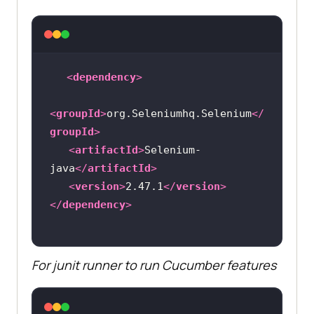
<
dependency
>
<
groupId
>
org.Seleniumhq.Selenium
</
groupId
>
<
artifactId
>
Selenium-
java
</
artifactId
>
<
version
>
2.47.1
</
version
>
</
dependency
>
For junit runner to run Cucumber features