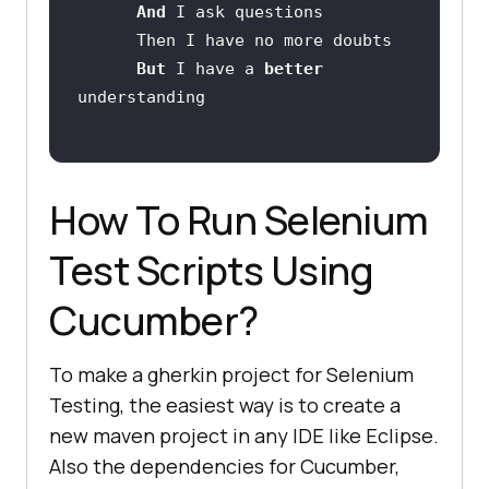
And 
But 
I have a 
better 
How To Run Selenium
Test Scripts Using
Cucumber?
To make a gherkin project for Selenium
Testing, the easiest way is to create a
new maven project in any IDE like Eclipse.
Also the dependencies for Cucumber,