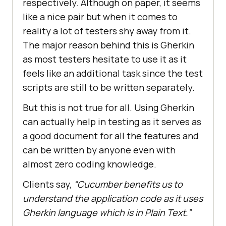
respectively. Although on paper, it seems
like a nice pair but when it comes to
reality a lot of testers shy away from it.
The major reason behind this is Gherkin
as most testers hesitate to use it as it
feels like an additional task since the test
scripts are still to be written separately.
But this is not true for all. Using Gherkin
can actually help in testing as it serves as
a good document for all the features and
can be written by anyone even with
almost zero coding knowledge.
Clients say,
“Cucumber benefits us to
understand the application code as it uses
Gherkin language which is in Plain Text.”