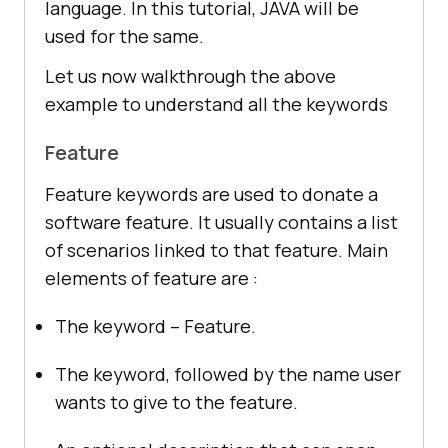
language. In this tutorial, JAVA will be
used for the same.
Let us now walkthrough the above
example to understand all the keywords
Feature
Feature keywords are used to donate a
software feature. It usually contains a list
of scenarios linked to that feature. Main
elements of feature are :
The keyword – Feature.
The keyword, followed by the name user
wants to give to the feature.