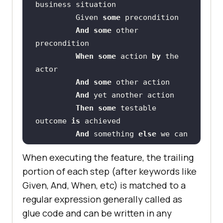
         Given 
some
And
some
 other 
When
some
 action 
by
 the 
And
some
And
Then
some
 testable 
outcome 
is
And
 something 
else
 we can 
check
When executing the feature, the trailing
portion of each step (after keywords like
    Scenario: A different 
Given, And, When, etc) is matched to a
regular expression generally called as
glue code and can be written in any