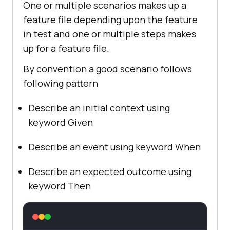
One or multiple scenarios makes up a
feature file depending upon the feature
in test and one or multiple steps makes
up for a feature file.
By convention a good scenario follows
following pattern
Describe an initial context using
keyword Given
Describe an event using keyword When
Describe an expected outcome using
keyword Then