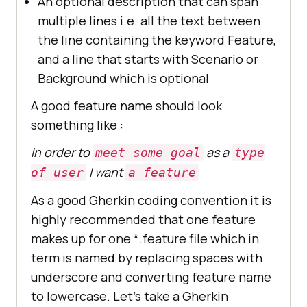
An optional description that can span
multiple lines i.e. all the text between
the line containing the keyword Feature,
and a line that starts with Scenario or
Background which is optional
A good feature name should look
something like :
In order to
as a
meet some goal
type
I want
of user
a feature
As a good Gherkin coding convention it is
highly recommended that one feature
makes up for one *.feature file which in
term is named by replacing spaces with
underscore and converting feature name
to lowercase. Let’s take a Gherkin