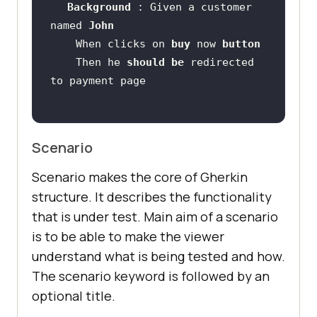
Background 
: Given a customer 
named 
John 
    When clicks on 
buy 
now 
button 
    Then he 
should 
be 
redirected 
Scenario
Scenario makes the core of Gherkin
structure. It describes the functionality
that is under test. Main aim of a scenario
is to be able to make the viewer
understand what is being tested and how.
The scenario keyword is followed by an
optional title.