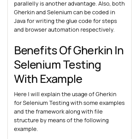
parallelly is another advantage. Also, both
Gherkin and Selenium can be coded in
Java for writing the glue code for steps
and browser automation respectively.
Benefits Of Gherkin In
Selenium Testing
With Example
Here I will explain the usage of Gherkin
for Selenium Testing with some examples
and the framework along with file
structure by means of the following
example.