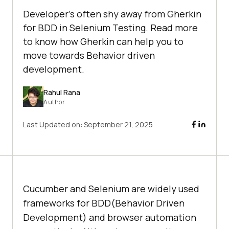
Developer's often shy away from Gherkin
for BDD in Selenium Testing. Read more
to know how Gherkin can help you to
move towards Behavior driven
development.
Rahul Rana
Author
Last Updated on:
September 21, 2025
Cucumber and Selenium are widely used
frameworks for BDD(Behavior Driven
Development) and browser automation