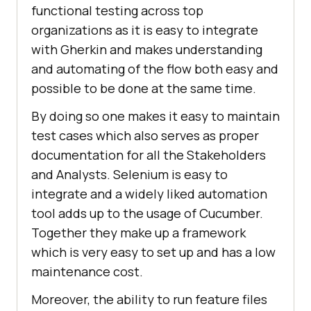
functional testing across top
organizations as it is easy to integrate
with Gherkin and makes understanding
and automating of the flow both easy and
possible to be done at the same time.
By doing so one makes it easy to maintain
test cases which also serves as proper
documentation for all the Stakeholders
and Analysts. Selenium is easy to
integrate and a widely liked automation
tool adds up to the usage of Cucumber.
Together they make up a framework
which is very easy to set up and has a low
maintenance cost.
Moreover, the ability to run feature files