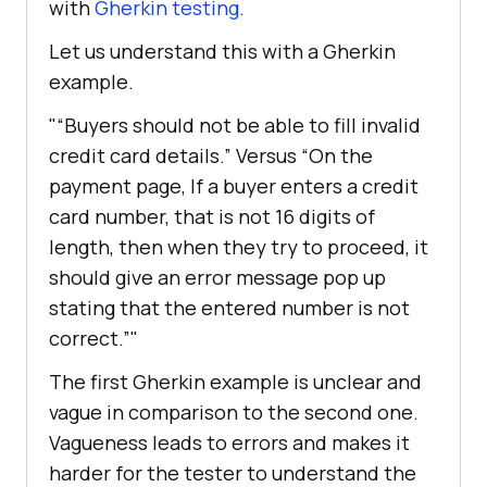
with
Gherkin testing
.
Let us understand this with a Gherkin
example.
“Buyers should not be able to fill invalid
credit card details.” Versus “On the
payment page, If a buyer enters a credit
card number, that is not 16 digits of
length, then when they try to proceed, it
should give an error message pop up
stating that the entered number is not
correct.”
The first Gherkin example is unclear and
vague in comparison to the second one.
Vagueness leads to errors and makes it
harder for the tester to understand the