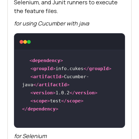
Selenium, and Junit runners to execute
the feature files.
for using Cucumber with java
<
dependency
>
<
groupId
>
info.cukes
</
groupId
>
<
artifactId
>
Cucumber-
java
</
artifactId
>
<
version
>
1.0.2
</
version
>
<
scope
>
test
</
scope
>
</
dependency
>
for Selenium