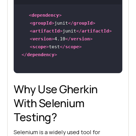
<
dependency
>
<
groupId
>
junit
</
groupId
>
<
artifactId
>
junit
</
artifactId
>
<
version
>
4.10
</
version
>
<
scope
>
test
</
scope
>
</
dependency
>
Why Use Gherkin
With Selenium
Testing?
Selenium is a widely used tool for