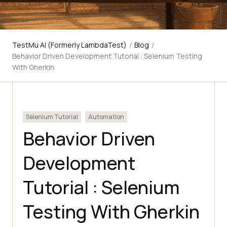
TestMu AI (Formerly LambdaTest)
/
Blog
/
Behavior Driven Development Tutorial : Selenium Testing
With Gherkin
Selenium Tutorial
Automation
Behavior Driven
Development
Tutorial : Selenium
Testing With Gherkin