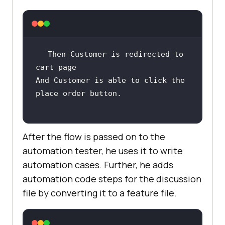
Then Customer is redirected to 
And Customer is able to click the 
After the flow is passed on to the
automation tester, he uses it to write
automation cases. Further, he adds
automation code steps for the discussion
file by converting it to a feature file.