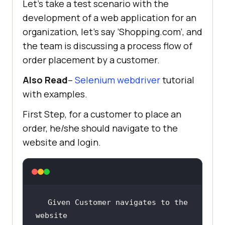
Let’s take a test scenario with the
development of a web application for an
organization, let’s say ’Shopping.com’, and
the team is discussing a process flow of
order placement by a customer.
Also Read
–
Selenium webdriver
tutorial
with examples.
First Step, for a customer to place an
order, he/she should navigate to the
website and login.
Given Customer navigates to the 