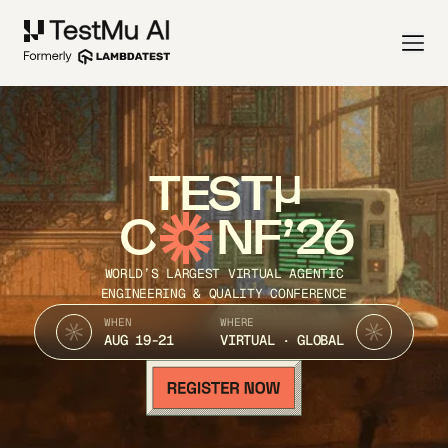
TEST
C
NF’26
WORLD’S LARGEST VIRTUAL AGENTIC
ENGINEERING & QUALITY CONFERENCE
WHEN
WHERE
AUG 19-21
VIRTUAL · GLOBAL