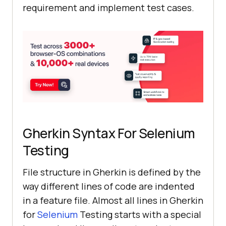
requirement and implement test cases.
Gherkin Syntax For Selenium
Testing
File structure in Gherkin is defined by the
way different lines of code are indented
in a feature file. Almost all lines in Gherkin
for
Selenium
Testing starts with a special