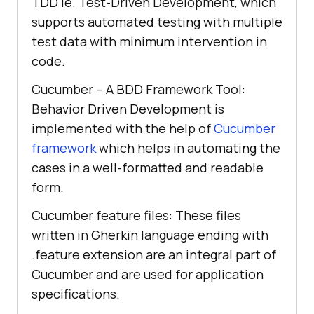
TDD ie. Test-Driven Development, which
supports automated testing with multiple
test data with minimum intervention in
code.
Cucumber – A BDD Framework Tool:
Behavior Driven Development is
implemented with the help of
Cucumber
framework
which helps in automating the
cases in a well-formatted and readable
form.
Cucumber feature files: These files
written in Gherkin language ending with
.feature extension are an integral part of
Cucumber and are used for application
specifications.