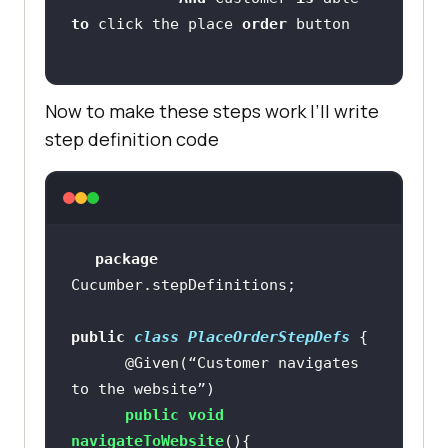
to
 click the place 
order
Now to make these steps work I’ll write
step definition code
package
public
class
PlaceOrderStepDefs
@Given(“Customer navigates 
to the website”)
public
void
navigateToWebsite
()