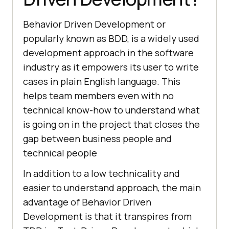
Behavior Driven Development or
popularly known as BDD, is a widely used
development approach in the software
industry as it empowers its user to write
cases in plain English language. This
helps team members even with no
technical know-how to understand what
is going on in the project that closes the
gap between business people and
technical people
In addition to a low technicality and
easier to understand approach, the main
advantage of Behavior Driven
Development is that it transpires from