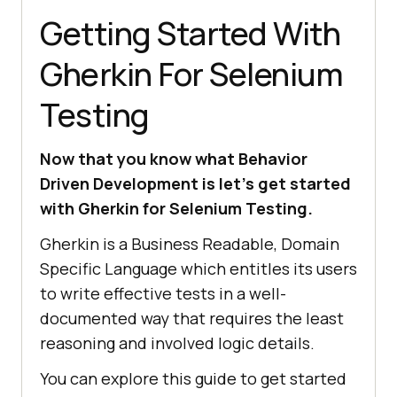
Getting Started With
Gherkin For Selenium
Testing
Now that you know what Behavior
Driven Development is let’s get started
with Gherkin for Selenium Testing.
Gherkin is a Business Readable, Domain
Specific Language which entitles its users
to write effective tests in a well-
documented way that requires the least
reasoning and involved logic details.
You can explore this guide to get started