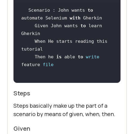
Scenario : John wants 
to
automate Selenium 
with
     Given John wants 
to
 learn 
     When He starts reading this 
     Then he 
is
 able 
to
write
feature 
file
Steps
Steps basically make up the part of a
scenario by means of given, when, then.
Given