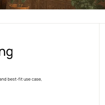
ing
nd best-fit use case,