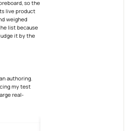
coreboard, so the
its live product
and weighed
the list because
 judge it by the
han authoring.
acing my test
arge real-