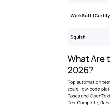
WorkSoft (Certify
Squish
What Are t
2026?
Top automation testi
scale, low-code plat
Tosca and OpenText U
TestComplete, Rano