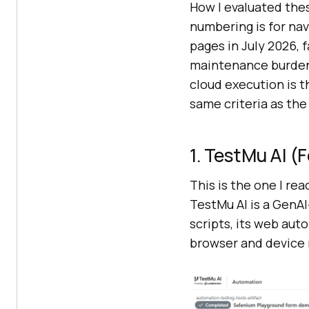
How I evaluated thes
numbering is for navi
pages in July 2026, 
maintenance burden, 
cloud execution is th
same criteria as the 
1. TestMu AI 
This is the one I re
TestMu AI is a GenAI
scripts, its web aut
browser and device m