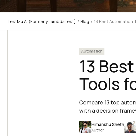
TestMu AI (Formerly LambdaTest)
/
Blog
/
13 Best Automation 
Automation
13 Best
Tools f
Compare 13 top automa
with a decision frame
Himanshu Sheth
Author