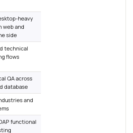
sktop-heavy
h web and
he side
d technical
ng flows
al QA across
nd database
ndustries and
tems
OAP functional
sting