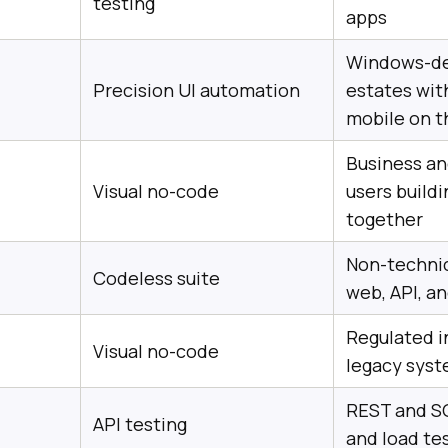
testing
apps
Windows-de
Precision UI automation
estates wit
mobile on t
Business an
Visual no-code
users buildi
together
Non-technic
Codeless suite
web, API, a
Regulated i
Visual no-code
legacy sys
REST and S
API testing
and load te