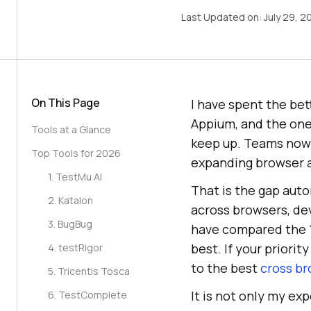
Last Updated on:
July 29, 2
On This Page
I have spent the bet
Appium, and the one
Tools at a Glance
keep up. Teams now 
Top Tools for 2026
expanding browser a
1. TestMu AI
That is the gap auto
2. Katalon
across browsers, dev
3. BugBug
have compared the 1
best. If your priori
4. testRigor
to the best
cross br
5. Tricentis Tosca
It is not only my ex
6. TestComplete