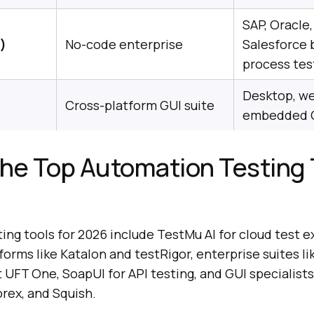
SAP, Oracle,
)
No-code enterprise
Salesforce 
process tes
Desktop, we
Cross-platform GUI suite
embedded 
he Top Automation Testing 
ng tools for 2026 include TestMu AI for cloud test e
forms like Katalon and testRigor, enterprise suites li
FT One, SoapUI for API testing, and GUI specialists 
rex, and Squish.