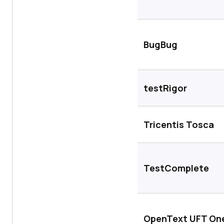
BugBug
testRigor
Tricentis Tosca
TestComplete
OpenText UFT On