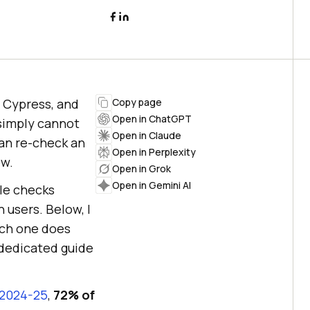
, Cypress, and
Copy page
Open in ChatGPT
 simply cannot
Open in Claude
can re-check an
Open in Perplexity
ow.
Open in Grok
Open in Gemini AI
ble checks
 users. Below, I
ach one does
r dedicated guide
 2024-25
,
72% of