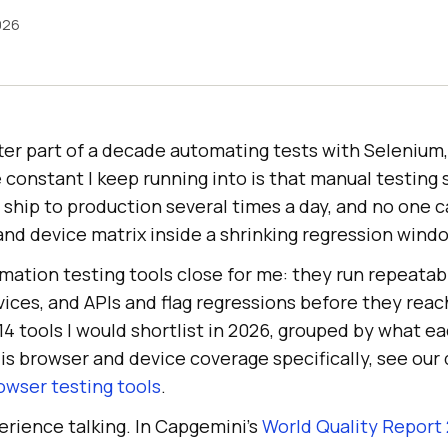
026
ter part of a decade automating tests with Selenium
 constant I keep running into is that manual testing
ship to production several times a day, and no one 
nd device matrix inside a shrinking regression wind
mation testing tools close for me: they run repeata
ices, and APIs and flag regressions before they reach
4 tools I would shortlist in 2026, grouped by what e
ty is browser and device coverage specifically, see ou
owser testing tools
.
perience talking. In Capgemini's
World Quality Report