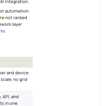
 AI integration.
est automation
are not ranked
mework layer
rks
.
ser and device
scale, no grid
, API, and
ts in one