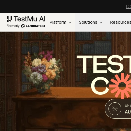
Do
Platform
Solutions
Resource
TES
C
WH
AU