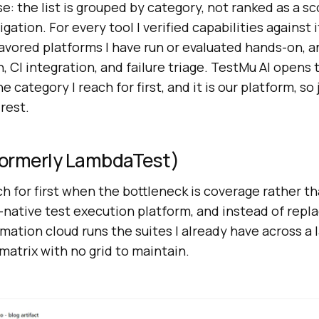
e: the list is grouped by category, not ranked as a s
gation. For every tool I verified capabilities against 
favored platforms I have run or evaluated hands-on, 
CI integration, and failure triage. TestMu AI opens 
e category I reach for first, and it is our platform, so
rest.
(Formerly LambdaTest)
ach for first when the bottleneck is coverage rather t
-native test execution platform, and instead of repl
omation cloud runs the suites I already have across a l
atrix with no grid to maintain.