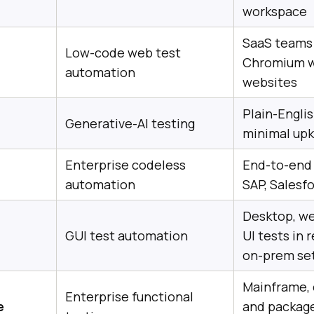
workspace
SaaS teams 
Low-code web test
Chromium w
automation
websites
Plain-Englis
Generative-AI testing
minimal up
Enterprise codeless
End-to-end 
automation
SAP, Salesf
Desktop, we
GUI test automation
UI tests in 
on-prem se
Mainframe,
Enterprise functional
e
and package