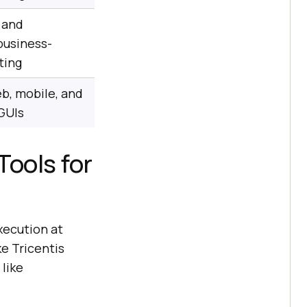
 and
business-
ting
b, mobile, and
GUIs
Tools for
xecution at
ke Tricentis
like