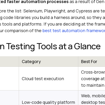
ted faster automation processes
as a result of Gen
re the list: Selenium, Playwright, and Cypress are t
 code libraries you build a harness around, so they 
rs tools and platforms. If you are deciding at the fra
our comparison of the
best test automation framewo
 Testing Tools at a Glance
Category
Best For
Cross-brow
Cloud test execution
coverage at 
to maintain
Web, mobile
Low-code quality platform
desktop tes