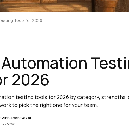
Testing Tools for 2026
 Automation Test
or 2026
tion testing tools for 2026 by category, strengths, a
work to pick the right one for your team.
Srinivasan Sekar
Reviewer