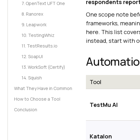
respondents repor
7. OpenText UFT One
One scope note befo
8. Ranorex
frameworks, meaning
9. Leapwork
here. This list cove
10. TestingWhiz
instead, start with 
11. TestResults.io
12. SoapUI
Automation
13. WorkSoft (Certify)
14. Squish
Tool
What They Have in Common
How to Choose a Tool
TestMu AI
Conclusion
Katalon