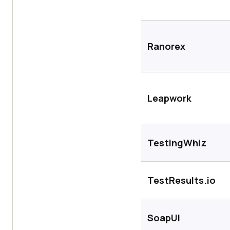
Ranorex
Leapwork
TestingWhiz
TestResults.io
SoapUI