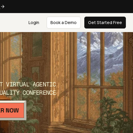
e
Login
Book a Demo
Get Started Free
T VIRTUAL AGENTIC
UALITY CONFERENCE