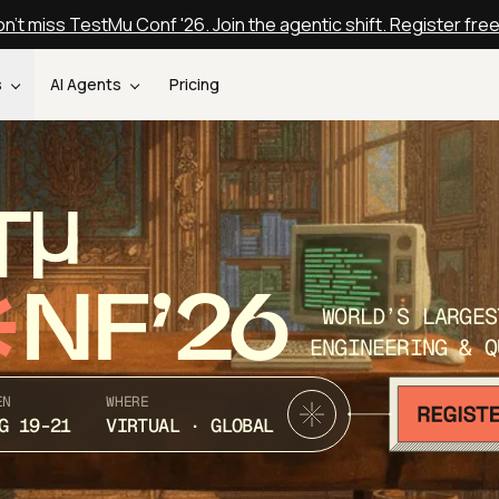
n't miss TestMu Conf '26. Join the agentic shift. Register fre
s
AI Agents
Pricing
T
NF’26
WORLD’S LARGES
ENGINEERING & Q
EN
WHERE
G 19-21
VIRTUAL · GLOBAL