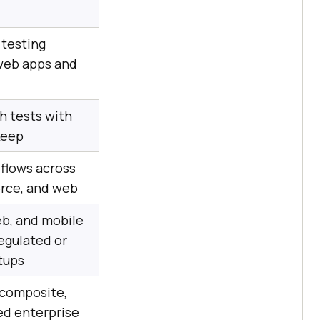
testing
eb apps and
h tests with
keep
flows across
orce, and web
b, and mobile
regulated or
tups
 composite,
d enterprise