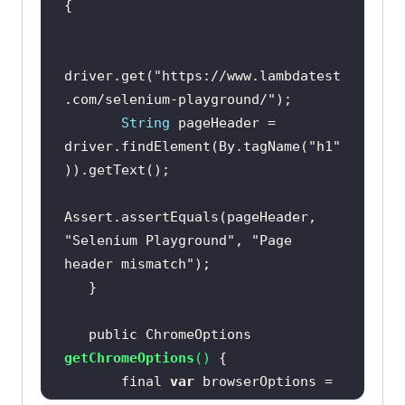
driver.get(
"https://www.lambdatest
.com/selenium-playground/"
String
 pageHeader = 
driver.findElement(By.tagName(
"h1"
Assert.assertEquals(pageHeader, 
"Selenium Playground"
, 
"Page 
header mismatch"
   public ChromeOptions 
getChromeOptions
(
)
       final 
var
 browserOptions = 
new