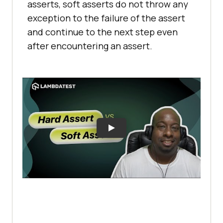
asserts, soft asserts do not throw any
exception to the failure of the assert
and continue to the next step even
after encountering an assert.