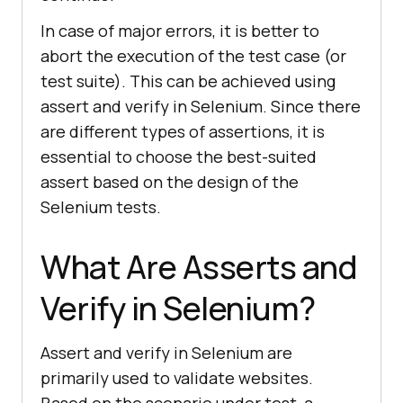
In case of major errors, it is better to
abort the execution of the test case (or
test suite). This can be achieved using
assert and verify in Selenium. Since there
are different types of assertions, it is
essential to choose the best-suited
assert based on the design of the
Selenium tests.
What Are Asserts and
Verify in Selenium?
Assert and verify in Selenium are
primarily used to validate websites.