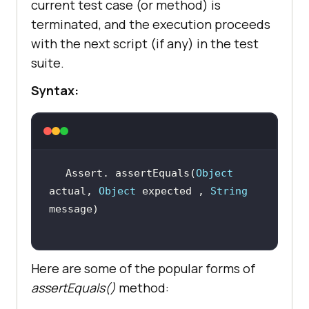
current test case (or method) is
terminated, and the execution proceeds
with the next script (if any) in the test
suite.
Syntax:
Assert. assertEquals(
Object
actual, 
Object
 expected , 
String
Here are some of the popular forms of
assertEquals()
method: