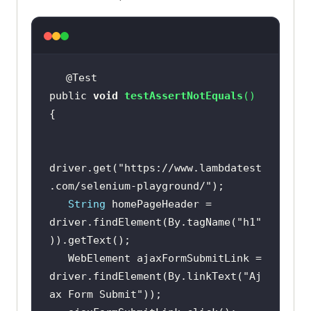
public 
void
testAssertNotEquals
(
)
driver.get(
"https://www.lambdatest
.com/selenium-playground/"
String
 homePageHeader = 
driver.findElement(By.tagName(
"h1"
   WebElement ajaxFormSubmitLink = 
driver.findElement(By.linkText(
"Aj
ax Form Submit"