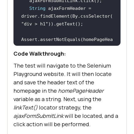
String
 ajaxFormHeader = 
driver.findElement(By.cssSelector(
"div > h1"
Assert.assertNotEquals(homePageHea
Code Walkthrough:
The test will navigate to the Selenium
Playground website. It will then locate
and save the header text of the
homepage in the
homePageHeader
variable as a string. Next, using the
linkText()
locator strategy, the
ajaxFormSubmitLink
will be located, and a
click action will be performed.