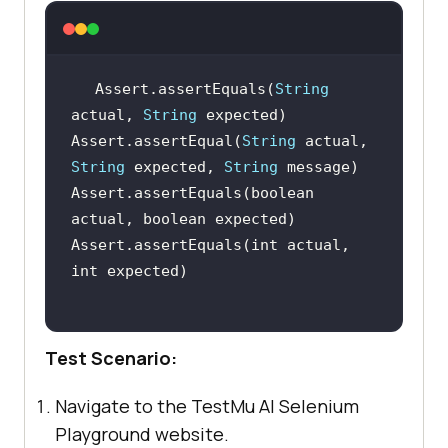
Assert.assertEquals(
String
actual, 
String
Assert.assertEqual(
String
 actual, 
String
 expected, 
String
Assert.assertEquals(boolean 
Assert.assertEquals(int actual, 
Test Scenario:
Navigate to the
TestMu AI
Selenium
Playground website.