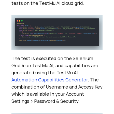
tests on the
TestMu AI
cloud grid.
"java-testNG"
browserOptions.setCapability(
"LT:O
ptions"
return
The test is executed on the Selenium
Grid 4 on
TestMu AI
, and capabilities are
generated using the
TestMu AI
   public 
void
tearDown
(
)
Automation Capabilities Generator
. The
this
combination of Username and Access Key
which is available in your Account
Settings > Password & Security.