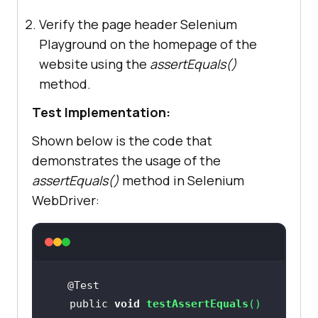
Verify the page header Selenium
Playground on the homepage of the
website using the
assertEquals()
method.
Test Implementation:
Shown below is the code that
demonstrates the usage of the
assertEquals()
method in Selenium
WebDriver:
   public 
void
testAssertEquals
(
)