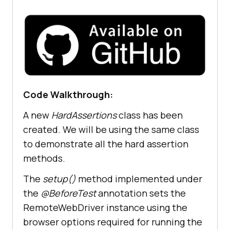
browserOptions.setPlatformName(
"Wi
ndows 10"
browserOptions.setBrowserVersion(
"
126.0"
Code Walkthrough:
       final HashMap<
String
, 
Object
> ltOptions = 
new
A new
HardAssertions
class has been
HashMap<
String
, 
Object
created. We will be using the same class
       ltOptions.put(
"project"
, 
to demonstrate all the hard assertion
"Selenium Assertions demo"
methods.
       ltOptions.put(
"build"
, 
"LambdaTest Selenium Playground"
The
setup()
method implemented under
       ltOptions.put(
"name"
, 
"Hard 
the
@BeforeTest
annotation sets the
and Soft assertions Test"
RemoteWebDriver instance using the
       ltOptions.put(
"w3c"
, 
true
browser options required for running the
       ltOptions.put(
"plugin"
, 