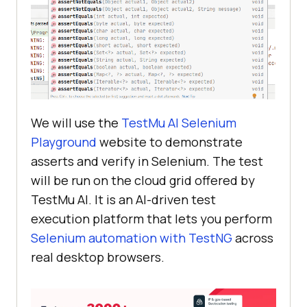
We will use the
TestMu AI
Selenium
Playground
website to demonstrate
asserts and verify in Selenium. The test
will be run on the cloud grid offered by
TestMu AI
. It is an AI-driven test
execution platform that lets you perform
Selenium automation with TestNG
across
real desktop browsers.