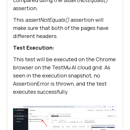
compared using the
assertNotEquals()
assertion.
This
assertNotEquals()
assertion will
make sure that both of the pages have
different headers.
Test Execution:
This test will be executed on the Chrome
browser on the
TestMu AI
cloud grid. As
seen in the execution snapshot, no
AssertionError is thrown, and the test
executes successfully.