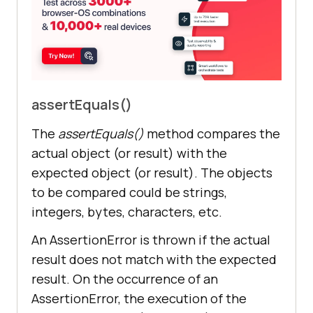
assertEquals()
The
assertEquals()
method compares the
actual object (or result) with the
expected object (or result). The objects
to be compared could be strings,
integers, bytes, characters, etc.
An AssertionError is thrown if the actual
result does not match with the expected
result. On the occurrence of an
AssertionError, the execution of the