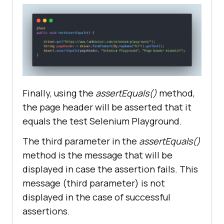
Finally, using the
assertEquals()
method,
the page header will be asserted that it
equals the test Selenium Playground.
The third parameter in the
assertEquals()
method is the message that will be
displayed in case the assertion fails. This
message (third parameter) is not
displayed in the case of successful
assertions.