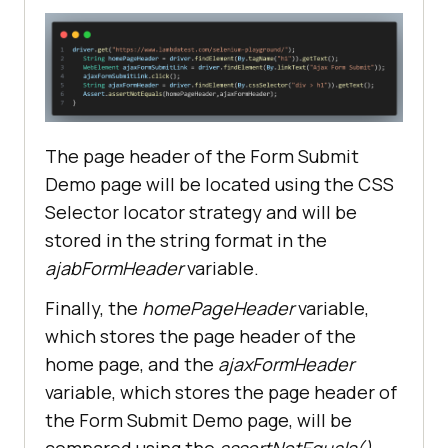
The page header of the Form Submit
Demo page will be located using the CSS
Selector locator strategy and will be
stored in the string format in the
ajabFormHeader
variable.
Finally, the
homePageHeader
variable,
which stores the page header of the
home page, and the
ajaxFormHeader
variable, which stores the page header of
the Form Submit Demo page, will be