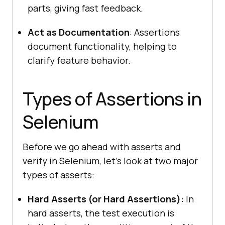
parts, giving fast feedback.
Act as Documentation
: Assertions
document functionality, helping to
clarify feature behavior.
Types of Assertions in
Selenium
Before we go ahead with asserts and
verify in Selenium, let’s look at two major
types of asserts:
Hard Asserts (or Hard Assertions):
In
hard asserts, the test execution is