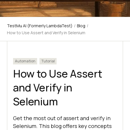
TestMu AI (Formerly LambdaTest)
/
Blog
/
How to Use Assert and Verify in Selenium
Automation
Tutorial
How to Use Assert
and Verify in
Selenium
Get the most out of assert and verify in
Selenium. This blog offers key concepts