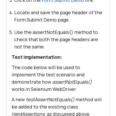
Click on the
Form Submit Demo
link.
Locate and save the page header of the
Form Submit Demo page.
Use the assertNotEquals() method to
check that both the page headers are
not the same.
Test Implementation:
The code below will be used to
implement the test scenario and
demonstrate how
assertNotEquals()
works in Selenium WebDriver.
A new
testAssertNotEquals()
method
will
be added to the existing class
HardAssertions,
as discussed above.