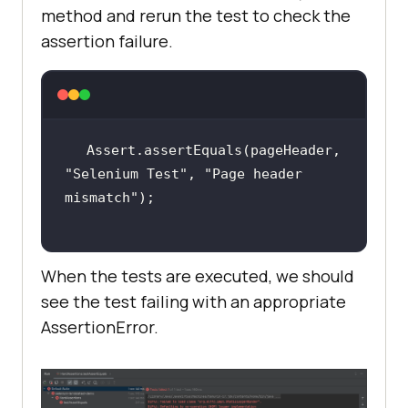
method and rerun the test to check the
assertion failure.
Assert.assertEquals(pageHeader, 
"Selenium Test"
, 
"Page header 
mismatch"
When the tests are executed, we should
see the test failing with an appropriate
AssertionError.