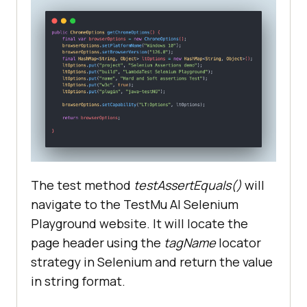
The test method
testAssertEquals()
will
navigate to the
TestMu AI
Selenium
Playground website. It will locate the
page header using the
tagName
locator
strategy in Selenium and return the value
in string format.