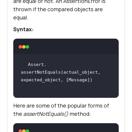
are equal or not. An AssertionError is
thrown if the compared objects are
equal.
Syntax:
Assert. 
assertNotEquals(actual_object, 
Here are some of the popular forms of
the
assertNotEquals()
method: