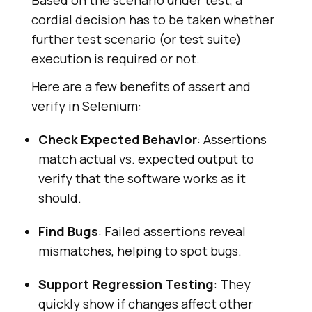
Based on the scenario under test, a
cordial decision has to be taken whether
further test scenario (or test suite)
execution is required or not.
Here are a few benefits of assert and
verify in Selenium:
Check Expected Behavior
: Assertions
match actual vs. expected output to
verify that the software works as it
should.
Find Bugs
: Failed assertions reveal
mismatches, helping to spot bugs.
Support Regression Testing
: They
quickly show if changes affect other