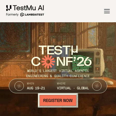
TEST
C
NF’26
WORLD’S LARGEST VIRTUAL AGENTIC
ENGINEERING & QUALITY CONFERENCE
WHEN
WHERE
AUG 19-21
VIRTUAL · GLOBAL