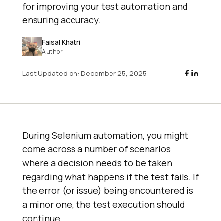
for improving your test automation and
ensuring accuracy.
Faisal Khatri
Author
Last Updated on:
December 25, 2025
During Selenium automation, you might
come across a number of scenarios
where a decision needs to be taken
regarding what happens if the test fails. If
the error (or issue) being encountered is
a minor one, the test execution should
continue.