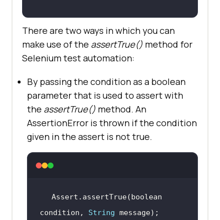
There are two ways in which you can
make use of the
assertTrue()
method for
Selenium test automation:
By passing the condition as a boolean
parameter that is used to assert with
the
assertTrue()
method. An
AssertionError is thrown if the condition
given in the assert is not true.
Assert.assertTrue(boolean 
condition, 
String