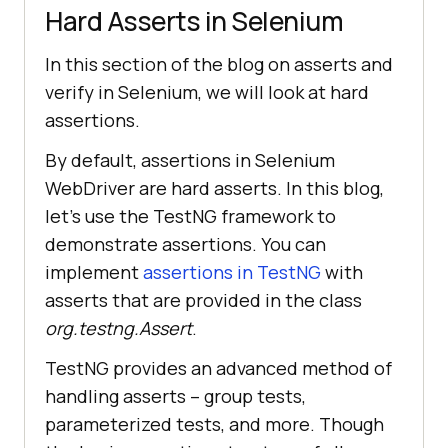
Hard Asserts in Selenium
In this section of the blog on asserts and
verify in Selenium, we will look at hard
assertions.
By default, assertions in Selenium
WebDriver are hard asserts. In this blog,
let’s use the TestNG framework to
demonstrate assertions. You can
implement
assertions in TestNG
with
asserts that are provided in the class
org.testng.Assert
.
TestNG provides an advanced method of
handling asserts – group tests,
parameterized tests, and more. Though