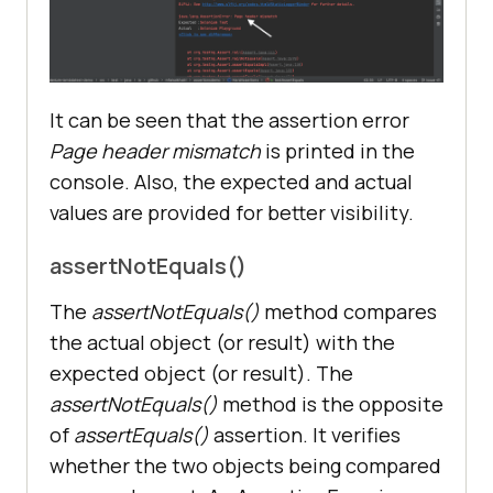
It can be seen that the assertion error
Page header mismatch
is printed in the
console. Also, the expected and actual
values are provided for better visibility.
assertNotEquals()
The
assertNotEquals()
method compares
the actual object (or result) with the
expected object (or result). The
assertNotEquals()
method is the opposite
of
assertEquals()
assertion. It verifies
whether the two objects being compared