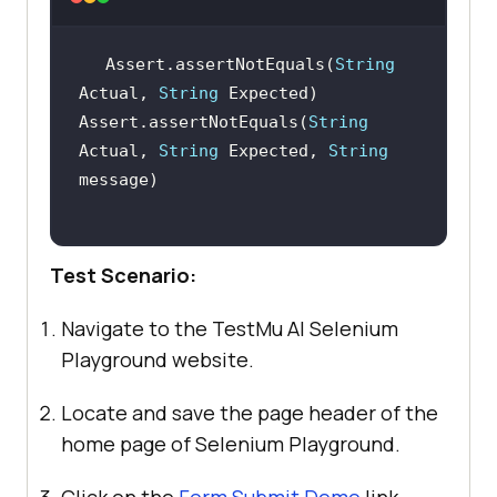
Assert.assertNotEquals(
String
Actual, 
String
Assert.assertNotEquals(
String
Actual, 
String
 Expected, 
String
Test Scenario:
Navigate to the
TestMu AI
Selenium
Playground website.
Locate and save the page header of the
home page of Selenium Playground.