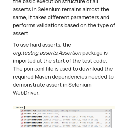
the basic execution structure of all
asserts in Selenium remains almost the
same, it takes different parameters and
performs validations based on the type of
assert.
To use hard asserts, the
org.testng.asserts.Assertion
package is
imported at the start of the test code.
The pom.xml file is used to download the
required Maven dependencies needed to
demonstrate assert in Selenium
WebDriver.