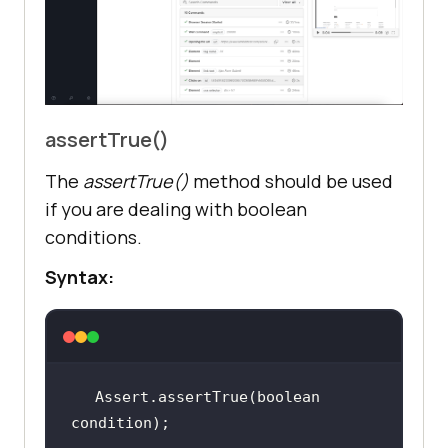
assertTrue()
The
assertTrue()
method should be used
if you are dealing with boolean
conditions.
Syntax:
Assert.assertTrue(boolean 