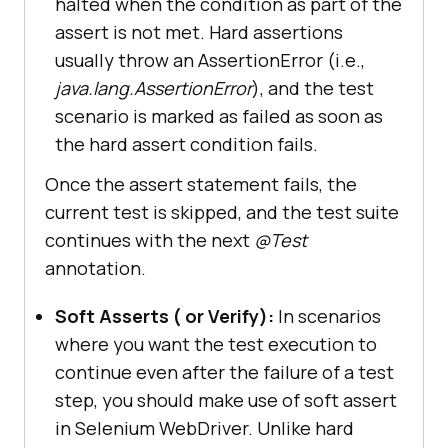
halted when the condition as part of the
assert is not met. Hard assertions
usually throw an AssertionError (i.e.,
java.lang.AssertionError
), and the test
scenario is marked as failed as soon as
the hard assert condition fails.
Once the assert statement fails, the
current test is skipped, and the test suite
continues with the next
@Test
annotation.
Soft Asserts ( or Verify):
In scenarios
where you want the test execution to
continue even after the failure of a test
step, you should make use of soft assert
in Selenium WebDriver. Unlike hard