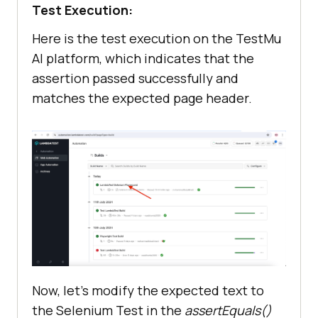
Test Execution:
Here is the test execution on the
TestMu
AI
platform, which indicates that the
assertion passed successfully and
matches the expected page header.
Now, let’s modify the expected text to
the Selenium Test in the
assertEquals()