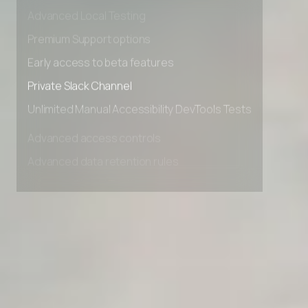
Advanced data retention rules
Advanced Local Testing
Premium Support options
Early access to beta features
Private Slack Channel
Unlimited Manual Accessibility DevTools Tests
Advanced access controls
Advanced data retention rules
Advanced Local Testing
Premium Support options
Early access to beta features
Private Slack Channel
Unlimited Manual Accessibility DevTools Tests