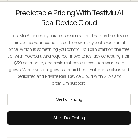
Predictable Pricing With TestMu AI
Real Device Cloud
TestMu AI prices by parallel session rather than by the device
minute, so your spend is tied to how many tests you run at
once, which is something you control. You can start on the free
tier with no credit card required, move to real device testing from
$39 per month, and scale real-device access as your team
grows. When you outgrow standard tiers, Enterprise plans add
Dedicated and Private Real Device Cloud with SLAs and
premium support.
See Full Pricing
Start Free Testing