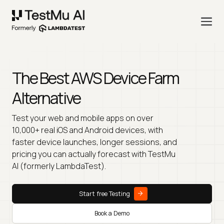
The Best AWS Device Farm
Alternative
Test your web and mobile apps on over
10,000+ real iOS and Android devices, with
faster device launches, longer sessions, and
pricing you can actually forecast with TestMu
AI (formerly LambdaTest).
Start free Testing
Book a Demo