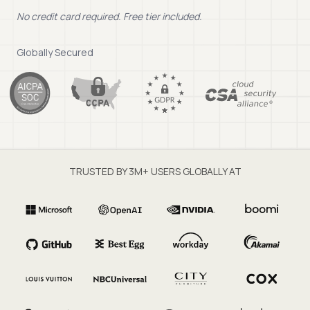
No credit card required. Free tier included.
Globally Secured
TRUSTED BY 3M+ USERS GLOBALLY AT