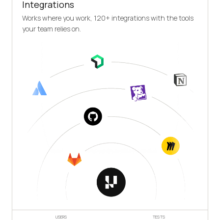
Integrations
Works where you work, 120+ integrations with the tools
your team relies on.
USERS
TESTS