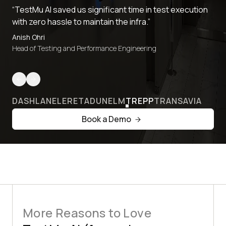
“TestMu AI saved us significant time in test execution
with zero hassle to maintain the infra.”
Anish Ohri
Head of Testing and Performance Engineering
DASHLANE
LERETA
DUNELM
TREPP
TRANSAVIA
Book a Demo
More Reasons to Love