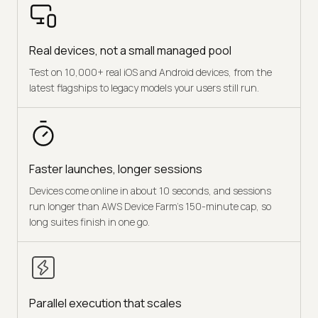
Real devices, not a small managed pool
Test on 10,000+ real iOS and Android devices, from the
latest flagships to legacy models your users still run.
Faster launches, longer sessions
Devices come online in about 10 seconds, and sessions
run longer than AWS Device Farm's 150-minute cap, so
long suites finish in one go.
Parallel execution that scales