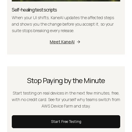
Self-healing test scripts
When your UI shifts, KaneAI updates the affected steps
and shows you the change before you accept it, so your
suite stops breaking every release.
Meet KaneAI
Stop Paying by the Minute
Start testing on real devices in the next few minutes, free,
with no credit card. See for yourself why teams switch from
AWS Device Farm and stay.
Start Free Testing