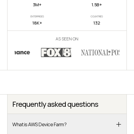
3M+
1.5B+
ENTERPRISES
COUNTRIES
18K+
132
AS SEEN ON
Frequently asked questions
What is AWS Device Farm?