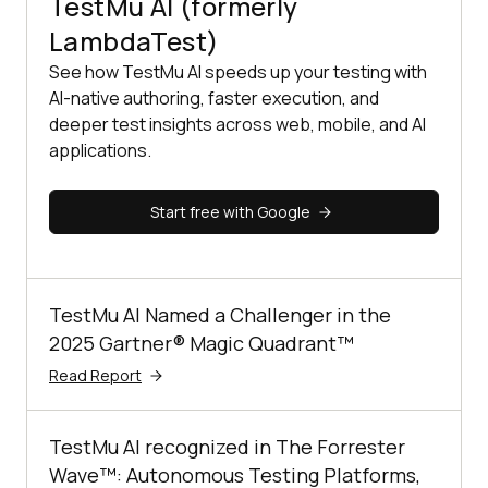
TestMu AI (formerly
LambdaTest)
See how TestMu AI speeds up your testing with
AI-native authoring, faster execution, and
deeper test insights across web, mobile, and AI
applications.
Start free with Google
TestMu AI Named a Challenger in the
2025 Gartner® Magic Quadrant™
Read Report
TestMu AI recognized in The Forrester
Wave™: Autonomous Testing Platforms,