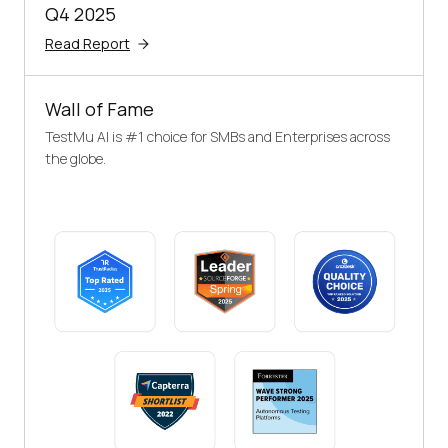
Q4 2025
Read Report
Wall of Fame
TestMu AI is #1 choice for SMBs and Enterprises across
the globe.