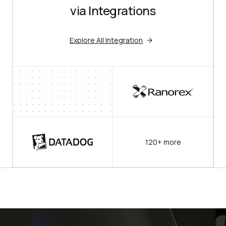
via Integrations
Explore All Integration
120+ more