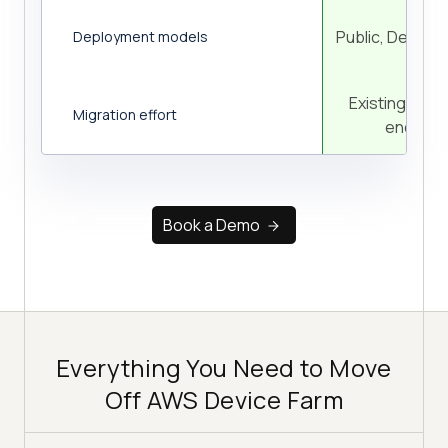
Public, Dedica
Deployment models
Existing suite
Migration effort
endpoin
Book a Demo
Everything You Need to Move
Off AWS Device Farm