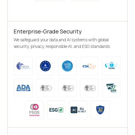
Enterprise-Grade Security
We safeguard your data and AI systems with global
security, privacy, responsible AI, and ESG standards.