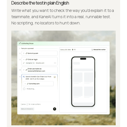
Describe the test in plain English
Write what you want to check the way you'd explain it to a
teammate, and KaneAI turns it into a real, runnable test.
No scripting, no locators to hunt down.