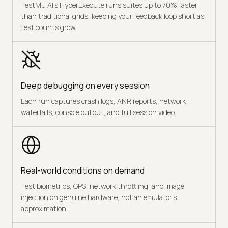
TestMu AI's HyperExecute runs suites up to 70% faster
than traditional grids, keeping your feedback loop short as
test counts grow.
Deep debugging on every session
Each run captures crash logs, ANR reports, network
waterfalls, console output, and full session video.
Real-world conditions on demand
Test biometrics, GPS, network throttling, and image
injection on genuine hardware, not an emulator's
approximation.