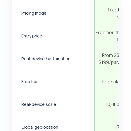
Fixed, ses
Pricing model
subscr
Free tier, then r
Entry price
from 
From $39/paral
Real-device / automation
$199/parallel/
Free plan, no
Free tier
10,000+ iOS
Real-device scale
170+ co
Global geolocation