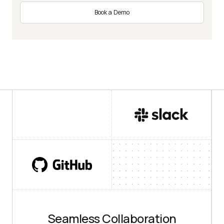
Book a Demo
Seamless Collaboration