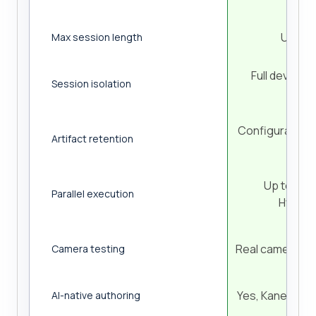
Up to 
Max session length
Full device 
Session isolation
sess
Configurable (
Artifact retention
cont
Up to 70% 
Parallel execution
HyperE
Real camera ca
Camera testing
Yes, KaneAI pla
AI-native authoring