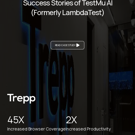
Success Stories of TestMu AI
(Formerly LambdaTest)
READ CASE STUDY
45X
2X
Increased Browser Coverage
Increased Productivity