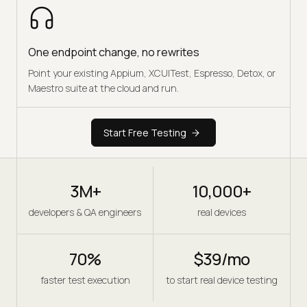
One endpoint change, no rewrites
Point your existing Appium, XCUITest, Espresso, Detox, or
Maestro suite at the cloud and run.
Start Free Testing
3M+
10,000+
developers & QA engineers
real devices
70%
$39/mo
faster test execution
to start real device testing