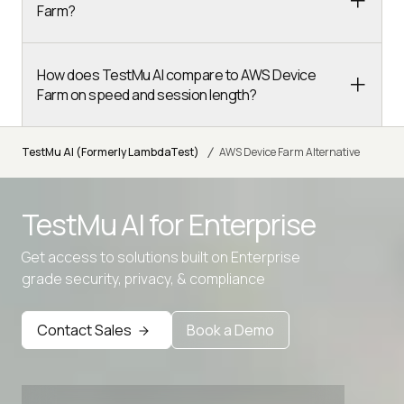
Farm?
How does TestMu AI compare to AWS Device
Farm on speed and session length?
/
TestMu AI (Formerly LambdaTest)
AWS Device Farm Alternative
TestMu AI for
Enterprise
Get access to solutions built on Enterprise
grade security, privacy, & compliance
Contact Sales
Book a Demo
Advanced access controls