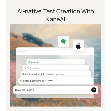
AI-native Test Creation With
KaneAI