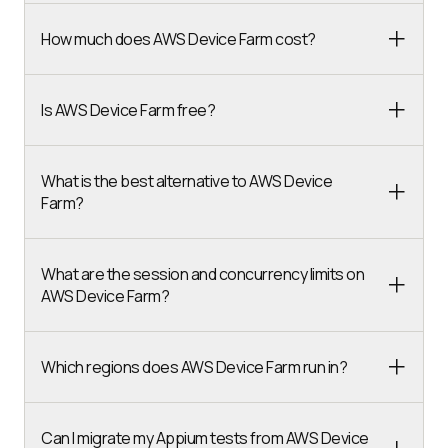
How much does AWS Device Farm cost?
Is AWS Device Farm free?
What is the best alternative to AWS Device
Farm?
What are the session and concurrency limits on
AWS Device Farm?
Which regions does AWS Device Farm run in?
Can I migrate my Appium tests from AWS Device