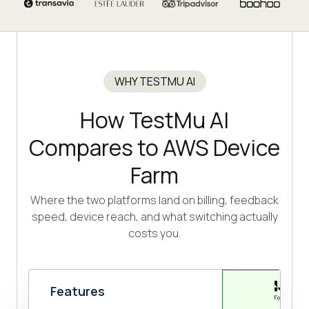
WHY TESTMU AI
How TestMu AI
Compares to AWS Device
Farm
Where the two platforms land on billing, feedback
speed, device reach, and what switching actually
costs you.
Features