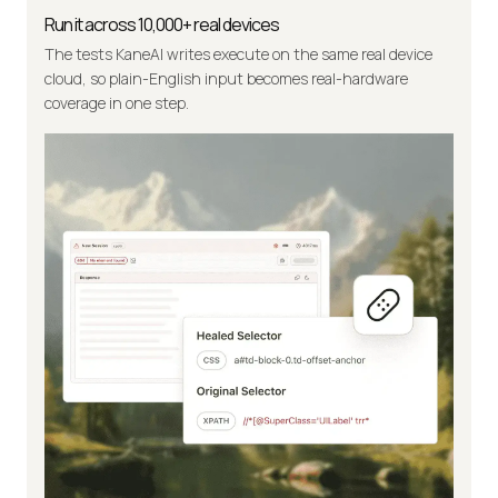
Run it across 10,000+ real devices
The tests KaneAI writes execute on the same real device
cloud, so plain-English input becomes real-hardware
coverage in one step.