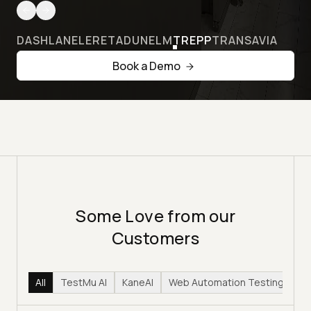
DASHLANE
LERETA
DUNELM
TREPP
TRANSAVIA
Book a Demo
Some Love from our
Customers
All
TestMu AI
KaneAI
Web Automation Testing
Hy