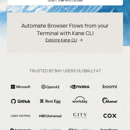
Start free with Email
Automate Browser Flows from your
Terminal with Kane CLI
Explore Kane CLI
TRUSTED BY 3M+ USERS GLOBALLY AT