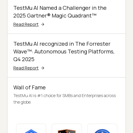
TestMu AI Named a Challenger in the
2025 Gartner® Magic Quadrant™
Read Report
TestMu AI recognized in The Forrester
Wave™: Autonomous Testing Platforms,
Q4 2025
Read Report
Wall of Fame
TestMu AI is #1 choice for SMBs and Enterprises across
the globe.