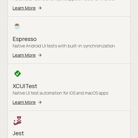
Learn More
Espresso
Native Android UI tests with built-in synchronization.
Learn More
XCUITest
Native UI test automation for iOS and macOS apps.
Learn More
Jest