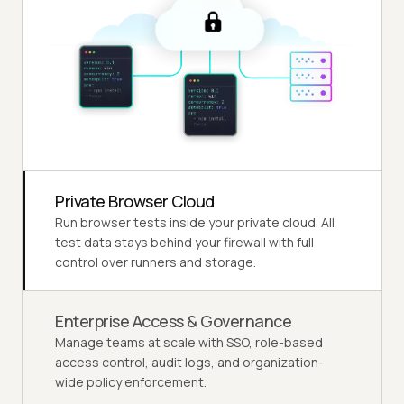
Private Browser Cloud
Run browser tests inside your private cloud. All
test data stays behind your firewall with full
control over runners and storage.
Enterprise Access & Governance
Manage teams at scale with SSO, role-based
access control, audit logs, and organization-
wide policy enforcement.