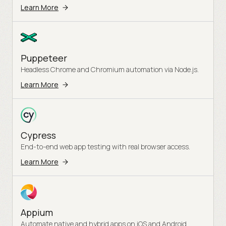
Learn More
Puppeteer
Headless Chrome and Chromium automation via Node.js.
Learn More
Cypress
End-to-end web app testing with real browser access.
Learn More
Appium
Automate native and hybrid apps on iOS and Android.