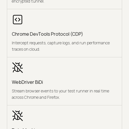
encrypted tunnel.
Chrome DevTools Protocol (CDP)
Intercept requests, capture logs, and run performance
traces on cloud.
WebDriver BiDi
Stream browser events to your test runner in real time
across Chrome and Firefox.