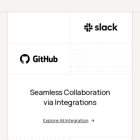
Seamless Collaboration
via Integrations
Explore All Integration