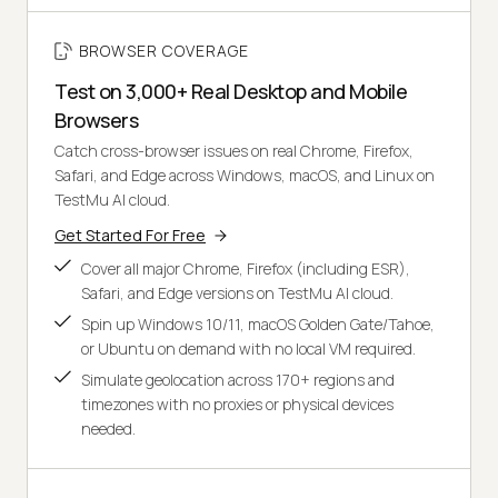
BROWSER COVERAGE
Test on 3,000+ Real Desktop and Mobile
Browsers
Catch cross-browser issues on real Chrome, Firefox,
Safari, and Edge across Windows, macOS, and Linux on
TestMu AI cloud.
Get Started For Free
Cover all major Chrome, Firefox (including ESR),
Safari, and Edge versions on TestMu AI cloud.
Spin up Windows 10/11, macOS Golden Gate/Tahoe,
or Ubuntu on demand with no local VM required.
Simulate geolocation across 170+ regions and
timezones with no proxies or physical devices
needed.