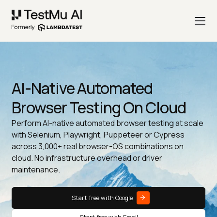
AI-Native Automated
Browser Testing On Cloud
Perform AI-native automated browser testing at scale
with Selenium, Playwright, Puppeteer or Cypress
across 3,000+ real browser-OS combinations on
cloud. No infrastructure overhead or driver
maintenance.
Start free with Google