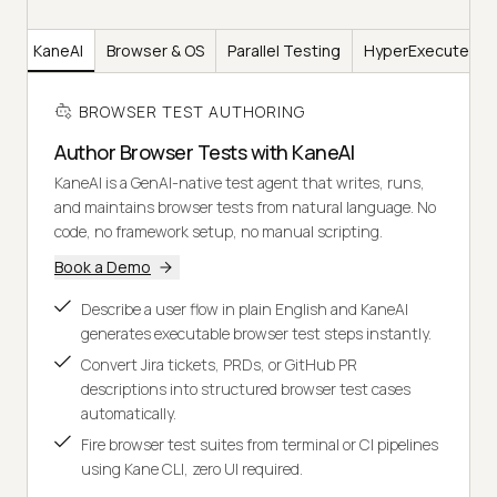
KaneAI
Browser & OS
Parallel Testing
HyperExecute
BROWSER TEST AUTHORING
Author Browser Tests with KaneAI
KaneAI is a GenAI-native test agent that writes, runs,
and maintains browser tests from natural language. No
code, no framework setup, no manual scripting.
Book a Demo
Describe a user flow in plain English and KaneAI
generates executable browser test steps instantly.
Convert Jira tickets, PRDs, or GitHub PR
descriptions into structured browser test cases
automatically.
Fire browser test suites from terminal or CI pipelines
using Kane CLI, zero UI required.