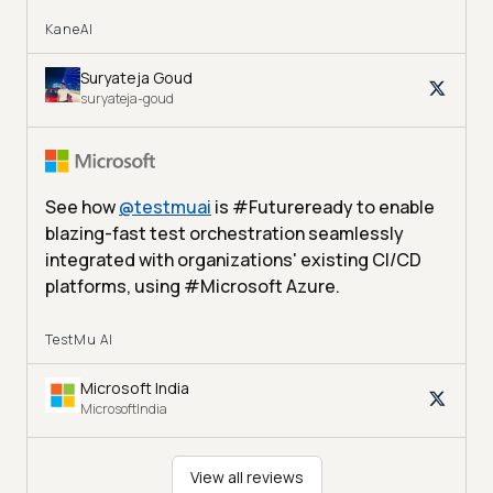
KaneAI
Suryateja Goud
suryateja-goud
See how
@
testmuai
is #Futureready to enable
blazing-fast test orchestration seamlessly
integrated with organizations' existing CI/CD
platforms, using #Microsoft Azure.
TestMu AI
Microsoft India
MicrosoftIndia
View all reviews