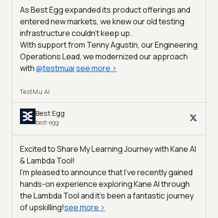
As Best Egg expanded its product offerings and
entered new markets, we knew our old testing
infrastructure couldn’t keep up.
With support from Tenny Agustin, our Engineering
Operations Lead, we modernized our approach
with
@
testmuai
see more
>
TestMu AI
Best Egg
best-egg
Excited to Share My Learning Journey with Kane AI
& Lambda Tool!
I'm pleased to announce that I've recently gained
hands-on experience exploring Kane AI through
the Lambda Tool and it’s been a fantastic journey
of upskilling!
see more
>