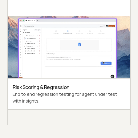
Autonomous Testing
Detailed agent analysis under test, from the
perspective of a synthetic end-user.
Multi-Persona Simulation
Diverse user personas like International Caller, Digital
Novice and more.
Risk Scoring & Regression
End to end regression testing for agent under test
with insights.