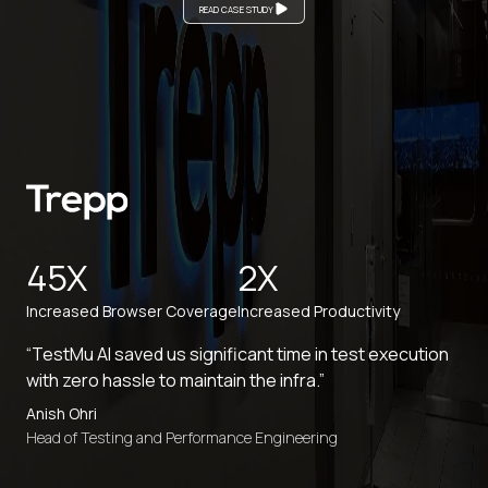
READ CASE STUDY
45X
2X
Increased Browser Coverage
Increased Productivity
“TestMu AI saved us significant time in test execution
with zero hassle to maintain the infra.”
Anish Ohri
Head of Testing and Performance Engineering