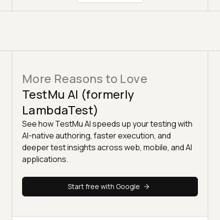
More Reasons to Love
TestMu AI (formerly
LambdaTest)
See how TestMu AI speeds up your testing with
AI-native authoring, faster execution, and
deeper test insights across web, mobile, and AI
applications.
Start free with Google