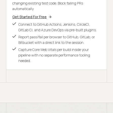
changing existing test code. Block failing PRs
automatically.
Get Started For Free
Connect to GitHub Actions, Jenkins, CircleCI,
GitLab CI, and Azure DevOps via pre-built plugins.
Report pass/fail per browser to GitHub, GitLab, or
Bitbucket with a direct link to the session.
Capture Core Web Vitals per build inside your
pipeline with no separate performance tooling
needed.