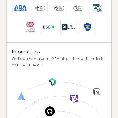
Integrations
Works where you work, 120+ integrations with the tools
your team relies on.