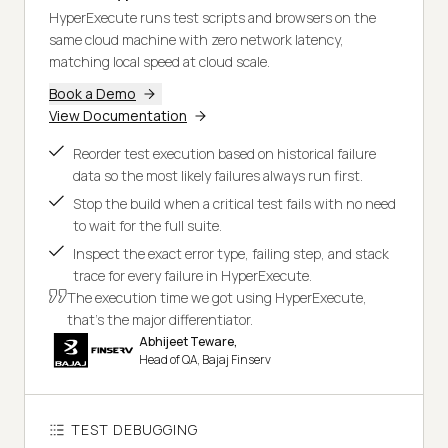
HyperExecute runs test scripts and browsers on the
same cloud machine with zero network latency,
matching local speed at cloud scale.
Book a Demo
View Documentation
Reorder test execution based on historical failure
data so the most likely failures always run first.
Stop the build when a critical test fails with no need
to wait for the full suite.
Inspect the exact error type, failing step, and stack
trace for every failure in HyperExecute.
The execution time we got using HyperExecute,
that's the major differentiator.
Abhijeet Teware,
Head of QA, Bajaj Finserv
TEST DEBUGGING