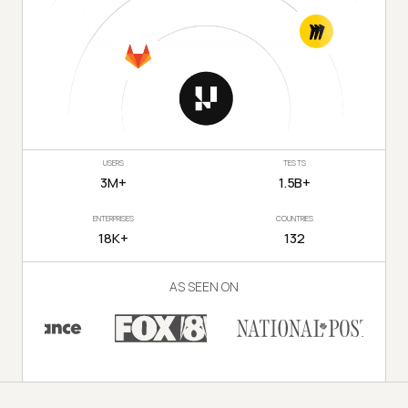
USERS
TESTS
3M+
1.5B+
ENTERPRISES
COUNTRIES
18K+
132
AS SEEN ON