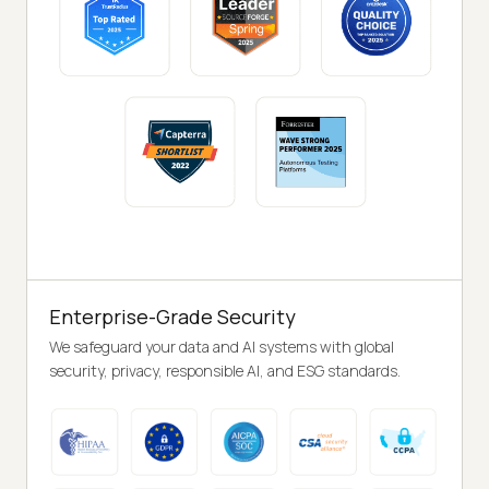
Enterprise-Grade Security
We safeguard your data and AI systems with global
security, privacy, responsible AI, and ESG standards.