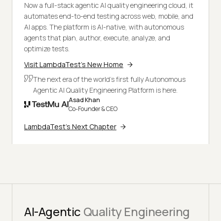
Now a full-stack agentic AI quality engineering cloud, it
automates end-to-end testing across web, mobile, and
AI apps. The platform is AI-native, with autonomous
agents that plan, author, execute, analyze, and
optimize tests.
Visit LambdaTest's New Home
The next era of the world's first fully Autonomous
Agentic AI Quality Engineering Platform is here.
Asad Khan
Co-Founder & CEO
LambdaTest's Next Chapter
AI-Agentic
Quality Engineering