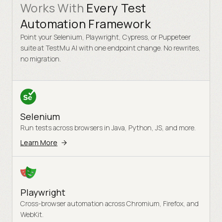
Works With
Every Test
Automation Framework
Point your Selenium, Playwright, Cypress, or Puppeteer
suite at TestMu AI with one endpoint change. No rewrites,
no migration.
Selenium
Run tests across browsers in Java, Python, JS, and more.
Learn More
Playwright
Cross-browser automation across Chromium, Firefox, and
WebKit.