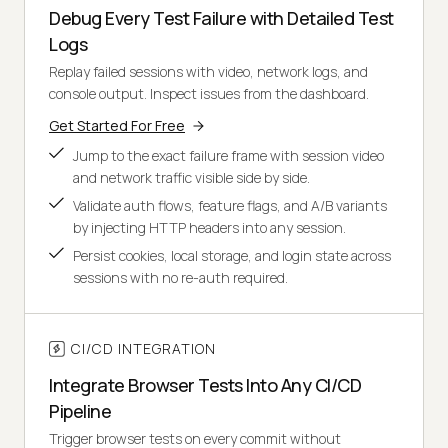
Debug Every Test Failure with Detailed Test
Logs
Replay failed sessions with video, network logs, and
console output. Inspect issues from the dashboard.
Get Started For Free
Jump to the exact failure frame with session video
and network traffic visible side by side.
Validate auth flows, feature flags, and A/B variants
by injecting HTTP headers into any session.
Persist cookies, local storage, and login state across
sessions with no re-auth required.
CI/CD INTEGRATION
Integrate Browser Tests Into Any CI/CD
Pipeline
Trigger browser tests on every commit without