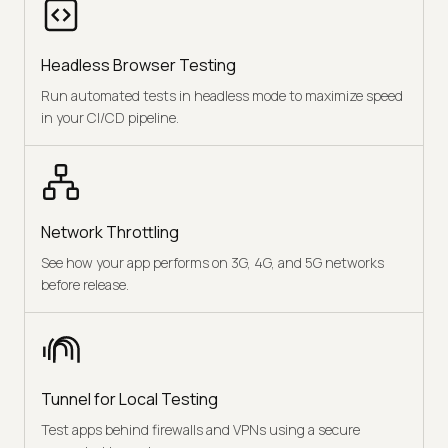
Headless Browser Testing
Run automated tests in headless mode to maximize speed
in your CI/CD pipeline.
Network Throttling
See how your app performs on 3G, 4G, and 5G networks
before release.
Tunnel for Local Testing
Test apps behind firewalls and VPNs using a secure