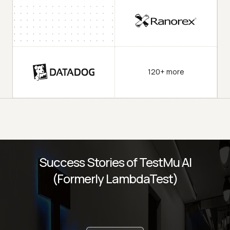
120+ more
Success Stories of TestMu AI
(Formerly LambdaTest)