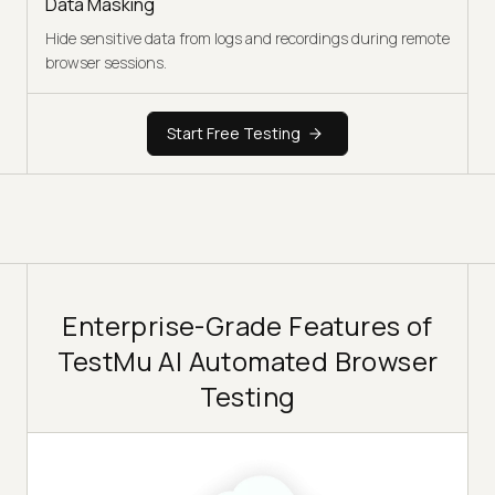
Data Masking
Hide sensitive data from logs and recordings during remote
browser sessions.
Start Free Testing
Enterprise-Grade Features of
TestMu AI Automated Browser
Testing