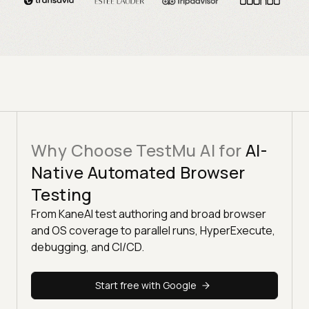
Why Choose TestMu AI for
AI-
Native Automated Browser
Testing
From KaneAI test authoring and broad browser
and OS coverage to parallel runs, HyperExecute,
debugging, and CI/CD.
Start free with Google