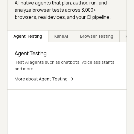
AI-native agents that plan, author, run, and
analyze browser tests across 3,000+
browsers, real devices, and your CI pipeline.
Agent Testing
KaneAI
Browser Testing
Rea
Agent Testing
Test AI agents such as chatbots, voice assistants
and more.
More about Agent Testing