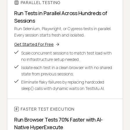
PARALLEL TESTING
Run Tests in Parallel Across Hundreds of
Sessions
Run Selenium, Playwright, or Cypress tests in parallel.
Every session starts fresh and isolated.
Get Started For Free
Scale concurrent sessions to match test load with
no infrastructure setup needed.
Isolate each test in a clean browser with no shared
state from previous sessions.
Eliminate flaky failures by replacing hardcoded
sleep() calls with dynamic waits on TestMu AI.
FASTER TEST EXECUTION
Run Browser Tests 70% Faster with AI-
Native HyperExecute