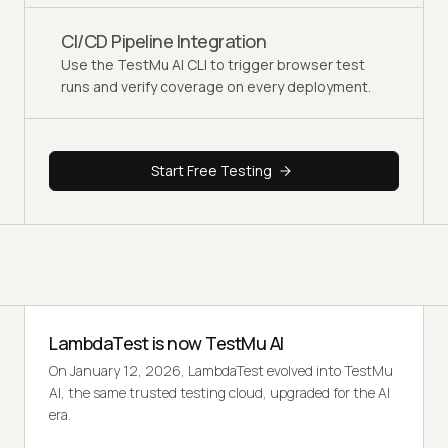
CI/CD Pipeline Integration
Use the TestMu AI CLI to trigger browser test
runs and verify coverage on every deployment.
Start Free Testing
LambdaTest is now TestMu AI
On January 12, 2026, LambdaTest evolved into TestMu
AI, the same trusted testing cloud, upgraded for the AI
era.