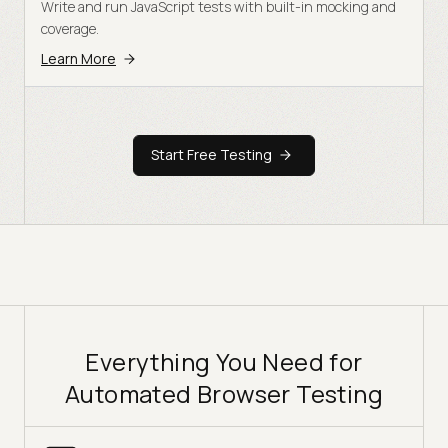
Write and run JavaScript tests with built-in mocking and
coverage.
Learn More
Start Free Testing
Everything You Need for
Automated Browser Testing